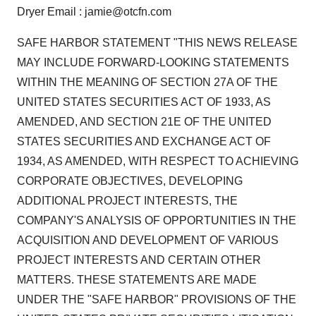
Dryer Email : jamie@otcfn.com
SAFE HARBOR STATEMENT "THIS NEWS RELEASE
MAY INCLUDE FORWARD-LOOKING STATEMENTS
WITHIN THE MEANING OF SECTION 27A OF THE
UNITED STATES SECURITIES ACT OF 1933, AS
AMENDED, AND SECTION 21E OF THE UNITED
STATES SECURITIES AND EXCHANGE ACT OF
1934, AS AMENDED, WITH RESPECT TO ACHIEVING
CORPORATE OBJECTIVES, DEVELOPING
ADDITIONAL PROJECT INTERESTS, THE
COMPANY'S ANALYSIS OF OPPORTUNITIES IN THE
ACQUISITION AND DEVELOPMENT OF VARIOUS
PROJECT INTERESTS AND CERTAIN OTHER
MATTERS. THESE STATEMENTS ARE MADE
UNDER THE "SAFE HARBOR" PROVISIONS OF THE