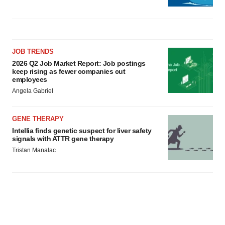
JOB TRENDS
2026 Q2 Job Market Report: Job postings
keep rising as fewer companies cut
employees
Angela Gabriel
GENE THERAPY
Intellia finds genetic suspect for liver safety
signals with ATTR gene therapy
Tristan Manalac