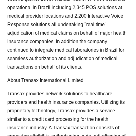
operational in Brazil including 2,345 POS solutions at
medical provider locations and 2,200 Interactive Voice
Response solutions all undertaking "real time"
adjudication of medical claims on behalf of major health
insurance companies. In addition the company
continued to integrate medical laboratories in Brazil for
seamless authorization and adjudication of medical
transactions on behalf of its clients.
About Transax International Limited
Transax provides network solutions to healthcare
providers and health insurance companies. Utilizing its
proprietary technology, Transax provides a service
similar to a credit card processing for the health
insurance industry. A Transax transaction consists of: