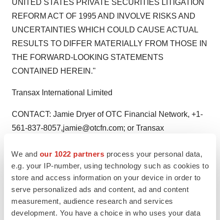
UNITED STATES PRIVATE SECURITIES LITIGATION
REFORM ACT OF 1995 AND INVOLVE RISKS AND
UNCERTAINTIES WHICH COULD CAUSE ACTUAL
RESULTS TO DIFFER MATERIALLY FROM THOSE IN
THE FORWARD-LOOKING STATEMENTS
CONTAINED HEREIN."
Transax International Limited
CONTACT: Jamie Dryer of OTC Financial Network, +1-
561-837-8057,jamie@otcfn.com; or Transax
International Limited, info@transax.com
We and
our 1022 partners
process your personal data,
Web site:
http://www.transax.com/
e.g. your IP-number, using technology such as cookies to
store and access information on your device in order to
serve personalized ads and content, ad and content
measurement, audience research and services
Twitter
LinkedIn
Facebook
Email
Print
development. You have a choice in who uses your data