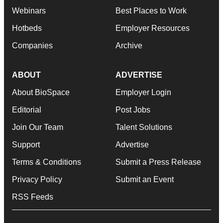
Webinars
Best Places to Work
Hotbeds
Employer Resources
Companies
Archive
ABOUT
ADVERTISE
About BioSpace
Employer Login
Editorial
Post Jobs
Join Our Team
Talent Solutions
Support
Advertise
Terms & Conditions
Submit a Press Release
Privacy Policy
Submit an Event
RSS Feeds