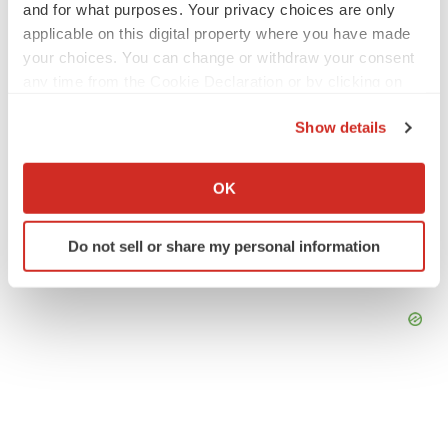
and for what purposes. Your privacy choices are only
applicable on this digital property where you have made
your choices. You can change or withdraw your consent
any time from the Cookie Declaration or by clicking on
the Privacy trigger icon.
Show details
If you allow, we would also like to:
Collect information about your geographical location
OK
which can be accurate to within several meters
Identify your device by actively scanning it for
Do not sell or share my personal information
specific characteristics (fingerprinting)
Find out more about how your personal data is processed
and set your preferences in the
details section
.
We use cookies to enhance your experience, analyze
site traffic, and serve tailored ads. By clicking "OK", you
agree to our use of cookies. You can later change your
consent or withdraw it. For more info, see our
Privacy