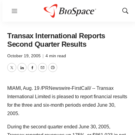
Menu
Show
Sear
Transax International Reports
Second Quarter Results
October 19, 2005
|
4 min read
Twitter
LinkedIn
Facebook
Email
Print
MIAMI, Aug. 19 /PRNewswire-FirstCall/ -- Transax
International Limited is pleased to report financial results
for the three and six-month periods ended June 30,
2005.
During the second quarter ended June 30, 2005,