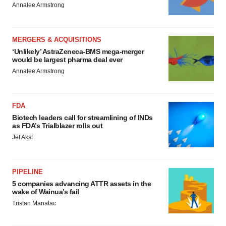
Annalee Armstrong
MERGERS & ACQUISITIONS
‘Unlikely’ AstraZeneca-BMS mega-merger
would be largest pharma deal ever
Annalee Armstrong
FDA
Biotech leaders call for streamlining of INDs
as FDA’s Trialblazer rolls out
Jef Akst
PIPELINE
5 companies advancing ATTR assets in the
wake of Wainua’s fail
Tristan Manalac