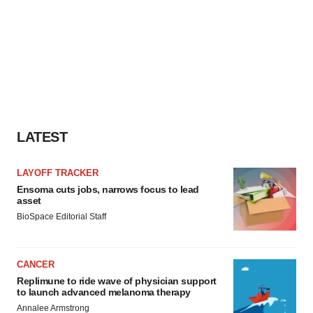
Policy
.
LATEST
LAYOFF TRACKER
Ensoma cuts jobs, narrows focus to lead
asset
BioSpace Editorial Staff
CANCER
Replimune to ride wave of physician support
to launch advanced melanoma therapy
Annalee Armstrong