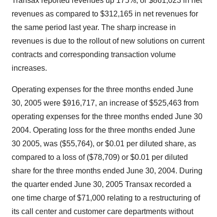
Transax reported revenues up 175%, or $861,023 in net
revenues as compared to $312,165 in net revenues for
the same period last year. The sharp increase in
revenues is due to the rollout of new solutions on current
contracts and corresponding transaction volume
increases.
Operating expenses for the three months ended June
30, 2005 were $916,717, an increase of $525,463 from
operating expenses for the three months ended June 30
2004. Operating loss for the three months ended June
30 2005, was ($55,764), or $0.01 per diluted share, as
compared to a loss of ($78,709) or $0.01 per diluted
share for the three months ended June 30, 2004. During
the quarter ended June 30, 2005 Transax recorded a
one time charge of $71,000 relating to a restructuring of
its call center and customer care departments without