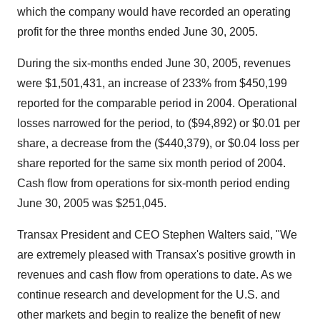
which the company would have recorded an operating
profit for the three months ended June 30, 2005.
During the six-months ended June 30, 2005, revenues
were $1,501,431, an increase of 233% from $450,199
reported for the comparable period in 2004. Operational
losses narrowed for the period, to ($94,892) or $0.01 per
share, a decrease from the ($440,379), or $0.04 loss per
share reported for the same six month period of 2004.
Cash flow from operations for six-month period ending
June 30, 2005 was $251,045.
Transax President and CEO Stephen Walters said, "We
are extremely pleased with Transax's positive growth in
revenues and cash flow from operations to date. As we
continue research and development for the U.S. and
other markets and begin to realize the benefit of new