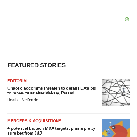
FEATURED STORIES
EDITORIAL
Chaotic adcomms threaten to derail FDA’s bid
to renew trust after Makary, Prasad
Heather McKenzie
MERGERS & ACQUISITIONS
4 potential biotech M&A targets, plus a pretty
sure bet from J&J