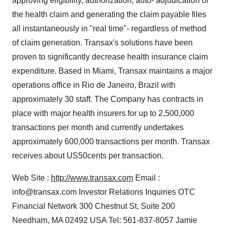
approving eligibility, authorization, auto- adjudication of
the health claim and generating the claim payable files
all instantaneously in "real time"- regardless of method
of claim generation. Transax's solutions have been
proven to significantly decrease health insurance claim
expenditure. Based in Miami, Transax maintains a major
operations office in Rio de Janeiro, Brazil with
approximately 30 staff. The Company has contracts in
place with major health insurers for up to 2,500,000
transactions per month and currently undertakes
approximately 600,000 transactions per month. Transax
receives about US50cents per transaction.
Web Site :
http://www.transax.com
Email :
info@transax.com Investor Relations Inquiries OTC
Financial Network 300 Chestnut St, Suite 200
Needham, MA 02492 USA Tel: 561-837-8057 Jamie