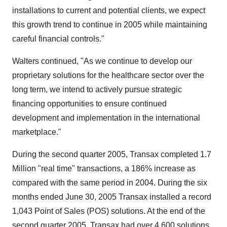
installations to current and potential clients, we expect
this growth trend to continue in 2005 while maintaining
careful financial controls."
Walters continued, "As we continue to develop our
proprietary solutions for the healthcare sector over the
long term, we intend to actively pursue strategic
financing opportunities to ensure continued
development and implementation in the international
marketplace."
During the second quarter 2005, Transax completed 1.7
Million "real time" transactions, a 186% increase as
compared with the same period in 2004. During the six
months ended June 30, 2005 Transax installed a record
1,043 Point of Sales (POS) solutions. At the end of the
second quarter 2005, Transax had over 4,600 solutions