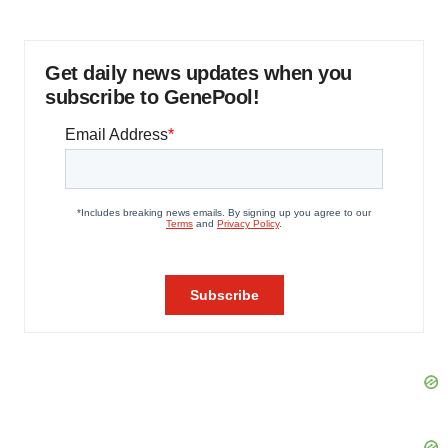
Get daily news updates when you
subscribe to GenePool!