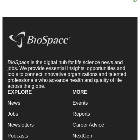
BioSpace
is the digital hub for life science news and
jobs. We provide essential insights, opportunities and
tools to connect innovative organizations and talented
professionals who advance health and quality of life
across the globe.
EXPLORE
MORE
News
Events
Jobs
Reports
Newsletters
Career Advice
Podcasts
NextGen