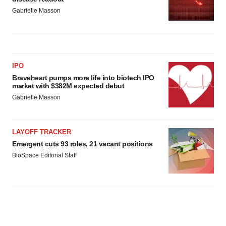
Gabrielle Masson
IPO
Braveheart pumps more life into biotech IPO
market with $382M expected debut
Gabrielle Masson
LAYOFF TRACKER
Emergent cuts 93 roles, 21 vacant positions
BioSpace Editorial Staff