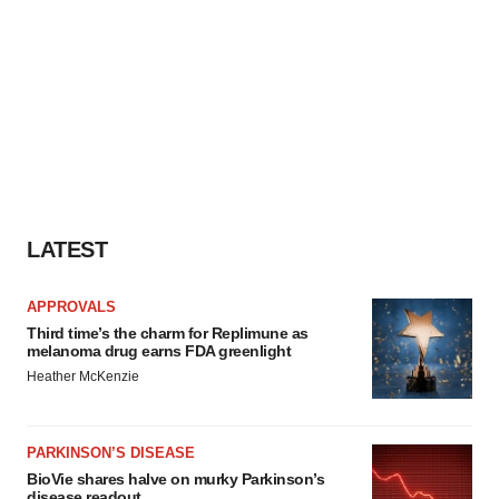
LATEST
APPROVALS
Third time’s the charm for Replimune as
melanoma drug earns FDA greenlight
Heather McKenzie
PARKINSON’S DISEASE
BioVie shares halve on murky Parkinson’s
disease readout