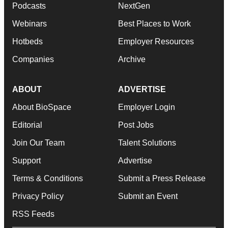
Podcasts
NextGen
Webinars
Best Places to Work
Hotbeds
Employer Resources
Companies
Archive
ABOUT
ADVERTISE
About BioSpace
Employer Login
Editorial
Post Jobs
Join Our Team
Talent Solutions
Support
Advertise
Terms & Conditions
Submit a Press Release
Privacy Policy
Submit an Event
RSS Feeds