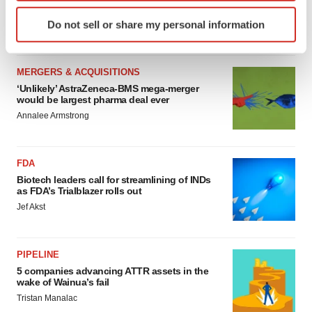
sure bet from J&J
Identify your device by actively scanning it for
Do not sell or share my personal information
Annalee Armstrong
specific characteristics (fingerprinting)
Find out more about how your personal data is processed
and set your preferences in the
details section
.
MERGERS & ACQUISITIONS
‘Unlikely’ AstraZeneca-BMS mega-merger
We use cookies to enhance your experience, analyze
would be largest pharma deal ever
site traffic, and serve tailored ads. By clicking "OK", you
Annalee Armstrong
agree to our use of cookies. You can later change your
consent or withdraw it. For more info, see our
Privacy
FDA
Policy
.
Biotech leaders call for streamlining of INDs
as FDA’s Trialblazer rolls out
Jef Akst
PIPELINE
5 companies advancing ATTR assets in the
wake of Wainua’s fail
Tristan Manalac