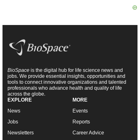
BioSpace
is the digital hub for life science news and
jobs. We provide essential insights, opportunities and
tools to connect innovative organizations and talented
professionals who advance health and quality of life
across the globe.
EXPLORE
MORE
News
Events
Jobs
Reports
Newsletters
Career Advice