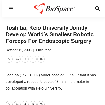
Menu
Show
Sear
Toshiba, Keio University Jointly
Develop World’s Smallest Robotic
Forceps For Endoscopic Surgery
October 19, 2005
|
1 min read
Twitter
LinkedIn
Facebook
Email
Print
Toshiba (TSE: 6502) announced on June 17 that it has
developed a robotic forceps of 3 mm in diameter in
collaboration with Keio University.