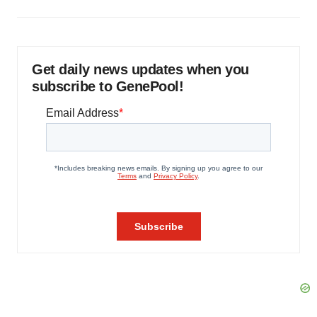
Get daily news updates when you
subscribe to GenePool!