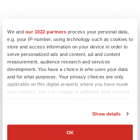
We and
our 1022 partners
process your personal data,
e.g. your IP-number, using technology such as cookies to
store and access information on your device in order to
serve personalized ads and content, ad and content
measurement, audience research and services
development. You have a choice in who uses your data
FEATURED STORIES
and for what purposes. Your privacy choices are only
applicable on this digital property where you have made
EDITORIAL
your choices. You can change or withdraw your consent
Chaotic adcomms threaten to derail FDA’s bid
any time from the Cookie Declaration or by clicking on
to renew trust after Makary, Prasad
the Privacy trigger icon.
Heather McKenzie
Show details
If you allow, we would also like to:
Collect information about your geographical location
MERGERS & ACQUISITIONS
OK
which can be accurate to within several meters
4 potential biotech M&A targets, plus a pretty