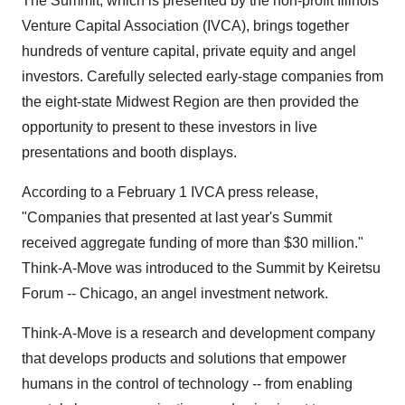
The Summit, which is presented by the non-profit Illinois
Venture Capital Association (IVCA), brings together
hundreds of venture capital, private equity and angel
investors. Carefully selected early-stage companies from
the eight-state Midwest Region are then provided the
opportunity to present to these investors in live
presentations and booth displays.
According to a February 1 IVCA press release,
"Companies that presented at last year's Summit
received aggregate funding of more than $30 million."
Think-A-Move was introduced to the Summit by Keiretsu
Forum -- Chicago, an angel investment network.
Think-A-Move is a research and development company
that develops products and solutions that empower
humans in the control of technology -- from enabling