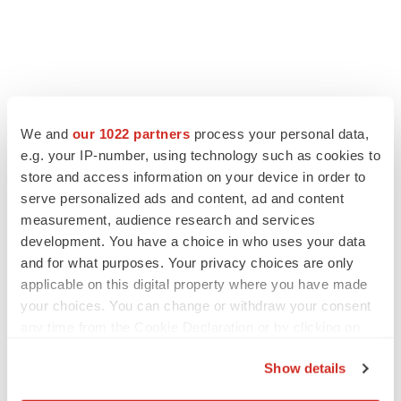
We and
our 1022 partners
process your personal data,
e.g. your IP-number, using technology such as cookies to
store and access information on your device in order to
serve personalized ads and content, ad and content
measurement, audience research and services
development. You have a choice in who uses your data
and for what purposes. Your privacy choices are only
LATEST
applicable on this digital property where you have made
your choices. You can change or withdraw your consent
any time from the Cookie Declaration or by clicking on
LAYOFF TRACKER
the Privacy trigger icon.
Ensoma cuts jobs, narrows focus to lead
asset
Show details
BioSpace Editorial Staff
If you allow, we would also like to: