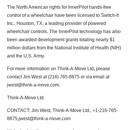
The North American rights for InnerPilot hands-free
control of a wheelchair have been licensed to Switch-It
Inc., Houston, TX, a leading provider of powered
wheelchair controls. The InnerPilot technology has also
been awarded development grants totaling nearly $1
million dollars from the National Institute of Health (NIH)
and the U.S. Army.
For more information on Think-A-Move Ltd, please
contact Jim West at (216) 765-8875 or via email at
jwest@think-a-move.com.
Think-A-Move Ltd.
CONTACT: Jim West, Think-A-Move Ltd., +1-216-765-
8875,jwest@think-a-move.com