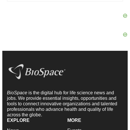
BioSpace
is the digital hub for life science news and
jobs. We provide essential insights, opportunities and
tools to connect innovative organizations and talented
professionals who advance health and quality of life
across the globe.
EXPLORE
MORE