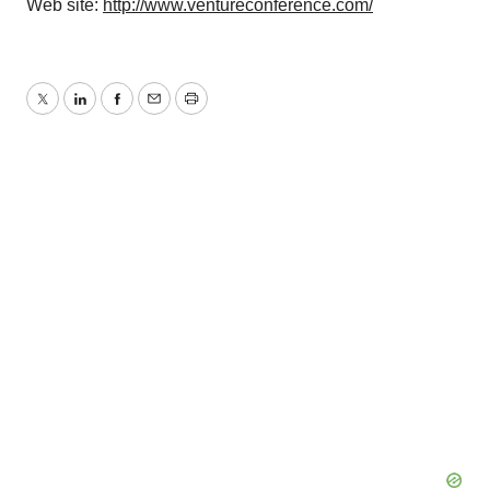
Web site:
http://www.ventureconference.com/
Twitter
LinkedIn
Facebook
Email
Print