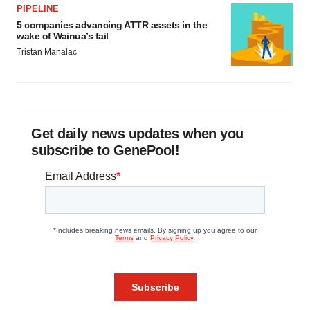
PIPELINE
5 companies advancing ATTR assets in the
wake of Wainua’s fail
Tristan Manalac
Get daily news updates when you
subscribe to GenePool!