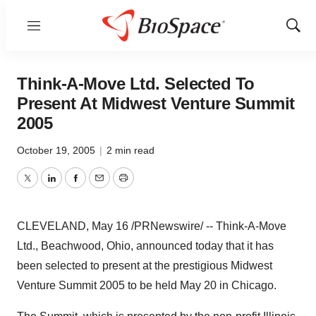
Menu
Show
Sear
Think-A-Move Ltd. Selected To
Present At Midwest Venture Summit
2005
October 19, 2005
|
2 min read
Twitter
LinkedIn
Facebook
Email
Print
CLEVELAND, May 16 /PRNewswire/ -- Think-A-Move
Ltd., Beachwood, Ohio, announced today that it has
been selected to present at the prestigious Midwest
Venture Summit 2005 to be held May 20 in Chicago.