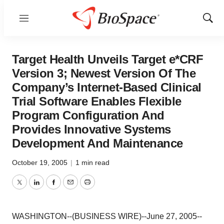
Menu
Show
Sear
Target Health Unveils Target e*CRF
Version 3; Newest Version Of The
Company’s Internet-Based Clinical
Trial Software Enables Flexible
Program Configuration And
Provides Innovative Systems
Development And Maintenance
October 19, 2005
|
1 min read
Twitter
LinkedIn
Facebook
Email
Print
WASHINGTON--(BUSINESS WIRE)--June 27, 2005--