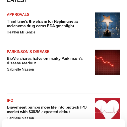
LATEST
APPROVALS
Third time’s the charm for Replimune as
melanoma drug earns FDA greenlight
Heather McKenzie
PARKINSON’S DISEASE
BioVie shares halve on murky Parkinson’s
disease readout
Gabrielle Masson
IPO
Braveheart pumps more life into biotech IPO
market with $382M expected debut
Gabrielle Masson