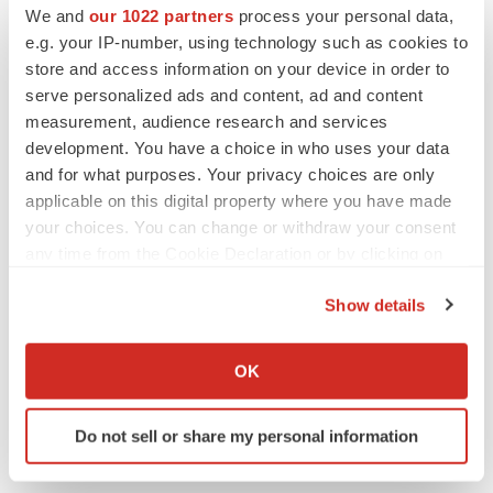
We and
our 1022 partners
process your personal data,
e.g. your IP-number, using technology such as cookies to
LAYOFF TRACKER
Emergent cuts 93 roles, 21 vacant positions
store and access information on your device in order to
BioSpace Editorial Staff
serve personalized ads and content, ad and content
measurement, audience research and services
development. You have a choice in who uses your data
and for what purposes. Your privacy choices are only
applicable on this digital property where you have made
your choices. You can change or withdraw your consent
any time from the Cookie Declaration or by clicking on
the Privacy trigger icon.
Show details
If you allow, we would also like to:
Collect information about your geographical location
OK
which can be accurate to within several meters
Identify your device by actively scanning it for
Do not sell or share my personal information
specific characteristics (fingerprinting)
Find out more about how your personal data is processed