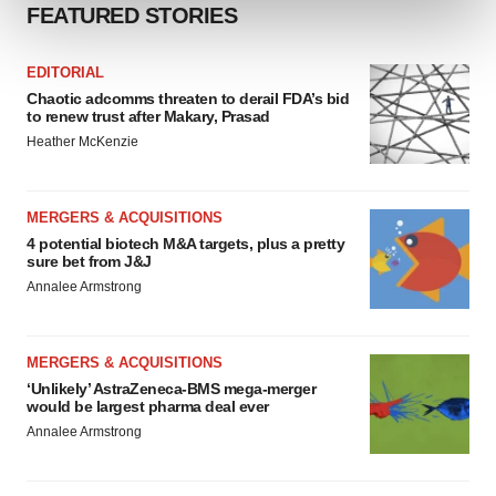
and set your preferences in the
details section
.
FEATURED STORIES
We use cookies to enhance your experience, analyze
EDITORIAL
site traffic, and serve tailored ads. By clicking "OK", you
Chaotic adcomms threaten to derail FDA’s bid
agree to our use of cookies. You can later change your
to renew trust after Makary, Prasad
consent or withdraw it. For more info, see our
Privacy
Heather McKenzie
Policy
.
MERGERS & ACQUISITIONS
4 potential biotech M&A targets, plus a pretty
sure bet from J&J
Annalee Armstrong
MERGERS & ACQUISITIONS
‘Unlikely’ AstraZeneca-BMS mega-merger
would be largest pharma deal ever
Annalee Armstrong