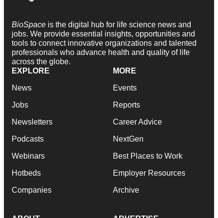
BioSpace
is the digital hub for life science news and
jobs. We provide essential insights, opportunities and
tools to connect innovative organizations and talented
professionals who advance health and quality of life
across the globe.
EXPLORE
MORE
News
Events
Jobs
Reports
Newsletters
Career Advice
Podcasts
NextGen
Webinars
Best Places to Work
Hotbeds
Employer Resources
Companies
Archive