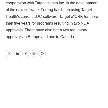
cooperation with Target Health Inc. in the development
of the new software. Ferring has been using Target
Health's current EDC software, Target e*CRF, for more
than five years for programs resulting in two NDA
approvals. There have also been two regulatory
approvals in Europe and one in Canada.
Twitter
LinkedIn
Facebook
Email
Print