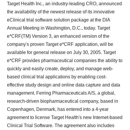
Target Health Inc., an industry-leading CRO, announced
the availability of the newest release of its innovative
eClinical trial software solution package at the DIA
Annual Meeting in Washington, D.C., today. Target
e*CRF(TM) Version 3, an enhanced version of the
company's proven Target e*CRF application, will be
available for general release on July 30, 2005. Target
e*CRF provides pharmaceutical companies the ability to
quickly and easily create, deploy, and manage web-
based clinical trial applications by enabling cost-
effective study design and online data capture and data
management. Ferring Pharmaceuticals A/S, a global,
research-driven biopharmaceutical company, based in
Copenhagen, Denmark, has entered into a 4-year
agreement to license Target Health's new Internet-based
Clinical Trial Software. The agreement also includes