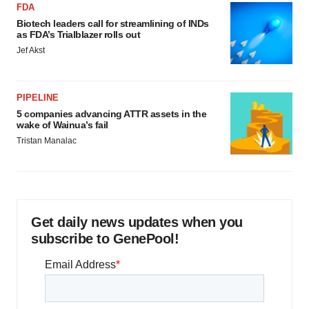
FDA
Biotech leaders call for streamlining of INDs
as FDA’s Trialblazer rolls out
Jef Akst
PIPELINE
5 companies advancing ATTR assets in the
wake of Wainua’s fail
Tristan Manalac
Get daily news updates when you
subscribe to GenePool!