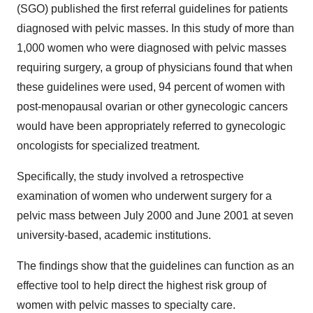
(SGO) published the first referral guidelines for patients
diagnosed with pelvic masses. In this study of more than
1,000 women who were diagnosed with pelvic masses
requiring surgery, a group of physicians found that when
these guidelines were used, 94 percent of women with
post-menopausal ovarian or other gynecologic cancers
would have been appropriately referred to gynecologic
oncologists for specialized treatment.
Specifically, the study involved a retrospective
examination of women who underwent surgery for a
pelvic mass between July 2000 and June 2001 at seven
university-based, academic institutions.
The findings show that the guidelines can function as an
effective tool to help direct the highest risk group of
women with pelvic masses to specialty care.