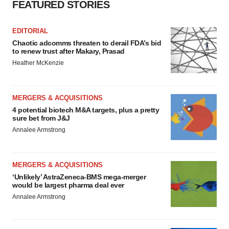
FEATURED STORIES
EDITORIAL
Chaotic adcomms threaten to derail FDA’s bid
to renew trust after Makary, Prasad
Heather McKenzie
MERGERS & ACQUISITIONS
4 potential biotech M&A targets, plus a pretty
sure bet from J&J
Annalee Armstrong
MERGERS & ACQUISITIONS
‘Unlikely’ AstraZeneca-BMS mega-merger
would be largest pharma deal ever
Annalee Armstrong