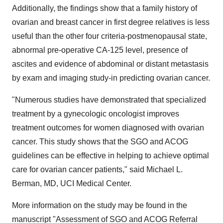
Additionally, the findings show that a family history of
ovarian and breast cancer in first degree relatives is less
useful than the other four criteria-postmenopausal state,
abnormal pre-operative CA-125 level, presence of
ascites and evidence of abdominal or distant metastasis
by exam and imaging study-in predicting ovarian cancer.
"Numerous studies have demonstrated that specialized
treatment by a gynecologic oncologist improves
treatment outcomes for women diagnosed with ovarian
cancer. This study shows that the SGO and ACOG
guidelines can be effective in helping to achieve optimal
care for ovarian cancer patients," said Michael L.
Berman, MD, UCI Medical Center.
More information on the study may be found in the
manuscript "Assessment of SGO and ACOG Referral