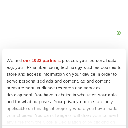
We and
our 1022 partners
process your personal data,
e.g. your IP-number, using technology such as cookies to
store and access information on your device in order to
serve personalized ads and content, ad and content
measurement, audience research and services
development. You have a choice in who uses your data
and for what purposes. Your privacy choices are only
applicable on this digital property where you have made
your choices. You can change or withdraw your consent
any time from the Cookie Declaration or by clicking on
LATEST