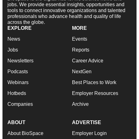
jobs. We provide essential insights, opportunities and
tools to connect innovative organizations and talented
professionals who advance health and quality of life
across the globe.
EXPLORE
MORE
News
Events
Jobs
Reports
Newsletters
Career Advice
Podcasts
NextGen
Webinars
Best Places to Work
Hotbeds
Employer Resources
Companies
Archive
ABOUT
ADVERTISE
About BioSpace
Employer Login