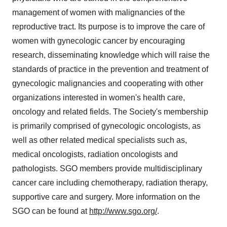
management of women with malignancies of the
reproductive tract. Its purpose is to improve the care of
women with gynecologic cancer by encouraging
research, disseminating knowledge which will raise the
standards of practice in the prevention and treatment of
gynecologic malignancies and cooperating with other
organizations interested in women's health care,
oncology and related fields. The Society's membership
is primarily comprised of gynecologic oncologists, as
well as other related medical specialists such as,
medical oncologists, radiation oncologists and
pathologists. SGO members provide multidisciplinary
cancer care including chemotherapy, radiation therapy,
supportive care and surgery. More information on the
SGO can be found at
http://www.sgo.org/
.