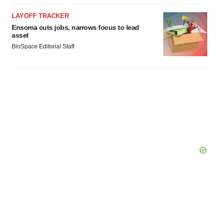
LAYOFF TRACKER
Ensoma cuts jobs, narrows focus to lead
asset
BioSpace Editorial Staff