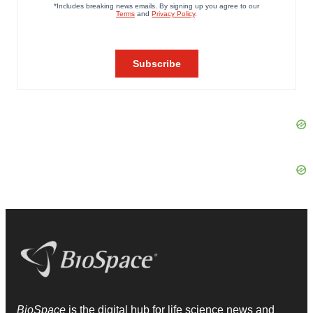
BioSpace
is the digital hub for life science news and