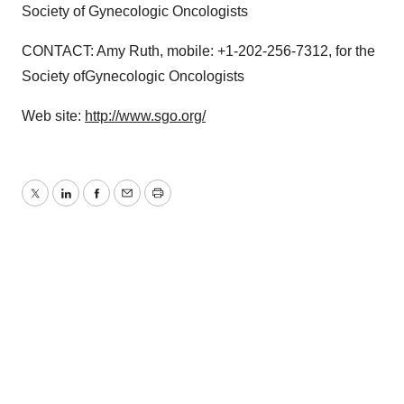
Society of Gynecologic Oncologists
CONTACT: Amy Ruth, mobile: +1-202-256-7312, for the
Society ofGynecologic Oncologists
Web site:
http://www.sgo.org/
Twitter
LinkedIn
Facebook
Email
Print