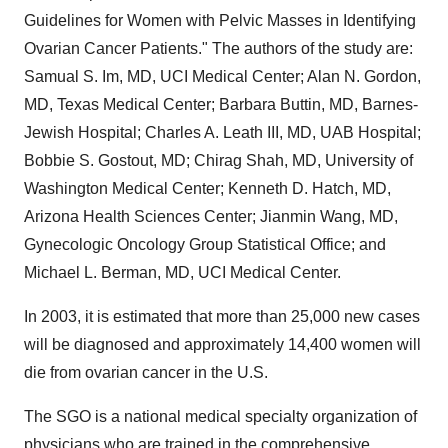
Guidelines for Women with Pelvic Masses in Identifying
Ovarian Cancer Patients." The authors of the study are:
Samual S. Im, MD, UCI Medical Center; Alan N. Gordon,
MD, Texas Medical Center; Barbara Buttin, MD, Barnes-
Jewish Hospital; Charles A. Leath III, MD, UAB Hospital;
Bobbie S. Gostout, MD; Chirag Shah, MD, University of
Washington Medical Center; Kenneth D. Hatch, MD,
Arizona Health Sciences Center; Jianmin Wang, MD,
Gynecologic Oncology Group Statistical Office; and
Michael L. Berman, MD, UCI Medical Center.
In 2003, it is estimated that more than 25,000 new cases
will be diagnosed and approximately 14,400 women will
die from ovarian cancer in the U.S.
The SGO is a national medical specialty organization of
physicians who are trained in the comprehensive