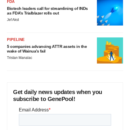
FDA
Biotech leaders call for streamlining of INDs
as FDA’s Trialblazer rolls out
Jef Akst
PIPELINE
5 companies advancing ATTR assets in the
wake of Wainua’s fail
Tristan Manalac
Get daily news updates when you
subscribe to GenePool!