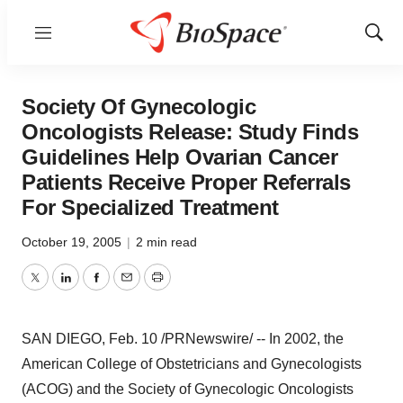
Menu
Show
Sear
Society Of Gynecologic
Oncologists Release: Study Finds
Guidelines Help Ovarian Cancer
Patients Receive Proper Referrals
For Specialized Treatment
October 19, 2005
|
2 min read
Twitter
LinkedIn
Facebook
Email
Print
SAN DIEGO, Feb. 10 /PRNewswire/ -- In 2002, the
American College of Obstetricians and Gynecologists
(ACOG) and the Society of Gynecologic Oncologists