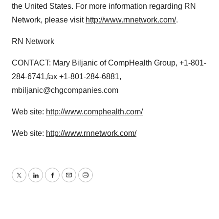
the United States. For more information regarding RN
Network, please visit
http://www.rnnetwork.com/
.
RN Network
CONTACT: Mary Biljanic of CompHealth Group, +1-801-
284-6741,fax +1-801-284-6881,
mbiljanic@chgcompanies.com
Web site:
http://www.comphealth.com/
Web site:
http://www.rnnetwork.com/
Twitter
LinkedIn
Facebook
Email
Print