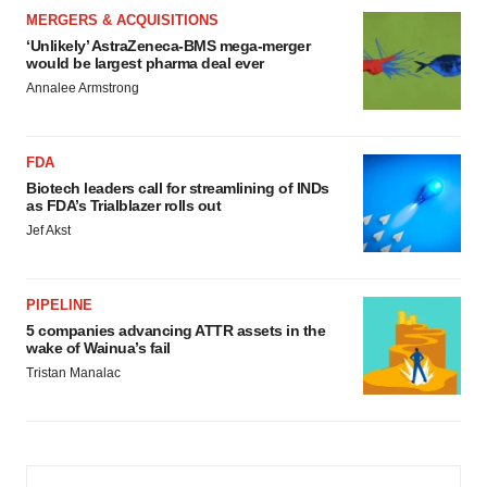
MERGERS & ACQUISITIONS
‘Unlikely’ AstraZeneca-BMS mega-merger
would be largest pharma deal ever
Annalee Armstrong
FDA
Biotech leaders call for streamlining of INDs
as FDA’s Trialblazer rolls out
Jef Akst
PIPELINE
5 companies advancing ATTR assets in the
wake of Wainua’s fail
Tristan Manalac