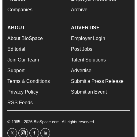
Companies
Archive
ABOUT
ADVERTISE
About BioSpace
Employer Login
Editorial
Post Jobs
Join Our Team
Talent Solutions
Support
Advertise
Terms & Conditions
Submit a Press Release
Privacy Policy
Submit an Event
RSS Feeds
© 1985 - 2026 BioSpace.com. All rights reserved.
twitter
instagram
facebook
linkedin