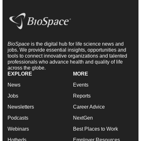
BioSpace
is the digital hub for life science news and
jobs. We provide essential insights, opportunities and
tools to connect innovative organizations and talented
professionals who advance health and quality of life
across the globe.
EXPLORE
MORE
News
Events
Jobs
Reports
Newsletters
Career Advice
Podcasts
NextGen
Webinars
Best Places to Work
Hotbeds
Employer Resources