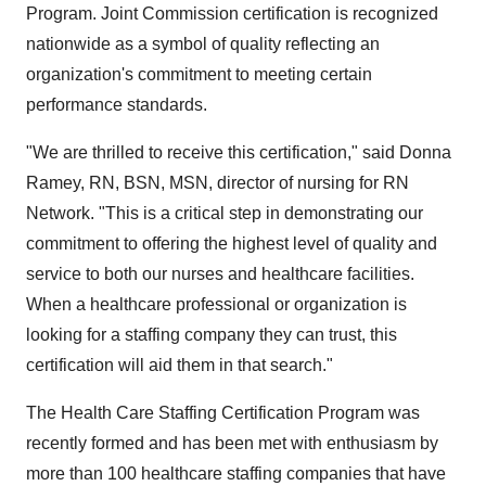
Program. Joint Commission certification is recognized
nationwide as a symbol of quality reflecting an
organization's commitment to meeting certain
performance standards.
"We are thrilled to receive this certification," said Donna
Ramey, RN, BSN, MSN, director of nursing for RN
Network. "This is a critical step in demonstrating our
commitment to offering the highest level of quality and
service to both our nurses and healthcare facilities.
When a healthcare professional or organization is
looking for a staffing company they can trust, this
certification will aid them in that search."
The Health Care Staffing Certification Program was
recently formed and has been met with enthusiasm by
more than 100 healthcare staffing companies that have