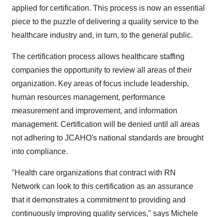
applied for certification. This process is now an essential
piece to the puzzle of delivering a quality service to the
healthcare industry and, in turn, to the general public.
The certification process allows healthcare staffing
companies the opportunity to review all areas of their
organization. Key areas of focus include leadership,
human resources management, performance
measurement and improvement, and information
management. Certification will be denied until all areas
not adhering to JCAHO's national standards are brought
into compliance.
"Health care organizations that contract with RN
Network can look to this certification as an assurance
that it demonstrates a commitment to providing and
continuously improving quality services," says Michele