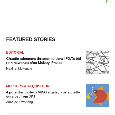
FEATURED STORIES
EDITORIAL
Chaotic adcomms threaten to derail FDA’s bid
to renew trust after Makary, Prasad
Heather McKenzie
MERGERS & ACQUISITIONS
4 potential biotech M&A targets, plus a pretty
sure bet from J&J
Annalee Armstrong