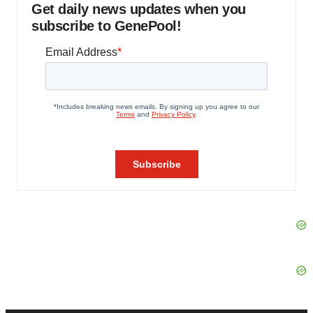
Get daily news updates when you
subscribe to GenePool!