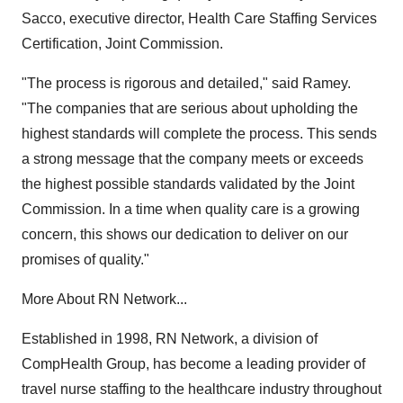
Sacco, executive director, Health Care Staffing Services
Certification, Joint Commission.
"The process is rigorous and detailed," said Ramey.
"The companies that are serious about upholding the
highest standards will complete the process. This sends
a strong message that the company meets or exceeds
the highest possible standards validated by the Joint
Commission. In a time when quality care is a growing
concern, this shows our dedication to deliver on our
promises of quality."
More About RN Network...
Established in 1998, RN Network, a division of
CompHealth Group, has become a leading provider of
travel nurse staffing to the healthcare industry throughout