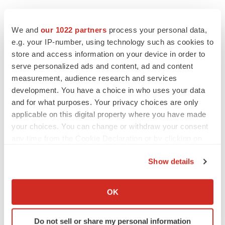
We and
our 1022 partners
process your personal data,
e.g. your IP-number, using technology such as cookies to
store and access information on your device in order to
serve personalized ads and content, ad and content
LATEST
measurement, audience research and services
development. You have a choice in who uses your data
LAYOFF TRACKER
and for what purposes. Your privacy choices are only
Ensoma cuts jobs, narrows focus to lead
applicable on this digital property where you have made
asset
your choices. You can change or withdraw your consent
BioSpace Editorial Staff
any time from the Cookie Declaration or by clicking on
the Privacy trigger icon.
CANCER
Show details
Replimune to ride wave of physician support
If you allow, we would also like to:
to launch advanced melanoma therapy
Collect information about your geographical location
OK
Annalee Armstrong
which can be accurate to within several meters
Identify your device by actively scanning it for
Do not sell or share my personal information
specific characteristics (fingerprinting)