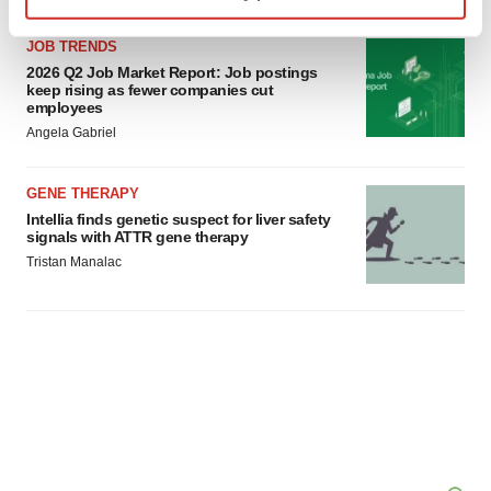
Find out more about how your personal data is processed
JOB TRENDS
and set your preferences in the
details section
.
2026 Q2 Job Market Report: Job postings
keep rising as fewer companies cut
We use cookies to enhance your experience, analyze
employees
site traffic, and serve tailored ads. By clicking "OK", you
Angela Gabriel
agree to our use of cookies. You can later change your
consent or withdraw it. For more info, see our
Privacy
GENE THERAPY
Policy
.
Intellia finds genetic suspect for liver safety
signals with ATTR gene therapy
Tristan Manalac