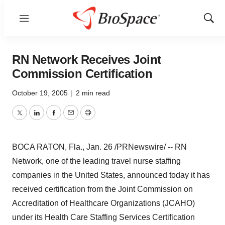
Menu
Show
Sear
RN Network Receives Joint
Commission Certification
October 19, 2005
|
2 min read
Twitter
LinkedIn
Facebook
Email
Print
BOCA RATON, Fla., Jan. 26 /PRNewswire/ -- RN
Network, one of the leading travel nurse staffing
companies in the United States, announced today it has
received certification from the Joint Commission on
Accreditation of Healthcare Organizations (JCAHO)
under its Health Care Staffing Services Certification