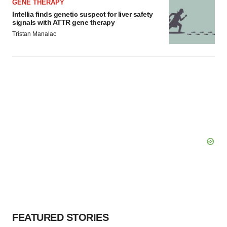
GENE THERAPY
Intellia finds genetic suspect for liver safety
signals with ATTR gene therapy
Tristan Manalac
FEATURED STORIES