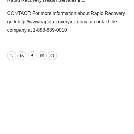
Rapid Recovery Health Services Inc.
CONTACT: For more information about Rapid Recovery
go to
http://www.rapidrecoveryinc.com/
or contact the
company at 1-888-889-0010
Twitter
LinkedIn
Facebook
Email
Print