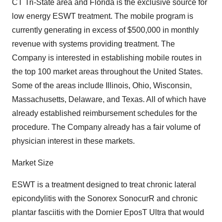
CT Tri-State area and Florida is the exclusive source for
low energy ESWT treatment. The mobile program is
currently generating in excess of $500,000 in monthly
revenue with systems providing treatment. The
Company is interested in establishing mobile routes in
the top 100 market areas throughout the United States.
Some of the areas include Illinois, Ohio, Wisconsin,
Massachusetts, Delaware, and Texas. All of which have
already established reimbursement schedules for the
procedure. The Company already has a fair volume of
physician interest in these markets.
Market Size
ESWT is a treatment designed to treat chronic lateral
epicondylitis with the Sonorex SonocurR and chronic
plantar fasciitis with the Dornier EposT Ultra that would