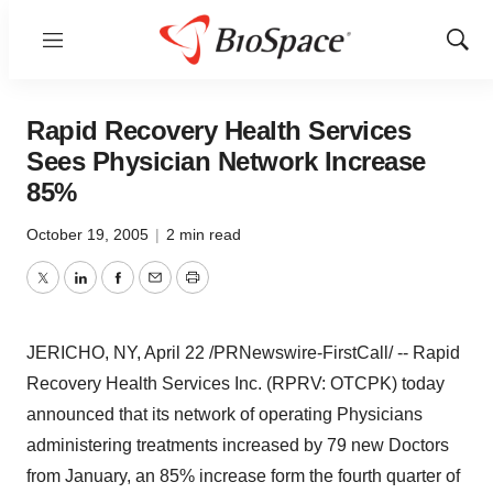
Menu
Show
Sear
Rapid Recovery Health Services
Sees Physician Network Increase
85%
October 19, 2005
|
2 min read
Twitter
LinkedIn
Facebook
Email
Print
JERICHO, NY, April 22 /PRNewswire-FirstCall/ -- Rapid
Recovery Health Services Inc. (RPRV: OTCPK) today
announced that its network of operating Physicians
administering treatments increased by 79 new Doctors
from January, an 85% increase form the fourth quarter of