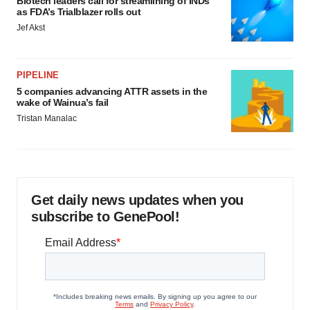
Biotech leaders call for streamlining of INDs
as FDA’s Trialblazer rolls out
Jef Akst
PIPELINE
5 companies advancing ATTR assets in the
wake of Wainua’s fail
Tristan Manalac
Get daily news updates when you
subscribe to GenePool!