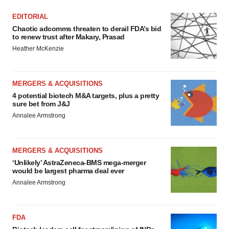
EDITORIAL
Chaotic adcomms threaten to derail FDA’s bid
to renew trust after Makary, Prasad
Heather McKenzie
MERGERS & ACQUISITIONS
4 potential biotech M&A targets, plus a pretty
sure bet from J&J
Annalee Armstrong
MERGERS & ACQUISITIONS
‘Unlikely’ AstraZeneca-BMS mega-merger
would be largest pharma deal ever
Annalee Armstrong
FDA