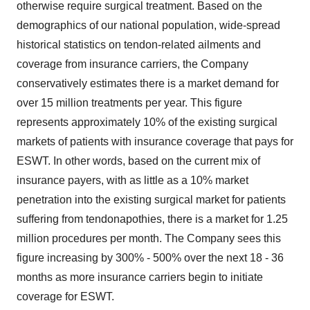
otherwise require surgical treatment. Based on the
demographics of our national population, wide-spread
historical statistics on tendon-related ailments and
coverage from insurance carriers, the Company
conservatively estimates there is a market demand for
over 15 million treatments per year. This figure
represents approximately 10% of the existing surgical
markets of patients with insurance coverage that pays for
ESWT. In other words, based on the current mix of
insurance payers, with as little as a 10% market
penetration into the existing surgical market for patients
suffering from tendonapothies, there is a market for 1.25
million procedures per month. The Company sees this
figure increasing by 300% - 500% over the next 18 - 36
months as more insurance carriers begin to initiate
coverage for ESWT.