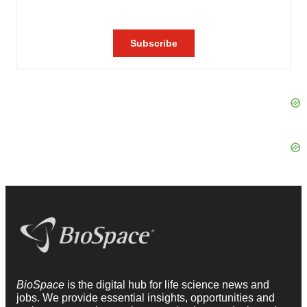
BioSpace
is the digital hub for life science news and
jobs. We provide essential insights, opportunities and