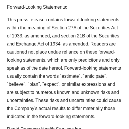
Forward-Looking Statements:
This press release contains forward-looking statements
within the meaning of Section 27A of the Securities Act
of 1933, as amended, and section 21B of the Securities
and Exchange Act of 1934, as amended. Readers are
cautioned not place undue reliance on these forward-
looking statements, which are only predictions and only
speak as of the date hereof. Forward-looking statements
usually contain the words "estimate", "anticipate",
"believe", "plan", "expect", or similar expressions and
are subject to numerous known and unknown risks and
uncertainties. These risks and uncertainties could cause
the Company's actual results to differ materially those
indicated in the forward-looking statements.