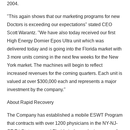
2004.
"This again shows that our marketing programs for new
Doctors is exceeding our expectations" stated CEO
Scott Warantz. "We have also today received our first
High Energy Dornier Epos Ultra unit which was
delivered today and is going into the Florida market with
3 more units coming in the next few weeks for the New
York market. The machines will begin to reflect
increased revenues for the coming quarters. Each unit is
valued at over $300,000 each and represents a major
investment by the company."
About Rapid Recovery
The Company has established a mobile ESWT Program
that contracts with over 1200 physicians in the NY-NJ-