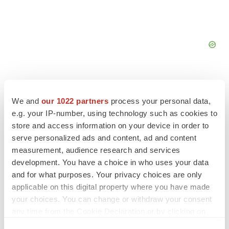
We and
our 1022 partners
process your personal data,
e.g. your IP-number, using technology such as cookies to
store and access information on your device in order to
serve personalized ads and content, ad and content
measurement, audience research and services
development. You have a choice in who uses your data
and for what purposes. Your privacy choices are only
applicable on this digital property where you have made
your choices. You can change or withdraw your consent
LATEST
any time from the Cookie Declaration or by clicking on
the Privacy trigger icon.