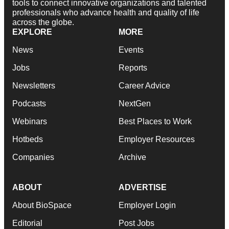
tools to connect innovative organizations and talented
professionals who advance health and quality of life
across the globe.
EXPLORE
MORE
News
Events
Jobs
Reports
Newsletters
Career Advice
Podcasts
NextGen
Webinars
Best Places to Work
Hotbeds
Employer Resources
Companies
Archive
ABOUT
ADVERTISE
About BioSpace
Employer Login
Editorial
Post Jobs