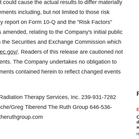
t could cause the actual results to differ materially
ments including, but not limited to those risk
ly report on Form 10-Q and the "Risk Factors"
 amended, relating to the Company's initial public
ith the Securities and Exchange Commission which
ec.gov/
. Readers of this release are cautioned not
ments. The Company undertakes no obligation to
ements contained herein to reflect changed events
 Radiation Therapy Services, Inc. 239-931-7282
oche/Greg Tiberend The Ruth Group 646-536-
E
theruthgroup.com
C
d
a
H