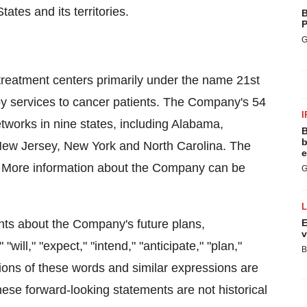
ates and its territories.
B
P
G
treatment centers primarily under the name 21st
apy services to cancer patients. The Company's 54
I
etworks in nine states, including Alabama,
B
b
New Jersey, New York and North Carolina. The
e
. More information about the Company can be
G
nts about the Company's future plans,
E
v
ill," "expect," "intend," "anticipate," "plan,"
B
ations of these words and similar expressions are
hese forward-looking statements are not historical