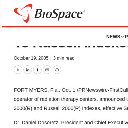
Radiation Therap
NEWS
P
To Russell Indexe
October 19, 2005
|
3 min read
Twitter
LinkedIn
Facebook
Email
Print
FORT MYERS, Fla., Oct. 1 /PRNewswire-FirstCall/ 
operator of radiation therapy centers, announced t
3000(R) and Russell 2000(R) Indexes, effective 
Dr. Daniel Dosoretz, President and Chief Executive