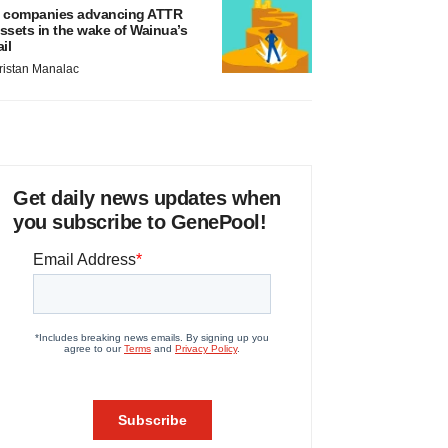
 companies advancing ATTR
ssets in the wake of Wainua’s
ail
ristan Manalac
Get daily news updates when
you subscribe to GenePool!