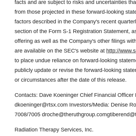
facts and are subject to risks and uncertainties tha
from those projected in these forward-looking state
factors described in the Company's recent quarter
section of the Form S-1 Registration Statement, as
offering as well as the Company's other filings w
are available on the SEC's website at
http://www.s
to place undue reliance on forward-looking state
publicly update or revise the forward-looking stat
or circumstances after the date of this release.
Contacts: Dave Koeninger Chief Financial Officer
dkoeninger@rtsx.com Investors/Media: Denise R
7008/7005 droche@theruthgroup.comgtiberend@
Radiation Therapy Services, Inc.