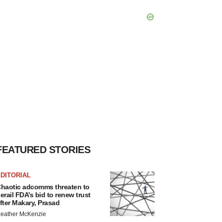
FEATURED STORIES
DITORIAL
haotic adcomms threaten to
erail FDA’s bid to renew trust
fter Makary, Prasad
eather McKenzie