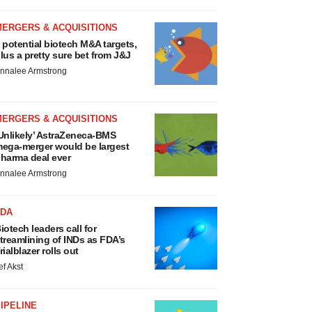
MERGERS & ACQUISITIONS
 potential biotech M&A targets,
lus a pretty sure bet from J&J
nnalee Armstrong
MERGERS & ACQUISITIONS
Unlikely’ AstraZeneca-BMS
ega-merger would be largest
harma deal ever
nnalee Armstrong
FDA
iotech leaders call for
treamlining of INDs as FDA’s
rialblazer rolls out
ef Akst
IPELINE