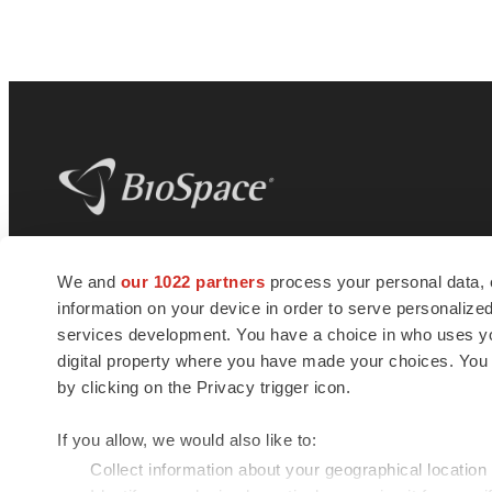
BioSpace
is the digital hub for life science
We and
our 1022 partners
process your personal data, 
news and jobs. We provide essential
information on your device in order to serve personali
insights, opportunities and tools to
connect innovative organizations and
services development. You have a choice in who uses you
talented professionals who advance
digital property where you have made your choices. You
health and quality of life across the globe.
by clicking on the Privacy trigger icon.
If you allow, we would also like to:
Collect information about your geographical location