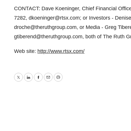
CONTACT: Dave Koeninger, Chief Financial Officer
7282, dkoeninger@rtsx.com; or Investors - Deni
droche@theruthgroup.com, or Media - Greg Tibe
gtiberend@theruthgroup.com, both of The Ruth Gr
Web site:
http://www.rtsx.com/
Twitter
LinkedIn
Facebook
Email
Print