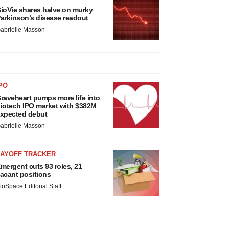
ioVie shares halve on murky
arkinson’s disease readout
abrielle Masson
PO
raveheart pumps more life into
iotech IPO market with $382M
xpected debut
abrielle Masson
LAYOFF TRACKER
mergent cuts 93 roles, 21
acant positions
ioSpace Editorial Staff