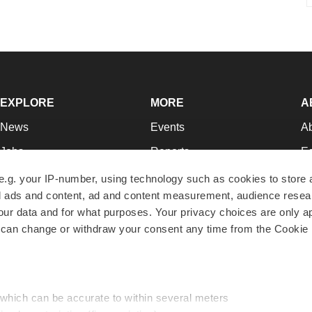
EXPLORE
MORE
A
News
Events
A
Jobs
Reports
Ed
Newsletters
Career Advice
Jo
e.g. your IP-number, using technology such as cookies to store
zed ads and content, ad and content measurement, audience rese
Podcasts
NextGen
Su
r data and for what purposes. Your privacy choices are only ap
Webinars
Best Places to Work
Te
 can change or withdraw your consent any time from the Cookie 
Hotbeds
Employer Resources
Pr
Companies
Archive
R
 which can be accurate to within several meters