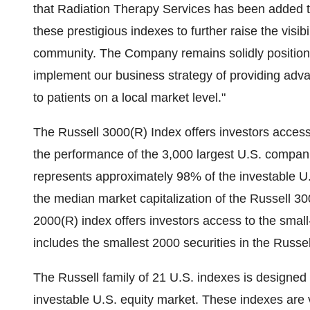
that Radiation Therapy Services has been added t
these prestigious indexes to further raise the visi
community. The Company remains solidly positione
implement our business strategy of providing adv
to patients on a local market level."
The Russell 3000(R) Index offers investors acces
the performance of the 3,000 largest U.S. compani
represents approximately 98% of the investable U.S
the median market capitalization of the Russell 3
2000(R) index offers investors access to the smal
includes the smallest 2000 securities in the Russe
The Russell family of 21 U.S. indexes is designed
investable U.S. equity market. These indexes are