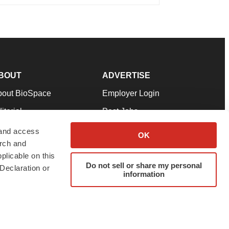
BOUT
ADVERTISE
bout BioSpace
Employer Login
itorial
Post Jobs
in Our Team
Talent Solutions
 and access
OK
arch and
pport
Advertise
plicable on this
rms & Conditions
Submit a Press Release
Do not sell or share my personal
Declaration or
information
ivacy Policy
Submit an Event
SS Feeds