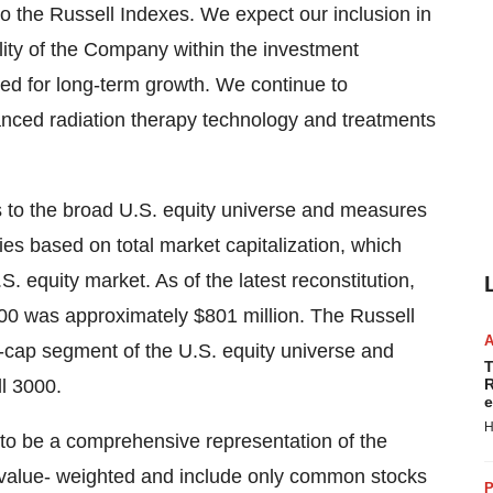
o the Russell Indexes. We expect our inclusion in
bility of the Company within the investment
d for long-term growth. We continue to
anced radiation therapy technology and treatments
s to the broad U.S. equity universe and measures
es based on total market capitalization, which
. equity market. As of the latest reconstitution,
000 was approximately $801 million. The Russell
l-cap segment of the U.S. equity universe and
T
ll 3000.
R
e
H
 to be a comprehensive representation of the
 value- weighted and include only common stocks
P