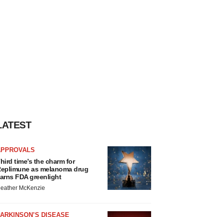
LATEST
APPROVALS
hird time’s the charm for
eplimune as melanoma drug
arns FDA greenlight
eather McKenzie
ARKINSON’S DISEASE