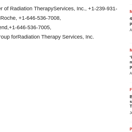
 of Radiation TherapyServices, Inc., +1-239-931-
seRoche, +1-646-536-7008,
4
p
rend,+1-646-536-7005,
A
oup forRadiation Therapy Services, Inc.
‘
m
p
A
B
s
T
J
P