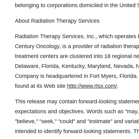
belonging to corporations domiciled in the United St
About Radiation Therapy Services
Radiation Therapy Services, Inc., which operates 
Century Oncology, is a provider of radiation ther
treatment centers are clustered into 18 regional n
Delaware, Florida, Kentucky, Maryland, Nevada, 
Company is headquartered in Fort Myers, Florida
found at its Web site
http://www.rtsx.com/
.
This release may contain forward-looking stateme
expectations and objectives. Words such as "may," "w
"believe," "seek," "could" and "estimate" and vari
intended to identify forward-looking statements. T