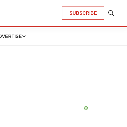
SUBSCRIBE
Show
Search
DVERTISE