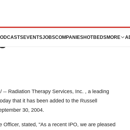
y Services Added
ODCASTS
EVENTS
JOBS
COMPANIES
HOTBEDS
MORE
A
s
-- Radiation Therapy Services, Inc. , a leading
oday that it has been added to the Russell
September 30, 2004.
 Officer, stated, "As a recent IPO, we are pleased