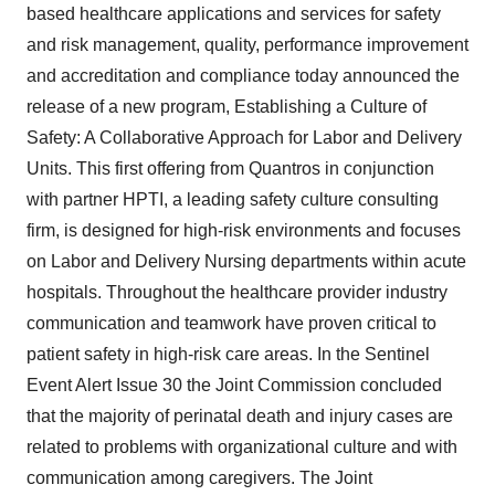
based healthcare applications and services for safety
and risk management, quality, performance improvement
and accreditation and compliance today announced the
release of a new program, Establishing a Culture of
Safety: A Collaborative Approach for Labor and Delivery
Units. This first offering from Quantros in conjunction
with partner HPTI, a leading safety culture consulting
firm, is designed for high-risk environments and focuses
on Labor and Delivery Nursing departments within acute
hospitals. Throughout the healthcare provider industry
communication and teamwork have proven critical to
patient safety in high-risk care areas. In the Sentinel
Event Alert Issue 30 the Joint Commission concluded
that the majority of perinatal death and injury cases are
related to problems with organizational culture and with
communication among caregivers. The Joint