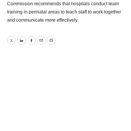
Commission recommends that hospitals conduct team
training in perinatal areas to teach staff to work together
and communicate more effectively.
Twitter
LinkedIn
Facebook
Email
Print