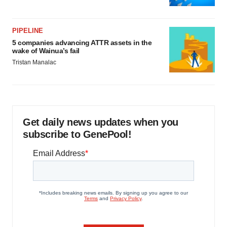
PIPELINE
5 companies advancing ATTR assets in the
wake of Wainua’s fail
Tristan Manalac
Get daily news updates when you
subscribe to GenePool!