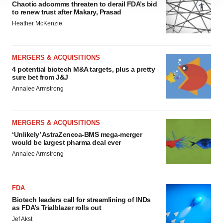
Chaotic adcomms threaten to derail FDA’s bid
site traffic, and serve tailored ads. By clicking "OK", you
to renew trust after Makary, Prasad
agree to our use of cookies. You can later change your
Heather McKenzie
consent or withdraw it. For more info, see our
Privacy
Policy
.
MERGERS & ACQUISITIONS
4 potential biotech M&A targets, plus a pretty
sure bet from J&J
Annalee Armstrong
MERGERS & ACQUISITIONS
‘Unlikely’ AstraZeneca-BMS mega-merger
would be largest pharma deal ever
Annalee Armstrong
FDA
Biotech leaders call for streamlining of INDs
as FDA’s Trialblazer rolls out
Jef Akst