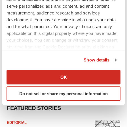
Tristan Manalac
serve personalized ads and content, ad and content
measurement, audience research and services
development. You have a choice in who uses your data
and for what purposes. Your privacy choices are only
applicable on this digital property where you have made
your choices. You can change or withdraw your consent
any time from the Cookie Declaration or by clicking on
the Privacy trigger icon.
Show details
If you allow, we would also like to:
Collect information about your geographical location
OK
which can be accurate to within several meters
Identify your device by actively scanning it for
Do not sell or share my personal information
specific characteristics (fingerprinting)
Find out more about how your personal data is processed
FEATURED STORIES
and set your preferences in the
details section
.
EDITORIAL
We use cookies to enhance your experience, analyze