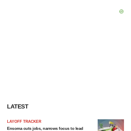
LATEST
LAYOFF TRACKER
Ensoma cuts jobs, narrows focus to lead