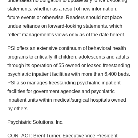
undertakes no obligation to update any forward-looking
statements, whether as a result of new information,
future events or otherwise. Readers should not place
undue reliance on forward-looking statements, which
reflect management's views only as of the date hereof.
PSI offers an extensive continuum of behavioral health
programs to critically ill children, adolescents and adults
through its operation of 55 owned or leased freestanding
psychiatric inpatient facilities with more than 6,400 beds.
PSI also manages freestanding psychiatric inpatient
facilities for government agencies and psychiatric
inpatient units within medical/surgical hospitals owned
by others.
Psychiatric Solutions, Inc.
CONTACT: Brent Turner, Executive Vice President,