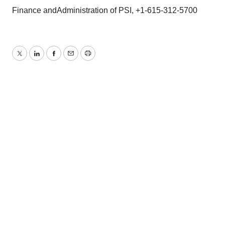
Finance andAdministration of PSI, +1-615-312-5700
Twitter
LinkedIn
Facebook
Email
Print