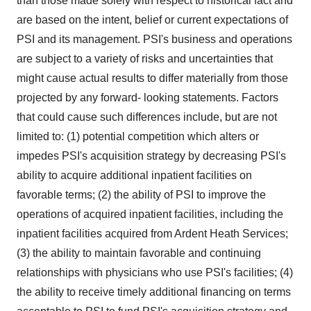
than those made solely with respect to historical fact and
are based on the intent, belief or current expectations of
PSI and its management. PSI's business and operations
are subject to a variety of risks and uncertainties that
might cause actual results to differ materially from those
projected by any forward- looking statements. Factors
that could cause such differences include, but are not
limited to: (1) potential competition which alters or
impedes PSI's acquisition strategy by decreasing PSI's
ability to acquire additional inpatient facilities on
favorable terms; (2) the ability of PSI to improve the
operations of acquired inpatient facilities, including the
inpatient facilities acquired from Ardent Heath Services;
(3) the ability to maintain favorable and continuing
relationships with physicians who use PSI's facilities; (4)
the ability to receive timely additional financing on terms