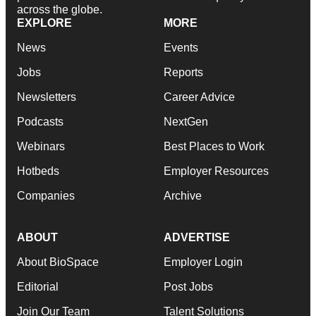
across the globe.
EXPLORE
MORE
News
Events
Jobs
Reports
Newsletters
Career Advice
Podcasts
NextGen
Webinars
Best Places to Work
Hotbeds
Employer Resources
Companies
Archive
ABOUT
ADVERTISE
About BioSpace
Employer Login
Editorial
Post Jobs
Join Our Team
Talent Solutions