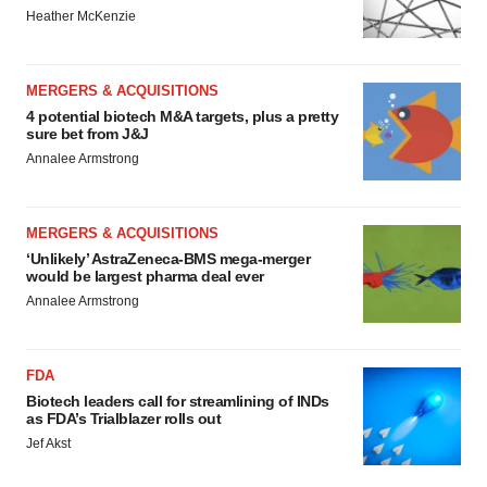
Heather McKenzie
MERGERS & ACQUISITIONS
4 potential biotech M&A targets, plus a pretty
sure bet from J&J
Annalee Armstrong
MERGERS & ACQUISITIONS
‘Unlikely’ AstraZeneca-BMS mega-merger
would be largest pharma deal ever
Annalee Armstrong
FDA
Biotech leaders call for streamlining of INDs
as FDA’s Trialblazer rolls out
Jef Akst