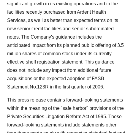
significant growth in its existing operations and in the
facilities recently purchased from Ardent Health
Services, as well as better than expected terms on its
new senior credit facilities and senior subordinated
notes. The Company's guidance includes the
anticipated impact from its planned public offering of 3.5
million shares of common stock under its currently
effective shelf registration statement. This guidance
does not include any impact from additional future
acquisitions or the expected adoption of FASB
Statement No.123R in the first quarter of 2006.
This press release contains forward-looking statements
within the meaning of the "safe harbor" provisions of the
Private Securities Litigation Reform Act of 1995. These
forward-looking statements include statements other