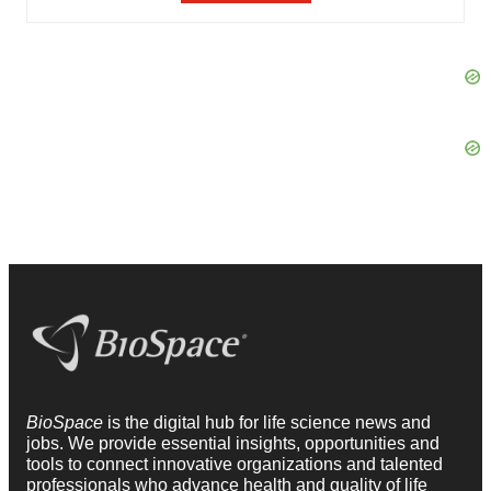
BioSpace
is the digital hub for life science news and
jobs. We provide essential insights, opportunities and
tools to connect innovative organizations and talented
professionals who advance health and quality of life