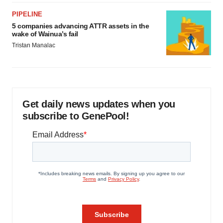
PIPELINE
5 companies advancing ATTR assets in the
wake of Wainua’s fail
Tristan Manalac
Get daily news updates when you
subscribe to GenePool!