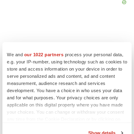
We and
our 1022 partners
process your personal data,
e.g. your IP-number, using technology such as cookies to
store and access information on your device in order to
serve personalized ads and content, ad and content
measurement, audience research and services
development. You have a choice in who uses your data
and for what purposes. Your privacy choices are only
LATEST
applicable on this digital property where you have made
your choices. You can change or withdraw your consent
LAYOFF TRACKER
any time from the Cookie Declaration or by clicking on
Ensoma cuts jobs, narrows focus to lead
the Privacy trigger icon.
asset
Show details
BioSpace Editorial Staff