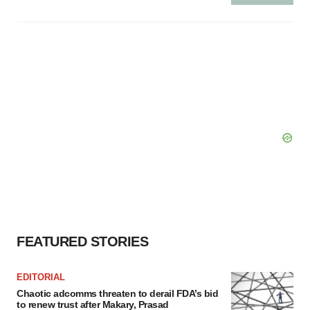
FEATURED STORIES
EDITORIAL
Chaotic adcomms threaten to derail FDA’s bid
to renew trust after Makary, Prasad