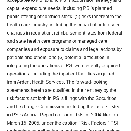
acceptable to PSI to fund PSI's acquisition strategy and
capital expenditure needs, including PSI's planned
public offering of common stock; (5) risks inherent to the
health care industry, including the impact of unforeseen
changes in regulation, reimbursement rates from federal
and state health care programs or managed care
companies and exposure to claims and legal actions by
patients and others; and (6) potential difficulties in
integrating the operations of PSI with recently acquired
operations, including the inpatient facilities acquired
from Ardent Heath Services. The forward-looking
statements herein are qualified in their entirety by the
risk factors set forth in PSI's filings with the Securities
and Exchange Commission, including the factors listed
in PSI's Annual Report on Form 10-K for 2004 filed on
March 15, 2005, under the caption "Risk Factors." PSI