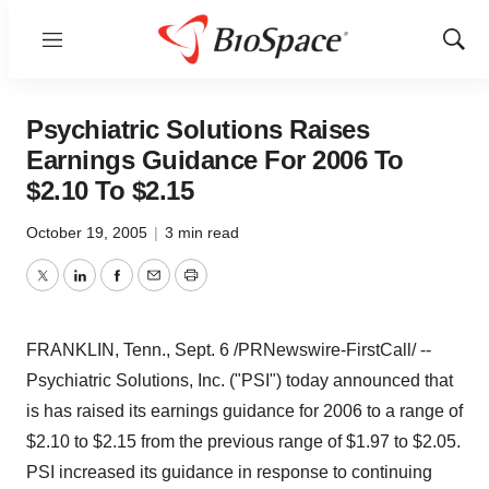
Menu
Show
Sear
Psychiatric Solutions Raises
Earnings Guidance For 2006 To
$2.10 To $2.15
October 19, 2005
|
3 min read
Twitter
LinkedIn
Facebook
Email
Print
FRANKLIN, Tenn., Sept. 6 /PRNewswire-FirstCall/ --
Psychiatric Solutions, Inc. ("PSI") today announced that
is has raised its earnings guidance for 2006 to a range of
$2.10 to $2.15 from the previous range of $1.97 to $2.05.
PSI increased its guidance in response to continuing