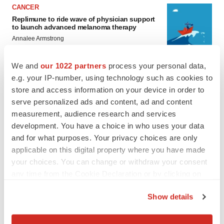
CANCER
Replimune to ride wave of physician support
to launch advanced melanoma therapy
Annalee Armstrong
We and
our 1022 partners
process your personal data,
e.g. your IP-number, using technology such as cookies to
store and access information on your device in order to
JOB TRENDS
serve personalized ads and content, ad and content
2026 Q2 Job Market Report: Job postings
keep rising as fewer companies cut
measurement, audience research and services
employees
development. You have a choice in who uses your data
Angela Gabriel
and for what purposes. Your privacy choices are only
applicable on this digital property where you have made
GENE THERAPY
your choices. You can change or withdraw your consent
Intellia finds genetic suspect for liver safety
any time from the Cookie Declaration or by clicking on
signals with ATTR gene therapy
the Privacy trigger icon.
Tristan Manalac
Show details
If you allow, we would also like to:
Collect information about your geographical location