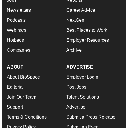
Jobs
Reports
Newsletters
Career Advice
Podcasts
NextGen
Webinars
Best Places to Work
Hotbeds
Employer Resources
Companies
Archive
ABOUT
ADVERTISE
About BioSpace
Employer Login
Editorial
Post Jobs
Join Our Team
Talent Solutions
Support
Advertise
Terms & Conditions
Submit a Press Release
Privacy Policy
Submit an Event