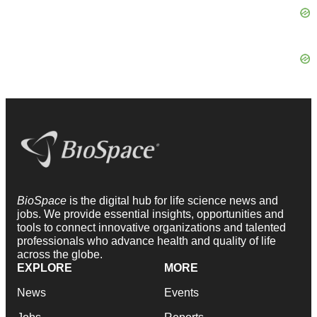
BioSpace
is the digital hub for life science news and
jobs. We provide essential insights, opportunities and
tools to connect innovative organizations and talented
professionals who advance health and quality of life
across the globe.
EXPLORE
MORE
News
Events