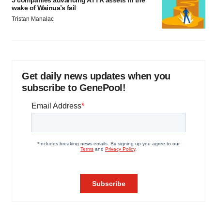
5 companies advancing ATTR assets in the
wake of Wainua’s fail
Tristan Manalac
Get daily news updates when you
subscribe to GenePool!