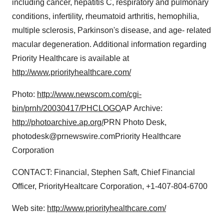
including cancer, hepatitis C, respiratory and pulmonary
conditions, infertility, rheumatoid arthritis, hemophilia,
multiple sclerosis, Parkinson's disease, and age- related
macular degeneration. Additional information regarding
Priority Healthcare is available at
http://www.priorityhealthcare.com/
Photo:
http://www.newscom.com/cgi-
bin/prnh/20030417/PHCLOGO
AP Archive:
http://photoarchive.ap.org/
PRN Photo Desk,
photodesk@prnewswire.comPriority Healthcare
Corporation
CONTACT: Financial, Stephen Saft, Chief Financial
Officer, PriorityHealtcare Corporation, +1-407-804-6700
Web site:
http://www.priorityhealthcare.com/