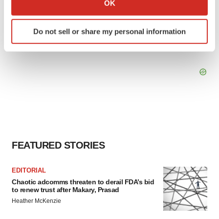
OK
which can be accurate to within several meters
Identify your device by actively scanning it for
Do not sell or share my personal information
specific characteristics (fingerprinting)
Find out more about how your personal data is processed
and set your preferences in the
details section
.
We use cookies to enhance your experience, analyze
site traffic, and serve tailored ads. By clicking "OK", you
agree to our use of cookies. You can later change your
consent or withdraw it. For more info, see our
Privacy
Policy
.
FEATURED STORIES
EDITORIAL
Chaotic adcomms threaten to derail FDA’s bid
to renew trust after Makary, Prasad
Heather McKenzie