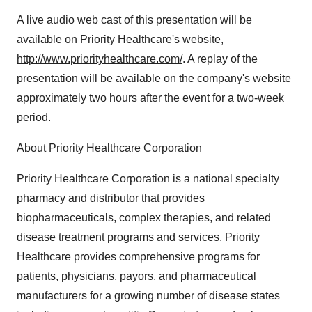
A live audio web cast of this presentation will be
available on Priority Healthcare's website,
http://www.priorityhealthcare.com/
. A replay of the
presentation will be available on the company's website
approximately two hours after the event for a two-week
period.
About Priority Healthcare Corporation
Priority Healthcare Corporation is a national specialty
pharmacy and distributor that provides
biopharmaceuticals, complex therapies, and related
disease treatment programs and services. Priority
Healthcare provides comprehensive programs for
patients, physicians, payors, and pharmaceutical
manufacturers for a growing number of disease states