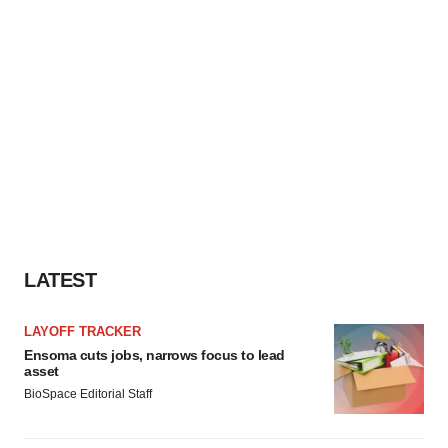
LATEST
LAYOFF TRACKER
Ensoma cuts jobs, narrows focus to lead
asset
BioSpace Editorial Staff