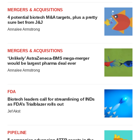
MERGERS & ACQUISITIONS
4 potential biotech M&A targets, plus a pretty
sure bet from J&J
Annalee Armstrong
MERGERS & ACQUISITIONS
‘Unlikely’ AstraZeneca-BMS mega-merger
would be largest pharma deal ever
Annalee Armstrong
FDA
Biotech leaders call for streamlining of INDs
as FDA’s Trialblazer rolls out
Jef Akst
PIPELINE