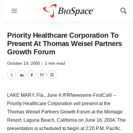
Menu
Show
Sear
Priority Healthcare Corporation To
Present At Thomas Weisel Partners
Growth Forum
October 19, 2005
|
1 min read
Twitter
LinkedIn
Facebook
Email
Print
LAKE MARY, Fla., June 4 /PRNewswire-FirstCall/ --
Priority Healthcare Corporation will present at the
Thomas Weisel Partners Growth Forum at the Montage
Resort, Laguna Beach, California on June 16, 2004. The
presentation is scheduled to begin at 2:20 P.M. Pacific.