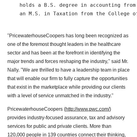
    holds a B.S. degree in accounting from
    an M.S. in Taxation from the College of
"PricewaterhouseCoopers has long been recognized as
one of the foremost thought leaders in the healthcare
sector and has been at the forefront in identifying the
major trends and forces reshaping the industry," said Mr.
Nally. "We are thrilled to have a leadership team in place
that will enable our firm to fully capture the opportunities
that exist in the marketplace while providing our clients
with a level of service unmatched in the industry."
PricewaterhouseCoopers (
http://www.pwc.com/
)
provides industry-focused assurance, tax and advisory
services for public and private clients. More than
120,000 people in 139 countries connect their thinking,