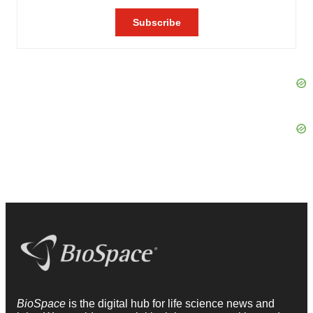
BioSpace
is the digital hub for life science news and