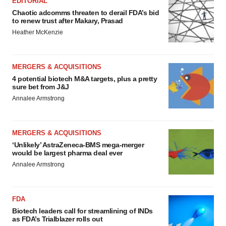
EDITORIAL
Chaotic adcomms threaten to derail FDA’s bid
to renew trust after Makary, Prasad
Heather McKenzie
MERGERS & ACQUISITIONS
4 potential biotech M&A targets, plus a pretty
sure bet from J&J
Annalee Armstrong
MERGERS & ACQUISITIONS
‘Unlikely’ AstraZeneca-BMS mega-merger
would be largest pharma deal ever
Annalee Armstrong
FDA
Biotech leaders call for streamlining of INDs
as FDA’s Trialblazer rolls out