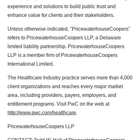
experience and solutions to build public trust and
enhance value for clients and their stakeholders.
Unless otherwise indicated, "PricewaterhouseCoopers"
refers to PricewaterhouseCoopers LLP, a Delaware
limited liability partnership. PricewaterhouseCoopers
LLP is a member firm of PricewaterhouseCoopers
International Limited.
The Healthcare Industry practice serves more than 4,000
client organizations and reaches every major market
area, including providers, payers, employers, and
entitlement programs. Visit PwC on the web at
http://www.pwc.com/healthcare
.
PricewaterhouseCoopers LLP