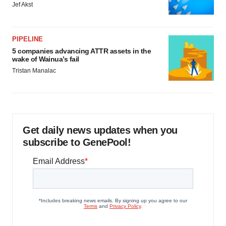
Jef Akst
PIPELINE
5 companies advancing ATTR assets in the
wake of Wainua’s fail
Tristan Manalac
Get daily news updates when you
subscribe to GenePool!