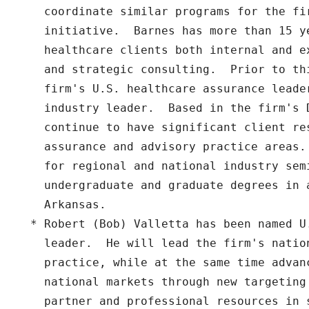
    coordinate similar programs for the fi
    initiative.  Barnes has more than 15 ye
    healthcare clients both internal and e
    and strategic consulting.  Prior to th
    firm's U.S. healthcare assurance leade
    industry leader.  Based in the firm's 
    continue to have significant client res
    assurance and advisory practice areas.
    for regional and national industry semi
    undergraduate and graduate degrees in 
    Arkansas.

  * Robert (Bob) Valletta has been named U
    leader.  He will lead the firm's nation
    practice, while at the same time advan
    national markets through new targeting 
    partner and professional resources in 