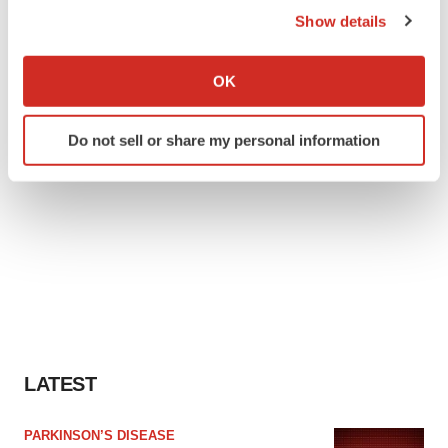
Show details
If you allow, we would also like to:
Collect information about your geographical location
OK
which can be accurate to within several meters
Identify your device by actively scanning it for
Do not sell or share my personal information
specific characteristics (fingerprinting)
Find out more about how your personal data is processed
and set your preferences in the
details section
.
We use cookies to enhance your experience, analyze
site traffic, and serve tailored ads. By clicking "OK", you
agree to our use of cookies. You can later change your
consent or withdraw it. For more info, see our
Privacy
Policy
.
LATEST
PARKINSON’S DISEASE