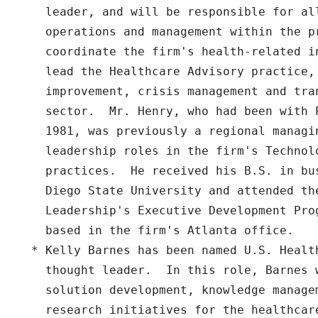
    leader, and will be responsible for all
    operations and management within the pr
    coordinate the firm's health-related i
    lead the Healthcare Advisory practice, 
    improvement, crisis management and tra
    sector.  Mr. Henry, who had been with P
    1981, was previously a regional managin
    leadership roles in the firm's Technol
    practices.  He received his B.S. in bu
    Diego State University and attended the
    Leadership's Executive Development Pro
    based in the firm's Atlanta office.

  * Kelly Barnes has been named U.S. Health
    thought leader.  In this role, Barnes 
    solution development, knowledge managem
    research initiatives for the healthcare