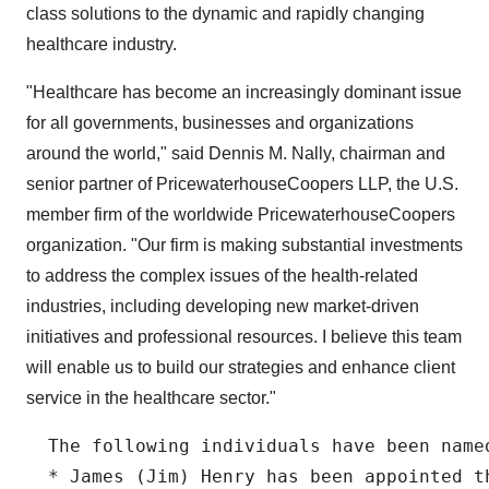
class solutions to the dynamic and rapidly changing
healthcare industry.
"Healthcare has become an increasingly dominant issue
for all governments, businesses and organizations
around the world," said Dennis M. Nally, chairman and
senior partner of PricewaterhouseCoopers LLP, the U.S.
member firm of the worldwide PricewaterhouseCoopers
organization. "Our firm is making substantial investments
to address the complex issues of the health-related
industries, including developing new market-driven
initiatives and professional resources. I believe this team
will enable us to build our strategies and enhance client
service in the healthcare sector."
  The following individuals have been named
  * James (Jim) Henry has been appointed t