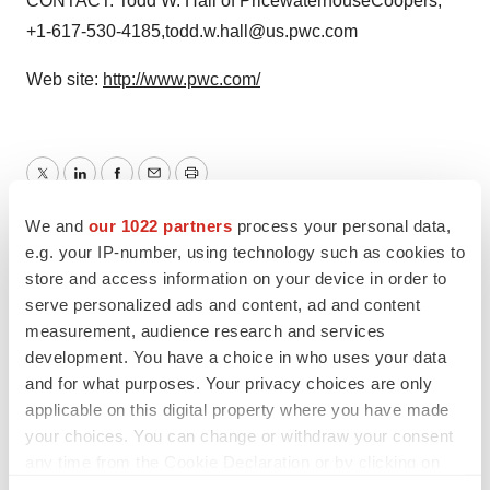
CONTACT: Todd W. Hall of PricewaterhouseCoopers,
+1-617-530-4185,todd.w.hall@us.pwc.com
Web site:
http://www.pwc.com/
Twitter
LinkedIn
Facebook
Email
Print
We and
our 1022 partners
process your personal data,
e.g. your IP-number, using technology such as cookies to
store and access information on your device in order to
serve personalized ads and content, ad and content
measurement, audience research and services
development. You have a choice in who uses your data
and for what purposes. Your privacy choices are only
applicable on this digital property where you have made
your choices. You can change or withdraw your consent
any time from the Cookie Declaration or by clicking on
the Privacy trigger icon.