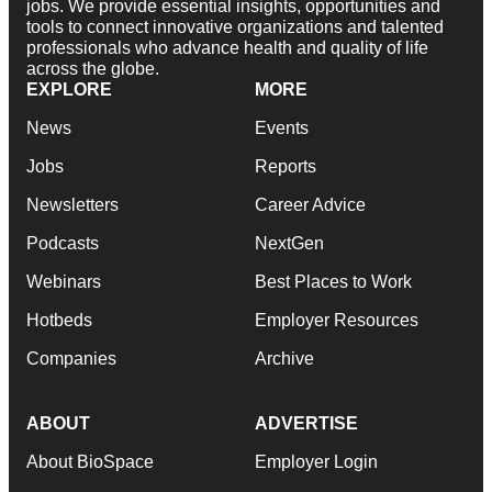
jobs. We provide essential insights, opportunities and
tools to connect innovative organizations and talented
professionals who advance health and quality of life
across the globe.
EXPLORE
MORE
News
Events
Jobs
Reports
Newsletters
Career Advice
Podcasts
NextGen
Webinars
Best Places to Work
Hotbeds
Employer Resources
Companies
Archive
ABOUT
ADVERTISE
About BioSpace
Employer Login