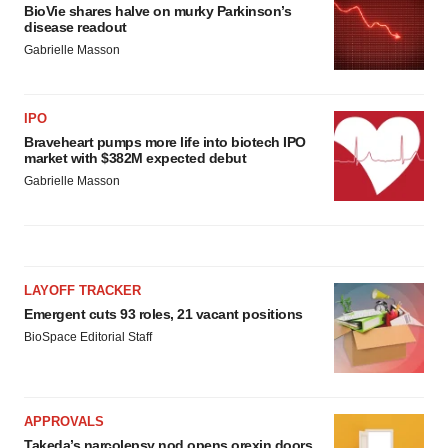
BioVie shares halve on murky Parkinson’s
disease readout
Gabrielle Masson
IPO
Braveheart pumps more life into biotech IPO
market with $382M expected debut
Gabrielle Masson
LAYOFF TRACKER
Emergent cuts 93 roles, 21 vacant positions
BioSpace Editorial Staff
APPROVALS
Takeda’s narcolepsy nod opens orexin doors