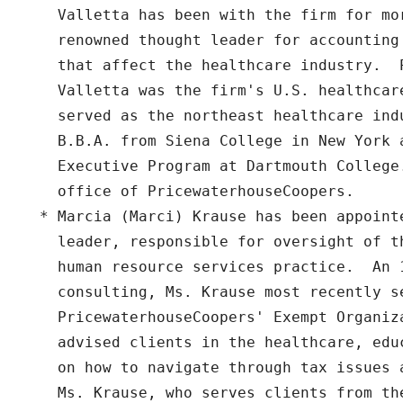
    Valletta has been with the firm for mor
    renowned thought leader for accounting
    that affect the healthcare industry.  
    Valletta was the firm's U.S. healthcar
    served as the northeast healthcare ind
    B.B.A. from Siena College in New York a
    Executive Program at Dartmouth College.
    office of PricewaterhouseCoopers.

  * Marcia (Marci) Krause has been appoint
    leader, responsible for oversight of t
    human resource services practice.  An 
    consulting, Ms. Krause most recently se
    PricewaterhouseCoopers' Exempt Organiza
    advised clients in the healthcare, edu
    on how to navigate through tax issues 
    Ms. Krause, who serves clients from th