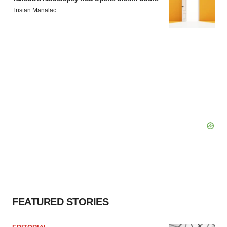
Tristan Manalac
FEATURED STORIES