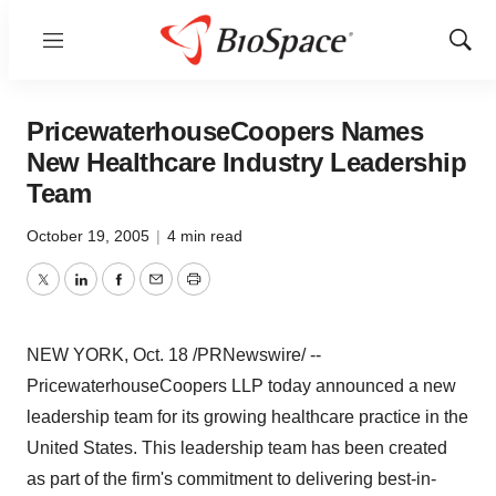
Menu
Show
Sear
PricewaterhouseCoopers Names
New Healthcare Industry Leadership
Team
October 19, 2005
|
4 min read
Twitter
LinkedIn
Facebook
Email
Print
NEW YORK, Oct. 18 /PRNewswire/ --
PricewaterhouseCoopers LLP today announced a new
leadership team for its growing healthcare practice in the
United States. This leadership team has been created
as part of the firm's commitment to delivering best-in-