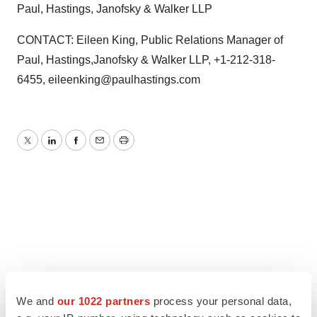
Paul, Hastings, Janofsky & Walker LLP
CONTACT: Eileen King, Public Relations Manager of
Paul, Hastings,Janofsky & Walker LLP, +1-212-318-
6455, eileenking@paulhastings.com
Twitter
LinkedIn
Facebook
Email
Print
We and
our 1022 partners
process your personal data,