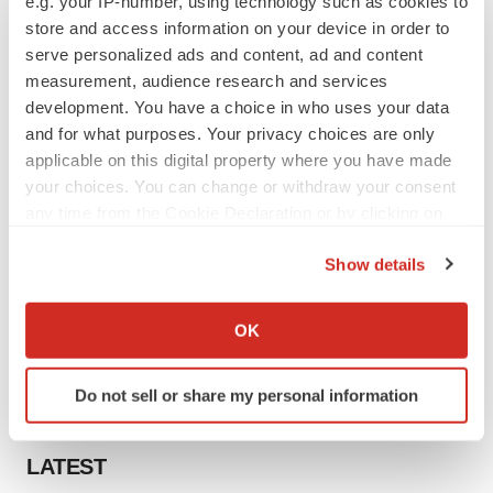
e.g. your IP-number, using technology such as cookies to
store and access information on your device in order to
serve personalized ads and content, ad and content
measurement, audience research and services
development. You have a choice in who uses your data
and for what purposes. Your privacy choices are only
applicable on this digital property where you have made
your choices. You can change or withdraw your consent
any time from the Cookie Declaration or by clicking on
the Privacy trigger icon.
Show details
If you allow, we would also like to:
Collect information about your geographical location
OK
which can be accurate to within several meters
Identify your device by actively scanning it for
Do not sell or share my personal information
specific characteristics (fingerprinting)
Find out more about how your personal data is processed
and set your preferences in the
details section
.
LATEST