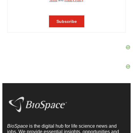
BioSpace
is the digital hub for life science news and
jobs. We provide essential insights, opportunities and