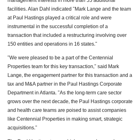
management interests in more than 55 additional
facilities. Alan Dahl indicated "Mark Lange and the team
at Paul Hastings played a critical role and were
instrumental in the successful completion of a
transaction that included a restructuring involving over
150 entities and operations in 16 states."
"We were pleased to be a part of the Centennial
Properties team for this key transaction," said Mark
Lange, the engagement partner for this transaction and a
tax and M&A partner in the Paul Hastings Corporate
Department in Atlanta. "As the long-term care sector
grows over the next decade, the Paul Hastings corporate
and health care teams are poised to assist companies
like Centennial Properties in making smart, strategic
acquisitions."