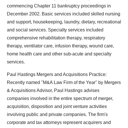
commencing Chapter 11 bankruptcy proceedings in
December 2002. Basic services included skilled nursing
and support, housekeeping, laundry, dietary, recreational
and social services. Specialty services included
comprehensive rehabilitation therapy, respiratory
therapy, ventilator care, infusion therapy, wound care,
home health care and other sub-acute and specialty
services.
Paul Hastings Mergers and Acquisitions Practice:
Recently named "M&A Law Firm of the Year" by Mergers
& Acquisitions Advisor, Paul Hastings advises
companies involved in the entire spectrum of merger,
acquisition, disposition and joint venture activities
involving public and private companies. The firm's
corporate and tax attorneys represent acquirers and