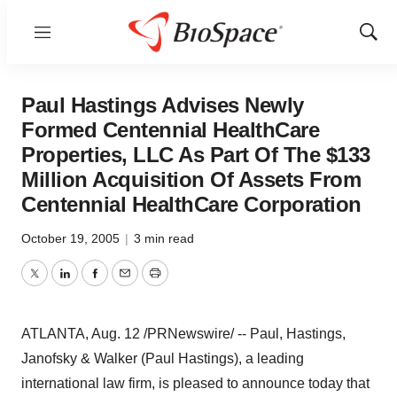
Menu
Show
Sear
Paul Hastings Advises Newly
Formed Centennial HealthCare
Properties, LLC As Part Of The $133
Million Acquisition Of Assets From
Centennial HealthCare Corporation
October 19, 2005
|
3 min read
Twitter
LinkedIn
Facebook
Email
Print
ATLANTA, Aug. 12 /PRNewswire/ -- Paul, Hastings,
Janofsky & Walker (Paul Hastings), a leading
international law firm, is pleased to announce today that