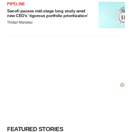
PIPELINE
Sanofi pauses mid-stage lung study amid
new CEO’s ‘rigorous portfolio prioritization’
Tristan Manalac
FEATURED STORIES