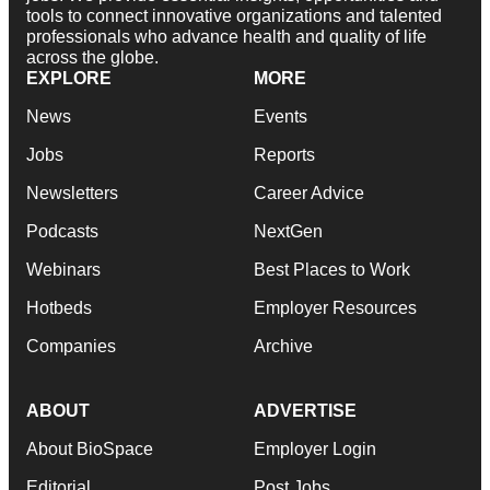
tools to connect innovative organizations and talented
professionals who advance health and quality of life
across the globe.
EXPLORE
MORE
News
Events
Jobs
Reports
Newsletters
Career Advice
Podcasts
NextGen
Webinars
Best Places to Work
Hotbeds
Employer Resources
Companies
Archive
ABOUT
ADVERTISE
About BioSpace
Employer Login
Editorial
Post Jobs