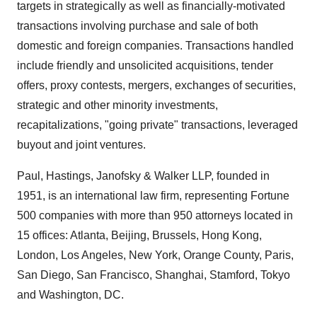
targets in strategically as well as financially-motivated
transactions involving purchase and sale of both
domestic and foreign companies. Transactions handled
include friendly and unsolicited acquisitions, tender
offers, proxy contests, mergers, exchanges of securities,
strategic and other minority investments,
recapitalizations, "going private" transactions, leveraged
buyout and joint ventures.
Paul, Hastings, Janofsky & Walker LLP, founded in
1951, is an international law firm, representing Fortune
500 companies with more than 950 attorneys located in
15 offices: Atlanta, Beijing, Brussels, Hong Kong,
London, Los Angeles, New York, Orange County, Paris,
San Diego, San Francisco, Shanghai, Stamford, Tokyo
and Washington, DC.