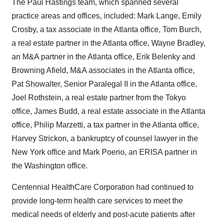
The Paul Hastings team, which spanned several
practice areas and offices, included: Mark Lange, Emily
Crosby, a tax associate in the Atlanta office, Tom Burch,
a real estate partner in the Atlanta office, Wayne Bradley,
an M&A partner in the Atlanta office, Erik Belenky and
Browning Afield, M&A associates in the Atlanta office,
Pat Showalter, Senior Paralegal II in the Atlanta office,
Joel Rothstein, a real estate partner from the Tokyo
office, James Budd, a real estate associate in the Atlanta
office, Philip Marzetti, a tax partner in the Atlanta office,
Harvey Strickon, a bankruptcy of counsel lawyer in the
New York office and Mark Poerio, an ERISA partner in
the Washington office.
Centennial HealthCare Corporation had continued to
provide long-term health care services to meet the
medical needs of elderly and post-acute patients after