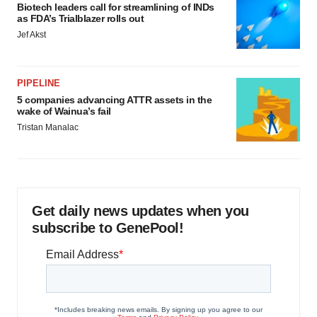
Biotech leaders call for streamlining of INDs
as FDA’s Trialblazer rolls out
Jef Akst
PIPELINE
5 companies advancing ATTR assets in the
wake of Wainua’s fail
Tristan Manalac
Get daily news updates when you
subscribe to GenePool!