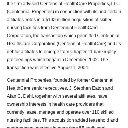
the firm advised Centennial HealthCare Properties, LLC
(Centennial Properties) in connection with its and certain
affiliates' roles in a $133 million acquisition of skilled
nursing facilities from Centennial HealthCare
Corporation, the transaction which permitted Centennial
HealthCare Corporation (Centennial HealthCare) and its
debtor affiliates to emerge from Chapter 11 bankruptcy
proceedings which began in December 2002. The
transaction was effective August 1, 2004.
Centennial Properties, founded by former Centennial
HealthCare senior executives, J. Stephen Eaton and
Alan C. Dahl, together with several affiliates, have
ownership interests in health care providers that
currently lease, manage and operate over 110 skilled
nursing facilities. This acquisition added leasehold and