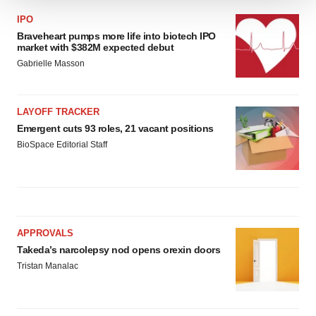
We use cookies to enhance your experience, analyze
IPO
site traffic, and serve tailored ads. By clicking "OK", you
Braveheart pumps more life into biotech IPO
agree to our use of cookies. You can later change your
market with $382M expected debut
consent or withdraw it. For more info, see our
Privacy
Gabrielle Masson
Policy
.
LAYOFF TRACKER
Emergent cuts 93 roles, 21 vacant positions
BioSpace Editorial Staff
APPROVALS
Takeda’s narcolepsy nod opens orexin doors
Tristan Manalac