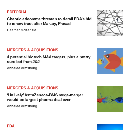
EDITORIAL
Chaotic adcomms threaten to derail FDA’s bid
to renew trust after Makary, Prasad
Heather McKenzie
MERGERS & ACQUISITIONS
4 potential biotech M&A targets, plus a pretty
sure bet from J&J
Annalee Armstrong
MERGERS & ACQUISITIONS
‘Unlikely’ AstraZeneca-BMS mega-merger
would be largest pharma deal ever
Annalee Armstrong
FDA