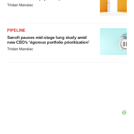
Tristan Manalac
PIPELINE
Sanofi pauses mid-stage lung study amid
new CEO’s ‘rigorous portfolio prioritization’
Tristan Manalac