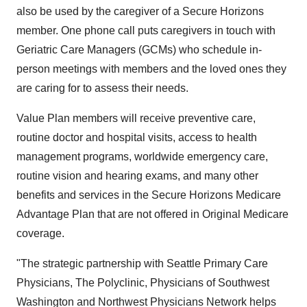
also be used by the caregiver of a Secure Horizons
member. One phone call puts caregivers in touch with
Geriatric Care Managers (GCMs) who schedule in-
person meetings with members and the loved ones they
are caring for to assess their needs.
Value Plan members will receive preventive care,
routine doctor and hospital visits, access to health
management programs, worldwide emergency care,
routine vision and hearing exams, and many other
benefits and services in the Secure Horizons Medicare
Advantage Plan that are not offered in Original Medicare
coverage.
"The strategic partnership with Seattle Primary Care
Physicians, The Polyclinic, Physicians of Southwest
Washington and Northwest Physicians Network helps