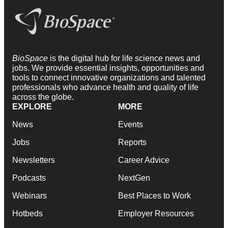
BioSpace
is the digital hub for life science news and
jobs. We provide essential insights, opportunities and
tools to connect innovative organizations and talented
professionals who advance health and quality of life
across the globe.
EXPLORE
MORE
News
Events
Jobs
Reports
Newsletters
Career Advice
Podcasts
NextGen
Webinars
Best Places to Work
Hotbeds
Employer Resources