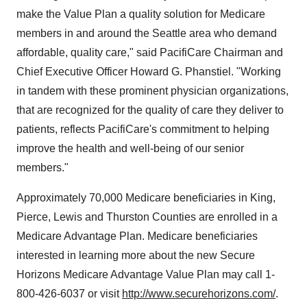
make the Value Plan a quality solution for Medicare
members in and around the Seattle area who demand
affordable, quality care," said PacifiCare Chairman and
Chief Executive Officer Howard G. Phanstiel. "Working
in tandem with these prominent physician organizations,
that are recognized for the quality of care they deliver to
patients, reflects PacifiCare's commitment to helping
improve the health and well-being of our senior
members."
Approximately 70,000 Medicare beneficiaries in King,
Pierce, Lewis and Thurston Counties are enrolled in a
Medicare Advantage Plan. Medicare beneficiaries
interested in learning more about the new Secure
Horizons Medicare Advantage Value Plan may call 1-
800-426-6037 or visit
http://www.securehorizons.com/
.