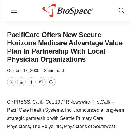
Menu
Show
Sear
PacifiCare Offers New Secure
Horizons Medicare Advantage Value
Plan In Partnership With Local
Physician Organizations
October 19, 2005
|
2 min read
Twitter
LinkedIn
Facebook
Email
Print
CYPRESS, Calif., Oct. 19 /PRNewswire-FirstCall/ --
PacifiCare Health Systems, Inc. , announced a long-term
strategic partnership with Seattle Primary Care
Physicians, The Polyclinic, Physicians of Southwest