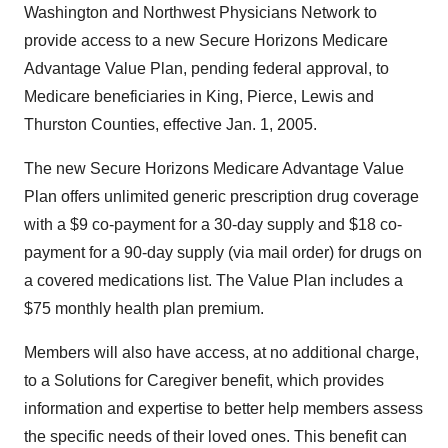
Washington and Northwest Physicians Network to
provide access to a new Secure Horizons Medicare
Advantage Value Plan, pending federal approval, to
Medicare beneficiaries in King, Pierce, Lewis and
Thurston Counties, effective Jan. 1, 2005.
The new Secure Horizons Medicare Advantage Value
Plan offers unlimited generic prescription drug coverage
with a $9 co-payment for a 30-day supply and $18 co-
payment for a 90-day supply (via mail order) for drugs on
a covered medications list. The Value Plan includes a
$75 monthly health plan premium.
Members will also have access, at no additional charge,
to a Solutions for Caregiver benefit, which provides
information and expertise to better help members assess
the specific needs of their loved ones. This benefit can