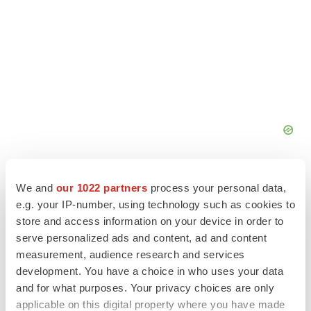
We and
our 1022 partners
process your personal data,
e.g. your IP-number, using technology such as cookies to
store and access information on your device in order to
serve personalized ads and content, ad and content
measurement, audience research and services
development. You have a choice in who uses your data
and for what purposes. Your privacy choices are only
applicable on this digital property where you have made