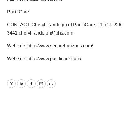
PacifiCare
CONTACT: Cheryl Randolph of PacifiCare, +1-714-226-
3441,cheryl.randolph@phs.com
Web site:
http://www.securehorizons.com/
Web site:
http://www.pacificare.com/
Twitter
LinkedIn
Facebook
Email
Print