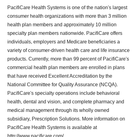
PacifiCare Health Systems is one of the nation's largest
consumer health organizations with more than 3 million
health plan members and approximately 10 million
specialty plan members nationwide. PacifiCare offers
individuals, employers and Medicare beneficiaries a
variety of consumer-driven health care and life insurance
products. Currently, more than 99 percent of PacifiCare's
commercial health plan members are enrolled in plans
that have received Excellent Accreditation by the
National Committee for Quality Assurance (NCQA).
PacifiCare's specialty operations include behavioral
health, dental and vision, and complete pharmacy and
medical management through its wholly owned
subsidiary, Prescription Solutions. More information on
PacifiCare Health Systems is available at
http://www.pacificare.com/
.