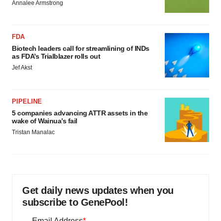
Annalee Armstrong
FDA
Biotech leaders call for streamlining of INDs
as FDA’s Trialblazer rolls out
Jef Akst
PIPELINE
5 companies advancing ATTR assets in the
wake of Wainua’s fail
Tristan Manalac
Get daily news updates when you
subscribe to GenePool!