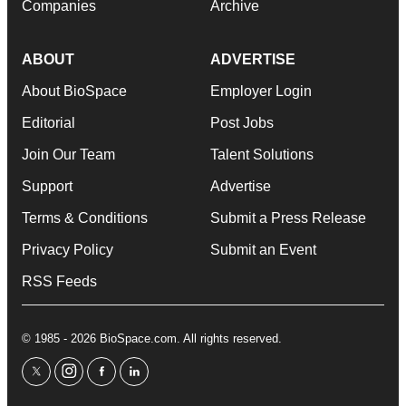
Companies
Archive
ABOUT
ADVERTISE
About BioSpace
Employer Login
Editorial
Post Jobs
Join Our Team
Talent Solutions
Support
Advertise
Terms & Conditions
Submit a Press Release
Privacy Policy
Submit an Event
RSS Feeds
© 1985 - 2026 BioSpace.com. All rights reserved.
twitter
instagram
facebook
linkedin