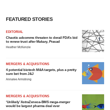
FEATURED STORIES
EDITORIAL
Chaotic adcomms threaten to derail FDA’s bid
to renew trust after Makary, Prasad
Heather McKenzie
MERGERS & ACQUISITIONS
4 potential biotech M&A targets, plus a pretty
sure bet from J&J
Annalee Armstrong
MERGERS & ACQUISITIONS
‘Unlikely’ AstraZeneca-BMS mega-merger
would be largest pharma deal ever