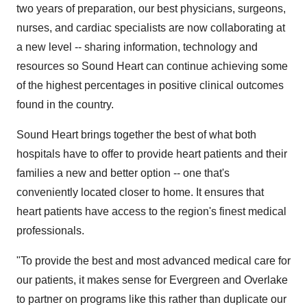
two years of preparation, our best physicians, surgeons,
nurses, and cardiac specialists are now collaborating at
a new level -- sharing information, technology and
resources so Sound Heart can continue achieving some
of the highest percentages in positive clinical outcomes
found in the country.
Sound Heart brings together the best of what both
hospitals have to offer to provide heart patients and their
families a new and better option -- one that's
conveniently located closer to home. It ensures that
heart patients have access to the region's finest medical
professionals.
"To provide the best and most advanced medical care for
our patients, it makes sense for Evergreen and Overlake
to partner on programs like this rather than duplicate our