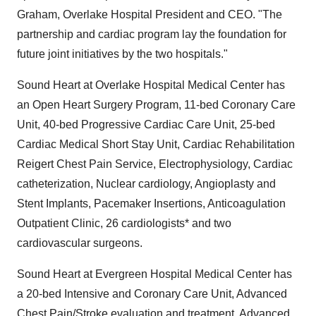
Graham, Overlake Hospital President and CEO. "The
partnership and cardiac program lay the foundation for
future joint initiatives by the two hospitals."
Sound Heart at Overlake Hospital Medical Center has
an Open Heart Surgery Program, 11-bed Coronary Care
Unit, 40-bed Progressive Cardiac Care Unit, 25-bed
Cardiac Medical Short Stay Unit, Cardiac Rehabilitation
Reigert Chest Pain Service, Electrophysiology, Cardiac
catheterization, Nuclear cardiology, Angioplasty and
Stent Implants, Pacemaker Insertions, Anticoagulation
Outpatient Clinic, 26 cardiologists* and two
cardiovascular surgeons.
Sound Heart at Evergreen Hospital Medical Center has
a 20-bed Intensive and Coronary Care Unit, Advanced
Chest Pain/Stroke evaluation and treatment, Advanced