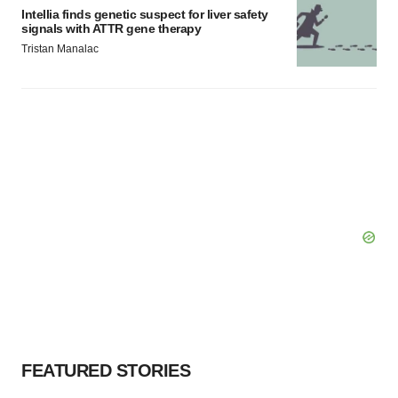
Intellia finds genetic suspect for liver safety
signals with ATTR gene therapy
Tristan Manalac
FEATURED STORIES