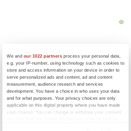
We and
our 1022 partners
process your personal data,
e.g. your IP-number, using technology such as cookies to
store and access information on your device in order to
serve personalized ads and content, ad and content
measurement, audience research and services
development. You have a choice in who uses your data
and for what purposes. Your privacy choices are only
applicable on this digital property where you have made
your choices. You can change or withdraw your consent
LATEST
any time from the Cookie Declaration or by clicking on
the Privacy trigger icon.