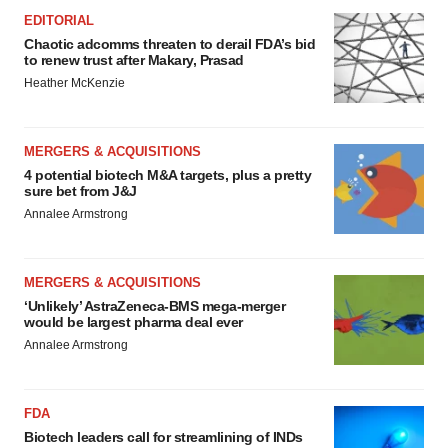
EDITORIAL
Chaotic adcomms threaten to derail FDA’s bid
to renew trust after Makary, Prasad
Heather McKenzie
MERGERS & ACQUISITIONS
4 potential biotech M&A targets, plus a pretty
sure bet from J&J
Annalee Armstrong
MERGERS & ACQUISITIONS
‘Unlikely’ AstraZeneca-BMS mega-merger
would be largest pharma deal ever
Annalee Armstrong
FDA
Biotech leaders call for streamlining of INDs