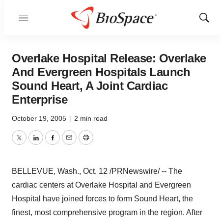
Menu
Show
Sear
Overlake Hospital Release: Overlake
And Evergreen Hospitals Launch
Sound Heart, A Joint Cardiac
Enterprise
October 19, 2005
|
2 min read
Twitter
LinkedIn
Facebook
Email
Print
BELLEVUE, Wash., Oct. 12 /PRNewswire/ -- The
cardiac centers at Overlake Hospital and Evergreen
Hospital have joined forces to form Sound Heart, the
finest, most comprehensive program in the region. After