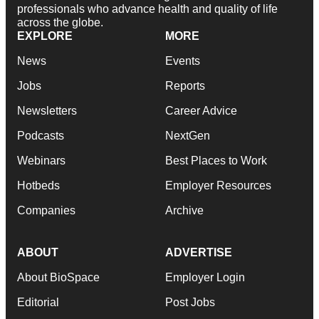
professionals who advance health and quality of life
across the globe.
EXPLORE
MORE
News
Events
Jobs
Reports
Newsletters
Career Advice
Podcasts
NextGen
Webinars
Best Places to Work
Hotbeds
Employer Resources
Companies
Archive
ABOUT
ADVERTISE
About BioSpace
Employer Login
Editorial
Post Jobs