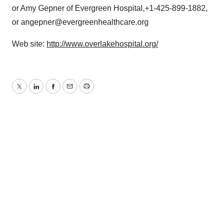
or Amy Gepner of Evergreen Hospital,+1-425-899-1882,
or angepner@evergreenhealthcare.org
Web site:
http://www.overlakehospital.org/
Twitter
LinkedIn
Facebook
Email
Print