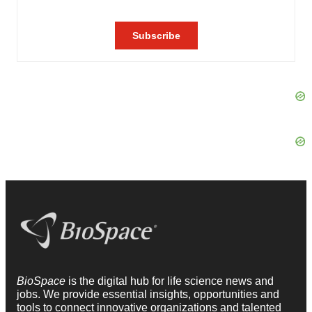
BioSpace
is the digital hub for life science news and
jobs. We provide essential insights, opportunities and
tools to connect innovative organizations and talented