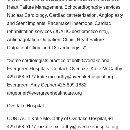
Heart Failure Management, Echocardiography services,
Nuclear Cardiology, Cardiac catheterization, Angioplasty
and Stent Implants, Pacemaker Insertions, Cardiac
rehabilitation services (JCAHO best practice site),
Anticoagulation Outpatient Clinic, Heart Failure
Outpatient Clinic and 18 cardiologists*.
*Some cardiologists practice at both Overlake and
Evergreen Hospitals. Contact: Overlake: Katie McCarthy
425-688-5177 katie.mccarthy@overlakehospital.org
Evergreen: Amy Gepner 425-899-1882
angepner@evergreenhealthcare.org
Overlake Hospital
CONTACT: Katie McCarthy of Overlake Hospital, +1-
425-688-5177, orkatie.mccarthy@overlakehospital.org;