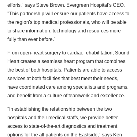
efforts," says Steve Brown, Evergreen Hospital's CEO.
"This partnership will ensure our patients have access to
the region's top medical professionals, who will be able
to share information, technology and resources more
fully than ever before."
From open-heart surgery to cardiac rehabilitation, Sound
Heart creates a seamless heart program that combines
the best of both hospitals. Patients are able to access
services at both facilities that best meet their needs,
have coordinated care among specialists and programs,
and benefit from a culture of teamwork and excellence.
"In establishing the relationship between the two
hospitals and their medical staffs, we provide better
access to state-of-the-art diagnostics and treatment
options for the all patients on the Eastside," says Ken