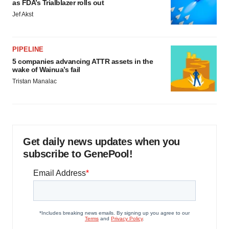
as FDA’s Trialblazer rolls out
Jef Akst
PIPELINE
5 companies advancing ATTR assets in the
wake of Wainua’s fail
Tristan Manalac
Get daily news updates when you
subscribe to GenePool!