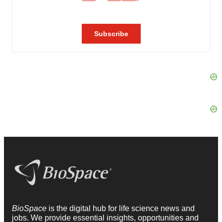
BioSpace
is the digital hub for life science news and
jobs. We provide essential insights, opportunities and