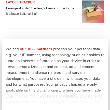
LAYOFF TRACKER
Emergent cuts 93 roles, 21 vacant positions
BioSpace Editorial Staff
We and
our 1022 partners
process your personal data,
e.g. your IP-number, using technology such as cookies to
store and access information on your device in order to
serve personalized ads and content, ad and content
measurement, audience research and services
development. You have a choice in who uses your data
and for what purposes. Your privacy choices are only
applicable on this digital property where you have made
your choices. You can change or withdraw your consent
any time from the Cookie Declaration or by clicking on
FEATURED STORIES
the Privacy trigger icon.