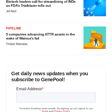
Biotech leaders call for streamlining of INDs
as FDA’s Trialblazer rolls out
Jef Akst
PIPELINE
5 companies advancing ATTR assets in the
wake of Wainua’s fail
Tristan Manalac
Get daily news updates when you
subscribe to GenePool!