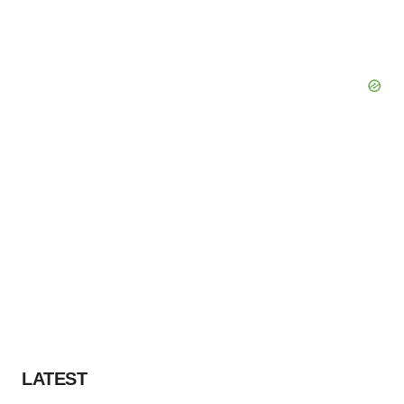
LATEST