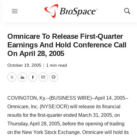
Menu
Show
Sear
Omnicare To Release First-Quarter
Earnings And Hold Conference Call
On April 28, 2005
October 19, 2005
|
1 min read
Twitter
LinkedIn
Facebook
Email
Print
COVINGTON, Ky.--(BUSINESS WIRE)--April 14, 2005--
Omnicare, Inc. (NYSE:OCR) will release its financial
results for the first-quarter ended March 31, 2005, on
Thursday, April 28, 2005, before the opening of trading
on the New York Stock Exchange. Omnicare will hold its