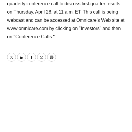
quarterly conference call to discuss first-quarter results
on Thursday, April 28, at 11 a.m. ET. This call is being
webcast and can be accessed at Omnicare's Web site at
www.omnicare.com by clicking on "Investors" and then
on "Conference Calls."
Twitter
LinkedIn
Facebook
Email
Print