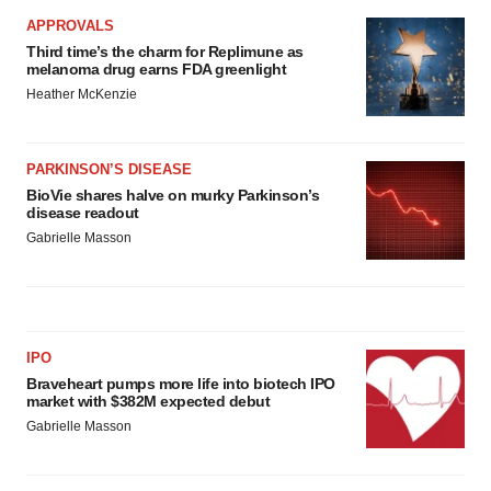
APPROVALS
Third time’s the charm for Replimune as
melanoma drug earns FDA greenlight
Heather McKenzie
PARKINSON’S DISEASE
BioVie shares halve on murky Parkinson’s
disease readout
Gabrielle Masson
IPO
Braveheart pumps more life into biotech IPO
market with $382M expected debut
Gabrielle Masson