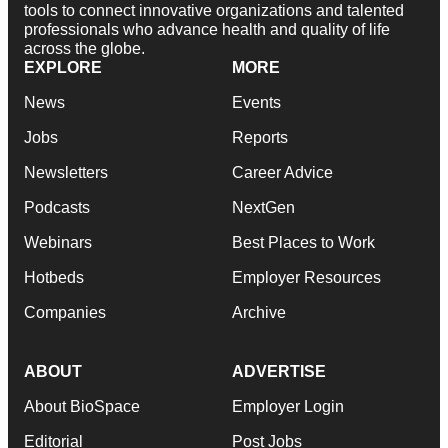
tools to connect innovative organizations and talented
professionals who advance health and quality of life
across the globe.
EXPLORE
MORE
News
Events
Jobs
Reports
Newsletters
Career Advice
Podcasts
NextGen
Webinars
Best Places to Work
Hotbeds
Employer Resources
Companies
Archive
ABOUT
ADVERTISE
About BioSpace
Employer Login
Editorial
Post Jobs