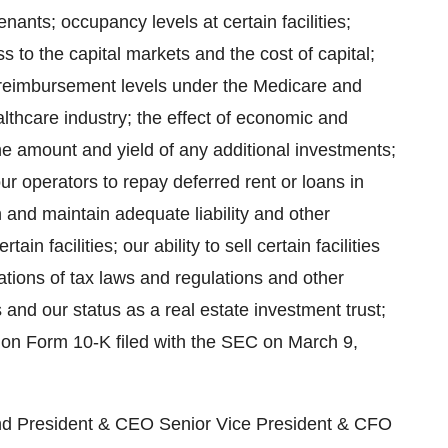
enants; occupancy levels at certain facilities;
s to the capital markets and the cost of capital;
 reimbursement levels under the Medicare and
lthcare industry; the effect of economic and
he amount and yield of any additional investments;
 our operators to repay deferred rent or loans in
in and maintain adequate liability and other
ain facilities; our ability to sell certain facilities
lations of tax laws and regulations and other
s and our status as a real estate investment trust;
t on Form 10-K filed with the SEC on March 9,
l measure of our performance as compared to that of other REITs. Funds from operations does not represent cash generated from operating activities as defined by accounting principles generally accepted in the United States (funds from operations does not include changes in operating assets and liabilities) and, therefore, should not be considered as an alternative to net income as the primary indicator of operating performance or to cash flow as a measure of liquidity. NATIONWIDE HEALTH PROPERTIES, INC. BALANCE SHEETS SEPTEMBER 30, 2004 (IN THOUSANDS) September 30, December 31, ASSETS 2004 2003 Investments in real estate: Real estate properties Land $183,316 $153,002 Buildings and improvements 1,614,013 1,316,163 1,797,329 1,469,165 Less accumulated depreciation (291,632) (259,406) 1,505,697 1,209,759 Mortgage loans receivable, net 91,939 93,386 Investment in unconsolidated joint venture 13,527 14,824 1,611,163 1,317,969 Cash and cash equivalents 7,421 10,726 Receivables 7,600 5,661 Assets held for sale 3,161 3,511 Other assets 51,368 46,688 $1,680,713 $1,384,555 LIABILITIES AND STOCKHOLDERS' EQUITY Bank borrowings $171,000 $63,000 Senior notes due 2005 - 2038 470,000 540,750 Notes and bonds payable 167,587 133,775 Accounts payable and accrued liabilities 52,599 44,623 Stockholders' equity: Series A Preferred Stock 100,000 100,000 Series B Preferred Stock 106,450 -- Common stock 6,662 5,897 Capital in excess of par value 863,982 725,260 Cumulative net income 787,828 733,953 Cumulative dividends (1,045,395) (962,703) Total stockholders' equity 819,527 602,407 $1,680,713 $1,384,555 NATIONWIDE HEALTH PROPERTIES, INC. SUPPLEMENTAL ANALYST INFORMATION SEPTEMBER 30, 2004 PORTFOLIO COMPOSITION EQUITY OWNERSHIP 95% MORTGAGE LOANS RECEIVABLE 5% 100% ASSISTED AND INDEPENDENT LIVING FACILITIES 51% SKILLED NURSING FACILITIES 34% CONTINUING CARE RETIREMENT COMMUNITIES 11% OTHER 4% 100% OWNED FACILITIES FACILITIES INVESTMENT ASSISTED & IND LIVING FACILITIES 154 $952,848,000 $78,722 PER UNIT SKILLED NURSING FACILITIES 163 583,346,000 $30,965 PER BED CONTINUING CARE RETIREMENT COM. 12 193,997,000 $68,526 PER BED/UNIT SPECIALTY HOSPITALS 7 67,138,000 $221,578 PER BED 336 $1,797,329,000 MORTGAGE LOANS RECEIVABLE FACILITIES INVESTMENT SKILLED NURSING FACILITIES 19 $62,033,000 $24,279 PER BED ASSISTED & IND LIVING FACILITIES 1 8,500,000 $67,460 PER UNIT CONTINUING CARE RETIREMENT COM. 1 21,406,000 $50,014 PER BED/UNIT 21 $91,939,000 2004 2003 2002 TOTAL RENT COVERAGE - MATURE FACILITIES ASSISTED AND INDEPENDENT LIVING FACILITIES 1.3x 1.3x 1.4x SKILLED NURSING FACILITIES 1.8x 1.7x 1.7x CONTINUING CARE RETIREMENT COMMUNITIES 1.7x 1.6x 1.5x OCCUPANCY - MATURE FACILITIES ASSISTED AND INDEPENDENT LIVING FACILITIES 88% 88% 88% SKILLED NURSING FACILITIES 81% 82% 84% CONTINUING CARE RETIREMENT COMMUNITIES 87% 89% 90% PERCENT PRIVATE PAY AND MEDICARE ASSISTED AND INDEPENDENT LIVING FACILITIES 100% 100% 100% SKILLED NURSING FACILITIES 32% 31% 29% NATIONWIDE HEALTH PROPERTIES, INC. SUPPL