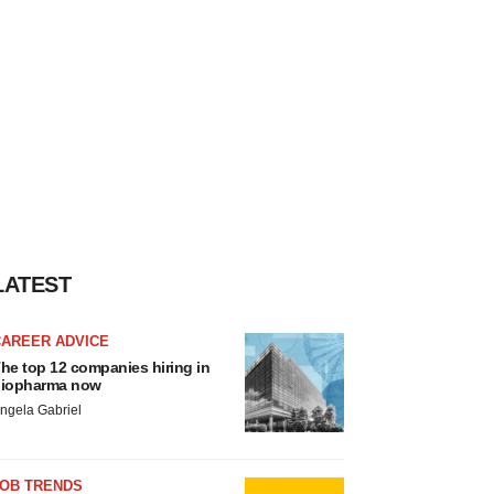
LATEST
CAREER ADVICE
he top 12 companies hiring in
iopharma now
ngela Gabriel
JOB TRENDS