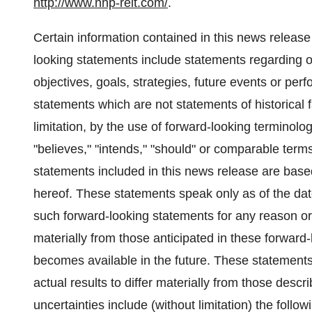
http://www.nhp-reit.com/
.
Certain information contained in this news releas
looking statements include statements regarding ou
objectives, goals, strategies, future events or p
statements which are not statements of historical 
limitation, by the use of forward-looking terminolog
"believes," "intends," "should" or comparable terms
statements included in this news release are based
hereof. These statements speak only as of the da
such forward-looking statements for any reason or 
materially from those anticipated in these forward
becomes available in the future. These statements 
actual results to differ materially from those desc
uncertainties include (without limitation) the follow