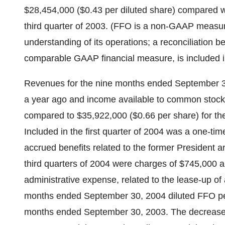
$28,454,000 ($0.43 per diluted share) compared wi
third quarter of 2003. (FFO is a non-GAAP measur
understanding of its operations; a reconciliation 
comparable GAAP financial measure, is included i
Revenues for the nine months ended September 
a year ago and income available to common stock
compared to $35,922,000 ($0.66 per share) for t
Included in the first quarter of 2004 was a one-ti
accrued benefits related to the former President 
third quarters of 2004 were charges of $745,000 a
administrative expense, related to the lease-up of a
months ended September 30, 2004 diluted FFO per
months ended September 30, 2003. The decrease i