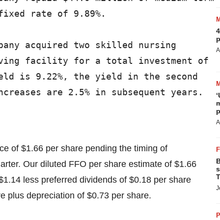
ixed rate of 9.89%.

4
p
pany acquired two skilled nursing

A
ving facility for a total investment of

eld is 9.22%, the yield in the second

ncreases are 2.5% in subsequent years.

‘
m
p
A
e of $1.66 per share pending the timing of
B
uarter. Our diluted FFO per share estimate of $1.66
s
T
$1.14 less preferred dividends of $0.18 per share
J
are plus depreciation of $0.73 per share.
P