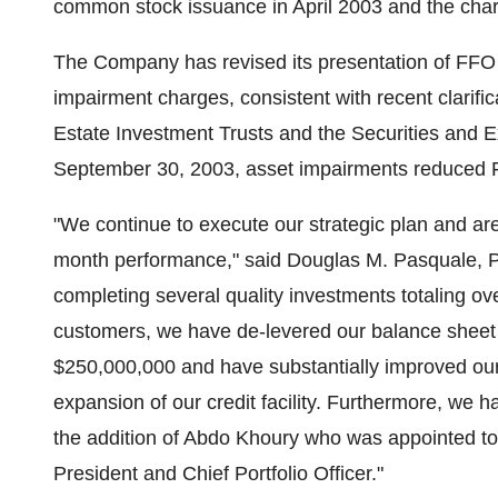
common stock issuance in April 2003 and the cha
The Company has revised its presentation of FFO fo
impairment charges, consistent with recent clarific
Estate Investment Trusts and the Securities and
September 30, 2003, asset impairments reduced 
"We continue to execute our strategic plan and are
month performance," said Douglas M. Pasquale, Pre
completing several quality investments totaling ov
customers, we have de-levered our balance sheet t
$250,000,000 and have substantially improved our f
expansion of our credit facility. Furthermore, w
the addition of Abdo Khoury who was appointed to 
President and Chief Portfolio Officer."