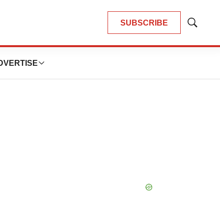
SUBSCRIBE
Show
Search
DVERTISE