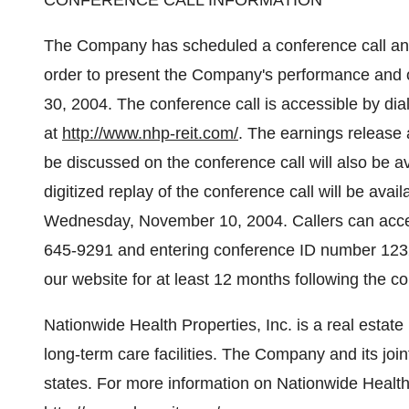
CONFERENCE CALL INFORMATION
The Company has scheduled a conference call and 
order to present the Company's performance and o
30, 2004. The conference call is accessible by dia
at
http://www.nhp-reit.com/
. The earnings release 
be discussed on the conference call will also be a
digitized replay of the conference call will be avai
Wednesday, November 10, 2004. Callers can acces
645-9291 and entering conference ID number 1232
our website for at least 12 months following the co
Nationwide Health Properties, Inc. is a real estate
long-term care facilities. The Company and its join
states. For more information on Nationwide Health P