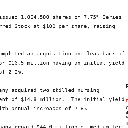
issued 1,064,500 shares of 7.75% Series

rred Stock at $100 per share, raising

ompleted an acquisition and leaseback of

or $16.5 million having an initial yield

f 2.2%.

any acquired two skilled nursing

ent of $14.8 million.  The initial yield

E
ith annual increases of 2.8%

C
d
a
H
pany repaid $44.0 million of medium-term
