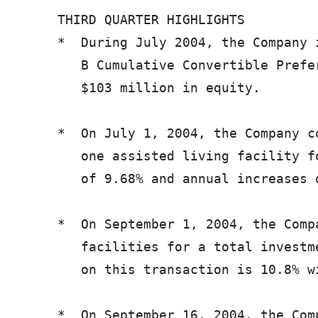
   THIRD QUARTER HIGHLIGHTS

   *  During July 2004, the Company 
      B Cumulative Convertible Prefe
      $103 million in equity.

   *  On July 1, 2004, the Company c
      one assisted living facility f
      of 9.68% and annual increases o
   *  On September 1, 2004, the Comp
      facilities for a total investm
      on this transaction is 10.8% w
   *  On September 16, 2004, the Com