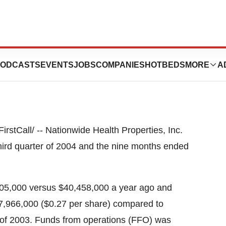
d Quarter Results
ODCASTS
EVENTS
JOBS
COMPANIES
HOTBEDS
MORE
A
tCall/ -- Nationwide Health Properties, Inc.
third quarter of 2004 and the nine months ended
805,000 versus $40,458,000 a year ago and
7,966,000 ($0.27 per share) compared to
r of 2003. Funds from operations (FFO) was