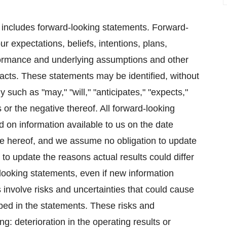
e includes forward-looking statements. Forward-
r expectations, beliefs, intentions, plans,
erformance and underlying assumptions and other
facts. These statements may be identified, without
y such as "may," "will," "anticipates," "expects,"
 or the negative thereof. All forward-looking
 on information available to us on the date
te hereof, and we assume no obligation to update
to update the reasons actual results could differ
-looking statements, even if new information
involve risks and uncertainties that could cause
ribed in the statements. These risks and
ing: deterioration in the operating results or