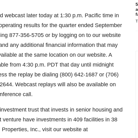
5
a
f
webcast later today at 1:30 p.m. Pacific time in
T
perating results for the quarter ended September
ling 877-356-5705 or by logging on to our website
and any additional financial information that may
vailable at the same location on our website. A
lable from 4:30 p.m. PDT that day until midnight
s the replay be dialing (800) 642-1687 or (706)
644. Webcast replays will also be available on
nference call.
 investment trust that invests in senior housing and
t venture have investments in 409 facilities in 38
roperties, Inc., visit our website at