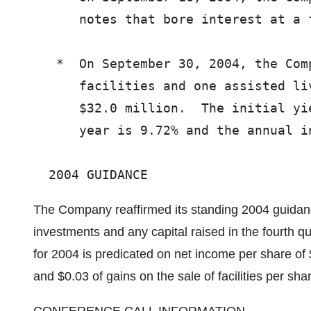
      notes that bore interest at a f
   *  On September 30, 2004, the Com
      facilities and one assisted li
      $32.0 million.  The initial yi
      year is 9.72% and the annual i
The Company reaffirmed its standing 2004 guidanc
investments and any capital raised in the fourth q
for 2004 is predicated on net income per share of 
and $0.03 of gains on the sale of facilities per sh