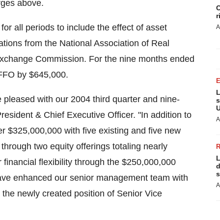
rges above.
C
r
r all periods to include the effect of asset
A
ations from the National Association of Real
 Exchange Commission. For the nine months ended
FFO by $645,000.
L
 pleased with our 2004 third quarter and nine-
s
U
sident & Chief Executive Officer. "In addition to
A
er $325,000,000 with five existing and five new
hrough two equity offerings totaling nearly
L
inancial flexibility through the $250,000,000
d
s
e have enhanced our senior management team with
A
the newly created position of Senior Vice