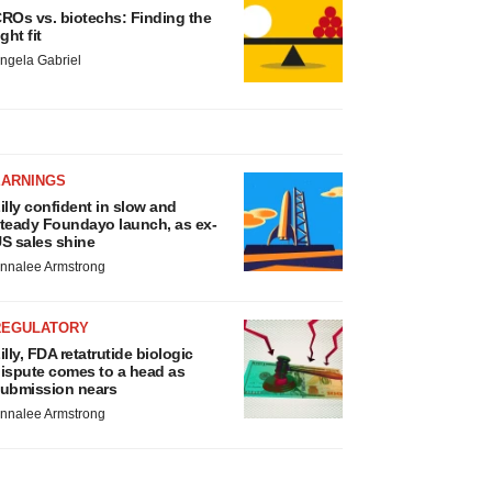
ROs vs. biotechs: Finding the
ight fit
ngela Gabriel
EARNINGS
illy confident in slow and
teady Foundayo launch, as ex-
S sales shine
nnalee Armstrong
REGULATORY
illy, FDA retatrutide biologic
ispute comes to a head as
ubmission nears
nnalee Armstrong