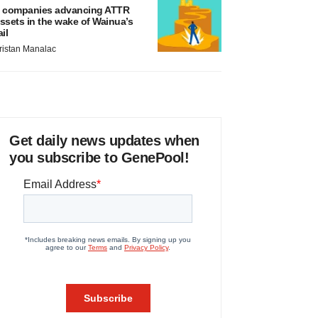
 companies advancing ATTR
ssets in the wake of Wainua’s
ail
ristan Manalac
Get daily news updates when
you subscribe to GenePool!