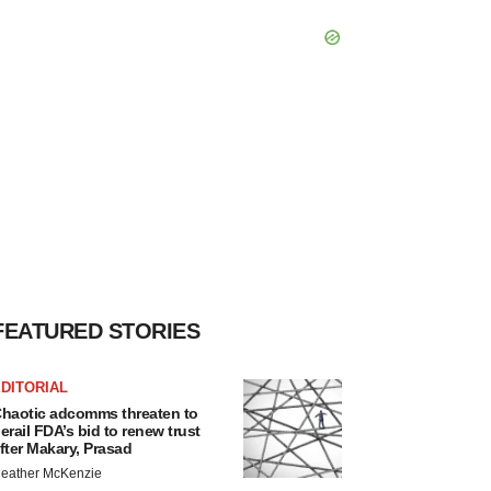
FEATURED STORIES
DITORIAL
haotic adcomms threaten to
erail FDA’s bid to renew trust
fter Makary, Prasad
eather McKenzie