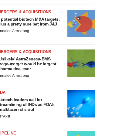
MERGERS & ACQUISITIONS
 potential biotech M&A targets,
lus a pretty sure bet from J&J
nnalee Armstrong
MERGERS & ACQUISITIONS
Unlikely’ AstraZeneca-BMS
ega-merger would be largest
harma deal ever
nnalee Armstrong
FDA
iotech leaders call for
treamlining of INDs as FDA’s
rialblazer rolls out
ef Akst
IPELINE