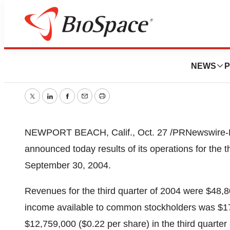
NHP Reports Thir
NEWS
P
October 19, 2005
|
15 min read
Twitter
LinkedIn
Facebook
Email
Print
NEWPORT BEACH, Calif., Oct. 27 /PRNewswire-Firs
announced today results of its operations for the 
September 30, 2004.
Revenues for the third quarter of 2004 were $48,
income available to common stockholders was $1
$12,759,000 ($0.22 per share) in the third quarte