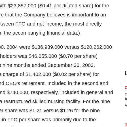
th $23,857,000 ($0.41 per diluted share) for the
e that the Company believes is important to an
between FFO and net income, the most directly
n the accompanying financial data.)
30, 2004 were $136,939,000 versus $120,262,000
holders was $46,055,000 ($0.70 per share)
he nine months ended September 30, 2003.
me charge of $1,402,000 ($0.02 per share) for
and CEO's retirement. Included in the second and
nd $740,000, respectively, included in general and
T
b
 restructured skilled nursing facility. For the nine
A
 share was $1.21 versus $1.26 for the nine
n FFO per share was primarily due to the