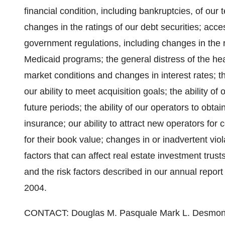
financial condition, including bankruptcies, of our t
changes in the ratings of our debt securities; acces
government regulations, including changes in the
Medicaid programs; the general distress of the hea
market conditions and changes in interest rates; t
our ability to meet acquisition goals; the ability of
future periods; the ability of our operators to obta
insurance; our ability to attract new operators for cert
for their book value; changes in or inadvertent vio
factors that can affect real estate investment trust
and the risk factors described in our annual repor
2004.
CONTACT: Douglas M. Pasquale Mark L. Desmond President & CEO Senior Vice President & CFO (949) 718-4400 (949) 718-4400 NATIONWIDE HEALTH PROPERTIES, INC. STATEMENTS OF OPERATIONS SEPTEMBER 30, 2004 (IN THOUSANDS EXCEPT PER SHARE AMOUNTS) Three Months Ended Nine Months Ended September 30, September 30, 2004 2003 2004 2003 Revenues: Rental income $45,772 $37,127 $127,498 $110,372 Interest and other income 3,033 3,331 9,441 9,890 48,805 40,458 136,939 120,262 Expenses: Interest & amortization of deferred financing costs 14,239 13,690 41,507 43,328 Depreciation and amortization 12,508 10,716 35,053 31,749 General and administrative 2,825 2,044 10,040 5,934 29,572 26,450 86,600 81,011 Income before unconsolidated entity 19,233 14,008 50,339 39,251 Income from unconsolidated joint venture 538 473 1,468 1,455 Income from continuing operations 19,771 14,481 51,807 40,706 Discontinued operations Gain on sale of facilities 2,208 -- 2,004 444 Income/(loss) from discontinued operations (32) 197 64 530 2,176 197 2,068 974 Net income 21,947 14,678 53,875 41,680 Preferred stock dividends (3,981) (1,919) (7,820) (5,758) Income available to common stockholders $17,966 $12,759 $46,055 $35,922 Reconciliation between funds from operations and net income: Net income $21,947 $14,678 $53,875 $41,680 Preferred stock dividends (3,981) (1,919) (7,820) (5,758) Depreciation and amortization 12,508 10,716 35,053 31,749 Depreciation in income from joint venture 188 187 560 561 Depreciation in discontinued operations -- 195 67 729 Gain on sale of facilities (2,208) -- (2,004) (444) Loss on sale of facility from joint venture -- -- 77 -- Funds From Operations ("FFO") available to common stockholders (1) $28,454 $23,857 $79,808 $68,517 Per share amounts available to common stockholders: to common stockholders: Income from continuing operations $0.24 $0.21 $0.67 $0.64 Discontinued operations $0.03 $0.01 $0.03 $0.02 Net income $0.27 $0.22 $0.70 $0.66 Funds from operations (1) $0.43 $0.41 $1.21 $1.26 Weighted average shares outstanding 66,628 58,822 65,997 54,539 (1) We believe that funds from operations is an important supplemental measure of operating performance because it excludes the effect of depreciation and gains (losses) from sales of facilities (both of which are based on historical costs which may be of limited relevance in evaluating current performance). Additionally, funds from operations is widely used by industry analysts as a measure of operating performance for equity REITs. We therefore disclose funds from operations, although it is a measurement that is not defined by accounting principles generally accepted in the United States. We define funds from operations as income before extraordinary items adjusted for certain non-cash items, primarily real estate depreciation, less gains/losses on sales of facilities. Our measure may not be comparable to similarly titled measures used by other REITs or as defined by the National Association of Real Estate Investment Trusts. Consequently, our funds from operations may not provide a meaningfu