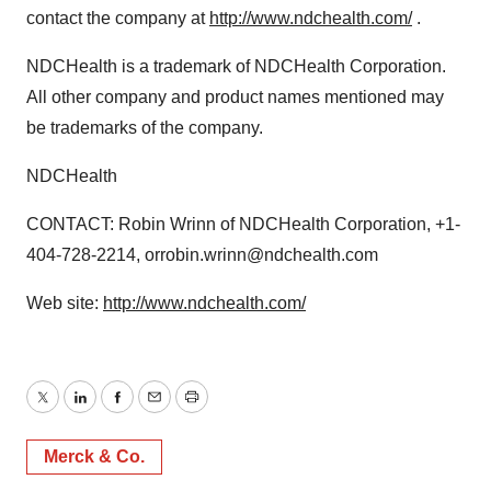
contact the company at
http://www.ndchealth.com/
.
NDCHealth is a trademark of NDCHealth Corporation.
All other company and product names mentioned may
be trademarks of the company.
NDCHealth
CONTACT: Robin Wrinn of NDCHealth Corporation, +1-
404-728-2214, orrobin.wrinn@ndchealth.com
Web site:
http://www.ndchealth.com/
Twitter
LinkedIn
Facebook
Email
Print
Merck & Co.