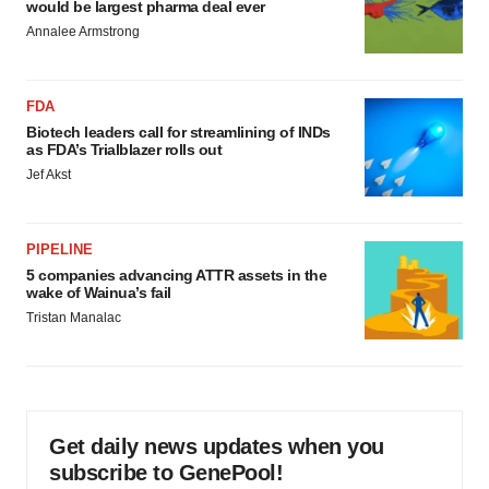
would be largest pharma deal ever
Annalee Armstrong
FDA
Biotech leaders call for streamlining of INDs
as FDA’s Trialblazer rolls out
Jef Akst
PIPELINE
5 companies advancing ATTR assets in the
wake of Wainua’s fail
Tristan Manalac
Get daily news updates when you
subscribe to GenePool!