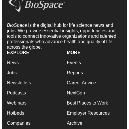
BioSpace
is the digital hub for life science news and
jobs. We provide essential insights, opportunities and
tools to connect innovative organizations and talented
professionals who advance health and quality of life
across the globe.
EXPLORE
MORE
News
Events
Jobs
Reports
Newsletters
Career Advice
Podcasts
NextGen
Webinars
Best Places to Work
Hotbeds
Employer Resources
Companies
Archive