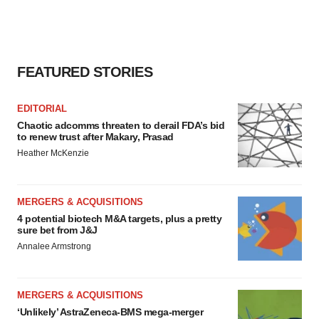
FEATURED STORIES
EDITORIAL
Chaotic adcomms threaten to derail FDA’s bid
to renew trust after Makary, Prasad
Heather McKenzie
MERGERS & ACQUISITIONS
4 potential biotech M&A targets, plus a pretty
sure bet from J&J
Annalee Armstrong
MERGERS & ACQUISITIONS
‘Unlikely’ AstraZeneca-BMS mega-merger