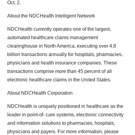
Oct. 2.
About the NDCHealth Intelligent Network
NDCHealth currently operates one of the largest,
automated healthcare claims management
clearinghouse in North America, executing over 4.8
billion transactions annually for hospitals, pharmacies,
physicians and health insurance companies. These
transactions comprise more than 45 percent of all
electronic healthcare claims in the United States.
About NDCHealth Corporation
NDCHealth is uniquely positioned in healthcare as the
leader in point-of- care systems, electronic connectivity
and information solutions to pharmacies, hospitals,
physicians and payers. For more information, please