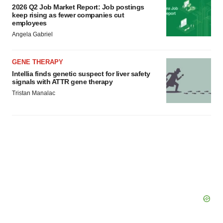
2026 Q2 Job Market Report: Job postings
keep rising as fewer companies cut
employees
Angela Gabriel
GENE THERAPY
Intellia finds genetic suspect for liver safety
signals with ATTR gene therapy
Tristan Manalac