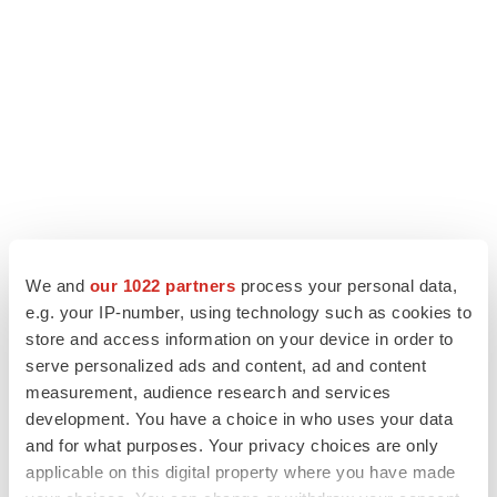
We and
our 1022 partners
process your personal data,
e.g. your IP-number, using technology such as cookies to
store and access information on your device in order to
serve personalized ads and content, ad and content
measurement, audience research and services
development. You have a choice in who uses your data
and for what purposes. Your privacy choices are only
applicable on this digital property where you have made