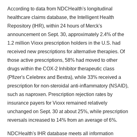
According to data from NDCHealth's longitudinal
healthcare claims database, the Intelligent Health
Repository (IHR), within 24 hours of Merck's
announcement on Sept. 30, approximately 2.4% of the
1.2 million Vioxx prescription holders in the U.S. had
received new prescriptions for alternative therapies. Of
those active prescriptions, 58% had moved to other
drugs within the COX-2 Inhibitor therapeutic class
(Pfizer's Celebrex and Bextra), while 33% received a
prescription for non-steroidal anti-inflammatory (NSAID),
such as naproxen. Prescription rejection rates by
insurance payers for Vioxx remained relatively
unchanged on Sept. 30 at about 25%, while prescription
reversals increased to 14% from an average of 6%.
NDCHealth's IHR database meets all information