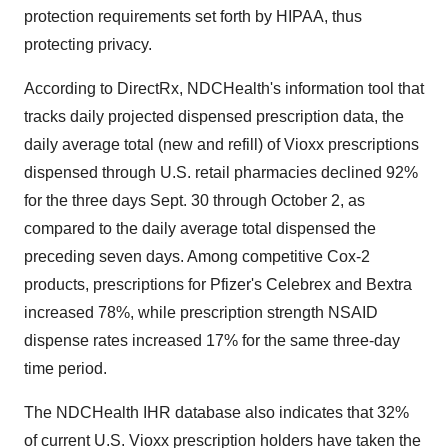
protection requirements set forth by HIPAA, thus
protecting privacy.
According to DirectRx, NDCHealth's information tool that
tracks daily projected dispensed prescription data, the
daily average total (new and refill) of Vioxx prescriptions
dispensed through U.S. retail pharmacies declined 92%
for the three days Sept. 30 through October 2, as
compared to the daily average total dispensed the
preceding seven days. Among competitive Cox-2
products, prescriptions for Pfizer's Celebrex and Bextra
increased 78%, while prescription strength NSAID
dispense rates increased 17% for the same three-day
time period.
The NDCHealth IHR database also indicates that 32%
of current U.S. Vioxx prescription holders have taken the