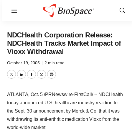
Menu
Show
Sear
NDCHealth Corporation Release:
NDCHealth Tracks Market Impact of
Vioxx Withdrawal
October 19, 2005
|
2 min read
Twitter
LinkedIn
Facebook
Email
Print
ATLANTA, Oct. 5 /PRNewswire-FirstCall/ -- NDCHealth
today announced U.S. healthcare industry reaction to
the Sept. 30 announcement by Merck & Co. that it was
withdrawing its anti-arthritic medication Vioxx from the
world-wide market.