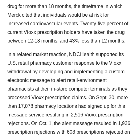
drug for more than 18 months, the timeframe in which
Merck cited that individuals would be at risk for
increased cardiovascular events. Twenty-five percent of
current Vioxx prescription holders have taken the drug
between 12-18 months, and 43% less than 12 months.
In a related market reaction, NDCHealth supported its
U.S. retail pharmacy customer response to the Vioxx
withdrawal by developing and implementing a custom
electronic message to alert retail-environment
pharmacists at their in-store computer terminals as they
processed Vioxx prescription claims. On Sept. 30, more
than 17,078 pharmacy locations had signed up for this
message service resulting in 2,516 Vioxx prescription
rejections. On Oct. 1, the alert message resulted in 1,936
prescription rejections with 608 prescriptions rejected on