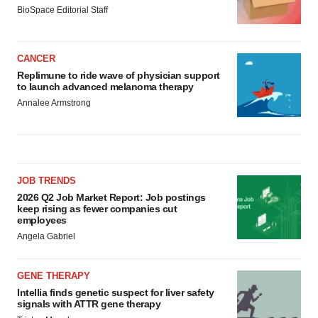
BioSpace Editorial Staff
CANCER
Replimune to ride wave of physician support
to launch advanced melanoma therapy
Annalee Armstrong
JOB TRENDS
2026 Q2 Job Market Report: Job postings
keep rising as fewer companies cut
employees
Angela Gabriel
GENE THERAPY
Intellia finds genetic suspect for liver safety
signals with ATTR gene therapy