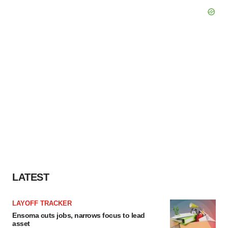
LATEST
LAYOFF TRACKER
Ensoma cuts jobs, narrows focus to lead
asset