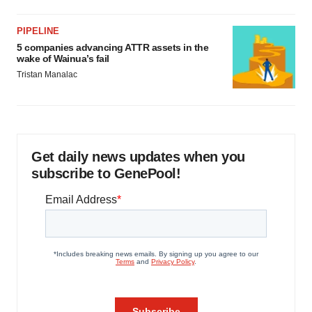
PIPELINE
5 companies advancing ATTR assets in the
wake of Wainua’s fail
Tristan Manalac
Get daily news updates when you
subscribe to GenePool!