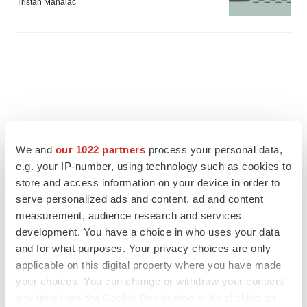
Tristan Manalac
We and
our 1022 partners
process your personal data,
e.g. your IP-number, using technology such as cookies to
store and access information on your device in order to
serve personalized ads and content, ad and content
measurement, audience research and services
development. You have a choice in who uses your data
and for what purposes. Your privacy choices are only
FEATURED STORIES
applicable on this digital property where you have made
your choices. You can change or withdraw your consent
EDITORIAL
any time from the Cookie Declaration or by clicking on
Chaotic adcomms threaten to derail FDA’s bid