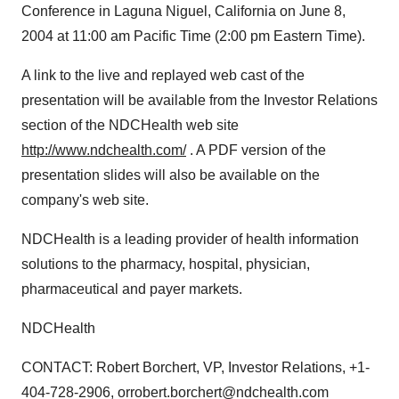
Conference in Laguna Niguel, California on June 8,
2004 at 11:00 am Pacific Time (2:00 pm Eastern Time).
A link to the live and replayed web cast of the
presentation will be available from the Investor Relations
section of the NDCHealth web site
http://www.ndchealth.com/
. A PDF version of the
presentation slides will also be available on the
company's web site.
NDCHealth is a leading provider of health information
solutions to the pharmacy, hospital, physician,
pharmaceutical and payer markets.
NDCHealth
CONTACT: Robert Borchert, VP, Investor Relations, +1-
404-728-2906, orrobert.borchert@ndchealth.com