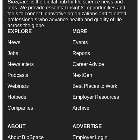
BioSpace
is the digital hub for life science news and
jobs. We provide essential insights, opportunities and
tools to connect innovative organizations and talented
professionals who advance health and quality of life
across the globe.
EXPLORE
MORE
News
Events
Jobs
Reports
Newsletters
Career Advice
Podcasts
NextGen
Webinars
Best Places to Work
Hotbeds
Employer Resources
Companies
Archive
ABOUT
ADVERTISE
About BioSpace
Employer Login