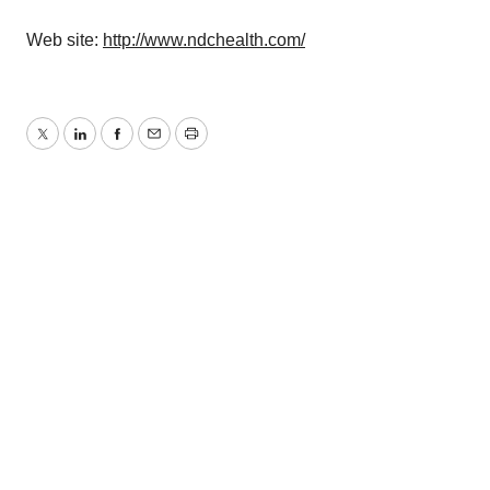
Web site:
http://www.ndchealth.com/
Twitter
LinkedIn
Facebook
Email
Print