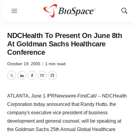
Menu
Show
Sear
NDCHealth To Present On June 8th
At Goldman Sachs Healthcare
Conference
October 19, 2005
|
1 min read
Twitter
LinkedIn
Facebook
Email
Print
ATLANTA, June 1 /PRNewswire-FirstCall/ -- NDCHealth
Corporation today announced that Randy Hutto, the
company's executive vice president of business
development and general counsel, will be speaking at
the Goldman Sachs 25th Annual Global Healthcare