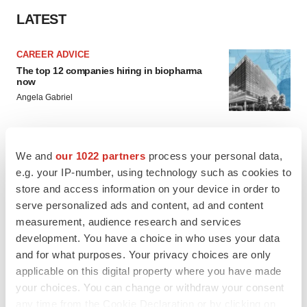
LATEST
CAREER ADVICE
The top 12 companies hiring in biopharma
now
Angela Gabriel
JOB TRENDS
We and
our 1022 partners
process your personal data,
CROs vs. biotechs: Finding the right fit
e.g. your IP-number, using technology such as cookies to
Angela Gabriel
store and access information on your device in order to
serve personalized ads and content, ad and content
measurement, audience research and services
development. You have a choice in who uses your data
and for what purposes. Your privacy choices are only
EARNINGS
applicable on this digital property where you have made
Lilly confident in slow and steady Foundayo
your choices. You can change or withdraw your consent
launch, as ex-US sales shine
any time from the Cookie Declaration or by clicking on
Annalee Armstrong