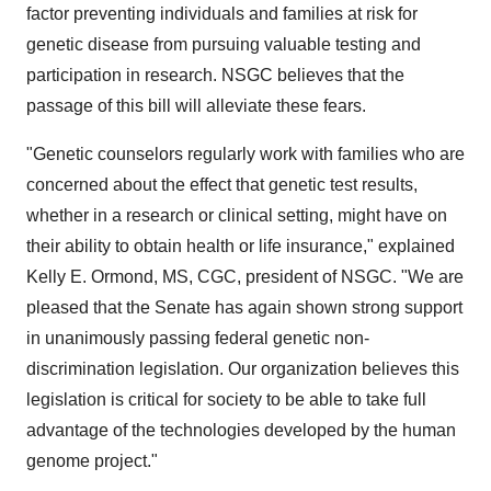
factor preventing individuals and families at risk for
genetic disease from pursuing valuable testing and
participation in research. NSGC believes that the
passage of this bill will alleviate these fears.
"Genetic counselors regularly work with families who are
concerned about the effect that genetic test results,
whether in a research or clinical setting, might have on
their ability to obtain health or life insurance," explained
Kelly E. Ormond, MS, CGC, president of NSGC. "We are
pleased that the Senate has again shown strong support
in unanimously passing federal genetic non-
discrimination legislation. Our organization believes this
legislation is critical for society to be able to take full
advantage of the technologies developed by the human
genome project."