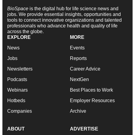
BioSpace
is the digital hub for life science news and
jobs. We provide essential insights, opportunities and
tools to connect innovative organizations and talented
professionals who advance health and quality of life
across the globe.
EXPLORE
MORE
News
Events
Jobs
Reports
Newsletters
Career Advice
Podcasts
NextGen
Webinars
Best Places to Work
Hotbeds
Employer Resources
Companies
Archive
ABOUT
ADVERTISE