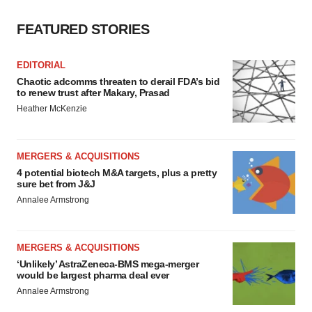
FEATURED STORIES
EDITORIAL
Chaotic adcomms threaten to derail FDA’s bid
to renew trust after Makary, Prasad
Heather McKenzie
MERGERS & ACQUISITIONS
4 potential biotech M&A targets, plus a pretty
sure bet from J&J
Annalee Armstrong
MERGERS & ACQUISITIONS
‘Unlikely’ AstraZeneca-BMS mega-merger
would be largest pharma deal ever
Annalee Armstrong