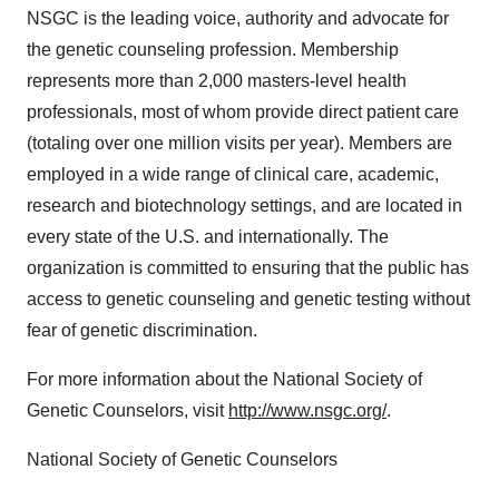
NSGC is the leading voice, authority and advocate for
the genetic counseling profession. Membership
represents more than 2,000 masters-level health
professionals, most of whom provide direct patient care
(totaling over one million visits per year). Members are
employed in a wide range of clinical care, academic,
research and biotechnology settings, and are located in
every state of the U.S. and internationally. The
organization is committed to ensuring that the public has
access to genetic counseling and genetic testing without
fear of genetic discrimination.
For more information about the National Society of
Genetic Counselors, visit
http://www.nsgc.org/
.
National Society of Genetic Counselors