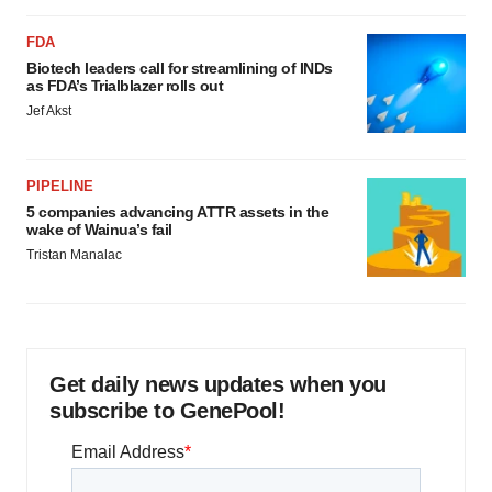
FDA
Biotech leaders call for streamlining of INDs
as FDA’s Trialblazer rolls out
Jef Akst
PIPELINE
5 companies advancing ATTR assets in the
wake of Wainua’s fail
Tristan Manalac
Get daily news updates when you
subscribe to GenePool!