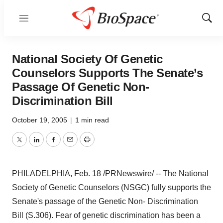
Menu
Show
Sear
National Society Of Genetic
Counselors Supports The Senate’s
Passage Of Genetic Non-
Discrimination Bill
October 19, 2005
|
1 min read
Twitter
LinkedIn
Facebook
Email
Print
PHILADELPHIA, Feb. 18 /PRNewswire/ -- The National
Society of Genetic Counselors (NSGC) fully supports the
Senate's passage of the Genetic Non- Discrimination
Bill (S.306). Fear of genetic discrimination has been a