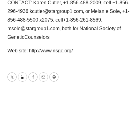
CONTACT: Karen Cutler, +1-856-488-2009, cell +1-856-
296-4936,kcutler@stargroup1.com, or Melanie Sole, +1-
856-488-5500 x2075, cell+1-856-261-8569,
msole@stargroup1.com, both for National Society of
GeneticCounselors
Web site:
http://www.nsgc.org/
Twitter
LinkedIn
Facebook
Email
Print