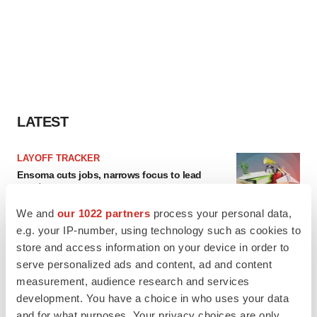
LATEST
LAYOFF TRACKER
Ensoma cuts jobs, narrows focus to lead
asset
BioSpace Editorial Staff
We and
our 1022 partners
process your personal data,
e.g. your IP-number, using technology such as cookies to
store and access information on your device in order to
CANCER
serve personalized ads and content, ad and content
Replimune to ride wave of physician support
to launch advanced melanoma therapy
measurement, audience research and services
Annalee Armstrong
development. You have a choice in who uses your data
and for what purposes. Your privacy choices are only