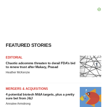
FEATURED STORIES
EDITORIAL
Chaotic adcomms threaten to derail FDA’s bid
to renew trust after Makary, Prasad
Heather McKenzie
MERGERS & ACQUISITIONS
4 potential biotech M&A targets, plus a pretty
sure bet from J&J
Annalee Armstrong