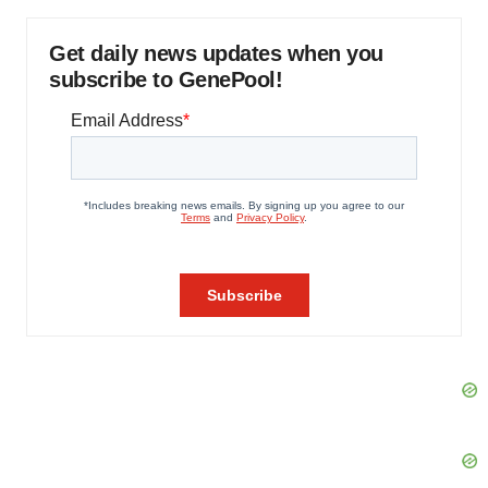
Get daily news updates when you
subscribe to GenePool!