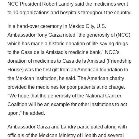
NCC President Robert Landry said the medicines went
to 10 organizations and hospitals throughout the country.
In a hand-over ceremony in Mexico City, U.S.
Ambassador Tony Garza noted "the generosity of (NCC)
which has made a historic donation of life-saving drugs
to the Casa de la Amistad's medicine bank." NCC's
donation of medicines to Casa de la Amistad (Friendship
House) was the first gift from an American foundation to
the Mexican institution, he said. The American charity
provided the medicines for poor patients at no charge.
"We hope that the generosity of the National Cancer
Coalition will be an example for other institutions to act
upon," he added.
Ambassador Garza and Landry participated along with
officials of the Mexican Ministry of Health and several