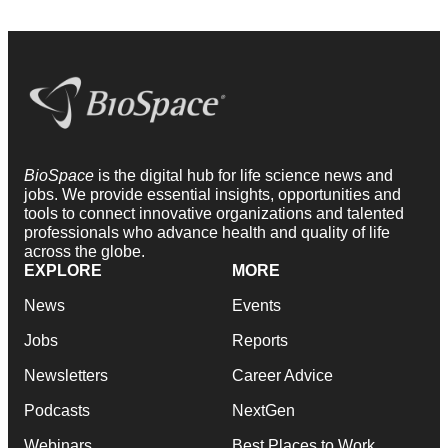
BioSpace
is the digital hub for life science news and
jobs. We provide essential insights, opportunities and
tools to connect innovative organizations and talented
professionals who advance health and quality of life
across the globe.
EXPLORE
MORE
News
Events
Jobs
Reports
Newsletters
Career Advice
Podcasts
NextGen
Webinars
Best Places to Work