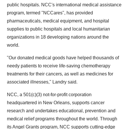
public hospitals. NCC's international medical assistance
program, termed "NCCares", has provided
pharmaceuticals, medical equipment, and hospital
supplies to public hospitals and local humanitarian
organizations in 18 developing nations around the
world.
"Our donated medical goods have helped thousands of
needy patients to receive life-saving chemotherapy
treatments for their cancers, as well as medicines for
associated illnesses," Landry said.
NCC, a 501(c)(3) not-for-profit corporation
headquartered in New Orleans, supports cancer
research and undertakes educational, prevention and
medical relief programs throughout the world. Through
its Angel Grants program, NCC supports cutting-edge