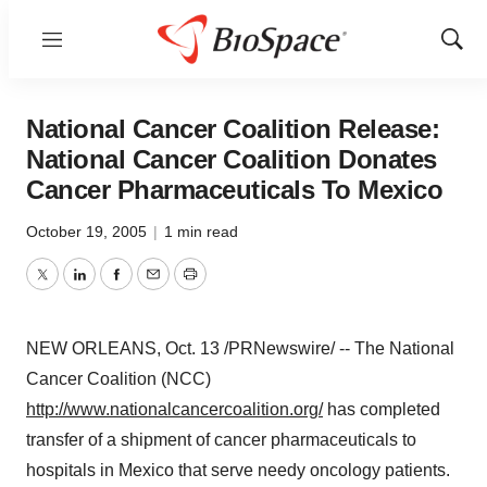
Menu
Show
Sear
National Cancer Coalition Release:
National Cancer Coalition Donates
Cancer Pharmaceuticals To Mexico
October 19, 2005
|
1 min read
Twitter
LinkedIn
Facebook
Email
Print
NEW ORLEANS, Oct. 13 /PRNewswire/ -- The National
Cancer Coalition (NCC)
http://www.nationalcancercoalition.org/
has completed
transfer of a shipment of cancer pharmaceuticals to
hospitals in Mexico that serve needy oncology patients.