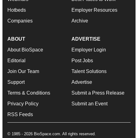
Hotbeds
Employer Resources
Companies
Archive
ABOUT
ADVERTISE
About BioSpace
Employer Login
Editorial
Post Jobs
Join Our Team
Talent Solutions
Support
Advertise
Terms & Conditions
Submit a Press Release
Privacy Policy
Submit an Event
RSS Feeds
© 1985 - 2026 BioSpace.com. All rights reserved.