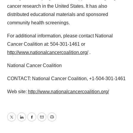
cancer research in the United States. It has also
distributed educational materials and sponsored
community health screenings.
For additional information, please contact National
Cancer Coalition at: 504-301-1461 or
http://www.nationalcancercoalition.org/
.
National Cancer Coalition
CONTACT: National Cancer Coalition, +1-504-301-1461
Web site:
http://www.nationalcancercoalition.org/
Twitter
LinkedIn
Facebook
Email
Print