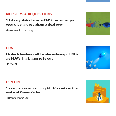
MERGERS & ACQUISITIONS
‘Unlikely’ AstraZeneca-BMS mega-merger
would be largest pharma deal ever
Annalee Armstrong
FDA
Biotech leaders call for streamlining of INDs
as FDA’s Trialblazer rolls out
Jef Akst
PIPELINE
5 companies advancing ATTR assets in the
wake of Wainua’s fail
Tristan Manalac