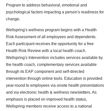
Program to address behavioral, emotional and
psychological factors impacting a person's readiness for
change.
Wellspring's wellness program begins with a Health
Risk Assessment of all employees and dependents.
Each participant receives the opportunity for a free
Health Risk Review with a local health coach.
Wellspring's Intervention includes services available by
the health coach, complementary services available
through its EAP component and self-directed
intervention through online tools. Education is provided
year-round to employees via onsite health presentations
and via electronic health & wellness newsletters. As
emphasis is placed on improved health status,
Wellspring members receive access to a national