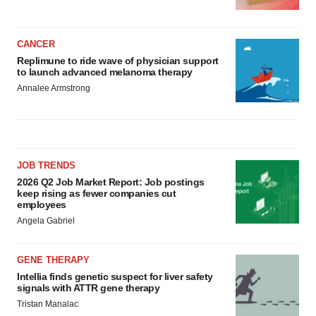
CANCER
Replimune to ride wave of physician support
to launch advanced melanoma therapy
Annalee Armstrong
JOB TRENDS
2026 Q2 Job Market Report: Job postings
keep rising as fewer companies cut
employees
Angela Gabriel
GENE THERAPY
Intellia finds genetic suspect for liver safety
signals with ATTR gene therapy
Tristan Manalac