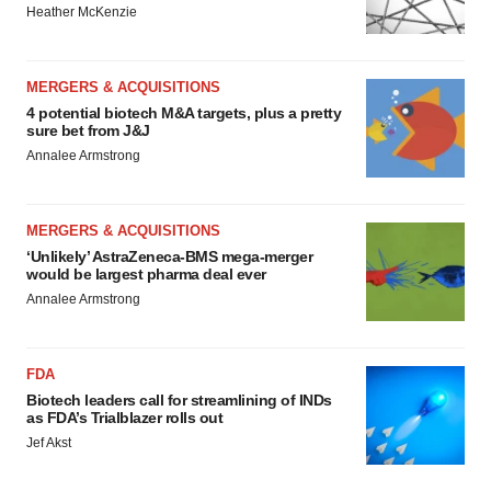
Heather McKenzie
MERGERS & ACQUISITIONS
4 potential biotech M&A targets, plus a pretty
sure bet from J&J
Annalee Armstrong
MERGERS & ACQUISITIONS
‘Unlikely’ AstraZeneca-BMS mega-merger
would be largest pharma deal ever
Annalee Armstrong
FDA
Biotech leaders call for streamlining of INDs
as FDA’s Trialblazer rolls out
Jef Akst