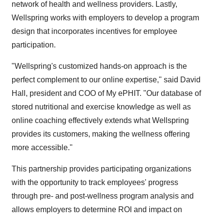
network of health and wellness providers. Lastly,
Wellspring works with employers to develop a program
design that incorporates incentives for employee
participation.
"Wellspring's customized hands-on approach is the
perfect complement to our online expertise," said David
Hall, president and COO of My ePHIT. "Our database of
stored nutritional and exercise knowledge as well as
online coaching effectively extends what Wellspring
provides its customers, making the wellness offering
more accessible."
This partnership provides participating organizations
with the opportunity to track employees' progress
through pre- and post-wellness program analysis and
allows employers to determine ROI and impact on