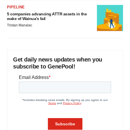
PIPELINE
5 companies advancing ATTR assets in the
wake of Wainua’s fail
Tristan Manalac
Get daily news updates when you
subscribe to GenePool!