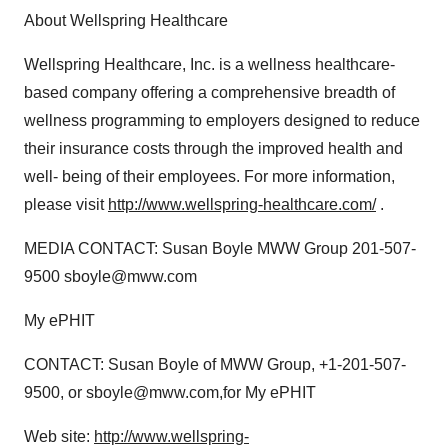
About Wellspring Healthcare
Wellspring Healthcare, Inc. is a wellness healthcare-
based company offering a comprehensive breadth of
wellness programming to employers designed to reduce
their insurance costs through the improved health and
well- being of their employees. For more information,
please visit
http://www.wellspring-healthcare.com/
.
MEDIA CONTACT: Susan Boyle MWW Group 201-507-
9500 sboyle@mww.com
My ePHIT
CONTACT: Susan Boyle of MWW Group, +1-201-507-
9500, or sboyle@mww.com,for My ePHIT
Web site:
http://www.wellspring-