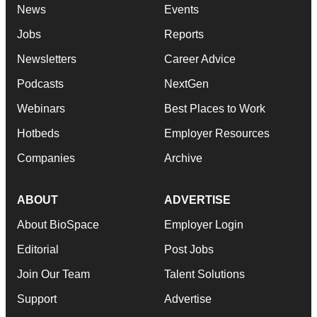
News
Events
Jobs
Reports
Newsletters
Career Advice
Podcasts
NextGen
Webinars
Best Places to Work
Hotbeds
Employer Resources
Companies
Archive
ABOUT
ADVERTISE
About BioSpace
Employer Login
Editorial
Post Jobs
Join Our Team
Talent Solutions
Support
Advertise