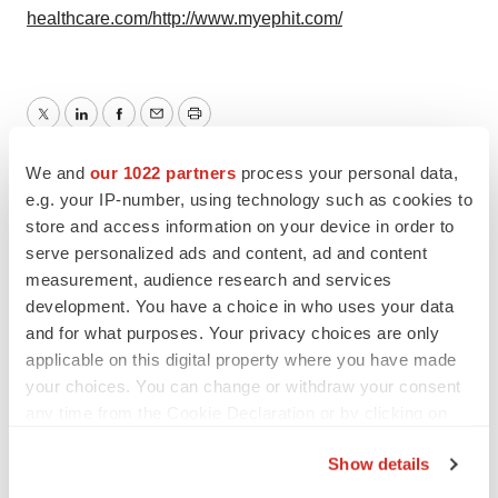
healthcare.com/
http://www.myephit.com/
Twitter
LinkedIn
Facebook
Email
Print
We and
our 1022 partners
process your personal data,
e.g. your IP-number, using technology such as cookies to
store and access information on your device in order to
serve personalized ads and content, ad and content
measurement, audience research and services
development. You have a choice in who uses your data
and for what purposes. Your privacy choices are only
applicable on this digital property where you have made
your choices. You can change or withdraw your consent
any time from the Cookie Declaration or by clicking on
the Privacy trigger icon.
Show details
If you allow, we would also like to: