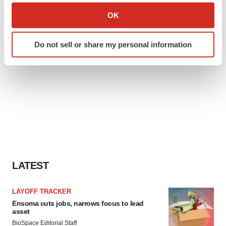
Collect information about your geographical location
OK
which can be accurate to within several meters
Identify your device by actively scanning it for
Do not sell or share my personal information
specific characteristics (fingerprinting)
Find out more about how your personal data is processed
and set your preferences in the
details section
.
We use cookies to enhance your experience, analyze
site traffic, and serve tailored ads. By clicking "OK", you
agree to our use of cookies. You can later change your
consent or withdraw it. For more info, see our
Privacy
Policy
.
LATEST
LAYOFF TRACKER
Ensoma cuts jobs, narrows focus to lead
asset
BioSpace Editorial Staff