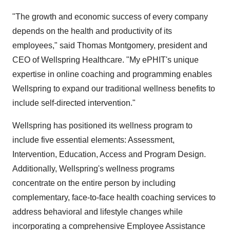
"The growth and economic success of every company
depends on the health and productivity of its
employees," said Thomas Montgomery, president and
CEO of Wellspring Healthcare. "My ePHIT's unique
expertise in online coaching and programming enables
Wellspring to expand our traditional wellness benefits to
include self-directed intervention."
Wellspring has positioned its wellness program to
include five essential elements: Assessment,
Intervention, Education, Access and Program Design.
Additionally, Wellspring's wellness programs
concentrate on the entire person by including
complementary, face-to-face health coaching services to
address behavioral and lifestyle changes while
incorporating a comprehensive Employee Assistance