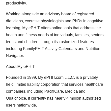
productivity.
Working alongside an advisory board of registered
dieticians, exercise physiologists and PhDs in cognitive
learning, My ePHIT offers online tools that address the
health and fitness needs of individuals, families, seniors,
teens and children through its customized features
including FamilyPHIT Activity Calendars and Nutrition
Navigator.
About My ePHIT
Founded in 1999, My ePHIT.com L.L.C. is a privately
held limited liability corporation that services healthcare
companies, including PacifiCare, Medica and
Qualchoice. It currently has nearly 4 million authorized
users nationwide.