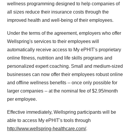
wellness programming designed to help companies of
all sizes reduce their insurance costs through the
improved health and well-being of their employees.
Under the terms of the agreement, employers who offer
Wellspring's services to their employees will
automatically receive access to My ePHIT's proprietary
online fitness, nutrition and life skills programs and
personalized expert coaching. Small and medium-sized
businesses can now offer their employees robust online
and offline wellness benefits -- once only possible for
larger companies -- at the nominal fee of $2.95/month
per employee.
Effective immediately, Wellspring participants will be
able to access My ePHIT's tools through
http://www.wellspring-healthcare.com/
.