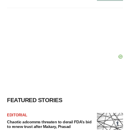
FEATURED STORIES
EDITORIAL
Chaotic adcomms threaten to derail FDA’s bid
to renew trust after Makary, Prasad