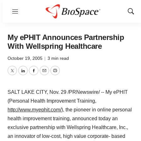
Menu
Show
Sear
My ePHIT Announces Partnership
With Wellspring Healthcare
October 19, 2005
|
3 min read
Twitter
LinkedIn
Facebook
Email
Print
SALT LAKE CITY, Nov. 29 /PRNewswire/ -- My ePHIT
(Personal Health Improvement Training,
http://www.myephit.com/
), the pioneer in online personal
health improvement training, announced today an
exclusive partnership with Wellspring Healthcare, Inc.,
an innovator of low-cost, high value corporate- based