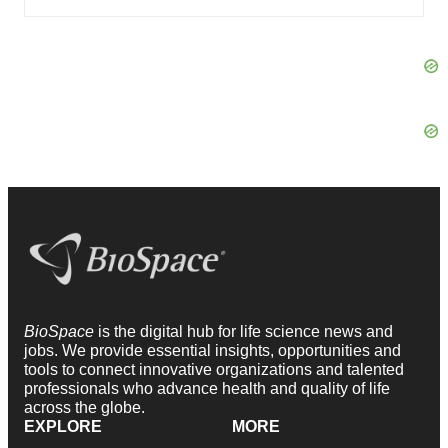
BioSpace
is the digital hub for life science news and
jobs. We provide essential insights, opportunities and
tools to connect innovative organizations and talented
professionals who advance health and quality of life
across the globe.
EXPLORE
MORE