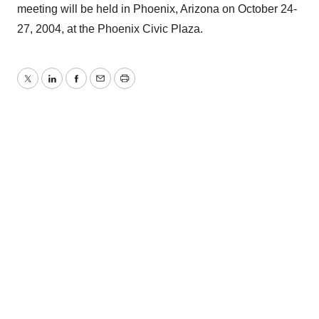
meeting will be held in Phoenix, Arizona on October 24-
27, 2004, at the Phoenix Civic Plaza.
Twitter
LinkedIn
Facebook
Email
Print