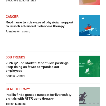
BioSpace Editorial Staff
CANCER
Replimune to ride wave of physician support
to launch advanced melanoma therapy
Annalee Armstrong
JOB TRENDS
2026 Q2 Job Market Report: Job postings
keep rising as fewer companies cut
employees
Angela Gabriel
GENE THERAPY
Intellia finds genetic suspect for liver safety
signals with ATTR gene therapy
Tristan Manalac