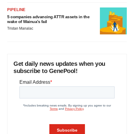
PIPELINE
5 companies advancing ATTR assets in the
wake of Wainua’s fail
Tristan Manalac
Get daily news updates when you
subscribe to GenePool!