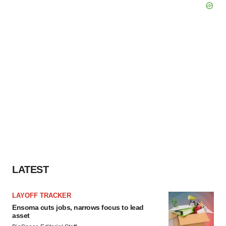
LATEST
LAYOFF TRACKER
Ensoma cuts jobs, narrows focus to lead
asset