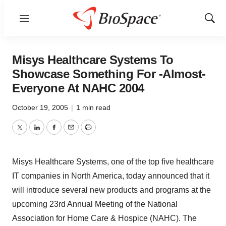
Menu
Show
Sear
Misys Healthcare Systems To
Showcase Something For -Almost-
Everyone At NAHC 2004
October 19, 2005
|
1 min read
Twitter
LinkedIn
Facebook
Email
Print
Misys Healthcare Systems, one of the top five healthcare
IT companies in North America, today announced that it
will introduce several new products and programs at the
upcoming 23rd Annual Meeting of the National
Association for Home Care & Hospice (NAHC). The