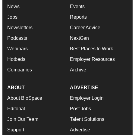
News
Events
Jobs
Reports
Newsletters
Career Advice
Podcasts
NextGen
Webinars
Best Places to Work
Hotbeds
Employer Resources
Companies
Archive
ABOUT
ADVERTISE
About BioSpace
Employer Login
Editorial
Post Jobs
Join Our Team
Talent Solutions
Support
Advertise