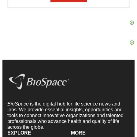
BioSpace
is the digital hub for life science news and
jobs. We provide essential insights, opportunities and
tools to connect innovative organizations and talented
professionals who advance health and quality of life
across the globe.
EXPLORE
MORE