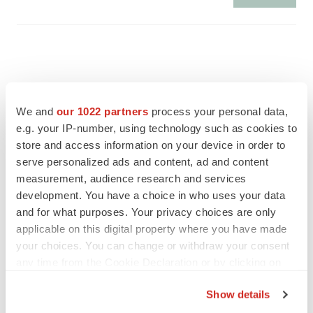
We and
our 1022 partners
process your personal data,
e.g. your IP-number, using technology such as cookies to
store and access information on your device in order to
serve personalized ads and content, ad and content
measurement, audience research and services
development. You have a choice in who uses your data
and for what purposes. Your privacy choices are only
applicable on this digital property where you have made
FEATURED STORIES
your choices. You can change or withdraw your consent
any time from the Cookie Declaration or by clicking on
the Privacy trigger icon.
EDITORIAL
Show details
Chaotic adcomms threaten to derail FDA’s bid
to renew trust after Makary, Prasad
If you allow, we would also like to: