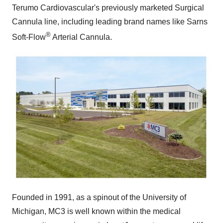
Terumo Cardiovascular's previously marketed Surgical
Cannula line, including leading brand names like Sarns
®
Soft-Flow
Arterial Cannula.
Founded in 1991, as a spinout of the
University of
Michigan
, MC3 is well known within the medical