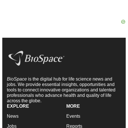
BioSpace
is the digital hub for life science news and
jobs. We provide essential insights, opportunities and
tools to connect innovative organizations and talented
professionals who advance health and quality of life
across the globe.
EXPLORE
MORE
News
Events
Jobs
Reports