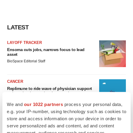
LATEST
LAYOFF TRACKER
Ensoma cuts jobs, narrows focus to lead
asset
BioSpace Editorial Staff
CANCER
Replimune to ride wave of physician support
to launch advanced melanoma therapy
Annalee Armstrong
We and
our 1022 partners
process your personal data,
e.g. your IP-number, using technology such as cookies to
store and access information on your device in order to
serve personalized ads and content, ad and content
measurement, audience research and services
JOB TRENDS