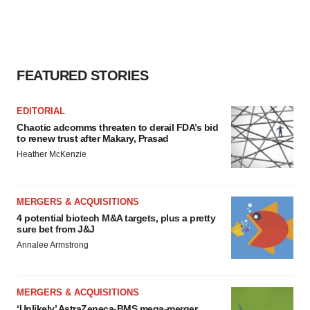
consent or withdraw it. For more info, see our
Privacy
Policy
.
FEATURED STORIES
EDITORIAL
Chaotic adcomms threaten to derail FDA’s bid
to renew trust after Makary, Prasad
Heather McKenzie
MERGERS & ACQUISITIONS
4 potential biotech M&A targets, plus a pretty
sure bet from J&J
Annalee Armstrong
MERGERS & ACQUISITIONS
‘Unlikely’ AstraZeneca-BMS mega-merger