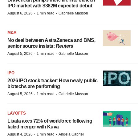
IPO market with $382M expected debut
·
·
August 6, 2026
1 min read
Gabrielle Masson
M&A
No deal between AstraZeneca and BMS,
senior source insists:
Reuters
·
·
August 5, 2026
1 min read
Gabrielle Masson
IPO
2026 IPO stock tracker: How newly public
biotechs are performing
·
·
August 5, 2026
1 min read
Gabrielle Masson
LAYOFFS
Lisata axes 72% of workforce following
failed merger with Kuva
·
·
August 4, 2026
1 min read
Angela Gabriel