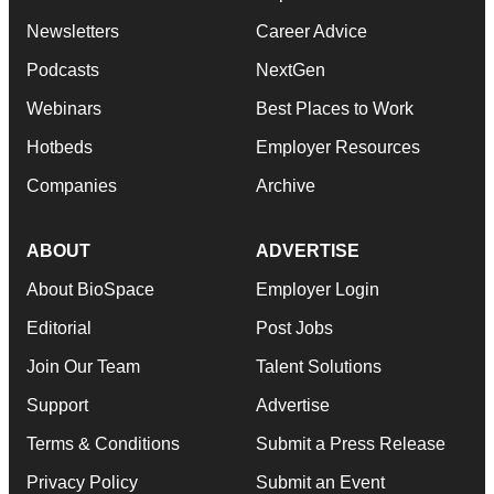
Newsletters
Career Advice
Podcasts
NextGen
Webinars
Best Places to Work
Hotbeds
Employer Resources
Companies
Archive
ABOUT
ADVERTISE
About BioSpace
Employer Login
Editorial
Post Jobs
Join Our Team
Talent Solutions
Support
Advertise
Terms & Conditions
Submit a Press Release
Privacy Policy
Submit an Event