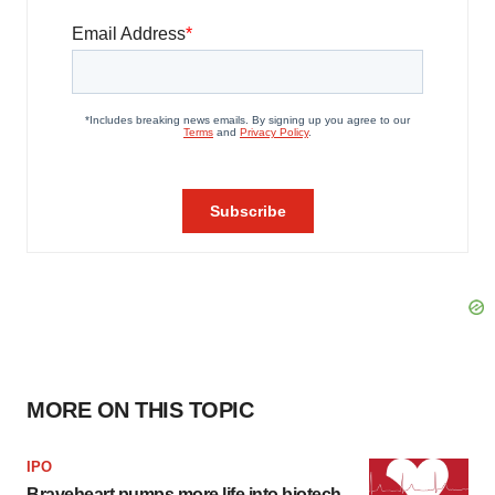
MORE ON THIS TOPIC
IPO
Braveheart pumps more life into biotech