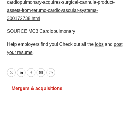
cardiopulmonary-acquires-surgical-cannula-product-
assets-from-terumo-cardiovascular-systems-
300172738.html
SOURCE MC3 Cardiopulmonary
Help employers find you! Check out all the
jobs
and
post
your resume
.
Twitter
LinkedIn
Facebook
Email
Print
Mergers & acquisitions