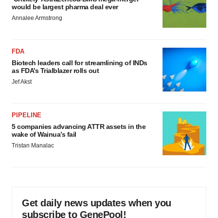
would be largest pharma deal ever
Annalee Armstrong
FDA
Biotech leaders call for streamlining of INDs
as FDA’s Trialblazer rolls out
Jef Akst
PIPELINE
5 companies advancing ATTR assets in the
wake of Wainua’s fail
Tristan Manalac
Get daily news updates when you
subscribe to GenePool!