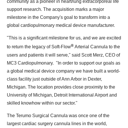
community as a pioneer in heart/lung extracorporeal life
support research. The acquisition marks a major
milestone in the Company's goal to transform into a
global cardiopulmonary medical device manufacturer.
"This is a significant milestone for us, and we are excited
®
to return the legacy of Soft-Flow
Arterial Cannula to the
users and patients it will serve," said
Scott Merz
, CEO of
MC3 Cardiopulmonary. "In order to support our goals as
a global medical device company we have built a world-
class facility just outside of
Ann Arbor
in
Dexter,
Michigan
. The location provides close proximity to the
University of Michigan
,
Detroit
International Airport and
skilled knowhow within our sector."
The Terumo Surgical Cannula was once one of the
largest cardiac surgery cannula lines in the world,