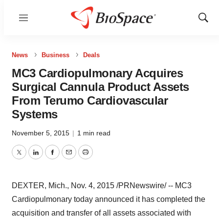
Menu
Show
Sear
News
Business
Deals
MC3 Cardiopulmonary Acquires
Surgical Cannula Product Assets
From Terumo Cardiovascular
Systems
November 5, 2015
|
1 min read
Twitter
LinkedIn
Facebook
Email
Print
DEXTER, Mich.
,
Nov. 4, 2015
/PRNewswire/ -- MC3
Cardiopulmonary today announced it has completed the
acquisition and transfer of all assets associated with