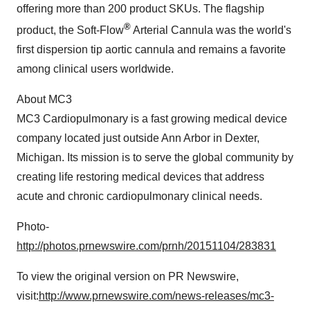
offering more than 200 product SKUs. The flagship
®
product, the Soft-Flow
Arterial Cannula was the world's
first dispersion tip aortic cannula and remains a favorite
among clinical users worldwide.
About MC3
MC3 Cardiopulmonary is a fast growing medical device
company located just outside
Ann Arbor
in
Dexter,
Michigan
. Its mission is to serve the global community by
creating life restoring medical devices that address
acute and chronic cardiopulmonary clinical needs.
Photo-
http://photos.prnewswire.com/prnh/20151104/283831
To view the original version on PR Newswire,
visit:
http://www.prnewswire.com/news-releases/mc3-