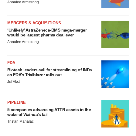
Annalee Armstrong
MERGERS & ACQUISITIONS
‘Unlikely’ AstraZeneca-BMS mega-merger
would be largest pharma deal ever
Annalee Armstrong
FDA
Biotech leaders call for streamlining of INDs
as FDA’s Trialblazer rolls out
Jef Akst
PIPELINE
5 companies advancing ATTR assets in the
wake of Wainua’s fail
Tristan Manalac