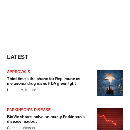
LATEST
APPROVALS
Third time’s the charm for Replimune as
melanoma drug earns FDA greenlight
Heather McKenzie
PARKINSON’S DISEASE
BioVie shares halve on murky Parkinson’s
disease readout
Gabrielle Masson