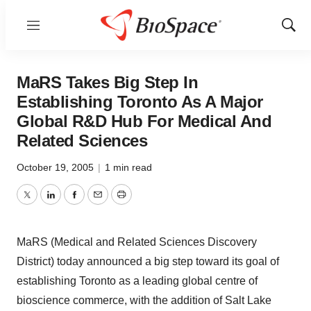
Menu
Show
Sear
MaRS Takes Big Step In
Establishing Toronto As A Major
Global R&D Hub For Medical And
Related Sciences
October 19, 2005
|
1 min read
Twitter
LinkedIn
Facebook
Email
Print
MaRS (Medical and Related Sciences Discovery
District) today announced a big step toward its goal of
establishing Toronto as a leading global centre of
bioscience commerce, with the addition of Salt Lake