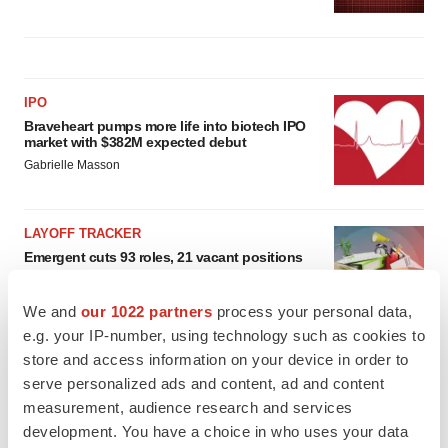
IPO
Braveheart pumps more life into biotech IPO
market with $382M expected debut
Gabrielle Masson
LAYOFF TRACKER
Emergent cuts 93 roles, 21 vacant positions
BioSpace Editorial Staff
We and
our 1022 partners
process your personal data,
e.g. your IP-number, using technology such as cookies to
store and access information on your device in order to
serve personalized ads and content, ad and content
measurement, audience research and services
development. You have a choice in who uses your data