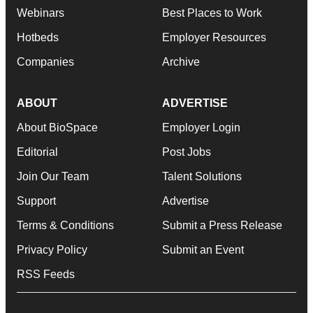
Webinars
Best Places to Work
Hotbeds
Employer Resources
Companies
Archive
ABOUT
ADVERTISE
About BioSpace
Employer Login
Editorial
Post Jobs
Join Our Team
Talent Solutions
Support
Advertise
Terms & Conditions
Submit a Press Release
Privacy Policy
Submit an Event
RSS Feeds