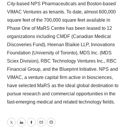
City-based NPS Pharmaceuticals and Boston-based
VIMAC Ventures as tenants. To date, almost 600,000
square feet of the 700,000 square feet available in
Phase One of MaRS Centre has been leased to 12
organizations including CMDF (Canadian Medical
Discoveries Fund), Heenan Blaikie LLP, Innovations
Foundation (University of Toronto), MDS Inc. (MDS
Sciex Division), RBC Technology Ventures Inc., RBC
Financial Group, and the Blueprint Initiative. NPS and
VIMAC, a venture capital firm active in biosciences,
have selected MaRS as the ideal global destination to
pursue research and commercial opportunities in the
fast-emerging medical and related technology fields.
Twitter
LinkedIn
Facebook
Email
Print