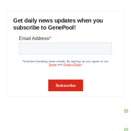
Get daily news updates when you
subscribe to GenePool!