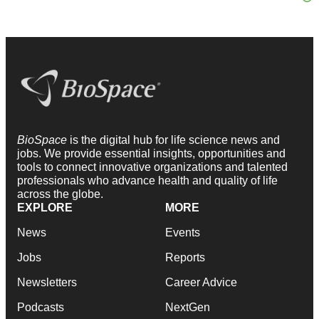
BioSpace
is the digital hub for life science news and
jobs. We provide essential insights, opportunities and
tools to connect innovative organizations and talented
professionals who advance health and quality of life
across the globe.
EXPLORE
MORE
News
Events
Jobs
Reports
Newsletters
Career Advice
Podcasts
NextGen