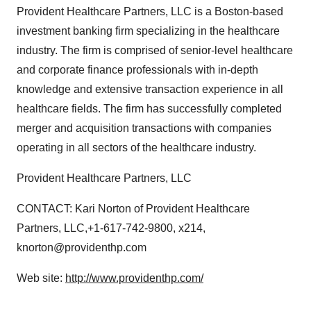
Provident Healthcare Partners, LLC is a Boston-based
investment banking firm specializing in the healthcare
industry. The firm is comprised of senior-level healthcare
and corporate finance professionals with in-depth
knowledge and extensive transaction experience in all
healthcare fields. The firm has successfully completed
merger and acquisition transactions with companies
operating in all sectors of the healthcare industry.
Provident Healthcare Partners, LLC
CONTACT: Kari Norton of Provident Healthcare
Partners, LLC,+1-617-742-9800, x214,
knorton@providenthp.com
Web site:
http://www.providenthp.com/