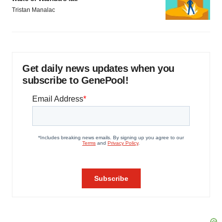
Tristan Manalac
Get daily news updates when you
subscribe to GenePool!