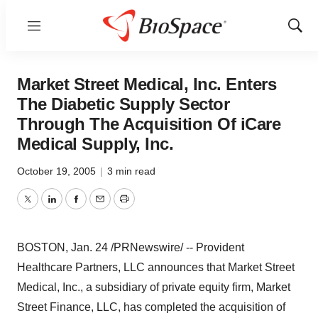
Menu
Show
Sear
Market Street Medical, Inc. Enters
The Diabetic Supply Sector
Through The Acquisition Of iCare
Medical Supply, Inc.
October 19, 2005
|
3 min read
Twitter
LinkedIn
Facebook
Email
Print
BOSTON, Jan. 24 /PRNewswire/ -- Provident
Healthcare Partners, LLC announces that Market Street
Medical, Inc., a subsidiary of private equity firm, Market
Street Finance, LLC, has completed the acquisition of