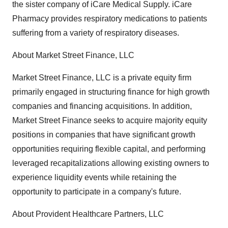
the sister company of iCare Medical Supply. iCare
Pharmacy provides respiratory medications to patients
suffering from a variety of respiratory diseases.
About Market Street Finance, LLC
Market Street Finance, LLC is a private equity firm
primarily engaged in structuring finance for high growth
companies and financing acquisitions. In addition,
Market Street Finance seeks to acquire majority equity
positions in companies that have significant growth
opportunities requiring flexible capital, and performing
leveraged recapitalizations allowing existing owners to
experience liquidity events while retaining the
opportunity to participate in a company's future.
About Provident Healthcare Partners, LLC