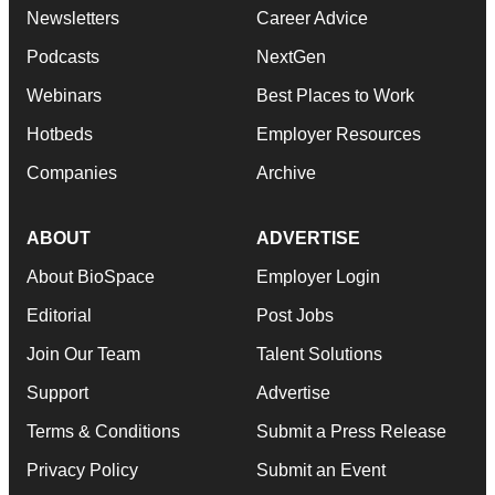
Newsletters
Career Advice
Podcasts
NextGen
Webinars
Best Places to Work
Hotbeds
Employer Resources
Companies
Archive
ABOUT
ADVERTISE
About BioSpace
Employer Login
Editorial
Post Jobs
Join Our Team
Talent Solutions
Support
Advertise
Terms & Conditions
Submit a Press Release
Privacy Policy
Submit an Event