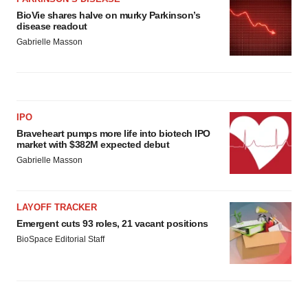
consent or withdraw it. For more info, see our
Privacy
BioVie shares halve on murky Parkinson’s
Policy
.
disease readout
Gabrielle Masson
IPO
Braveheart pumps more life into biotech IPO
market with $382M expected debut
Gabrielle Masson
LAYOFF TRACKER
Emergent cuts 93 roles, 21 vacant positions
BioSpace Editorial Staff