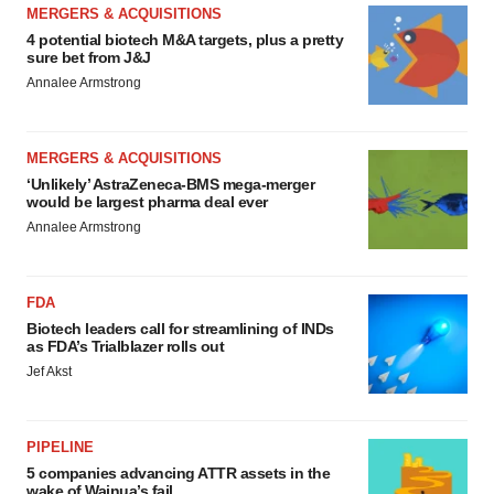
MERGERS & ACQUISITIONS
4 potential biotech M&A targets, plus a pretty
sure bet from J&J
Annalee Armstrong
MERGERS & ACQUISITIONS
‘Unlikely’ AstraZeneca-BMS mega-merger
would be largest pharma deal ever
Annalee Armstrong
FDA
Biotech leaders call for streamlining of INDs
as FDA’s Trialblazer rolls out
Jef Akst
PIPELINE
5 companies advancing ATTR assets in the
wake of Wainua’s fail