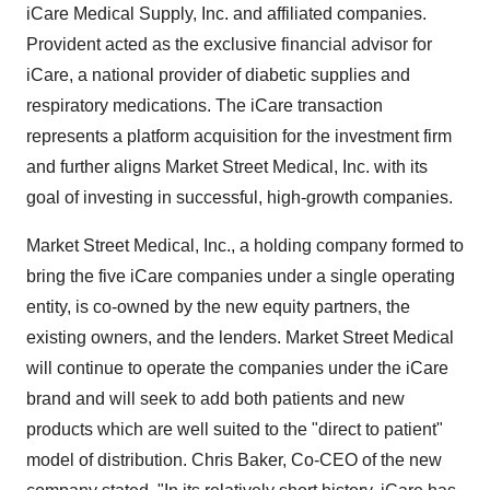
iCare Medical Supply, Inc. and affiliated companies.
Provident acted as the exclusive financial advisor for
iCare, a national provider of diabetic supplies and
respiratory medications. The iCare transaction
represents a platform acquisition for the investment firm
and further aligns Market Street Medical, Inc. with its
goal of investing in successful, high-growth companies.
Market Street Medical, Inc., a holding company formed to
bring the five iCare companies under a single operating
entity, is co-owned by the new equity partners, the
existing owners, and the lenders. Market Street Medical
will continue to operate the companies under the iCare
brand and will seek to add both patients and new
products which are well suited to the "direct to patient"
model of distribution. Chris Baker, Co-CEO of the new