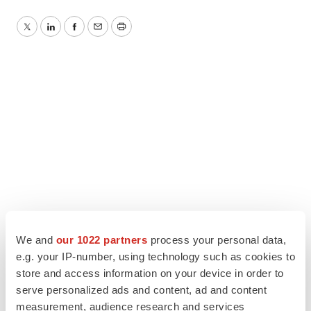
Twitter
LinkedIn
Facebook
Email
Print
We and
our 1022 partners
process your personal data,
e.g. your IP-number, using technology such as cookies to
store and access information on your device in order to
serve personalized ads and content, ad and content
measurement, audience research and services