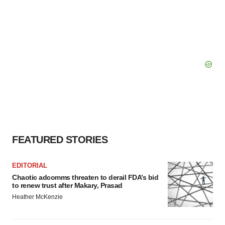
FEATURED STORIES
EDITORIAL
Chaotic adcomms threaten to derail FDA’s bid
to renew trust after Makary, Prasad
Heather McKenzie