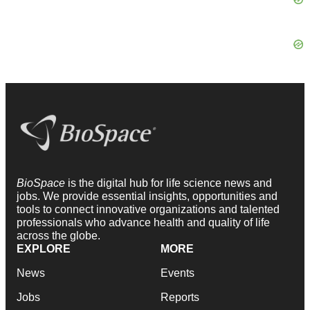
BioSpace
is the digital hub for life science news and
jobs. We provide essential insights, opportunities and
tools to connect innovative organizations and talented
professionals who advance health and quality of life
across the globe.
EXPLORE
MORE
News
Events
Jobs
Reports