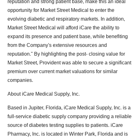
reputation and strong patient base, make this an ideal
opportunity for Market Street Medical to enter the
evolving diabetic and respiratory markets. In addition,
Market Street Medical will afford iCare the ability to
expand its presence and patient base, while benefiting
from the Company's extensive resources and
reputation." By highlighting the post- closing value for
Market Street, Provident was able to secure a significant
premium over current market valuations for similar
companies.
About iCare Medical Supply, Inc.
Based in Jupiter, Florida, iCare Medical Supply, Inc. is a
full-service diabetic supply company providing a reliable
source of diabetes testing supplies to patients. iCare
Pharmacy, Inc. is located in Winter Park, Florida and is