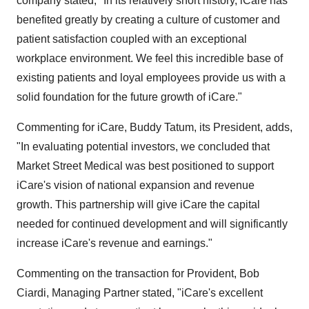
company stated, "In its relatively short history, iCare has
benefited greatly by creating a culture of customer and
patient satisfaction coupled with an exceptional
workplace environment. We feel this incredible base of
existing patients and loyal employees provide us with a
solid foundation for the future growth of iCare."
Commenting for iCare, Buddy Tatum, its President, adds,
"In evaluating potential investors, we concluded that
Market Street Medical was best positioned to support
iCare's vision of national expansion and revenue
growth. This partnership will give iCare the capital
needed for continued development and will significantly
increase iCare's revenue and earnings."
Commenting on the transaction for Provident, Bob
Ciardi, Managing Partner stated, "iCare's excellent