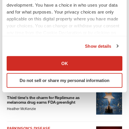
development. You have a choice in who uses your data
and for what purposes. Your privacy choices are only
applicable on this digital property where you have made
your choices. You can change or withdraw your consent
any time from the Cookie Declaration or by clicking on
the Privacy trigger icon.
Show details
If you allow, we would also like to:
Collect information about your geographical location
OK
which can be accurate to within several meters
Identify your device by actively scanning it for
LATEST
Do not sell or share my personal information
specific characteristics (fingerprinting)
Find out more about how your personal data is processed
APPROVALS
and set your preferences in the
details section
.
Third time’s the charm for Replimune as
melanoma drug earns FDA greenlight
Heather McKenzie
We use cookies to enhance your experience, analyze
site traffic, and serve tailored ads. By clicking "OK", you
agree to our use of cookies. You can later change your
PARKINSON’S DISEASE