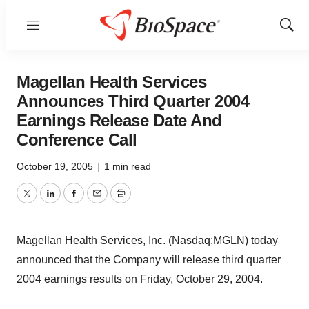
Menu
Show
Sear
Magellan Health Services
Announces Third Quarter 2004
Earnings Release Date And
Conference Call
October 19, 2005
|
1 min read
Twitter
LinkedIn
Facebook
Email
Print
Magellan Health Services, Inc. (Nasdaq:MGLN) today
announced that the Company will release third quarter
2004 earnings results on Friday, October 29, 2004.