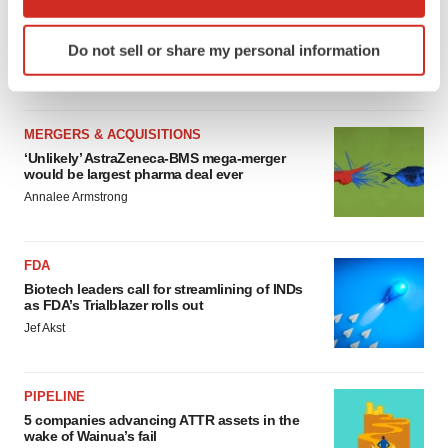
MERGERS & ACQUISITIONS
which can be accurate to within several meters
4 potential biotech M&A targets, plus a pretty
Identify your device by actively scanning it for
sure bet from J&J
Do not sell or share my personal information
specific characteristics (fingerprinting)
Annalee Armstrong
Find out more about how your personal data is processed
and set your preferences in the
details section
.
MERGERS & ACQUISITIONS
We use cookies to enhance your experience, analyze
‘Unlikely’ AstraZeneca-BMS mega-merger
would be largest pharma deal ever
site traffic, and serve tailored ads. By clicking "OK", you
Annalee Armstrong
agree to our use of cookies. You can later change your
consent or withdraw it. For more info, see our
Privacy
Policy
.
FDA
Biotech leaders call for streamlining of INDs
as FDA’s Trialblazer rolls out
Jef Akst
PIPELINE
5 companies advancing ATTR assets in the
wake of Wainua’s fail