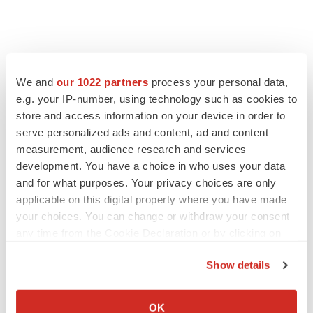
We and
our 1022 partners
process your personal data,
e.g. your IP-number, using technology such as cookies to
store and access information on your device in order to
serve personalized ads and content, ad and content
measurement, audience research and services
development. You have a choice in who uses your data
and for what purposes. Your privacy choices are only
FEATURED STORIES
applicable on this digital property where you have made
your choices. You can change or withdraw your consent
EDITORIAL
any time from the Cookie Declaration or by clicking on
Chaotic adcomms threaten to derail FDA’s bid
the Privacy trigger icon.
to renew trust after Makary, Prasad
Show details
Heather McKenzie
If you allow, we would also like to:
Collect information about your geographical location
OK