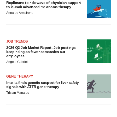
Replimune to ride wave of physician support
to launch advanced melanoma therapy
Annalee Armstrong
JOB TRENDS
2026 Q2 Job Market Report: Job postings
keep rising as fewer companies cut
employees
Angela Gabriel
GENE THERAPY
Intellia finds genetic suspect for liver safety
signals with ATTR gene therapy
Tristan Manalac