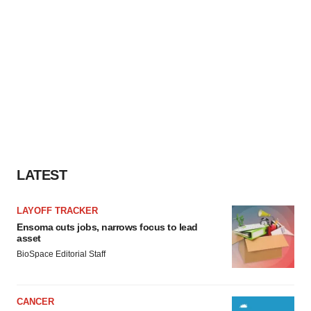
LATEST
LAYOFF TRACKER
Ensoma cuts jobs, narrows focus to lead
asset
BioSpace Editorial Staff
CANCER