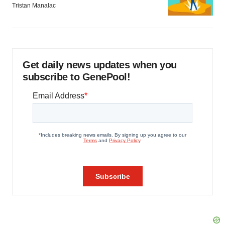
Tristan Manalac
Get daily news updates when you
subscribe to GenePool!