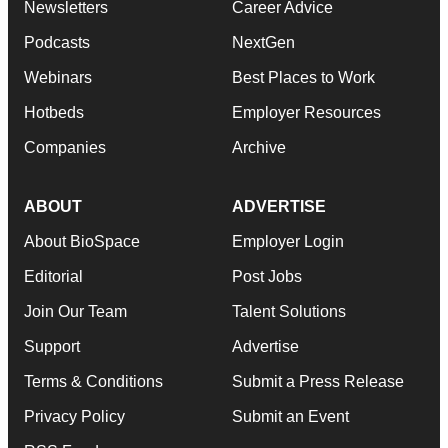
Newsletters
Career Advice
Podcasts
NextGen
Webinars
Best Places to Work
Hotbeds
Employer Resources
Companies
Archive
ABOUT
ADVERTISE
About BioSpace
Employer Login
Editorial
Post Jobs
Join Our Team
Talent Solutions
Support
Advertise
Terms & Conditions
Submit a Press Release
Privacy Policy
Submit an Event