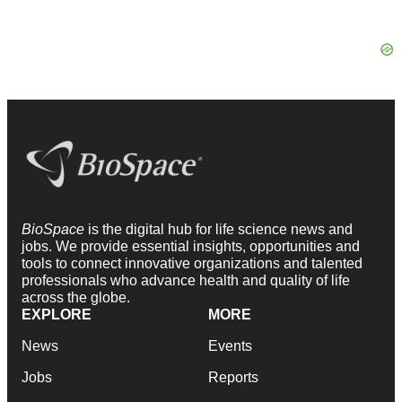
BioSpace
is the digital hub for life science news and
jobs. We provide essential insights, opportunities and
tools to connect innovative organizations and talented
professionals who advance health and quality of life
across the globe.
EXPLORE
MORE
News
Events
Jobs
Reports