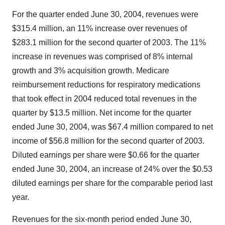
For the quarter ended June 30, 2004, revenues were
$315.4 million, an 11% increase over revenues of
$283.1 million for the second quarter of 2003. The 11%
increase in revenues was comprised of 8% internal
growth and 3% acquisition growth. Medicare
reimbursement reductions for respiratory medications
that took effect in 2004 reduced total revenues in the
quarter by $13.5 million. Net income for the quarter
ended June 30, 2004, was $67.4 million compared to net
income of $56.8 million for the second quarter of 2003.
Diluted earnings per share were $0.66 for the quarter
ended June 30, 2004, an increase of 24% over the $0.53
diluted earnings per share for the comparable period last
year.
Revenues for the six-month period ended June 30,