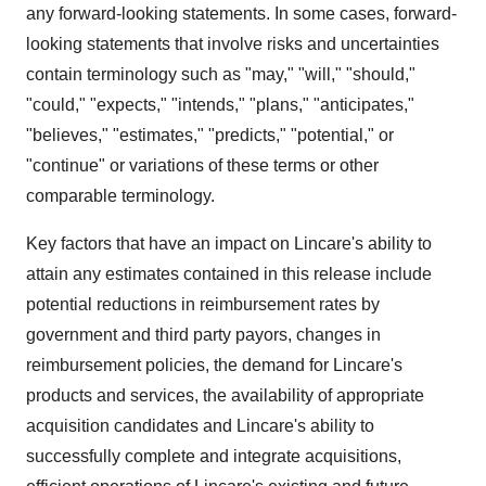
any forward-looking statements. In some cases, forward-
looking statements that involve risks and uncertainties
contain terminology such as "may," "will," "should,"
"could," "expects," "intends," "plans," "anticipates,"
"believes," "estimates," "predicts," "potential," or
"continue" or variations of these terms or other
comparable terminology.
Key factors that have an impact on Lincare's ability to
attain any estimates contained in this release include
potential reductions in reimbursement rates by
government and third party payors, changes in
reimbursement policies, the demand for Lincare's
products and services, the availability of appropriate
acquisition candidates and Lincare's ability to
successfully complete and integrate acquisitions,