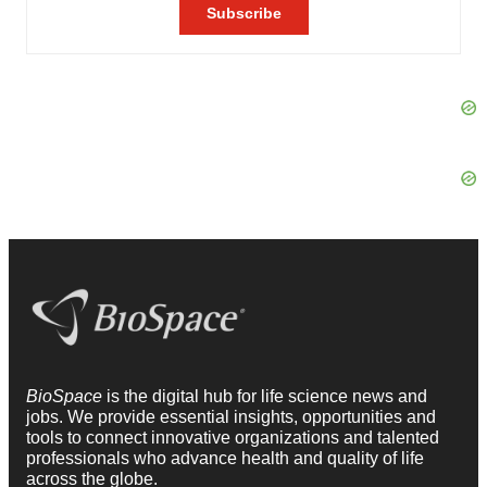
BioSpace
is the digital hub for life science news and
jobs. We provide essential insights, opportunities and
tools to connect innovative organizations and talented
professionals who advance health and quality of life
across the globe.