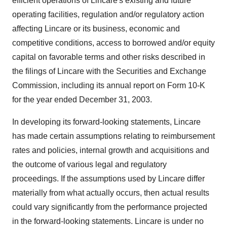
efficient operations of Lincare's existing and future
operating facilities, regulation and/or regulatory action
affecting Lincare or its business, economic and
competitive conditions, access to borrowed and/or equity
capital on favorable terms and other risks described in
the filings of Lincare with the Securities and Exchange
Commission, including its annual report on Form 10-K
for the year ended December 31, 2003.
In developing its forward-looking statements, Lincare
has made certain assumptions relating to reimbursement
rates and policies, internal growth and acquisitions and
the outcome of various legal and regulatory
proceedings. If the assumptions used by Lincare differ
materially from what actually occurs, then actual results
could vary significantly from the performance projected
in the forward-looking statements. Lincare is under no