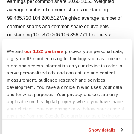
earnings per common share $0.66 $0.53 Weighted
average number of common shares outstanding
99,435,720 104,200,512 Weighted average number of
common shares and common share equivalents
outstanding 101,870,206 106,856,771 For the six
months ended June 30, June 30, 2004 2003 Net
We and
our 1022 partners
process your personal data,
revenues $622,280 $548,305 Costs and expenses:
e.g. your IP-number, using technology such as cookies to
Costs of goods and services 91,435 81,706 Operating
store and access information on your device in order to
expenses 131,305 123,118 Selling, general and
serve personalized ads and content, ad and content
administrative expenses 128,654 116,275 Bad debt
measurement, audience research and services
expense 9,334 8,225 Depreciation expense 43,125
development. You have a choice in who uses your data
35,370 Amortization expense 758 827 Operating income
and for what purposes. Your privacy choices are only
applicable on this digital property where you have made
217,669 182,784 Other expense 8,761 7,494 Income
your choices. You can change or withdraw your consent
before income taxes 208,908 175,290 Income taxes
any time from the Cookie Declaration or by clicking on
78,596 65,558 Net income $130,312 $109,732 Basic
the Privacy trigger icon.
earnings per common share $1.31 $1.05 Diluted
Show details