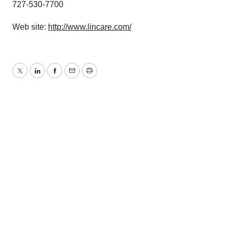
727-530-7700
Web site:
http://www.lincare.com/
Twitter
LinkedIn
Facebook
Email
Print