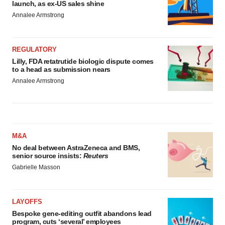
launch, as ex-US sales shine
Annalee Armstrong
REGULATORY
Lilly, FDA retatrutide biologic dispute comes
to a head as submission nears
Annalee Armstrong
M&A
No deal between AstraZeneca and BMS,
senior source insists:
Reuters
Gabrielle Masson
LAYOFFS
Bespoke gene-editing outfit abandons lead
program, cuts ‘several’ employees