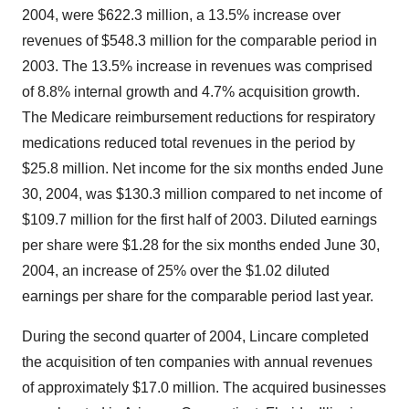
2004, were $622.3 million, a 13.5% increase over
revenues of $548.3 million for the comparable period in
2003. The 13.5% increase in revenues was comprised
of 8.8% internal growth and 4.7% acquisition growth.
The Medicare reimbursement reductions for respiratory
medications reduced total revenues in the period by
$25.8 million. Net income for the six months ended June
30, 2004, was $130.3 million compared to net income of
$109.7 million for the first half of 2003. Diluted earnings
per share were $1.28 for the six months ended June 30,
2004, an increase of 25% over the $1.02 diluted
earnings per share for the comparable period last year.
During the second quarter of 2004, Lincare completed
the acquisition of ten companies with annual revenues
of approximately $17.0 million. The acquired businesses