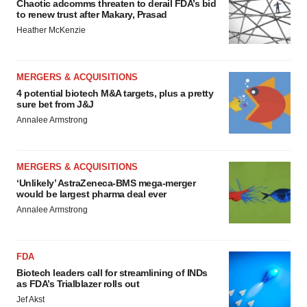
Chaotic adcomms threaten to derail FDA’s bid
to renew trust after Makary, Prasad
Heather McKenzie
MERGERS & ACQUISITIONS
4 potential biotech M&A targets, plus a pretty
sure bet from J&J
Annalee Armstrong
MERGERS & ACQUISITIONS
‘Unlikely’ AstraZeneca-BMS mega-merger
would be largest pharma deal ever
Annalee Armstrong
FDA
Biotech leaders call for streamlining of INDs
as FDA’s Trialblazer rolls out
Jef Akst