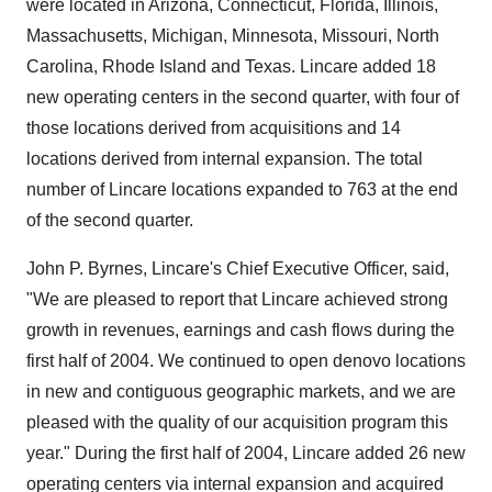
were located in Arizona, Connecticut, Florida, Illinois,
Massachusetts, Michigan, Minnesota, Missouri, North
Carolina, Rhode Island and Texas. Lincare added 18
new operating centers in the second quarter, with four of
those locations derived from acquisitions and 14
locations derived from internal expansion. The total
number of Lincare locations expanded to 763 at the end
of the second quarter.
John P. Byrnes, Lincare's Chief Executive Officer, said,
"We are pleased to report that Lincare achieved strong
growth in revenues, earnings and cash flows during the
first half of 2004. We continued to open denovo locations
in new and contiguous geographic markets, and we are
pleased with the quality of our acquisition program this
year." During the first half of 2004, Lincare added 26 new
operating centers via internal expansion and acquired