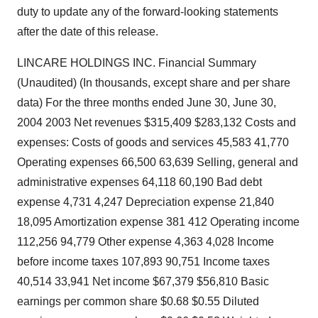
duty to update any of the forward-looking statements
after the date of this release.
LINCARE HOLDINGS INC. Financial Summary
(Unaudited) (In thousands, except share and per share
data) For the three months ended June 30, June 30,
2004 2003 Net revenues $315,409 $283,132 Costs and
expenses: Costs of goods and services 45,583 41,770
Operating expenses 66,500 63,639 Selling, general and
administrative expenses 64,118 60,190 Bad debt
expense 4,731 4,247 Depreciation expense 21,840
18,095 Amortization expense 381 412 Operating income
112,256 94,779 Other expense 4,363 4,028 Income
before income taxes 107,893 90,751 Income taxes
40,514 33,941 Net income $67,379 $56,810 Basic
earnings per common share $0.68 $0.55 Diluted