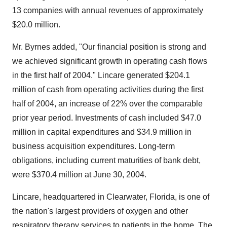
13 companies with annual revenues of approximately
$20.0 million.
Mr. Byrnes added, "Our financial position is strong and
we achieved significant growth in operating cash flows
in the first half of 2004." Lincare generated $204.1
million of cash from operating activities during the first
half of 2004, an increase of 22% over the comparable
prior year period. Investments of cash included $47.0
million in capital expenditures and $34.9 million in
business acquisition expenditures. Long-term
obligations, including current maturities of bank debt,
were $370.4 million at June 30, 2004.
Lincare, headquartered in Clearwater, Florida, is one of
the nation's largest providers of oxygen and other
respiratory therapy services to patients in the home. The