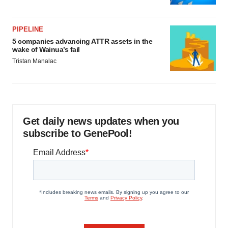
PIPELINE
5 companies advancing ATTR assets in the
wake of Wainua’s fail
Tristan Manalac
Get daily news updates when you
subscribe to GenePool!