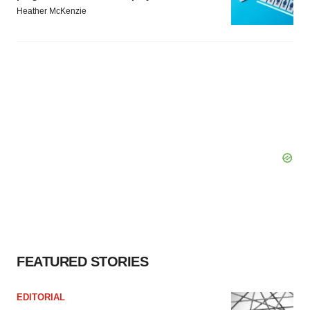
Heather McKenzie
FEATURED STORIES
EDITORIAL