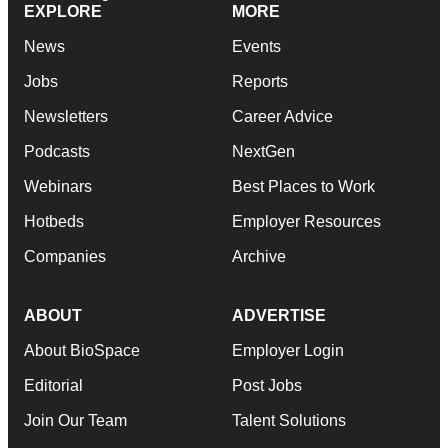
EXPLORE
MORE
News
Events
Jobs
Reports
Newsletters
Career Advice
Podcasts
NextGen
Webinars
Best Places to Work
Hotbeds
Employer Resources
Companies
Archive
ABOUT
ADVERTISE
About BioSpace
Employer Login
Editorial
Post Jobs
Join Our Team
Talent Solutions