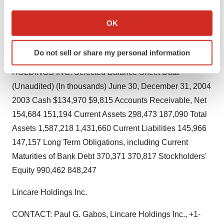
earnings per common share $1.28 $1.02 Weighted
If you allow, we would also like to:
average number of common shares outstanding
Collect information about your geographical location
OK
99,236,509 104,507,353 Weighted average number of
which can be accurate to within several meters
Identify your device by actively scanning it for
common shares and common share equivalents
Do not sell or share my personal information
specific characteristics (fingerprinting)
outstanding 101,584,761 107,163,124 LINCARE
Find out more about how your personal data is processed
HOLDINGS INC. Selected Balance Sheet Data
and set your preferences in the
details section
.
(Unaudited) (In thousands) June 30, December 31, 2004
2003 Cash $134,970 $9,815 Accounts Receivable, Net
We use cookies to enhance your experience, analyze
154,684 151,194 Current Assets 298,473 187,090 Total
site traffic, and serve tailored ads. By clicking "OK", you
Assets 1,587,218 1,431,660 Current Liabilities 145,966
agree to our use of cookies. You can later change your
consent or withdraw it. For more info, see our
Privacy
147,157 Long Term Obligations, including Current
Policy
.
Maturities of Bank Debt 370,371 370,817 Stockholders'
Equity 990,462 848,247
Lincare Holdings Inc.
CONTACT: Paul G. Gabos, Lincare Holdings Inc., +1-