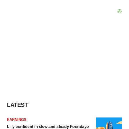
LATEST
EARNINGS
Lilly confident in slow and steady Foundayo