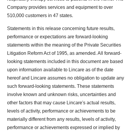
Company provides services and equipment to over
510,000 customers in 47 states.
Statements in this release concerning future results,
performance or expectations are forward-looking
statements within the meaning of the Private Securities
Litigation Reform Act of 1995, as amended. All forward-
looking statements included in this document are based
upon information available to Lincare as of the date
hereof and Lincare assumes no obligation to update any
such forward-looking statements. These statements
involve known and unknown risks, uncertainties and
other factors that may cause Lincare's actual results,
levels of activity, performance or achievements to be
materially different from any results, levels of activity,
performance or achievements expressed or implied by