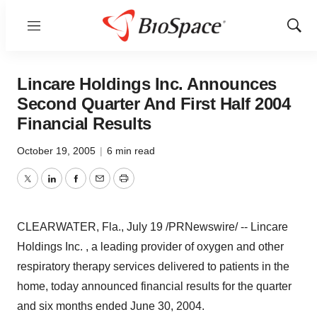
Menu
Show
Sear
Lincare Holdings Inc. Announces
Second Quarter And First Half 2004
Financial Results
October 19, 2005
|
6 min read
Twitter
LinkedIn
Facebook
Email
Print
CLEARWATER, Fla., July 19 /PRNewswire/ -- Lincare
Holdings Inc. , a leading provider of oxygen and other
respiratory therapy services delivered to patients in the
home, today announced financial results for the quarter
and six months ended June 30, 2004.