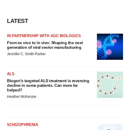
LATEST
IN PARTNERSHIP WITH AGC BIOLOGICS
From ex vivo to in vivo: Shaping the next
generation of viral vector manufacturing
Jennifer C. Smith-Parker
ALS
Biogen’s targeted ALS treatment is reversing
decline in some patients. Can more be
helped?
Heather McKenzie
SCHIZOPHRENIA