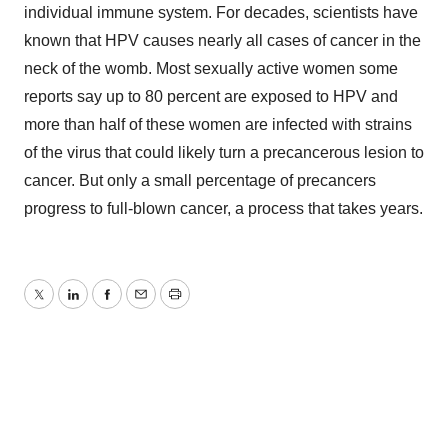
individual immune system. For decades, scientists have
known that HPV causes nearly all cases of cancer in the
neck of the womb. Most sexually active women some
reports say up to 80 percent are exposed to HPV and
more than half of these women are infected with strains
of the virus that could likely turn a precancerous lesion to
cancer. But only a small percentage of precancers
progress to full-blown cancer, a process that takes years.
Twitter
LinkedIn
Facebook
Email
Print