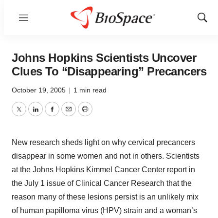
Menu
Show
Sear
Johns Hopkins Scientists Uncover
Clues To “Disappearing” Precancers
October 19, 2005
|
1 min read
Twitter
LinkedIn
Facebook
Email
Print
New research sheds light on why cervical precancers
disappear in some women and not in others. Scientists
at the Johns Hopkins Kimmel Cancer Center report in
the July 1 issue of Clinical Cancer Research that the
reason many of these lesions persist is an unlikely mix
of human papilloma virus (HPV) strain and a woman’s