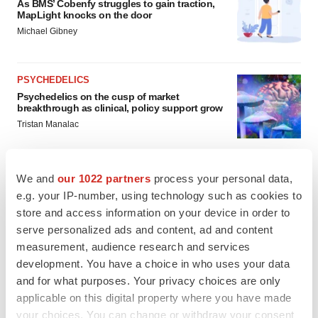
As BMS’ Cobenfy struggles to gain traction,
MapLight knocks on the door
Michael Gibney
PSYCHEDELICS
Psychedelics on the cusp of market
breakthrough as clinical, policy support grow
Tristan Manalac
We and
our 1022 partners
process your personal data,
e.g. your IP-number, using technology such as cookies to
store and access information on your device in order to
serve personalized ads and content, ad and content
measurement, audience research and services
development. You have a choice in who uses your data
and for what purposes. Your privacy choices are only
applicable on this digital property where you have made
your choices. You can change or withdraw your consent