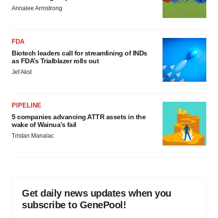
Annalee Armstrong
FDA
Biotech leaders call for streamlining of INDs
as FDA’s Trialblazer rolls out
Jef Akst
PIPELINE
5 companies advancing ATTR assets in the
wake of Wainua’s fail
Tristan Manalac
Get daily news updates when you
subscribe to GenePool!