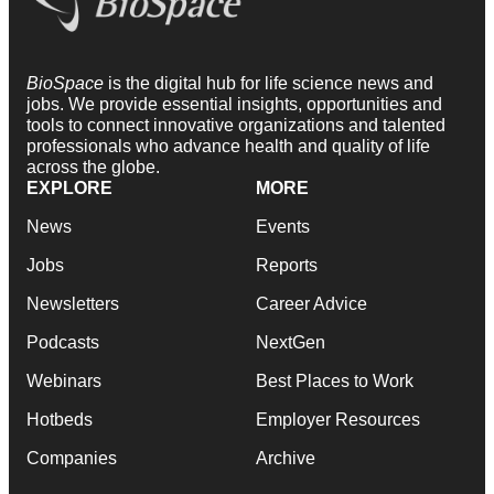
BioSpace
is the digital hub for life science news and
jobs. We provide essential insights, opportunities and
tools to connect innovative organizations and talented
professionals who advance health and quality of life
across the globe.
EXPLORE
MORE
News
Events
Jobs
Reports
Newsletters
Career Advice
Podcasts
NextGen
Webinars
Best Places to Work
Hotbeds
Employer Resources
Companies
Archive