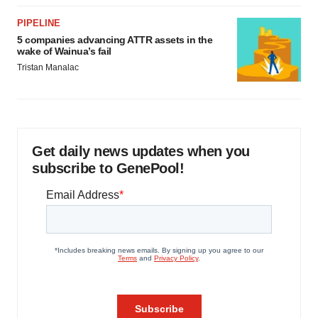
PIPELINE
5 companies advancing ATTR assets in the
wake of Wainua’s fail
Tristan Manalac
Get daily news updates when you
subscribe to GenePool!