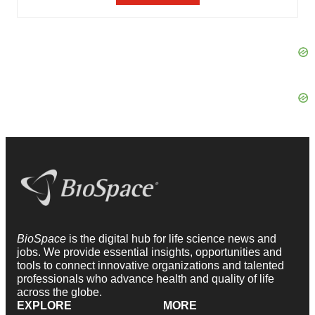
BioSpace
is the digital hub for life science news and
jobs. We provide essential insights, opportunities and
tools to connect innovative organizations and talented
professionals who advance health and quality of life
across the globe.
EXPLORE
MORE