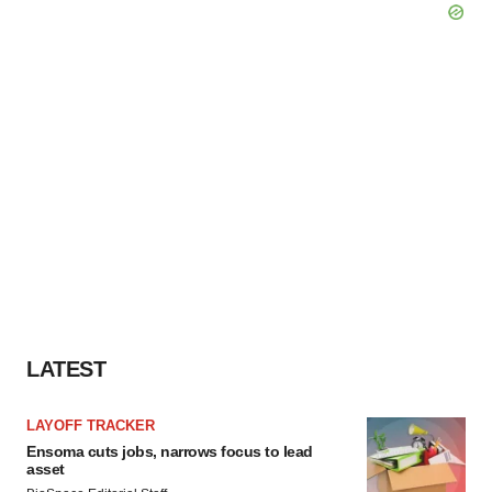
LATEST
LAYOFF TRACKER
Ensoma cuts jobs, narrows focus to lead
asset