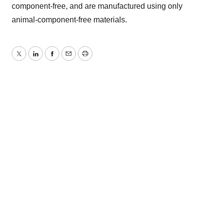
component-free, and are manufactured using only
animal-component-free materials.
Twitter
LinkedIn
Facebook
Email
Print