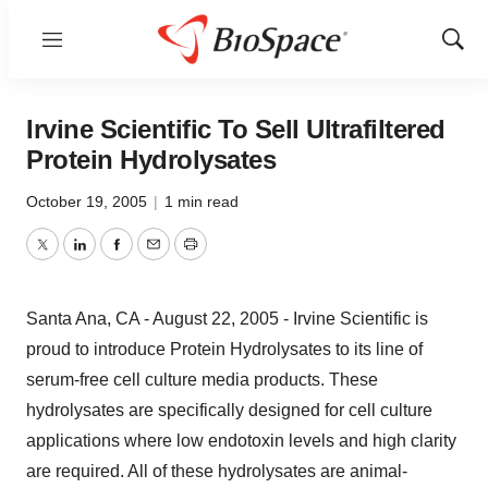
Menu
Show
Sear
Irvine Scientific To Sell Ultrafiltered
Protein Hydrolysates
October 19, 2005
|
1 min read
Twitter
LinkedIn
Facebook
Email
Print
Santa Ana, CA - August 22, 2005 - Irvine Scientific is
proud to introduce Protein Hydrolysates to its line of
serum-free cell culture media products. These
hydrolysates are specifically designed for cell culture
applications where low endotoxin levels and high clarity
are required. All of these hydrolysates are animal-