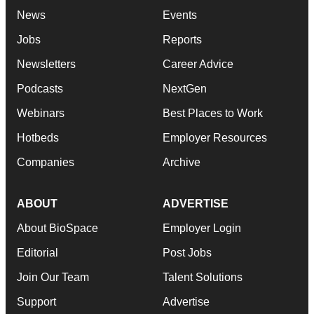
News
Events
Jobs
Reports
Newsletters
Career Advice
Podcasts
NextGen
Webinars
Best Places to Work
Hotbeds
Employer Resources
Companies
Archive
ABOUT
ADVERTISE
About BioSpace
Employer Login
Editorial
Post Jobs
Join Our Team
Talent Solutions
Support
Advertise