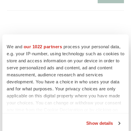
We and
our 1022 partners
process your personal data,
e.g. your IP-number, using technology such as cookies to
store and access information on your device in order to
serve personalized ads and content, ad and content
measurement, audience research and services
development. You have a choice in who uses your data
and for what purposes. Your privacy choices are only
applicable on this digital property where you have made
FEATURED STORIES
your choices. You can change or withdraw your consent
any time from the Cookie Declaration or by clicking on
the Privacy trigger icon.
EDITORIAL
Show details
Chaotic adcomms threaten to derail FDA’s bid
to renew trust after Makary, Prasad
If you allow, we would also like to: