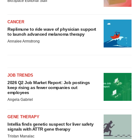
BioSpace Editorial Staff
CANCER
Replimune to ride wave of physician support
to launch advanced melanoma therapy
Annalee Armstrong
JOB TRENDS
2026 Q2 Job Market Report: Job postings
keep rising as fewer companies cut
employees
Angela Gabriel
GENE THERAPY
Intellia finds genetic suspect for liver safety
signals with ATTR gene therapy
Tristan Manalac