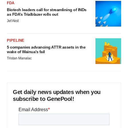
FDA
Biotech leaders call for streamlining of INDs
as FDA’s Trialblazer rolls out
Jef Akst
PIPELINE
5 companies advancing ATTR assets in the
wake of Wainua’s fail
Tristan Manalac
Get daily news updates when you
subscribe to GenePool!