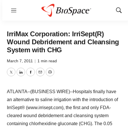
Menu
Show
Sear
IrriMax Corporation: IrriSept(R)
Wound Debridement and Cleansing
System with CHG
March 7, 2011
|
1 min read
Twitter
LinkedIn
Facebook
Email
Print
ATLANTA--(BUSINESS WIRE)--Hospitals finally have
an alternative to saline irrigation with the introduction of
IrriSept® (www.irrisept.com), the first and only FDA-
cleared wound debridement and cleansing system
containing chlorhexidine gluconate (CHG). The 0.05