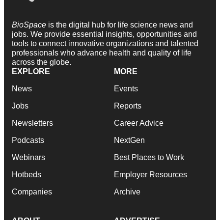
BioSpace
is the digital hub for life science news and
jobs. We provide essential insights, opportunities and
tools to connect innovative organizations and talented
professionals who advance health and quality of life
across the globe.
EXPLORE
MORE
News
Events
Jobs
Reports
Newsletters
Career Advice
Podcasts
NextGen
Webinars
Best Places to Work
Hotbeds
Employer Resources
Companies
Archive