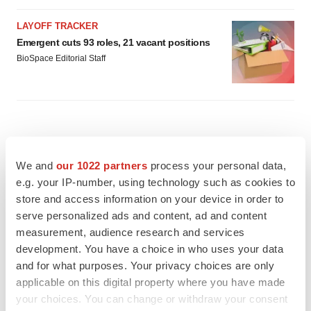
LAYOFF TRACKER
Emergent cuts 93 roles, 21 vacant positions
BioSpace Editorial Staff
We and
our 1022 partners
process your personal data,
e.g. your IP-number, using technology such as cookies to
store and access information on your device in order to
serve personalized ads and content, ad and content
measurement, audience research and services
development. You have a choice in who uses your data
and for what purposes. Your privacy choices are only
applicable on this digital property where you have made
your choices. You can change or withdraw your consent