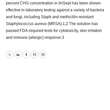
percent CHG concentration in IrriSept has been shown
effective in laboratory testing against a variety of bacteria
and fungi, including Staph and methicillin-resistant
Staphylococcus aureus (MRSA).1,2 The solution has
passed FDA-required tests for cytotoxicity, skin irritation
and immune (allergic) response.3
Twitter
LinkedIn
Facebook
Email
Print