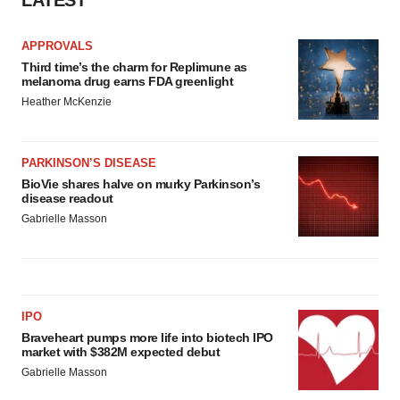
LATEST
APPROVALS
Third time’s the charm for Replimune as
melanoma drug earns FDA greenlight
Heather McKenzie
PARKINSON’S DISEASE
BioVie shares halve on murky Parkinson’s
disease readout
Gabrielle Masson
IPO
Braveheart pumps more life into biotech IPO
market with $382M expected debut
Gabrielle Masson