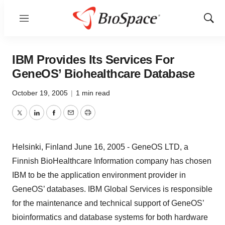
Menu
Show
Sear
IBM Provides Its Services For
GeneOS’ Biohealthcare Database
October 19, 2005
|
1 min read
Twitter
LinkedIn
Facebook
Email
Print
Helsinki, Finland June 16, 2005 - GeneOS LTD, a
Finnish BioHealthcare Information company has chosen
IBM to be the application environment provider in
GeneOS’ databases. IBM Global Services is responsible
for the maintenance and technical support of GeneOS’
bioinformatics and database systems for both hardware