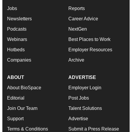
Jobs
Reports
Newsletters
Career Advice
Podcasts
NextGen
Webinars
Best Places to Work
Hotbeds
Employer Resources
Companies
Archive
ABOUT
ADVERTISE
About BioSpace
Employer Login
Editorial
Post Jobs
Join Our Team
Talent Solutions
Support
Advertise
Terms & Conditions
Submit a Press Release