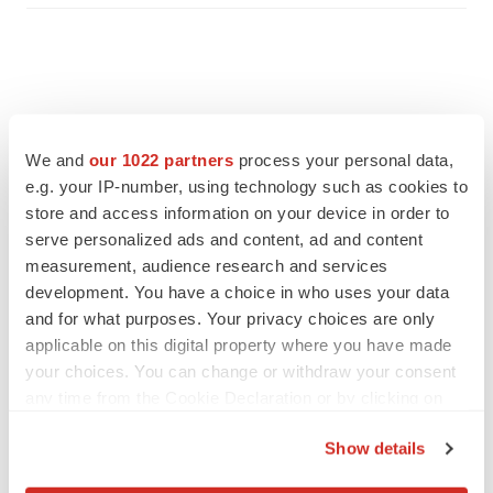
We and
our 1022 partners
process your personal data,
e.g. your IP-number, using technology such as cookies to
store and access information on your device in order to
serve personalized ads and content, ad and content
measurement, audience research and services
development. You have a choice in who uses your data
and for what purposes. Your privacy choices are only
applicable on this digital property where you have made
FEATURED STORIES
your choices. You can change or withdraw your consent
any time from the Cookie Declaration or by clicking on
EDITORIAL
the Privacy trigger icon.
Chaotic adcomms threaten to derail FDA’s bid
Show details
to renew trust after Makary, Prasad
If you allow, we would also like to:
Heather McKenzie