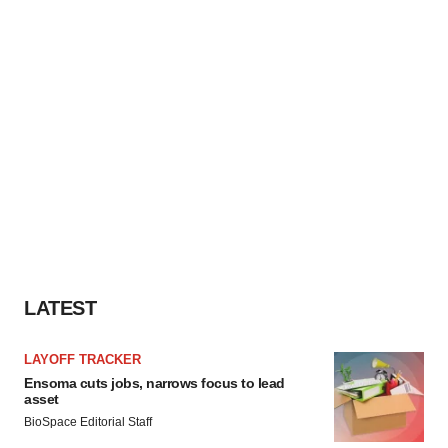
LATEST
LAYOFF TRACKER
Ensoma cuts jobs, narrows focus to lead
asset
BioSpace Editorial Staff