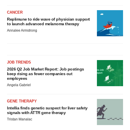
CANCER
Replimune to ride wave of physician support
to launch advanced melanoma therapy
Annalee Armstrong
JOB TRENDS
2026 Q2 Job Market Report: Job postings
keep rising as fewer companies cut
employees
Angela Gabriel
GENE THERAPY
Intellia finds genetic suspect for liver safety
signals with ATTR gene therapy
Tristan Manalac