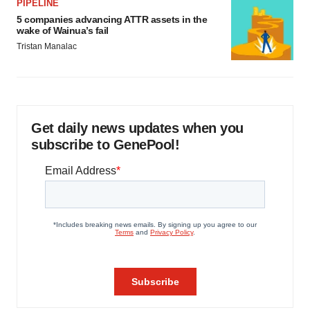
PIPELINE
5 companies advancing ATTR assets in the
wake of Wainua’s fail
Tristan Manalac
Get daily news updates when you
subscribe to GenePool!