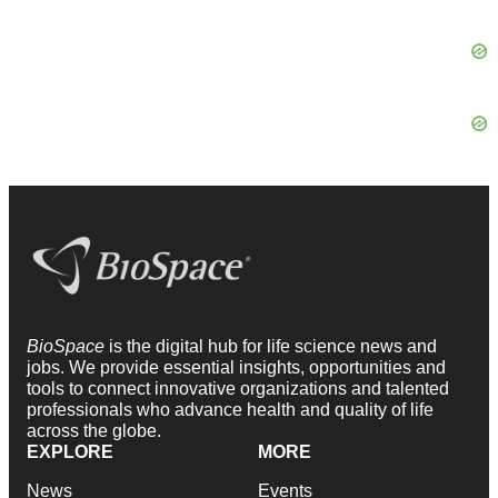
BioSpace
is the digital hub for life science news and
jobs. We provide essential insights, opportunities and
tools to connect innovative organizations and talented
professionals who advance health and quality of life
across the globe.
EXPLORE
MORE
News
Events