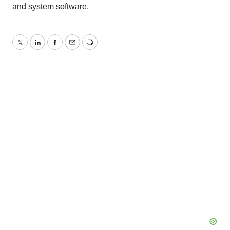
and system software.
Twitter
LinkedIn
Facebook
Email
Print