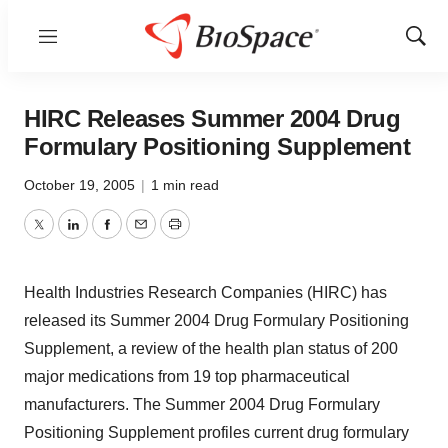
Menu
Show
Sear
HIRC Releases Summer 2004 Drug
Formulary Positioning Supplement
October 19, 2005
|
1 min read
Twitter
LinkedIn
Facebook
Email
Print
Health Industries Research Companies (HIRC) has
released its Summer 2004 Drug Formulary Positioning
Supplement, a review of the health plan status of 200
major medications from 19 top pharmaceutical
manufacturers. The Summer 2004 Drug Formulary
Positioning Supplement profiles current drug formulary