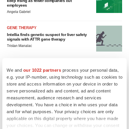
keep rising as fewer companies cut
employees
Angela Gabriel
GENE THERAPY
Intellia finds genetic suspect for liver safety
signals with ATTR gene therapy
Tristan Manalac
We and
our 1022 partners
process your personal data,
e.g. your IP-number, using technology such as cookies to
store and access information on your device in order to
serve personalized ads and content, ad and content
measurement, audience research and services
development. You have a choice in who uses your data
and for what purposes. Your privacy choices are only
applicable on this digital property where you have made
your choices. You can change or withdraw your consent