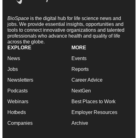
BioSpace
is the digital hub for life science news and
jobs. We provide essential insights, opportunities and
tools to connect innovative organizations and talented
professionals who advance health and quality of life
across the globe.
EXPLORE
MORE
News
Events
Jobs
Reports
Newsletters
Career Advice
Podcasts
NextGen
Webinars
Best Places to Work
Hotbeds
Employer Resources
Companies
Archive