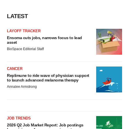
LATEST
LAYOFF TRACKER
Ensoma cuts jobs, narrows focus to lead
asset
BioSpace Editorial Staff
CANCER
Replimune to ride wave of physician support
to launch advanced melanoma therapy
Annalee Armstrong
JOB TRENDS
2026 Q2 Job Market Report: Job postings