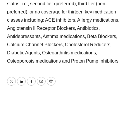
status, i.e., second tier (preferred), third tier (non-
preferred), or no coverage for thirteen key medication
classes including: ACE inhibitors, Allergy medications,
Angiotensin II Receptor Blockers, Antibiotics,
Antidepressants, Asthma medications, Beta Blockers,
Calcium Channel Blockers, Cholesterol Reducers,
Diabetic Agents, Osteoarthritis medications,
Osteoporosis medications and Proton Pump Inhibitors.
Twitter
LinkedIn
Facebook
Email
Print