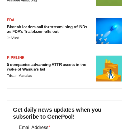
Annalee Armstrong
FDA
Biotech leaders call for streamlining of INDs
as FDA’s Trialblazer rolls out
Jef Akst
PIPELINE
5 companies advancing ATTR assets in the
wake of Wainua’s fail
Tristan Manalac
Get daily news updates when you
subscribe to GenePool!