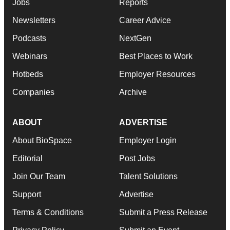
Jobs
Reports
Newsletters
Career Advice
Podcasts
NextGen
Webinars
Best Places to Work
Hotbeds
Employer Resources
Companies
Archive
ABOUT
ADVERTISE
About BioSpace
Employer Login
Editorial
Post Jobs
Join Our Team
Talent Solutions
Support
Advertise
Terms & Conditions
Submit a Press Release