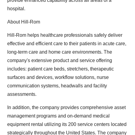
provide enhanced capability across all areas of a
hospital.
About Hill-Rom
Hill-Rom helps healthcare professionals safely deliver
effective and efficient care to their patients in acute care,
long-term care and home care environments. The
company's extensive product and service offering
includes: patient care beds, stretchers, therapeutic
surfaces and devices, workflow solutions, nurse
communication systems, headwalls and facility
assessments.
In addition, the company provides comprehensive asset
management programs and on-demand medical
equipment rental utilizing its 200 service centers located
strategically throughout the United States. The company