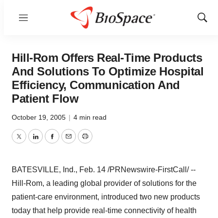
Menu
Show
Sear
Hill-Rom Offers Real-Time Products
And Solutions To Optimize Hospital
Efficiency, Communication And
Patient Flow
October 19, 2005
|
4 min read
Twitter
LinkedIn
Facebook
Email
Print
BATESVILLE, Ind., Feb. 14 /PRNewswire-FirstCall/ --
Hill-Rom, a leading global provider of solutions for the
patient-care environment, introduced two new products
today that help provide real-time connectivity of health