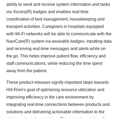
ability to send and receive system information and tasks
via Vocera(R) badges and enables real-time
coordination of bed management, housekeeping and
transport activities. Caregivers in hospitals equipped
with Wi-Fi networks will be able to communicate with the
NaviCare(R) system via wearable badges, inputting data
and receiving real-time messages and alerts while on
the go. This helps improve patient flow, efficiency and
staff communications, while reducing the time spent
away from the patient.
These product releases signify important steps towards
Hill-Rom's goal of optimizing resource utilization and
improving efficiency in the care environment by
integrating real-time connections between products and
solutions and delivering actionable information to the