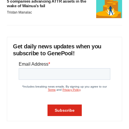
5 companies advancing ATTR assets in the
wake of Wainua’s fail
Tristan Manalac
Get daily news updates when you
subscribe to GenePool!