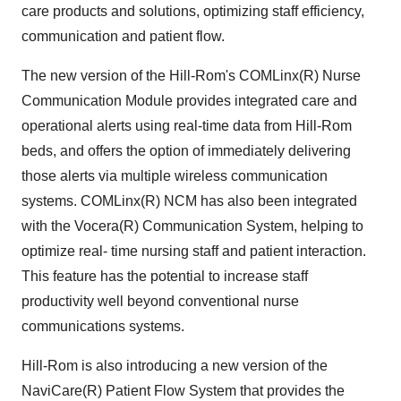
care products and solutions, optimizing staff efficiency,
communication and patient flow.
The new version of the Hill-Rom's COMLinx(R) Nurse
Communication Module provides integrated care and
operational alerts using real-time data from Hill-Rom
beds, and offers the option of immediately delivering
those alerts via multiple wireless communication
systems. COMLinx(R) NCM has also been integrated
with the Vocera(R) Communication System, helping to
optimize real- time nursing staff and patient interaction.
This feature has the potential to increase staff
productivity well beyond conventional nurse
communications systems.
Hill-Rom is also introducing a new version of the
NaviCare(R) Patient Flow System that provides the