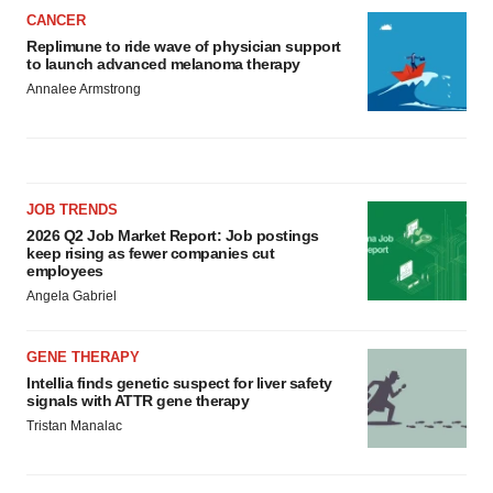
CANCER
Replimune to ride wave of physician support
to launch advanced melanoma therapy
Annalee Armstrong
JOB TRENDS
2026 Q2 Job Market Report: Job postings
keep rising as fewer companies cut
employees
Angela Gabriel
GENE THERAPY
Intellia finds genetic suspect for liver safety
signals with ATTR gene therapy
Tristan Manalac