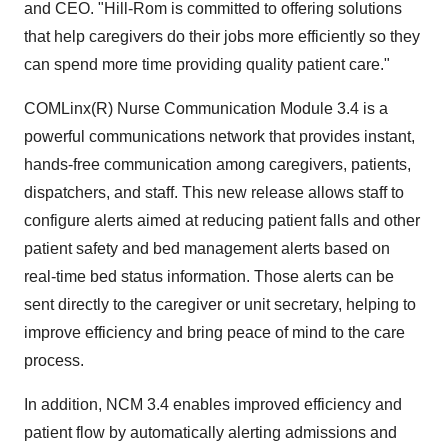
and CEO. "Hill-Rom is committed to offering solutions
that help caregivers do their jobs more efficiently so they
can spend more time providing quality patient care."
COMLinx(R) Nurse Communication Module 3.4 is a
powerful communications network that provides instant,
hands-free communication among caregivers, patients,
dispatchers, and staff. This new release allows staff to
configure alerts aimed at reducing patient falls and other
patient safety and bed management alerts based on
real-time bed status information. Those alerts can be
sent directly to the caregiver or unit secretary, helping to
improve efficiency and bring peace of mind to the care
process.
In addition, NCM 3.4 enables improved efficiency and
patient flow by automatically alerting admissions and