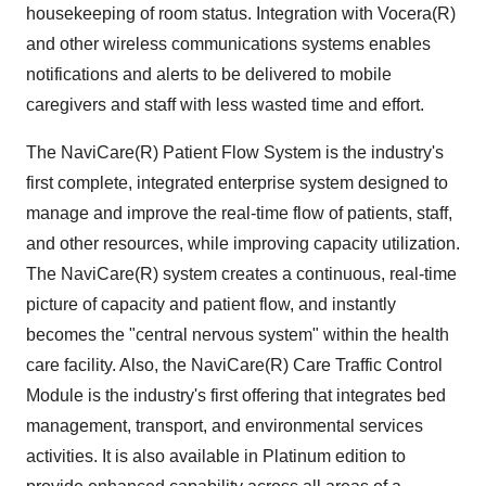
housekeeping of room status. Integration with Vocera(R)
and other wireless communications systems enables
notifications and alerts to be delivered to mobile
caregivers and staff with less wasted time and effort.
The NaviCare(R) Patient Flow System is the industry's
first complete, integrated enterprise system designed to
manage and improve the real-time flow of patients, staff,
and other resources, while improving capacity utilization.
The NaviCare(R) system creates a continuous, real-time
picture of capacity and patient flow, and instantly
becomes the "central nervous system" within the health
care facility. Also, the NaviCare(R) Care Traffic Control
Module is the industry's first offering that integrates bed
management, transport, and environmental services
activities. It is also available in Platinum edition to