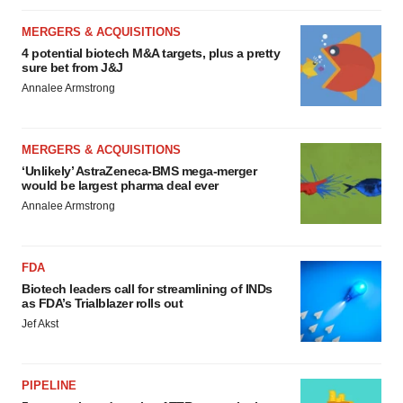
MERGERS & ACQUISITIONS
4 potential biotech M&A targets, plus a pretty
sure bet from J&J
Annalee Armstrong
MERGERS & ACQUISITIONS
‘Unlikely’ AstraZeneca-BMS mega-merger
would be largest pharma deal ever
Annalee Armstrong
FDA
Biotech leaders call for streamlining of INDs
as FDA’s Trialblazer rolls out
Jef Akst
PIPELINE