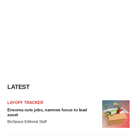
consent or withdraw it. For more info, see our
Privacy
Policy
.
LATEST
LAYOFF TRACKER
Ensoma cuts jobs, narrows focus to lead
asset
BioSpace Editorial Staff