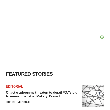
FEATURED STORIES
EDITORIAL
Chaotic adcomms threaten to derail FDA’s bid
to renew trust after Makary, Prasad
Heather McKenzie