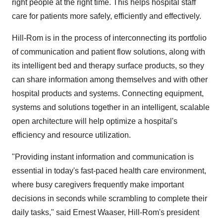
right people at the right time. This helps hospital staff
care for patients more safely, efficiently and effectively.
Hill-Rom is in the process of interconnecting its portfolio
of communication and patient flow solutions, along with
its intelligent bed and therapy surface products, so they
can share information among themselves and with other
hospital products and systems. Connecting equipment,
systems and solutions together in an intelligent, scalable
open architecture will help optimize a hospital's
efficiency and resource utilization.
"Providing instant information and communication is
essential in today's fast-paced health care environment,
where busy caregivers frequently make important
decisions in seconds while scrambling to complete their
daily tasks," said Ernest Waaser, Hill-Rom's president