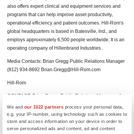
also offers expert clinical and equipment services and
programs that can help improve asset productivity,
operational efficiency and patient outcomes. Hill-Rom's
global headquarters is based in Batesville, Ind., and
employs approximately 6,500 people worldwide. It is an
operating company of Hillenbrand Industries .
Media Contacts: Brian Gregg Public Relations Manager
(812) 934-8692 Brian.Gregg@Hill-Rom.com
Hill-Rom
CONTACT: Brian Gregg, Public Relations Manager of
Hill-Rom,+1-812-934-8692, or Brian.Gregg@Hill-
We and
our 1022 partners
process your personal data,
Rom.com
e.g. your IP-number, using technology such as cookies to
store and access information on your device in order to
Web site:
http://www.hill-rom.com/
serve personalized ads and content, ad and content