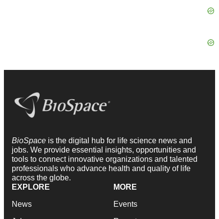
BioSpace
is the digital hub for life science news and
jobs. We provide essential insights, opportunities and
tools to connect innovative organizations and talented
professionals who advance health and quality of life
across the globe.
EXPLORE
MORE
News
Events