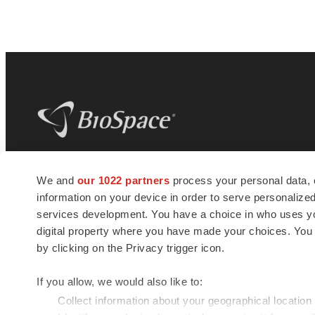
BioSpace
is the digital hub for life science
We and
our 1022 partners
process your personal data, 
news and jobs. We provide essential
information on your device in order to serve personali
insights, opportunities and tools to
connect innovative organizations and
services development. You have a choice in who uses you
talented professionals who advance
digital property where you have made your choices. You
health and quality of life across the globe.
by clicking on the Privacy trigger icon.
If you allow, we would also like to:
Collect information about your geographical location