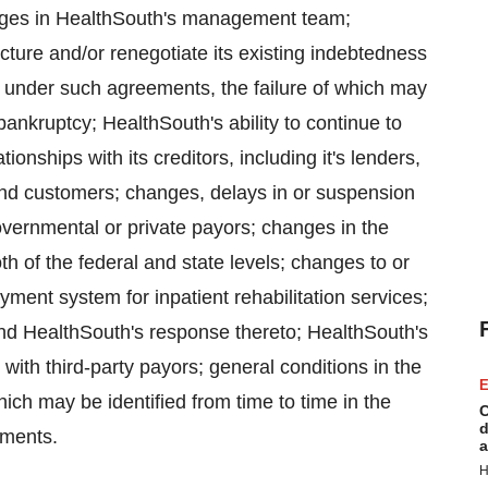
changes in HealthSouth's management team;
cture and/or renegotiate its existing indebtedness
lt under such agreements, the failure of which may
 bankruptcy; HealthSouth's ability to continue to
ionships with its creditors, including it's lenders,
nd customers; changes, delays in or suspension
vernmental or private payors; changes in the
oth of the federal and state levels; changes to or
yment system for inpatient rehabilitation services;
and HealthSouth's response thereto; HealthSouth's
 with third-party payors; general conditions in the
E
ch may be identified from time to time in the
C
d
ements.
a
H