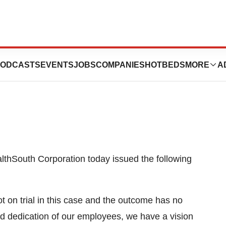
ement On Jury
ODCASTS
EVENTS
JOBS
COMPANIES
HOTBEDS
MORE
A
hSouth Corporation today issued the following
 on trial in this case and the outcome has no
d dedication of our employees, we have a vision