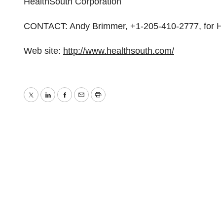
HealthSouth Corporation
CONTACT: Andy Brimmer, +1-205-410-2777, for H
Web site:
http://www.healthsouth.com/
Twitter
LinkedIn
Facebook
Email
Print