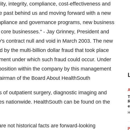
ity, integrity, compliance, cost-effectiveness and
e past behind us and moving forward with a new
ompliance and governance programs, new business
core businesses." - Jay Grinney, President and
's contract null and void in March 2003. The new
the multi-billion dollar fraud that took place
ment under which such fraud could occur. Under
 position within the company by this management
Chairman of the Board About HealthSouth
s of outpatient surgery, diagnostic imaging and
T
ities nationwide. HealthSouth can be found on the
R
e
H
e not historical facts are forward-looking
P