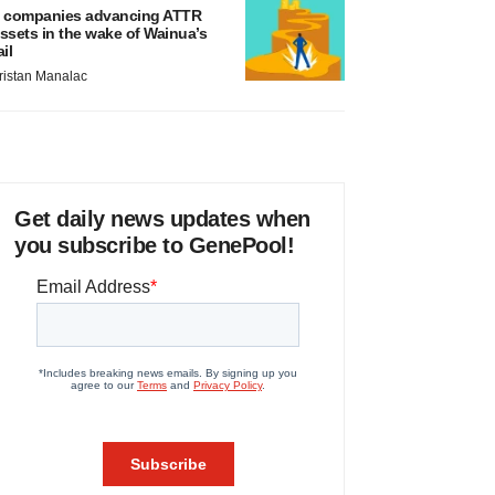
 companies advancing ATTR
ssets in the wake of Wainua’s
ail
ristan Manalac
Get daily news updates when
you subscribe to GenePool!