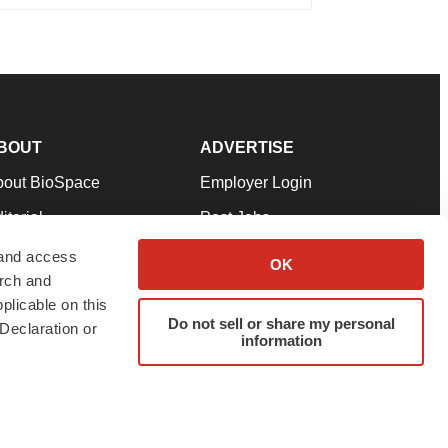
BOUT
ADVERTISE
bout BioSpace
Employer Login
itorial
Post Jobs
in Our Team
Talent Solutions
 and access
OK
arch and
pport
Advertise
plicable on this
rms & Conditions
Submit a Press Release
Do not sell or share my personal
Declaration or
information
ivacy Policy
Submit an Event
SS Feeds