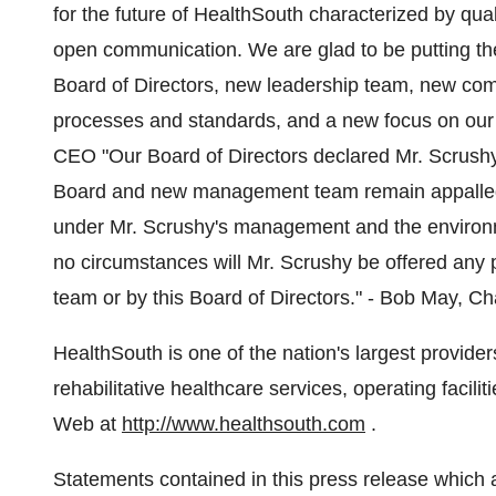
for the future of HealthSouth characterized by qual
open communication. We are glad to be putting th
Board of Directors, new leadership team, new c
processes and standards, and a new focus on our 
CEO "Our Board of Directors declared Mr. Scrushy
Board and new management team remain appalled by 
under Mr. Scrushy's management and the environ
no circumstances will Mr. Scrushy be offered any
team or by this Board of Directors." - Bob May, 
HealthSouth is one of the nation's largest provider
rehabilitative healthcare services, operating facil
Web at
http://www.healthsouth.com
.
Statements contained in this press release which ar