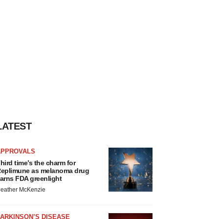
LATEST
APPROVALS
hird time’s the charm for
eplimune as melanoma drug
arns FDA greenlight
eather McKenzie
ARKINSON’S DISEASE