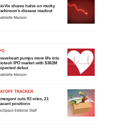
ioVie shares halve on murky
arkinson’s disease readout
abrielle Masson
PO
raveheart pumps more life into
iotech IPO market with $382M
xpected debut
abrielle Masson
LAYOFF TRACKER
mergent cuts 93 roles, 21
acant positions
ioSpace Editorial Staff