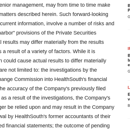
s senior management, may from time to time make
B
P
matters described herein. Such forward-looking
G
urrent information, involve a number of risks and
arbor" provisions of the Private Securities
 results may differ materially from the results
I
 result of a variety of factors. While it is
B
h could cause actual results to differ materially
b
e
e not limited to: the investigations by the
G
hange Commission into HealthSouth's financial
n the accuracy of the Company's previously filed
E
 as a result of the investigations, the Company's
v
B
onger be relied upon and may result in the Company
rawal by HealthSouth's former accountants of their
iled financial statements; the outcome of pending