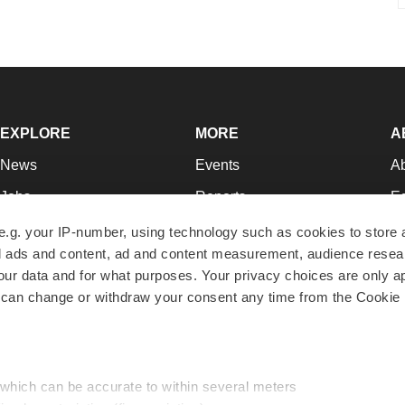
EXPLORE
MORE
A
News
Events
A
Jobs
Reports
Ed
Newsletters
Career Advice
Jo
e.g. your IP-number, using technology such as cookies to store
zed ads and content, ad and content measurement, audience rese
Podcasts
NextGen
Su
r data and for what purposes. Your privacy choices are only ap
Webinars
Best Places to Work
Te
 can change or withdraw your consent any time from the Cookie 
Hotbeds
Employer Resources
Pr
Companies
Archive
R
 which can be accurate to within several meters