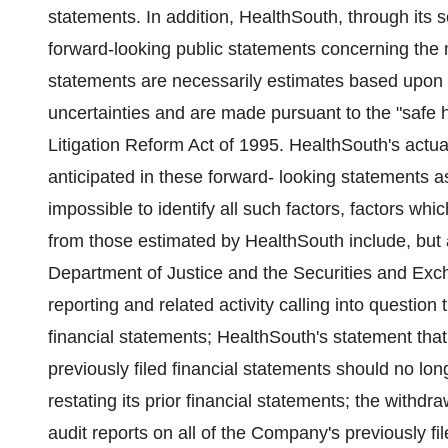
statements. In addition, HealthSouth, through it
forward-looking public statements concerning the 
statements are necessarily estimates based upon c
uncertainties and are made pursuant to the "safe h
Litigation Reform Act of 1995. HealthSouth's actual
anticipated in these forward- looking statements as a
impossible to identify all such factors, factors whic
from those estimated by HealthSouth include, but ar
Department of Justice and the Securities and Exc
reporting and related activity calling into questio
financial statements; HealthSouth's statement that
previously filed financial statements should no l
restating its prior financial statements; the withd
audit reports on all of the Company's previously f