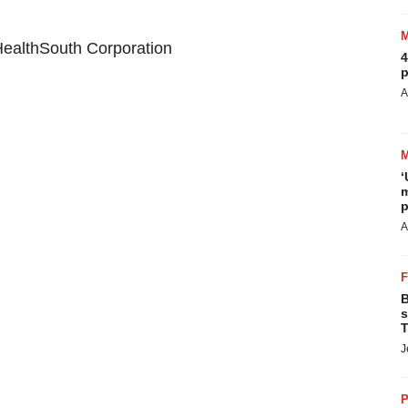
ealthSouth Corporation
4
p
A
‘
m
p
A
B
s
T
J
P