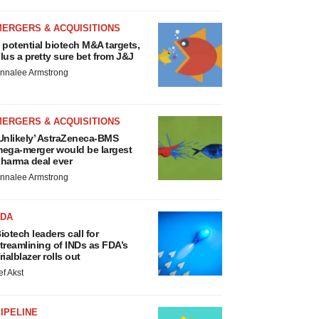
MERGERS & ACQUISITIONS
 potential biotech M&A targets,
lus a pretty sure bet from J&J
nnalee Armstrong
MERGERS & ACQUISITIONS
Unlikely’ AstraZeneca-BMS
ega-merger would be largest
harma deal ever
nnalee Armstrong
FDA
iotech leaders call for
treamlining of INDs as FDA’s
rialblazer rolls out
ef Akst
IPELINE