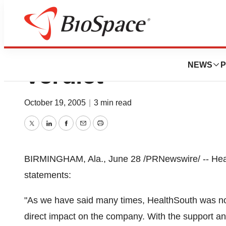
HealthSouth Stat
NEWS
P
Verdict
October 19, 2005
|
3 min read
Twitter
LinkedIn
Facebook
Email
Print
BIRMINGHAM, Ala., June 28 /PRNewswire/ -- Healt
statements:
"As we have said many times, HealthSouth was not
direct impact on the company. With the support an