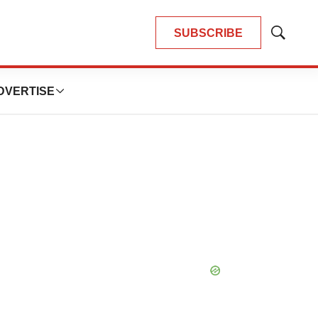
SUBSCRIBE
Show
Search
DVERTISE