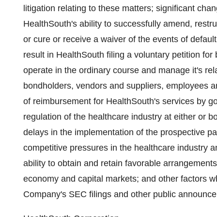
litigation relating to these matters; significant 
HealthSouth's ability to successfully amend, restru
or cure or receive a waiver of the events of defau
result in HealthSouth filing a voluntary petition for
operate in the ordinary course and manage it's relat
bondholders, vendors and suppliers, employees a
of reimbursement for HealthSouth's services by go
regulation of the healthcare industry at either or b
delays in the implementation of the prospective pa
competitive pressures in the healthcare industry 
ability to obtain and retain favorable arrangements
economy and capital markets; and other factors whi
Company's SEC filings and other public announc