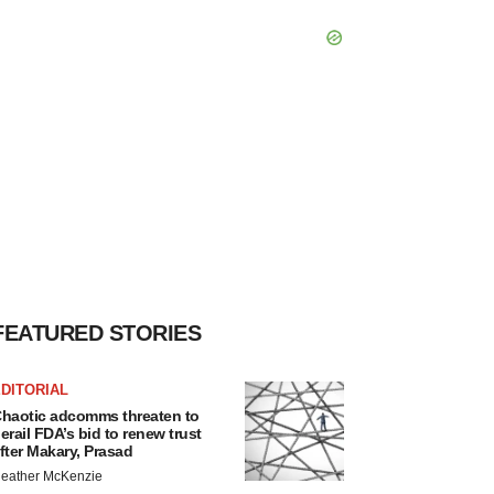
FEATURED STORIES
DITORIAL
haotic adcomms threaten to
erail FDA’s bid to renew trust
fter Makary, Prasad
eather McKenzie