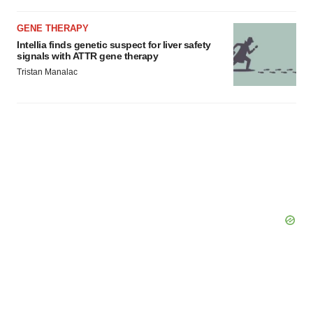
GENE THERAPY
Intellia finds genetic suspect for liver safety
signals with ATTR gene therapy
Tristan Manalac