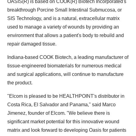
OASIS(R) is based on COOK(R) Biotech Incorporated's
breakthrough Porcine Small Intestinal Submucosa, or
SIS Technology, and is a natural, extracellular matrix
used to manage a variety of wounds by providing an
environment that allows a patient's body to rebuild and
repair damaged tissue.
Indiana-based COOK Biotech, a leading manufacturer of
tissue-engineered biomaterials for numerous medical
and surgical applications, will continue to manufacture
the product.
"Elcom is pleased to be HEALTHPOINT's distributor in
Costa Rica, El Salvador and Panama," said Marco
Jimenez, founder of Elcom. "We believe there is
significant market potential for this innovative wound
matrix and look forward to developing Oasis for patients