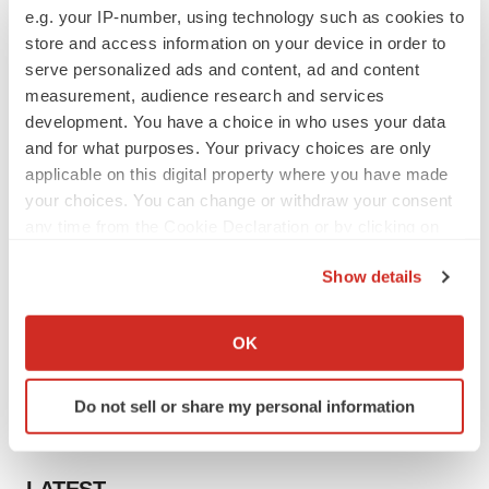
e.g. your IP-number, using technology such as cookies to
store and access information on your device in order to
serve personalized ads and content, ad and content
measurement, audience research and services
development. You have a choice in who uses your data
and for what purposes. Your privacy choices are only
applicable on this digital property where you have made
your choices. You can change or withdraw your consent
any time from the Cookie Declaration or by clicking on
the Privacy trigger icon.
Show details
If you allow, we would also like to:
Collect information about your geographical location
OK
which can be accurate to within several meters
Identify your device by actively scanning it for
Do not sell or share my personal information
specific characteristics (fingerprinting)
Find out more about how your personal data is processed
and set your preferences in the
details section
.