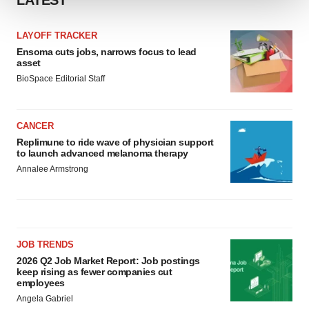
LATEST
We use cookies to enhance your experience, analyze
LAYOFF TRACKER
site traffic, and serve tailored ads. By clicking "OK", you
Ensoma cuts jobs, narrows focus to lead
agree to our use of cookies. You can later change your
asset
consent or withdraw it. For more info, see our
Privacy
BioSpace Editorial Staff
Policy
.
CANCER
Replimune to ride wave of physician support
to launch advanced melanoma therapy
Annalee Armstrong
JOB TRENDS
2026 Q2 Job Market Report: Job postings
keep rising as fewer companies cut
employees
Angela Gabriel