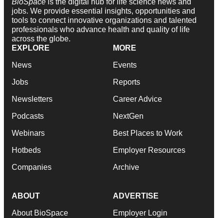
BioSpace
is the digital hub for life science news and
jobs. We provide essential insights, opportunities and
tools to connect innovative organizations and talented
professionals who advance health and quality of life
across the globe.
EXPLORE
MORE
News
Events
Jobs
Reports
Newsletters
Career Advice
Podcasts
NextGen
Webinars
Best Places to Work
Hotbeds
Employer Resources
Companies
Archive
ABOUT
ADVERTISE
About BioSpace
Employer Login