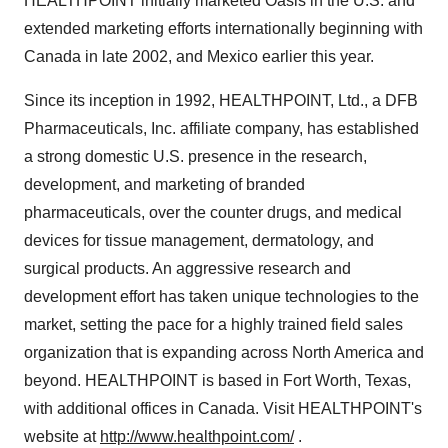
HEALTHPOINT initially marketed Oasis in the U.S. and
extended marketing efforts internationally beginning with
Canada in late 2002, and Mexico earlier this year.
Since its inception in 1992, HEALTHPOINT, Ltd., a DFB
Pharmaceuticals, Inc. affiliate company, has established
a strong domestic U.S. presence in the research,
development, and marketing of branded
pharmaceuticals, over the counter drugs, and medical
devices for tissue management, dermatology, and
surgical products. An aggressive research and
development effort has taken unique technologies to the
market, setting the pace for a highly trained field sales
organization that is expanding across North America and
beyond. HEALTHPOINT is based in Fort Worth, Texas,
with additional offices in Canada. Visit HEALTHPOINT's
website at
http://www.healthpoint.com/
.