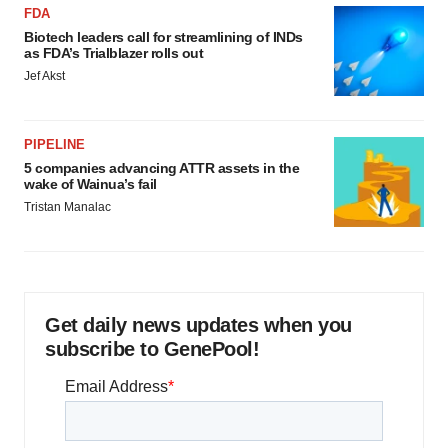
FDA
Biotech leaders call for streamlining of INDs
as FDA’s Trialblazer rolls out
Jef Akst
PIPELINE
5 companies advancing ATTR assets in the
wake of Wainua’s fail
Tristan Manalac
Get daily news updates when you
subscribe to GenePool!