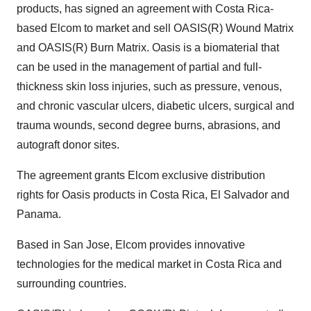
products, has signed an agreement with Costa Rica-
based Elcom to market and sell OASIS(R) Wound Matrix
and OASIS(R) Burn Matrix. Oasis is a biomaterial that
can be used in the management of partial and full-
thickness skin loss injuries, such as pressure, venous,
and chronic vascular ulcers, diabetic ulcers, surgical and
trauma wounds, second degree burns, abrasions, and
autograft donor sites.
The agreement grants Elcom exclusive distribution
rights for Oasis products in Costa Rica, El Salvador and
Panama.
Based in San Jose, Elcom provides innovative
technologies for the medical market in Costa Rica and
surrounding countries.