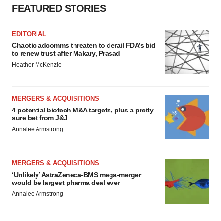
FEATURED STORIES
EDITORIAL
Chaotic adcomms threaten to derail FDA’s bid
to renew trust after Makary, Prasad
Heather McKenzie
MERGERS & ACQUISITIONS
4 potential biotech M&A targets, plus a pretty
sure bet from J&J
Annalee Armstrong
MERGERS & ACQUISITIONS
‘Unlikely’ AstraZeneca-BMS mega-merger
would be largest pharma deal ever
Annalee Armstrong