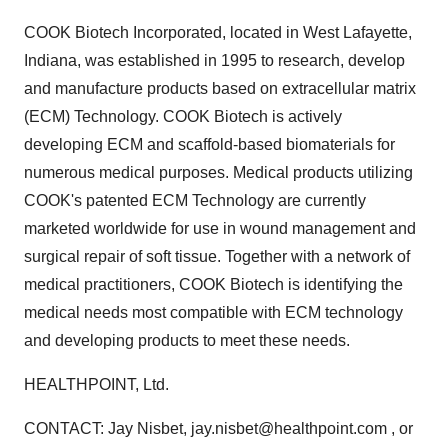
COOK Biotech Incorporated, located in West Lafayette,
Indiana, was established in 1995 to research, develop
and manufacture products based on extracellular matrix
(ECM) Technology. COOK Biotech is actively
developing ECM and scaffold-based biomaterials for
numerous medical purposes. Medical products utilizing
COOK's patented ECM Technology are currently
marketed worldwide for use in wound management and
surgical repair of soft tissue. Together with a network of
medical practitioners, COOK Biotech is identifying the
medical needs most compatible with ECM technology
and developing products to meet these needs.
HEALTHPOINT, Ltd.
CONTACT: Jay Nisbet, jay.nisbet@healthpoint.com , or