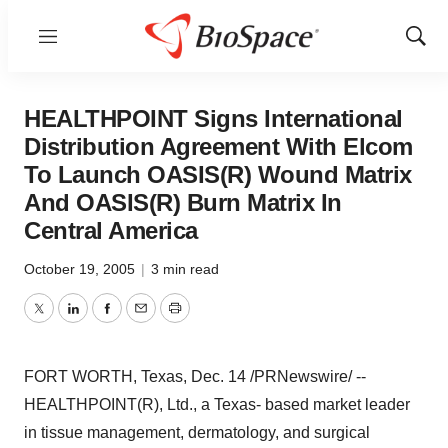
Menu
Show
Sear
HEALTHPOINT Signs International
Distribution Agreement With Elcom
To Launch OASIS(R) Wound Matrix
And OASIS(R) Burn Matrix In
Central America
October 19, 2005
|
3 min read
Twitter
LinkedIn
Facebook
Email
Print
FORT WORTH, Texas, Dec. 14 /PRNewswire/ --
HEALTHPOINT(R), Ltd., a Texas- based market leader
in tissue management, dermatology, and surgical