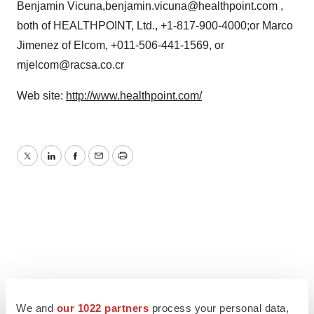
Benjamin Vicuna,benjamin.vicuna@healthpoint.com ,
both of HEALTHPOINT, Ltd., +1-817-900-4000;or Marco
Jimenez of Elcom, +011-506-441-1569, or
mjelcom@racsa.co.cr
Web site:
http://www.healthpoint.com/
Twitter
LinkedIn
Facebook
Email
Print
We and
our 1022 partners
process your personal data,