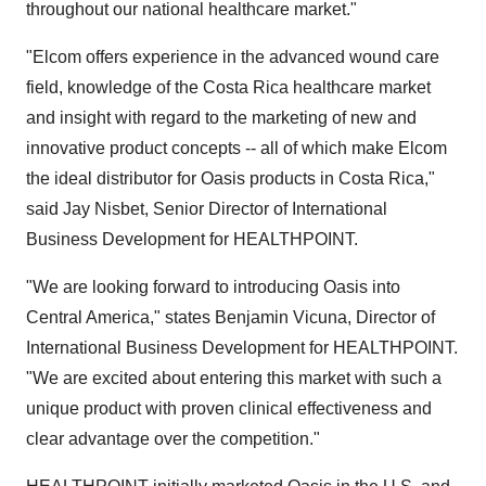
throughout our national healthcare market."
"Elcom offers experience in the advanced wound care
field, knowledge of the Costa Rica healthcare market
and insight with regard to the marketing of new and
innovative product concepts -- all of which make Elcom
the ideal distributor for Oasis products in Costa Rica,"
said Jay Nisbet, Senior Director of International
Business Development for HEALTHPOINT.
"We are looking forward to introducing Oasis into
Central America," states Benjamin Vicuna, Director of
International Business Development for HEALTHPOINT.
"We are excited about entering this market with such a
unique product with proven clinical effectiveness and
clear advantage over the competition."