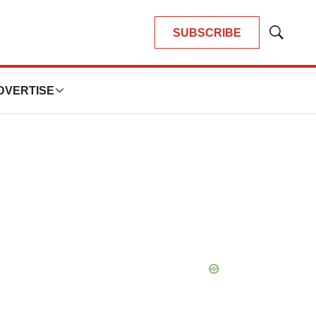
SUBSCRIBE
Show
Search
DVERTISE