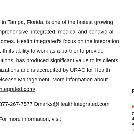
in Tampa, Florida, is one of the fastest growing
mprehensive, integrated, medical and behavioral
comes. Health Integrated's focus on the integration
h its ability to work as a partner to provide
s, has produced significant value to its clients.
nizations and is accredited by URAC for Health
isease Management. More information about
integrated.com/
.
ng 877-267-7577 Dmarks@HealthIntegrated.com
E
C
r more information, visit
d
a
H