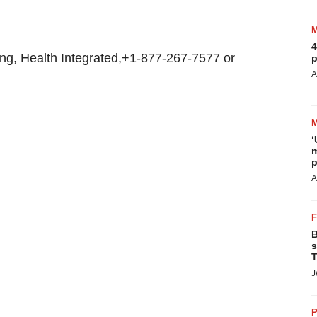
4
ng, Health Integrated,+1-877-267-7577 or
p
A
‘
m
p
A
B
s
T
J
P