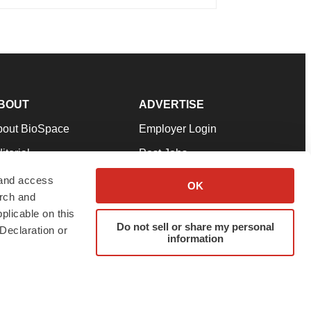
BOUT
ADVERTISE
bout BioSpace
Employer Login
itorial
Post Jobs
in Our Team
Talent Solutions
 and access
OK
arch and
pport
Advertise
plicable on this
rms & Conditions
Submit a Press Release
Do not sell or share my personal
Declaration or
information
ivacy Policy
Submit an Event
SS Feeds