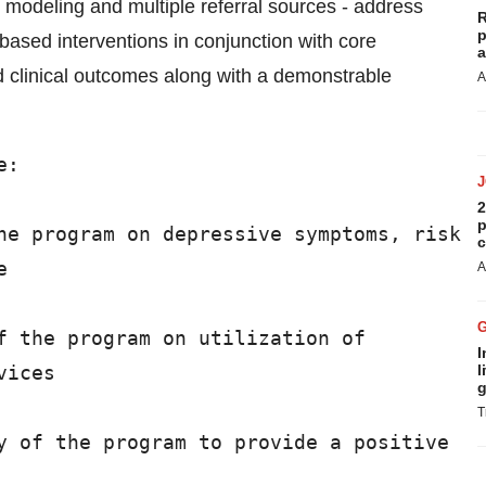
ve modeling and multiple referral sources - address
R
p
based interventions in conjunction with core
a
ed clinical outcomes along with a demonstrable
A
:

2
p
he program on depressive symptoms, risk

c


A
f the program on utilization of

I
ices

l
g
T
y of the program to provide a positive
