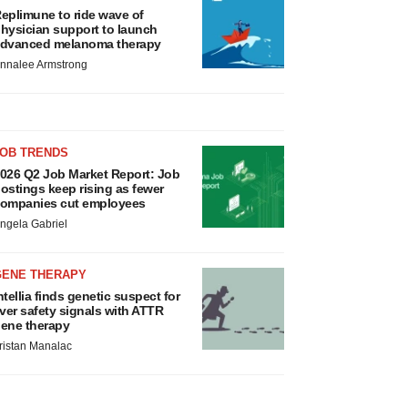
eplimune to ride wave of
hysician support to launch
dvanced melanoma therapy
nnalee Armstrong
JOB TRENDS
026 Q2 Job Market Report: Job
ostings keep rising as fewer
ompanies cut employees
ngela Gabriel
GENE THERAPY
ntellia finds genetic suspect for
iver safety signals with ATTR
ene therapy
ristan Manalac