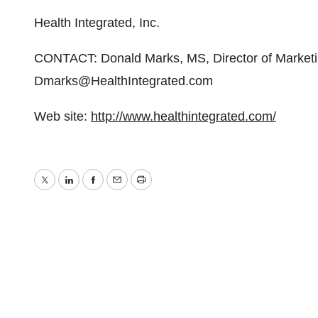
Health Integrated, Inc.
CONTACT: Donald Marks, MS, Director of Marketi
Dmarks@HealthIntegrated.com
Web site:
http://www.healthintegrated.com/
Twitter
LinkedIn
Facebook
Email
Print