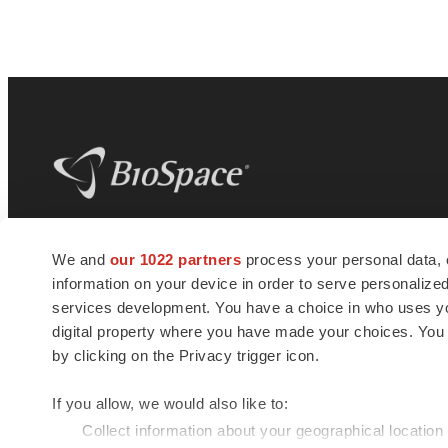
BioSpace
is the digital hub for life science
We and
our 1022 partners
process your personal data, 
news and jobs. We provide essential
information on your device in order to serve personali
insights, opportunities and tools to
connect innovative organizations and
services development. You have a choice in who uses you
talented professionals who advance
digital property where you have made your choices. You
health and quality of life across the globe.
by clicking on the Privacy trigger icon.
If you allow, we would also like to:
Collect information about your geographical location