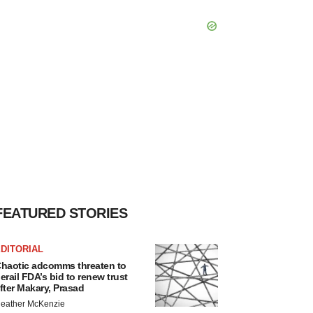
FEATURED STORIES
DITORIAL
haotic adcomms threaten to
erail FDA’s bid to renew trust
fter Makary, Prasad
eather McKenzie