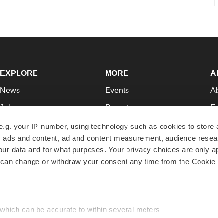
EXPLORE
MORE
A
News
Events
A
Jobs
Reports
Ed
Newsletters
Career Advice
Jo
e.g. your IP-number, using technology such as cookies to store
zed ads and content, ad and content measurement, audience rese
Podcasts
NextGen
Su
r data and for what purposes. Your privacy choices are only ap
Webinars
Best Places to Work
Te
 can change or withdraw your consent any time from the Cookie 
Hotbeds
Employer Resources
Pr
Companies
Archive
R
 which can be accurate to within several meters