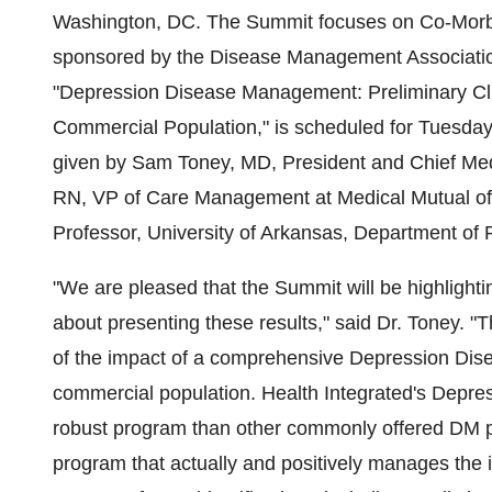
Washington, DC. The Summit focuses on Co-Morbid
sponsored by the Disease Management Associatio
"Depression Disease Management: Preliminary Cli
Commercial Population," is scheduled for Tuesday,
given by Sam Toney, MD, President and Chief Medi
RN, VP of Care Management at Medical Mutual of 
Professor, University of Arkansas, Department of P
"We are pleased that the Summit will be highlightin
about presenting these results," said Dr. Toney. "
of the impact of a comprehensive Depression Dis
commercial population. Health Integrated's Depre
robust program than other commonly offered DM pr
program that actually and positively manages the i