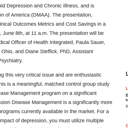
 Depression and Chronic Illness, and is
n of America (DMAA). The presentation,
nical Outcomes Metrics and Cost Savings in a
 June 8th, at 11 a.m. The presentation will be
cal Officer of Health Integrated, Paula Sauer,
Ohio, and Diane Steffick, PhD, Assistant
sychiatry.
g this very critical issue and are enthusiastic
This is a meaningful, matched control group study
ease Management program on a significant
E
t
ssion Disease Management is a significantly more
B
ograms currently available in the market. For a
mpact of depression, you must utilize multiple