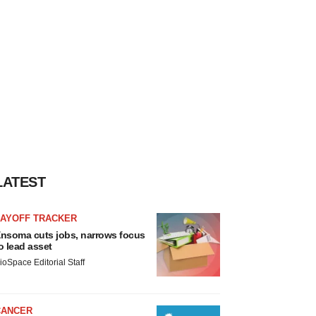
LATEST
LAYOFF TRACKER
nsoma cuts jobs, narrows focus
o lead asset
ioSpace Editorial Staff
CANCER