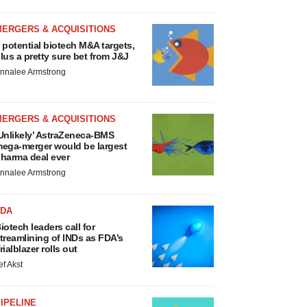
MERGERS & ACQUISITIONS
 potential biotech M&A targets,
lus a pretty sure bet from J&J
nnalee Armstrong
MERGERS & ACQUISITIONS
Unlikely’ AstraZeneca-BMS
ega-merger would be largest
harma deal ever
nnalee Armstrong
FDA
iotech leaders call for
treamlining of INDs as FDA’s
rialblazer rolls out
ef Akst
IPELINE