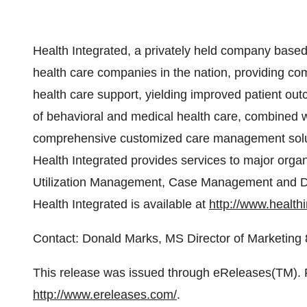
Health Integrated, a privately held company based 
health care companies in the nation, providing co
health care support, yielding improved patient out
of behavioral and medical health care, combined wit
comprehensive customized care management solution
Health Integrated provides services to major orga
Utilization Management, Case Management and D
Health Integrated is available at
http://www.health
Contact: Donald Marks, MS Director of Marketi
This release was issued through eReleases(TM). Fo
http://www.ereleases.com/
.