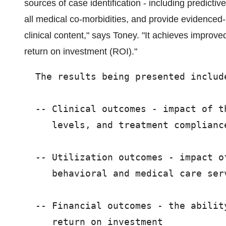
sources of case identification - including predicti
all medical co-morbidities, and provide evidenced-
clinical content," says Toney. "It achieves improv
return on investment (ROI)."
  The results being presented include
  -- Clinical outcomes - impact of t
     levels, and treatment compliance
  -- Utilization outcomes - impact o
     behavioral and medical care serv
  -- Financial outcomes - the abilit
     return on investment
