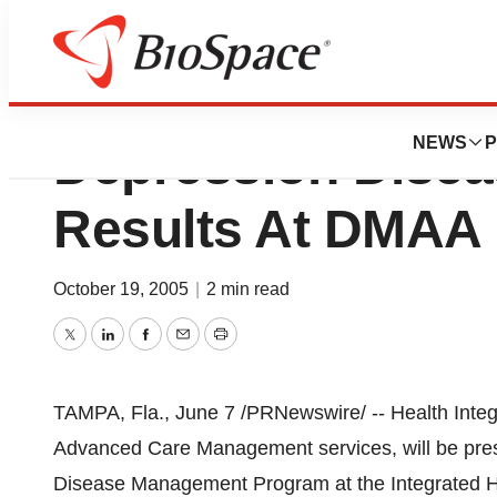
Health Integrated
NEWS
P
Depression Dise
Results At DMAA
October 19, 2005
|
2 min read
Twitter
LinkedIn
Facebook
Email
Print
TAMPA, Fla., June 7 /PRNewswire/ -- Health Integra
Advanced Care Management services, will be pres
Disease Management Program at the Integrated H