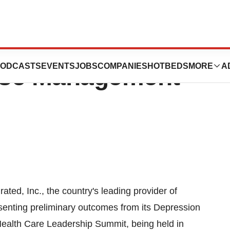
 To Present
ODCASTS
EVENTS
JOBS
COMPANIES
HOTBEDS
MORE
A
ase Management
ted, Inc., the country's leading provider of
enting preliminary outcomes from its Depression
ealth Care Leadership Summit, being held in