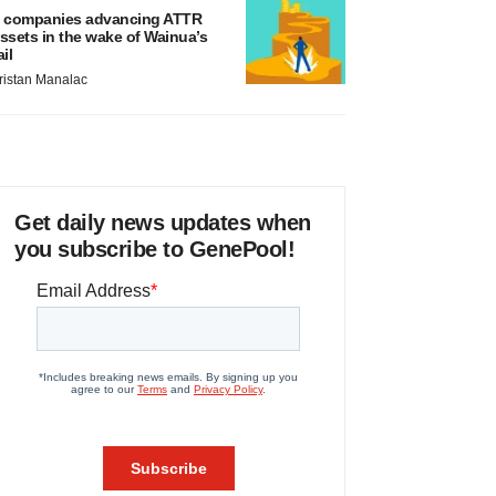
 companies advancing ATTR
ssets in the wake of Wainua’s
ail
ristan Manalac
Get daily news updates when
you subscribe to GenePool!