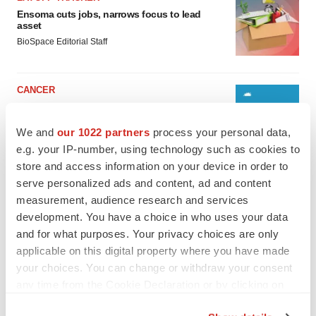
Ensoma cuts jobs, narrows focus to lead
asset
BioSpace Editorial Staff
CANCER
Replimune to ride wave of physician support
to launch advanced melanoma therapy
We and
our 1022 partners
process your personal data,
Annalee Armstrong
e.g. your IP-number, using technology such as cookies to
store and access information on your device in order to
serve personalized ads and content, ad and content
measurement, audience research and services
JOB TRENDS
development. You have a choice in who uses your data
2026 Q2 Job Market Report: Job postings
and for what purposes. Your privacy choices are only
keep rising as fewer companies cut
applicable on this digital property where you have made
employees
your choices. You can change or withdraw your consent
Angela Gabriel
any time from the Cookie Declaration or by clicking on
the Privacy trigger icon.
GENE THERAPY