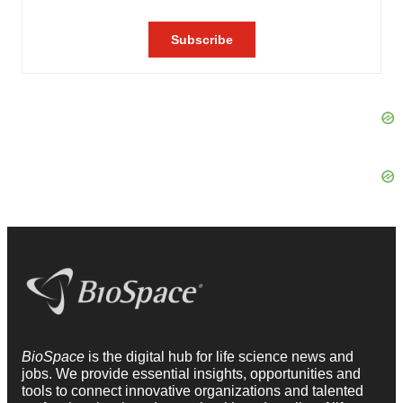
BioSpace
is the digital hub for life science news and
jobs. We provide essential insights, opportunities and
tools to connect innovative organizations and talented