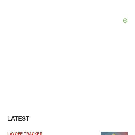
LATEST
LAYOFF TRACKER