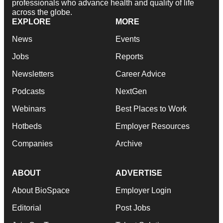
professionals who advance health and quality of life
across the globe.
EXPLORE
MORE
News
Events
Jobs
Reports
Newsletters
Career Advice
Podcasts
NextGen
Webinars
Best Places to Work
Hotbeds
Employer Resources
Companies
Archive
ABOUT
ADVERTISE
About BioSpace
Employer Login
Editorial
Post Jobs