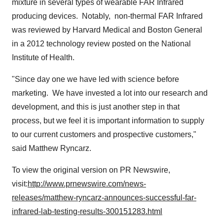
mixture in several types of wearable FAR Infrared
producing devices. Notably, non-thermal FAR Infrared
was reviewed by Harvard Medical and Boston General
in a 2012 technology review posted on the National
Institute of Health.
"Since day one we have led with science before
marketing. We have invested a lot into our research and
development, and this is just another step in that
process, but we feel it is important information to supply
to our current customers and prospective customers,"
said
Matthew Ryncarz
.
To view the original version on PR Newswire,
visit:
http://www.prnewswire.com/news-
releases/matthew-ryncarz-announces-successful-far-
infrared-lab-testing-results-300151283.html