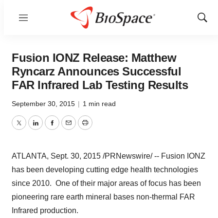
Menu
Show
Sear
Fusion IONZ Release: Matthew
Ryncarz Announces Successful
FAR Infrared Lab Testing Results
September 30, 2015
|
1 min read
Twitter
LinkedIn
Facebook
Email
Print
ATLANTA
,
Sept. 30, 2015
/PRNewswire/ -- Fusion IONZ
has been developing cutting edge health technologies
since 2010. One of their major areas of focus has been
pioneering rare earth mineral bases non-thermal FAR
Infrared production.