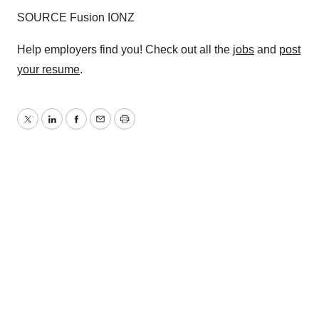
SOURCE Fusion IONZ
Help employers find you! Check out all the
jobs
and
post
your resume
.
Twitter
LinkedIn
Facebook
Email
Print