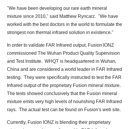
"We have been developing our rare earth mineral
mixture since 2010," said
Matthew Ryncarz
. "We have
worked with the best doctors in the world to formulate the
strongest non thermal infrared solution in existence."
In order to validate FAR Infrared output, Fusion IONZ
commissioned The Wuhan Product Quality Supervision
and Test Institute. WHQT is headquartered in
Wuhan,
China
and are considered a world leader in FAR Infrared
testing. They were specifically instructed to test the FAR
Infrared output of the proprietary Fusion mineral mixture.
The tests showed conclusively that the Fusion mineral
mixture emits very high levels of nourishing FAR Infrared
rays. The actual test can be found on Fusion's web site.
Currently, Fusion IONZ is blending their proprietary