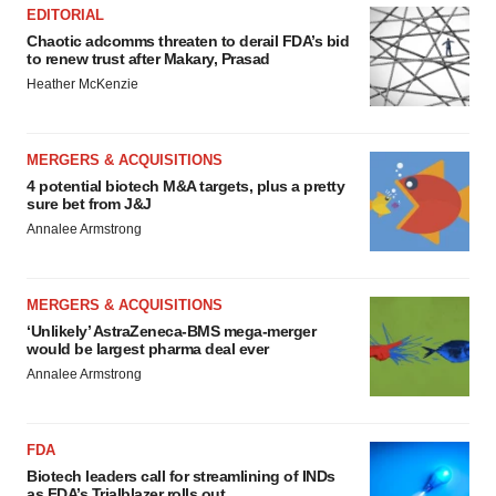
EDITORIAL
Chaotic adcomms threaten to derail FDA’s bid
to renew trust after Makary, Prasad
Heather McKenzie
MERGERS & ACQUISITIONS
4 potential biotech M&A targets, plus a pretty
sure bet from J&J
Annalee Armstrong
MERGERS & ACQUISITIONS
‘Unlikely’ AstraZeneca-BMS mega-merger
would be largest pharma deal ever
Annalee Armstrong
FDA
Biotech leaders call for streamlining of INDs
as FDA’s Trialblazer rolls out