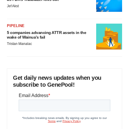
Jef Akst
PIPELINE
5 companies advancing ATTR assets in the
wake of Wainua’s fail
Tristan Manalac
Get daily news updates when you
subscribe to GenePool!