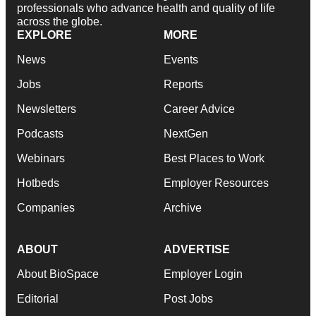
professionals who advance health and quality of life
across the globe.
EXPLORE
MORE
News
Events
Jobs
Reports
Newsletters
Career Advice
Podcasts
NextGen
Webinars
Best Places to Work
Hotbeds
Employer Resources
Companies
Archive
ABOUT
ADVERTISE
About BioSpace
Employer Login
Editorial
Post Jobs