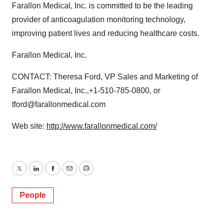
Farallon Medical, Inc. is committed to be the leading
provider of anticoagulation monitoring technology,
improving patient lives and reducing healthcare costs.
Farallon Medical, Inc.
CONTACT: Theresa Ford, VP Sales and Marketing of
Farallon Medical, Inc.,+1-510-785-0800, or
tford@farallonmedical.com
Web site:
http://www.farallonmedical.com/
Twitter
LinkedIn
Facebook
Email
Print
People