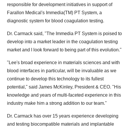
responsible for development initiatives in support of
Farallon Medical's Immedia(TM) PT System, a
diagnostic system for blood coagulation testing.
Dr. Carmack said, "The Immedia PT System is poised to
develop into a market leader in the coagulation testing
market and I look forward to being part of this evolution."
"Lee's broad experience in materials sciences and with
blood interfaces in particular, will be invaluable as we
continue to develop this technology to its fullest
potential," said James McKinley, President & CEO. "His
knowledge and years of multi-faceted experience in this
industry make him a strong addition to our team."
Dr. Carmack has over 15 years experience developing
and testing biocompatible materials and implantable