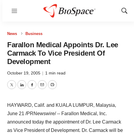
Menu
Show
Sear
News
Business
Farallon Medical Appoints Dr. Lee
Carmack To Vice President Of
Development
October 19, 2005
|
1 min read
Twitter
LinkedIn
Facebook
Email
Print
HAYWARD, Calif. and KUALA LUMPUR, Malaysia,
June 21 /PRNewswire/ -- Farallon Medical, Inc.
announced today the appointment of Dr. Lee Carmack
as Vice President of Development. Dr. Carmack will be