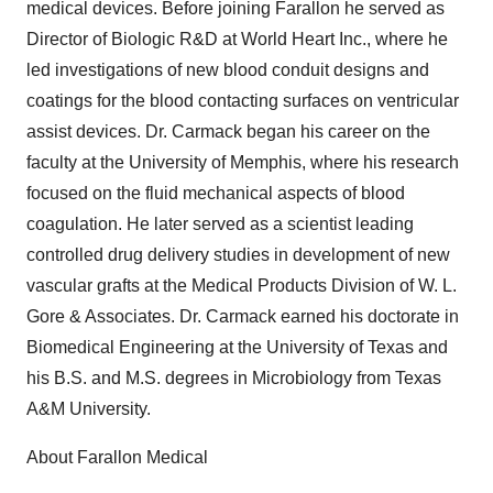
medical devices. Before joining Farallon he served as
Director of Biologic R&D at World Heart Inc., where he
led investigations of new blood conduit designs and
coatings for the blood contacting surfaces on ventricular
assist devices. Dr. Carmack began his career on the
faculty at the University of Memphis, where his research
focused on the fluid mechanical aspects of blood
coagulation. He later served as a scientist leading
controlled drug delivery studies in development of new
vascular grafts at the Medical Products Division of W. L.
Gore & Associates. Dr. Carmack earned his doctorate in
Biomedical Engineering at the University of Texas and
his B.S. and M.S. degrees in Microbiology from Texas
A&M University.
About Farallon Medical