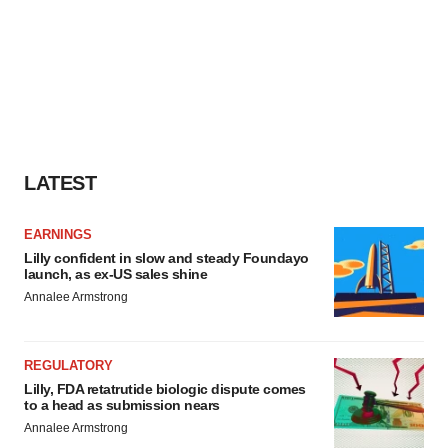
LATEST
EARNINGS
Lilly confident in slow and steady Foundayo
launch, as ex-US sales shine
Annalee Armstrong
REGULATORY
Lilly, FDA retatrutide biologic dispute comes
to a head as submission nears
Annalee Armstrong