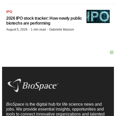
IPO
2026 IPO stock tracker: How newly public
biotechs are performing
·
·
August 5, 2026
1 min read
Gabrielle Masson
BioSpace
is the digital hub for life science news and
jobs. We provide essential insights, opportunities and
tools to connect innovative organizations and talented