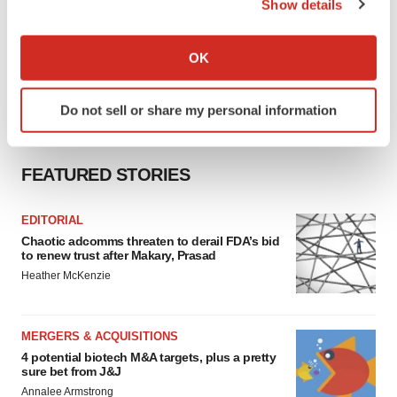
Show details
If you allow, we would also like to:
Collect information about your geographical location
OK
which can be accurate to within several meters
Identify your device by actively scanning it for
Do not sell or share my personal information
specific characteristics (fingerprinting)
Find out more about how your personal data is processed
and set your preferences in the
details section
.
FEATURED STORIES
We use cookies to enhance your experience, analyze
EDITORIAL
site traffic, and serve tailored ads. By clicking "OK", you
Chaotic adcomms threaten to derail FDA’s bid
agree to our use of cookies. You can later change your
to renew trust after Makary, Prasad
consent or withdraw it. For more info, see our
Privacy
Heather McKenzie
Policy
.
MERGERS & ACQUISITIONS
4 potential biotech M&A targets, plus a pretty
sure bet from J&J
Annalee Armstrong