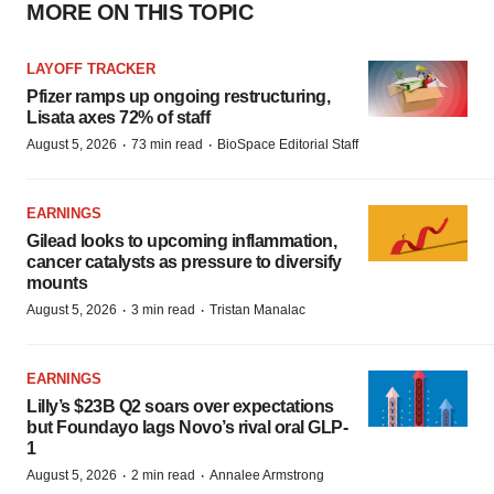
MORE ON THIS TOPIC
LAYOFF TRACKER
Pfizer ramps up ongoing restructuring,
Lisata axes 72% of staff
·
·
August 5, 2026
73 min read
BioSpace Editorial Staff
EARNINGS
Gilead looks to upcoming inflammation,
cancer catalysts as pressure to diversify
mounts
·
·
August 5, 2026
3 min read
Tristan Manalac
EARNINGS
Lilly’s $23B Q2 soars over expectations
but Foundayo lags Novo’s rival oral GLP-
1
·
·
August 5, 2026
2 min read
Annalee Armstrong