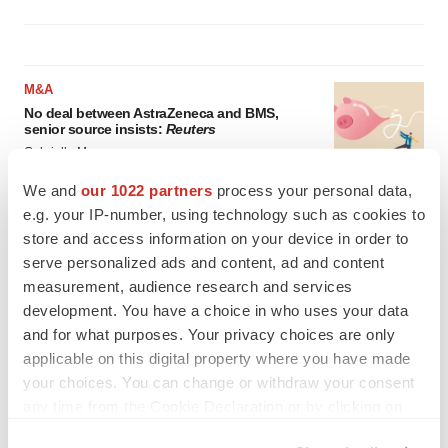
M&A
No deal between AstraZeneca and BMS,
senior source insists:
Reuters
Gabrielle Masson
We and
our 1022 partners
process your personal data,
e.g. your IP-number, using technology such as cookies to
LAYOFFS
store and access information on your device in order to
Bespoke gene-editing outfit abandons lead
program, cuts ‘several’ employees
serve personalized ads and content, ad and content
Heather McKenzie
measurement, audience research and services
development. You have a choice in who uses your data
and for what purposes. Your privacy choices are only
applicable on this digital property where you have made
your choices. You can change or withdraw your consent
any time from the Cookie Declaration or by clicking on
the Privacy trigger icon.