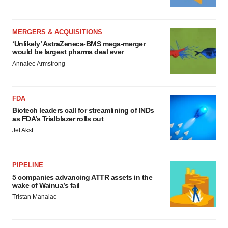
MERGERS & ACQUISITIONS
‘Unlikely’ AstraZeneca-BMS mega-merger
would be largest pharma deal ever
Annalee Armstrong
FDA
Biotech leaders call for streamlining of INDs
as FDA’s Trialblazer rolls out
Jef Akst
PIPELINE
5 companies advancing ATTR assets in the
wake of Wainua’s fail
Tristan Manalac