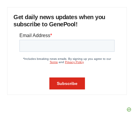
Get daily news updates when you
subscribe to GenePool!