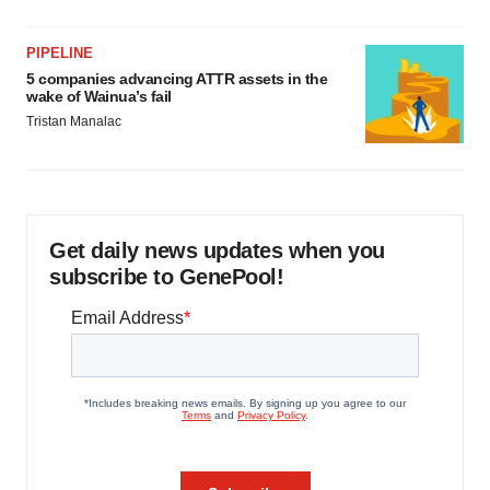
PIPELINE
5 companies advancing ATTR assets in the
wake of Wainua’s fail
Tristan Manalac
Get daily news updates when you
subscribe to GenePool!