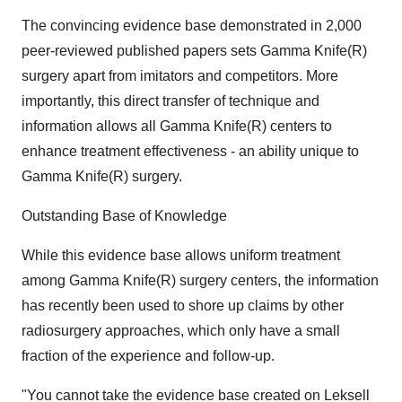
The convincing evidence base demonstrated in 2,000
peer-reviewed published papers sets Gamma Knife(R)
surgery apart from imitators and competitors. More
importantly, this direct transfer of technique and
information allows all Gamma Knife(R) centers to
enhance treatment effectiveness - an ability unique to
Gamma Knife(R) surgery.
Outstanding Base of Knowledge
While this evidence base allows uniform treatment
among Gamma Knife(R) surgery centers, the information
has recently been used to shore up claims by other
radiosurgery approaches, which only have a small
fraction of the experience and follow-up.
"You cannot take the evidence base created on Leksell