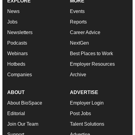
EXPLORE
MORE
News
Events
Jobs
Reports
Newsletters
Career Advice
Podcasts
NextGen
Webinars
Best Places to Work
Hotbeds
Employer Resources
Companies
Archive
ABOUT
ADVERTISE
About BioSpace
Employer Login
Editorial
Post Jobs
Join Our Team
Talent Solutions
Support
Advertise