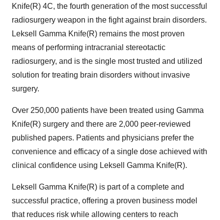
Knife(R) 4C, the fourth generation of the most successful
radiosurgery weapon in the fight against brain disorders.
Leksell Gamma Knife(R) remains the most proven
means of performing intracranial stereotactic
radiosurgery, and is the single most trusted and utilized
solution for treating brain disorders without invasive
surgery.
Over 250,000 patients have been treated using Gamma
Knife(R) surgery and there are 2,000 peer-reviewed
published papers. Patients and physicians prefer the
convenience and efficacy of a single dose achieved with
clinical confidence using Leksell Gamma Knife(R).
Leksell Gamma Knife(R) is part of a complete and
successful practice, offering a proven business model
that reduces risk while allowing centers to reach