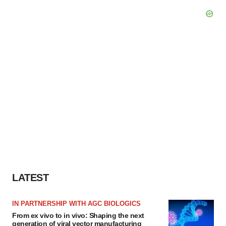
LATEST
IN PARTNERSHIP WITH AGC BIOLOGICS
From ex vivo to in vivo: Shaping the next
generation of viral vector manufacturing