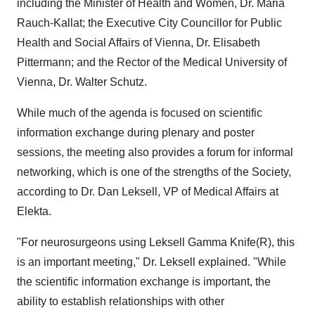
including the Minister of Health and Women, Dr. Maria
Rauch-Kallat; the Executive City Councillor for Public
Health and Social Affairs of Vienna, Dr. Elisabeth
Pittermann; and the Rector of the Medical University of
Vienna, Dr. Walter Schutz.
While much of the agenda is focused on scientific
information exchange during plenary and poster
sessions, the meeting also provides a forum for informal
networking, which is one of the strengths of the Society,
according to Dr. Dan Leksell, VP of Medical Affairs at
Elekta.
"For neurosurgeons using Leksell Gamma Knife(R), this
is an important meeting," Dr. Leksell explained. "While
the scientific information exchange is important, the
ability to establish relationships with other