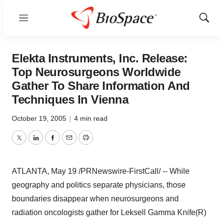
Menu
Show
Sear
Elekta Instruments, Inc. Release:
Top Neurosurgeons Worldwide
Gather To Share Information And
Techniques In Vienna
October 19, 2005
|
4 min read
Twitter
LinkedIn
Facebook
Email
Print
ATLANTA, May 19 /PRNewswire-FirstCall/ -- While
geography and politics separate physicians, those
boundaries disappear when neurosurgeons and
radiation oncologists gather for Leksell Gamma Knife(R)