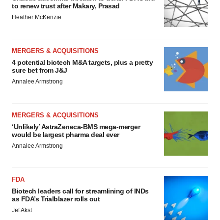
to renew trust after Makary, Prasad
Heather McKenzie
MERGERS & ACQUISITIONS
4 potential biotech M&A targets, plus a pretty
sure bet from J&J
Annalee Armstrong
MERGERS & ACQUISITIONS
‘Unlikely’ AstraZeneca-BMS mega-merger
would be largest pharma deal ever
Annalee Armstrong
FDA
Biotech leaders call for streamlining of INDs
as FDA’s Trialblazer rolls out
Jef Akst