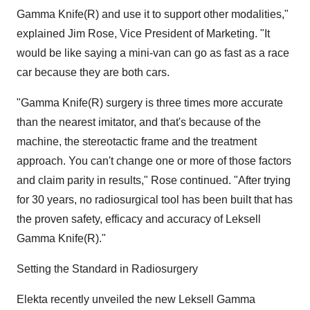
Gamma Knife(R) and use it to support other modalities,"
explained Jim Rose, Vice President of Marketing. "It
would be like saying a mini-van can go as fast as a race
car because they are both cars.
"Gamma Knife(R) surgery is three times more accurate
than the nearest imitator, and that's because of the
machine, the stereotactic frame and the treatment
approach. You can't change one or more of those factors
and claim parity in results," Rose continued. "After trying
for 30 years, no radiosurgical tool has been built that has
the proven safety, efficacy and accuracy of Leksell
Gamma Knife(R)."
Setting the Standard in Radiosurgery
Elekta recently unveiled the new Leksell Gamma