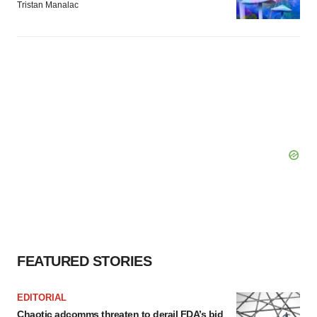
Tristan Manalac
FEATURED STORIES
EDITORIAL
Chaotic adcomms threaten to derail FDA’s bid