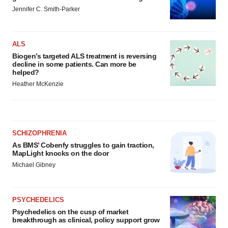
Jennifer C. Smith-Parker
ALS
Biogen’s targeted ALS treatment is reversing
decline in some patients. Can more be
helped?
Heather McKenzie
SCHIZOPHRENIA
As BMS’ Cobenfy struggles to gain traction,
MapLight knocks on the door
Michael Gibney
PSYCHEDELICS
Psychedelics on the cusp of market
breakthrough as clinical, policy support grow