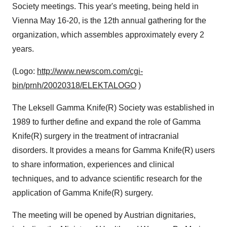
Society meetings. This year's meeting, being held in
Vienna May 16-20, is the 12th annual gathering for the
organization, which assembles approximately every 2
years.
(Logo:
http://www.newscom.com/cgi-
bin/prnh/20020318/ELEKTALOGO
)
The Leksell Gamma Knife(R) Society was established in
1989 to further define and expand the role of Gamma
Knife(R) surgery in the treatment of intracranial
disorders. It provides a means for Gamma Knife(R) users
to share information, experiences and clinical
techniques, and to advance scientific research for the
application of Gamma Knife(R) surgery.
The meeting will be opened by Austrian dignitaries,