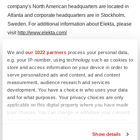
company's North American headquarters are located in
Atlanta and corporate headquarters are in Stockholm,
Sweden. For additional information about Elekta, please
visit
http://www.elekta.com/
Photo:
http://www.newscom.com/cgi-
We and
our 1022 partners
process your personal data,
bin/prnh/20020318/ELEKTALOGO
PRN Photo Desk,
e.g. your IP-number, using technology such as cookies to
photodesk@prnewswire.comElekta Instruments, Inc.
store and access information on your device in order to
serve personalized ads and content, ad and content
CONTACT: Michelle Lee, PR and Advertising Manager,
measurement, audience research and services
+1-770-670-2447, ormichelle.lee@elekta.com, or
development. You have a choice in who uses your data
Investors, United States, Lars Jonsteg, VPInvestor
and for what purposes. Your privacy choices are only
Relations North America, +1-770-670-2419, or
applicable on this digital property where you have made
your choices. You can change or withdraw your consent
lars.jonsteg@elekta.com,or International, Peter Ejemyr,
any time from the Cookie Declaration or by clicking on
Group VP Corporate Communications,+46 8 587 254
the Privacy trigger icon.
00, or peter.ejemyr@elekta.com, all of Elekta
Show details
Instruments, Inc.