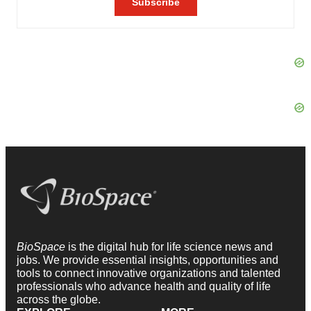
BioSpace
is the digital hub for life science news and
jobs. We provide essential insights, opportunities and
tools to connect innovative organizations and talented
professionals who advance health and quality of life
across the globe.