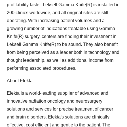
profitability faster. Leksell Gamma Knife(R) is installed in
200 clinics worldwide, and all original sites are still
operating. With increasing patient volumes and a
growing number of indications treatable using Gamma
Knife(R) surgery, centers are finding their investment in
Leksell Gamma Knife(R) to be sound. They also benefit
from being perceived as a leader both in technology and
thought leadership, as well as additional income from
performing associated procedures.
About Elekta
Elekta is a world-leading supplier of advanced and
innovative radiation oncology and neurosurgery
solutions and services for precise treatment of cancer
and brain disorders. Elekta's solutions are clinically
effective, cost efficient and gentle to the patient. The