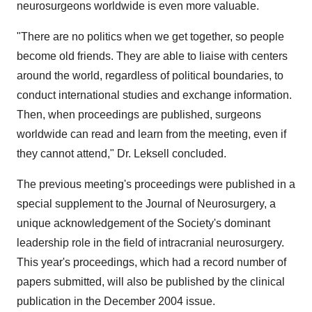
neurosurgeons worldwide is even more valuable.
"There are no politics when we get together, so people
become old friends. They are able to liaise with centers
around the world, regardless of political boundaries, to
conduct international studies and exchange information.
Then, when proceedings are published, surgeons
worldwide can read and learn from the meeting, even if
they cannot attend," Dr. Leksell concluded.
The previous meeting's proceedings were published in a
special supplement to the Journal of Neurosurgery, a
unique acknowledgement of the Society's dominant
leadership role in the field of intracranial neurosurgery.
This year's proceedings, which had a record number of
papers submitted, will also be published by the clinical
publication in the December 2004 issue.