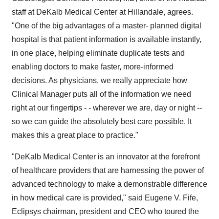
staff at DeKalb Medical Center at Hillandale, agrees.
"One of the big advantages of a master- planned digital
hospital is that patient information is available instantly,
in one place, helping eliminate duplicate tests and
enabling doctors to make faster, more-informed
decisions. As physicians, we really appreciate how
Clinical Manager puts all of the information we need
right at our fingertips - - wherever we are, day or night --
so we can guide the absolutely best care possible. It
makes this a great place to practice."
"DeKalb Medical Center is an innovator at the forefront
of healthcare providers that are harnessing the power of
advanced technology to make a demonstrable difference
in how medical care is provided," said Eugene V. Fife,
Eclipsys chairman, president and CEO who toured the