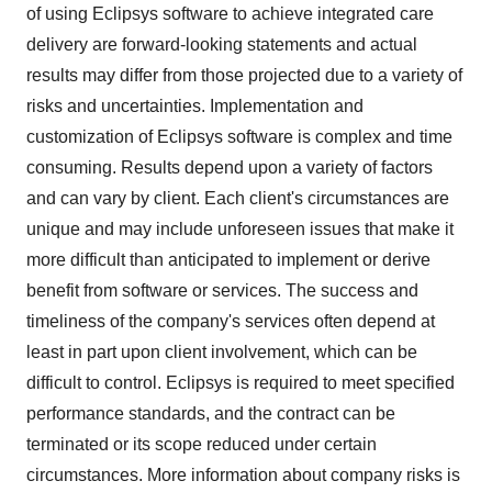
of using Eclipsys software to achieve integrated care
delivery are forward-looking statements and actual
results may differ from those projected due to a variety of
risks and uncertainties. Implementation and
customization of Eclipsys software is complex and time
consuming. Results depend upon a variety of factors
and can vary by client. Each client's circumstances are
unique and may include unforeseen issues that make it
more difficult than anticipated to implement or derive
benefit from software or services. The success and
timeliness of the company's services often depend at
least in part upon client involvement, which can be
difficult to control. Eclipsys is required to meet specified
performance standards, and the contract can be
terminated or its scope reduced under certain
circumstances. More information about company risks is