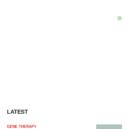
LATEST
GENE THERAPY