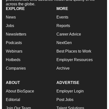
across the globe.
EXPLORE
MORE
News
Events
Jobs
Reports
Newsletters
Career Advice
Podcasts
NextGen
Webinars
Best Places to Work
Hotbeds
Employer Resources
Companies
Archive
ABOUT
ADVERTISE
About BioSpace
Employer Login
Editorial
Post Jobs
Join Our Team
Talent Solutions