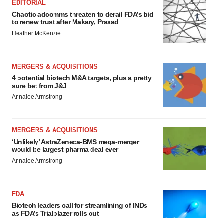
EDITORIAL
Chaotic adcomms threaten to derail FDA’s bid
to renew trust after Makary, Prasad
Heather McKenzie
MERGERS & ACQUISITIONS
4 potential biotech M&A targets, plus a pretty
sure bet from J&J
Annalee Armstrong
MERGERS & ACQUISITIONS
‘Unlikely’ AstraZeneca-BMS mega-merger
would be largest pharma deal ever
Annalee Armstrong
FDA
Biotech leaders call for streamlining of INDs
as FDA’s Trialblazer rolls out