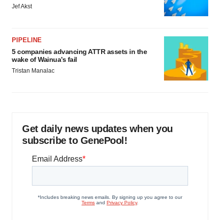
Jef Akst
PIPELINE
5 companies advancing ATTR assets in the
wake of Wainua’s fail
Tristan Manalac
Get daily news updates when you
subscribe to GenePool!