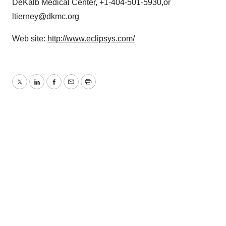
DeKalb Medical Center, +1-404-501-5930,or
ltierney@dkmc.org
Web site:
http://www.eclipsys.com/
Twitter
LinkedIn
Facebook
Email
Print