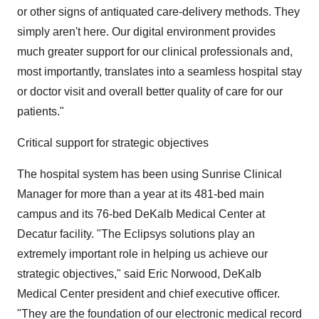
or other signs of antiquated care-delivery methods. They
simply aren't here. Our digital environment provides
much greater support for our clinical professionals and,
most importantly, translates into a seamless hospital stay
or doctor visit and overall better quality of care for our
patients."
Critical support for strategic objectives
The hospital system has been using Sunrise Clinical
Manager for more than a year at its 481-bed main
campus and its 76-bed DeKalb Medical Center at
Decatur facility. "The Eclipsys solutions play an
extremely important role in helping us achieve our
strategic objectives," said Eric Norwood, DeKalb
Medical Center president and chief executive officer.
"They are the foundation of our electronic medical record