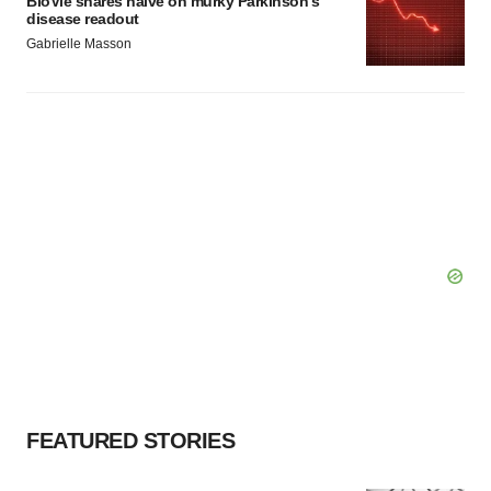
BioVie shares halve on murky Parkinson’s
disease readout
Gabrielle Masson
FEATURED STORIES