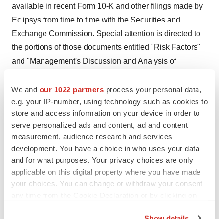
available in recent Form 10-K and other filings made by
Eclipsys from time to time with the Securities and
Exchange Commission. Special attention is directed to
the portions of those documents entitled "Risk Factors"
and "Management's Discussion and Analysis of
Financial Condition and Results of Operations."
Eclipsys Corporation and The Outcomes Company are
We and
our 1022 partners
process your personal data,
e.g. your IP-number, using technology such as cookies to
registered trademarks of Eclipsys Corporation. Sunrise
store and access information on your device in order to
Clinical Manager, Sunrise and Knowledge-Based
serve personalized ads and content, ad and content
Charting are trademarks of Eclipsys Corporation. Other
measurement, audience research and services
product and company names in this news release are
development. You have a choice in who uses your data
trademarks and/or registered trademarks of their
and for what purposes. Your privacy choices are only
respective companies
applicable on this digital property where you have made
your choices. You can change or withdraw your consent
Eclipsys Michael E. Donner SVP & Chief Marketing
any time from the Cookie Declaration or by clicking on
Officer (media) (561) 322-4485
the Privacy trigger icon.
Show details