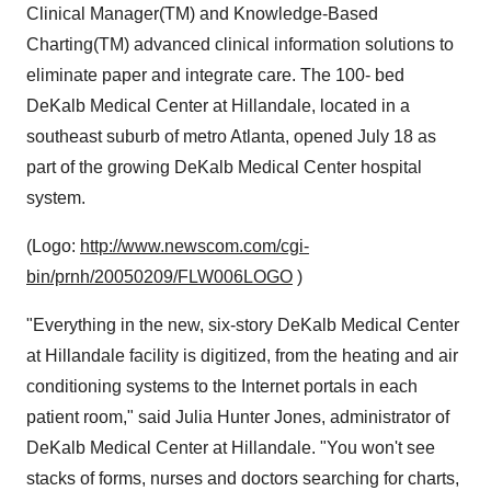
Clinical Manager(TM) and Knowledge-Based
Charting(TM) advanced clinical information solutions to
eliminate paper and integrate care. The 100- bed
DeKalb Medical Center at Hillandale, located in a
southeast suburb of metro Atlanta, opened July 18 as
part of the growing DeKalb Medical Center hospital
system.
(Logo:
http://www.newscom.com/cgi-
bin/prnh/20050209/FLW006LOGO
)
"Everything in the new, six-story DeKalb Medical Center
at Hillandale facility is digitized, from the heating and air
conditioning systems to the Internet portals in each
patient room," said Julia Hunter Jones, administrator of
DeKalb Medical Center at Hillandale. "You won't see
stacks of forms, nurses and doctors searching for charts,