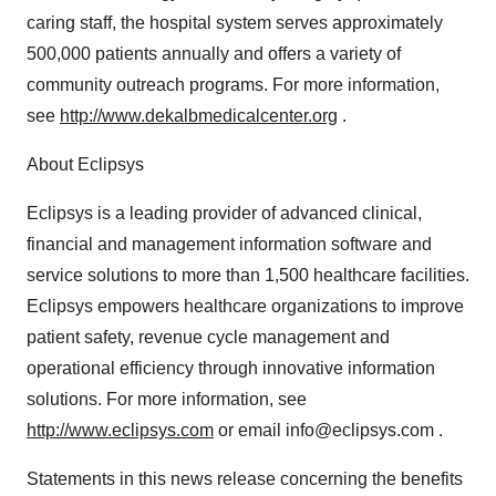
caring staff, the hospital system serves approximately
500,000 patients annually and offers a variety of
community outreach programs. For more information,
see
http://www.dekalbmedicalcenter.org
.
About Eclipsys
Eclipsys is a leading provider of advanced clinical,
financial and management information software and
service solutions to more than 1,500 healthcare facilities.
Eclipsys empowers healthcare organizations to improve
patient safety, revenue cycle management and
operational efficiency through innovative information
solutions. For more information, see
http://www.eclipsys.com
or email info@eclipsys.com .
Statements in this news release concerning the benefits