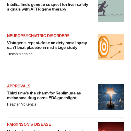
Intellia finds genetic suspect for liver safety
signals with ATTR gene therapy
NEUROPSYCHIATRIC DISORDERS
Vistagen’s repeat-dose anxiety nasal spray
can’t beat placebo in mid-stage study
Tristan Manalac
APPROVALS
Third time’s the charm for Replimune as
melanoma drug earns FDA greenlight
Heather McKenzie
PARKINSON’S DISEASE