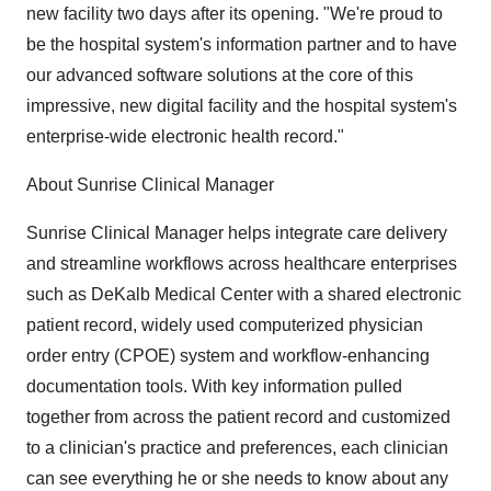
new facility two days after its opening. "We're proud to
be the hospital system's information partner and to have
our advanced software solutions at the core of this
impressive, new digital facility and the hospital system's
enterprise-wide electronic health record."
About Sunrise Clinical Manager
Sunrise Clinical Manager helps integrate care delivery
and streamline workflows across healthcare enterprises
such as DeKalb Medical Center with a shared electronic
patient record, widely used computerized physician
order entry (CPOE) system and workflow-enhancing
documentation tools. With key information pulled
together from across the patient record and customized
to a clinician's practice and preferences, each clinician
can see everything he or she needs to know about any