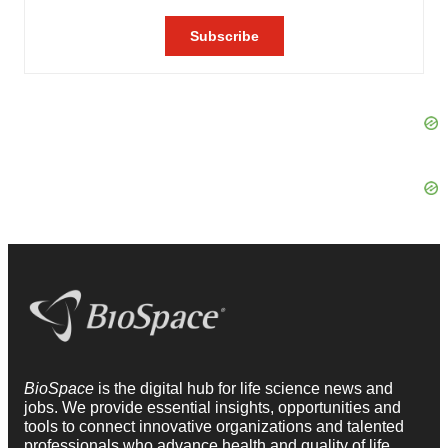
BioSpace
is the digital hub for life science news and
jobs. We provide essential insights, opportunities and
tools to connect innovative organizations and talented
professionals who advance health and quality of life