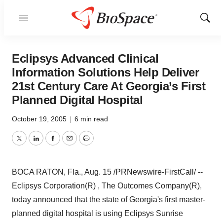
Menu
Show
Sear
Eclipsys Advanced Clinical
Information Solutions Help Deliver
21st Century Care At Georgia’s First
Planned Digital Hospital
October 19, 2005
|
6 min read
Twitter
LinkedIn
Facebook
Email
Print
BOCA RATON, Fla., Aug. 15 /PRNewswire-FirstCall/ --
Eclipsys Corporation(R) , The Outcomes Company(R),
today announced that the state of Georgia's first master-
planned digital hospital is using Eclipsys Sunrise