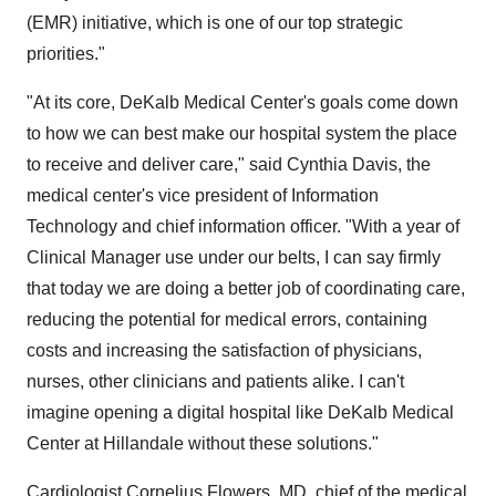
(EMR) initiative, which is one of our top strategic
priorities."
"At its core, DeKalb Medical Center's goals come down
to how we can best make our hospital system the place
to receive and deliver care," said Cynthia Davis, the
medical center's vice president of Information
Technology and chief information officer. "With a year of
Clinical Manager use under our belts, I can say firmly
that today we are doing a better job of coordinating care,
reducing the potential for medical errors, containing
costs and increasing the satisfaction of physicians,
nurses, other clinicians and patients alike. I can't
imagine opening a digital hospital like DeKalb Medical
Center at Hillandale without these solutions."
Cardiologist Cornelius Flowers, MD, chief of the medical