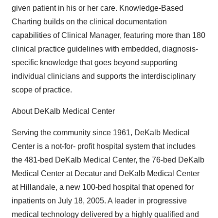
given patient in his or her care. Knowledge-Based
Charting builds on the clinical documentation
capabilities of Clinical Manager, featuring more than 180
clinical practice guidelines with embedded, diagnosis-
specific knowledge that goes beyond supporting
individual clinicians and supports the interdisciplinary
scope of practice.
About DeKalb Medical Center
Serving the community since 1961, DeKalb Medical
Center is a not-for- profit hospital system that includes
the 481-bed DeKalb Medical Center, the 76-bed DeKalb
Medical Center at Decatur and DeKalb Medical Center
at Hillandale, a new 100-bed hospital that opened for
inpatients on July 18, 2005. A leader in progressive
medical technology delivered by a highly qualified and