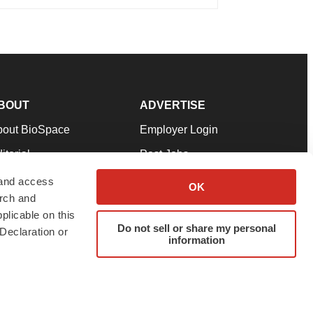
BOUT
ADVERTISE
bout BioSpace
Employer Login
itorial
Post Jobs
in Our Team
Talent Solutions
 and access
OK
arch and
pport
Advertise
plicable on this
rms & Conditions
Submit a Press Release
Do not sell or share my personal
Declaration or
information
ivacy Policy
Submit an Event
SS Feeds