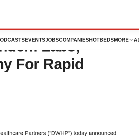
rtners Invests
ODCASTS
EVENTS
JOBS
COMPANIES
HOTBEDS
MORE
A
Tandem Labs;
y For Rapid
ealthcare Partners ("DWHP") today announced