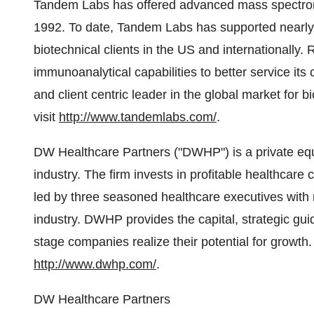
Tandem Labs has offered advanced mass spectrome
1992. To date, Tandem Labs has supported nearly
biotechnical clients in the US and internationall
immunoanalytical capabilities to better service its
and client centric leader in the global market for 
visit
http://www.tandemlabs.com/
.
DW Healthcare Partners ("DWHP") is a private equi
industry. The firm invests in profitable healthca
led by three seasoned healthcare executives with
industry. DWHP provides the capital, strategic guid
stage companies realize their potential for growth.
http://www.dwhp.com/
.
DW Healthcare Partners