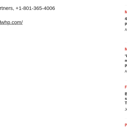
rtners, +1-801-365-4006
4
.dwhp.com/
p
A
‘
m
p
A
B
s
T
J
P