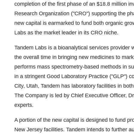
completion of the first phase of an $18.8 million 
Research Organization ("CRO") supporting the pha
new capital is earmarked to fund both organic grow
Labs as the market leader in its CRO niche.
Tandem Labs is a bioanalytical services provider w
the overall time in bringing new medicines to mar
performs mass spectrometry-based methods in suppor
in a stringent Good Laboratory Practice ("GLP") 
City, Utah, Tandem has laboratory facilities in bo
The Company is led by Chief Executive Officer, Dr.
experts.
A portion of the new capital is designed to fund pr
New Jersey facilities. Tandem intends to further 