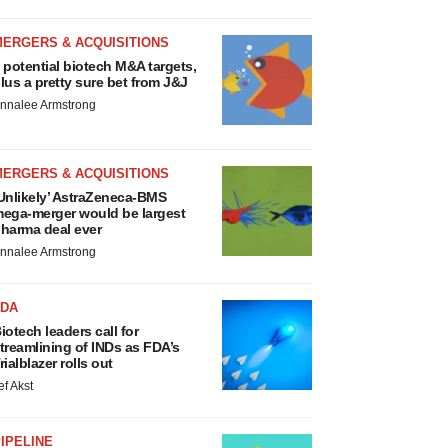
MERGERS & ACQUISITIONS
 potential biotech M&A targets,
lus a pretty sure bet from J&J
nnalee Armstrong
MERGERS & ACQUISITIONS
Unlikely’ AstraZeneca-BMS
ega-merger would be largest
harma deal ever
nnalee Armstrong
FDA
iotech leaders call for
treamlining of INDs as FDA’s
rialblazer rolls out
ef Akst
IPELINE