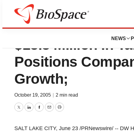
DW Healthcare Pa
NEWS
P
$18.8 Million In 
Positions Compan
Growth;
October 19, 2005
|
2 min read
Twitter
LinkedIn
Facebook
Email
Print
SALT LAKE CITY, June 23 /PRNewswire/ -- DW H