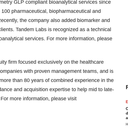
try GLP compliant bioanalytical services since
 100 pharmaceutical, biopharmaceutical and
y. Recently, the company also added biomarker and
 clients. Tandem Labs is recognized as a technical
bioanalytical services. For more information, please
ty firm focused exclusively on the healthcare
re companies with proven management teams, and is
 more than 80 years of combined experience in the
ance and acquisition expertise to help mid to late-
 For more information, please visit
E
C
d
a
H