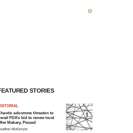
FEATURED STORIES
DITORIAL
haotic adcomms threaten to
erail FDA’s bid to renew trust
fter Makary, Prasad
eather McKenzie