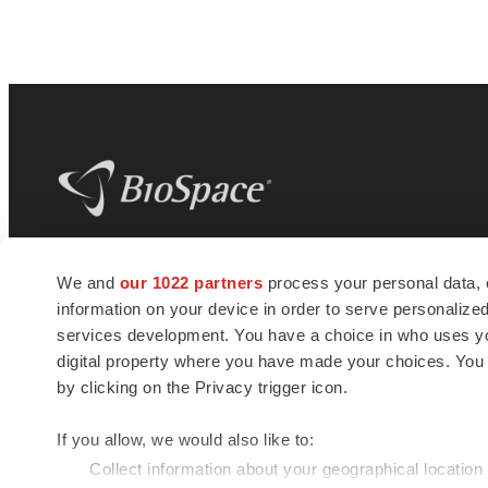
BioSpace
is the digital hub for life science
We and
our 1022 partners
process your personal data, 
news and jobs. We provide essential
information on your device in order to serve personali
insights, opportunities and tools to
connect innovative organizations and
services development. You have a choice in who uses you
talented professionals who advance
digital property where you have made your choices. You
health and quality of life across the globe.
by clicking on the Privacy trigger icon.
If you allow, we would also like to:
Collect information about your geographical location