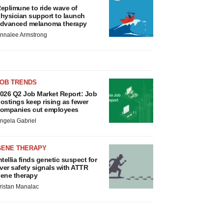
eplimune to ride wave of
hysician support to launch
dvanced melanoma therapy
nnalee Armstrong
JOB TRENDS
026 Q2 Job Market Report: Job
ostings keep rising as fewer
ompanies cut employees
ngela Gabriel
GENE THERAPY
ntellia finds genetic suspect for
iver safety signals with ATTR
ene therapy
ristan Manalac