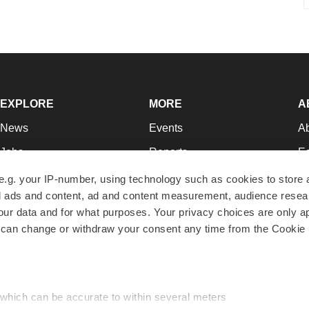
EXPLORE
MORE
A
News
Events
A
Jobs
Reports
Ed
Newsletters
Career Advice
Jo
e.g. your IP-number, using technology such as cookies to store
zed ads and content, ad and content measurement, audience rese
Podcasts
NextGen
Su
r data and for what purposes. Your privacy choices are only ap
Webinars
Best Places to Work
Te
 can change or withdraw your consent any time from the Cookie 
Hotbeds
Employer Resources
Pr
Companies
Archive
R
 which can be accurate to within several meters