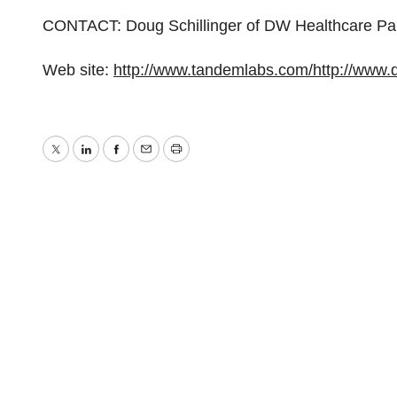
CONTACT: Doug Schillinger of DW Healthcare Pa
Web site:
http://www.tandemlabs.com/
http://www
Twitter
LinkedIn
Facebook
Email
Print