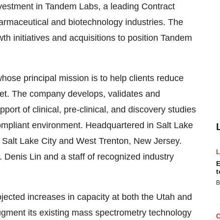
investment in Tandem Labs, a leading Contract
rmaceutical and biotechnology industries. The
th initiatives and acquisitions to position Tandem
hose principal mission is to help clients reduce
ket. The company develops, validates and
t of clinical, pre-clinical, and discovery studies
compliant environment. Headquartered in Salt Lake
th Salt Lake City and West Trenton, New Jersey.
 Denis Lin and a staff of recognized industry
E
t
B
ojected increases in capacity at both the Utah and
augment its existing mass spectrometry technology