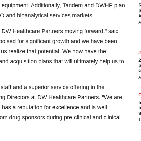
ble equipment. Additionally, Tandem and DWHP plan
R
p
CRO and bioanalytical services markets.
a
A
th DW Healthcare Partners moving forward," said
oised for significant growth and we have been
p us realize that potential. We now have the
2
and acquisition plans that will ultimately help us to
p
c
A
aff and a superior service offering in the
ing Directors at DW Healthcare Partners. "We are
I
has a reputation for excellence and is well
l
g
om drug sponsors during pre-clinical and clinical
T