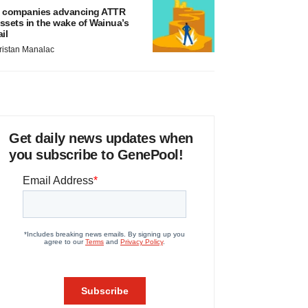
 companies advancing ATTR
ssets in the wake of Wainua’s
ail
ristan Manalac
Get daily news updates when
you subscribe to GenePool!