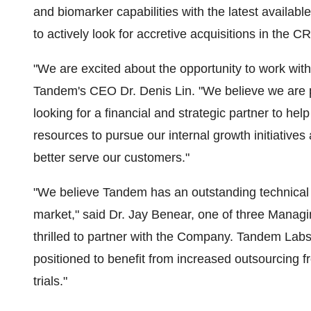
and biomarker capabilities with the latest availa
to actively look for accretive acquisitions in the 
"We are excited about the opportunity to work wi
Tandem's CEO Dr. Denis Lin. "We believe we are p
looking for a financial and strategic partner to hel
resources to pursue our internal growth initiatives 
better serve our customers."
"We believe Tandem has an outstanding technical st
market," said Dr. Jay Benear, one of three Manag
thrilled to partner with the Company. Tandem Labs 
positioned to benefit from increased outsourcing fr
trials."