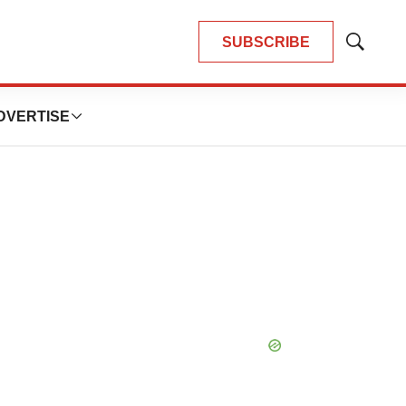
SUBSCRIBE
Show
Search
DVERTISE