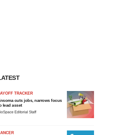
LATEST
LAYOFF TRACKER
nsoma cuts jobs, narrows focus
o lead asset
ioSpace Editorial Staff
CANCER