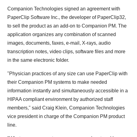
Companion Technologies signed an agreement with
PaperClip Software Inc., the developer of PaperClip32,
to sell the product as an add-on to Companion PM. The
application organizes any combination of scanned
images, documents, faxes, e-mail, X-rays, audio
transcription notes, video clips, software files and more
in the same electronic folder.
"Physician practices of any size can use PaperClip with
their Companion PM systems to make needed
information instantly and simultaneously accessible in a
HIPAA compliant environment by authorized staff
members," said Craig Klein, Companion Technologies
vice president in charge of the Companion PM product
line.