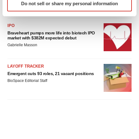
Do not sell or share my personal information
specific characteristics (fingerprinting)
Find out more about how your personal data is processed
and set your preferences in the
details section
.
IPO
Braveheart pumps more life into biotech IPO
We use cookies to enhance your experience, analyze
market with $382M expected debut
site traffic, and serve tailored ads. By clicking "OK", you
Gabrielle Masson
agree to our use of cookies. You can later change your
consent or withdraw it. For more info, see our
Privacy
Policy
.
LAYOFF TRACKER
Emergent cuts 93 roles, 21 vacant positions
BioSpace Editorial Staff