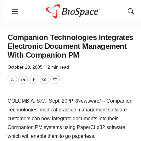
Menu
Show
Sear
Companion Technologies Integrates
Electronic Document Management
With Companion PM
October 19, 2005
|
2 min read
Twitter
LinkedIn
Facebook
Email
Print
COLUMBIA, S.C., Sept. 20 /PRNewswire/ -- Companion
Technologies' medical practice management software
customers can now integrate documents into their
Companion PM systems using PaperClip32 software,
which will enable them to go paperless.