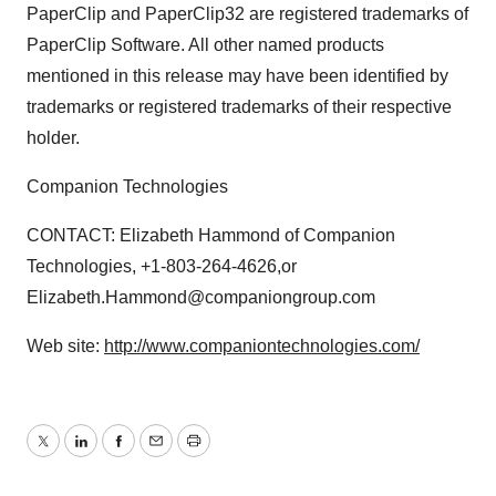
PaperClip and PaperClip32 are registered trademarks of
PaperClip Software. All other named products
mentioned in this release may have been identified by
trademarks or registered trademarks of their respective
holder.
Companion Technologies
CONTACT: Elizabeth Hammond of Companion
Technologies, +1-803-264-4626,or
Elizabeth.Hammond@companiongroup.com
Web site:
http://www.companiontechnologies.com/
Twitter
LinkedIn
Facebook
Email
Print