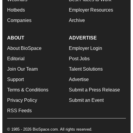
Hotbeds
Employer Resources
Companies
Archive
ABOUT
ADVERTISE
About BioSpace
Employer Login
Editorial
Post Jobs
Join Our Team
Talent Solutions
Support
Advertise
Terms & Conditions
Submit a Press Release
Privacy Policy
Submit an Event
RSS Feeds
© 1985 - 2026 BioSpace.com. All rights reserved.