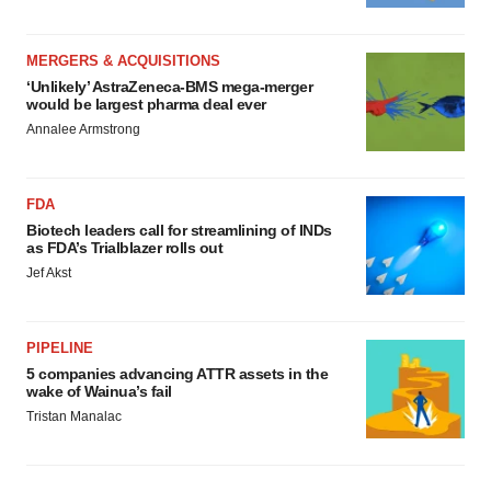
MERGERS & ACQUISITIONS
‘Unlikely’ AstraZeneca-BMS mega-merger
would be largest pharma deal ever
Annalee Armstrong
FDA
Biotech leaders call for streamlining of INDs
as FDA’s Trialblazer rolls out
Jef Akst
PIPELINE
5 companies advancing ATTR assets in the
wake of Wainua’s fail
Tristan Manalac