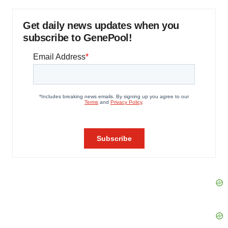
Get daily news updates when you
subscribe to GenePool!