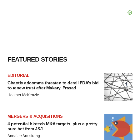
FEATURED STORIES
EDITORIAL
Chaotic adcomms threaten to derail FDA’s bid
to renew trust after Makary, Prasad
Heather McKenzie
MERGERS & ACQUISITIONS
4 potential biotech M&A targets, plus a pretty
sure bet from J&J
Annalee Armstrong