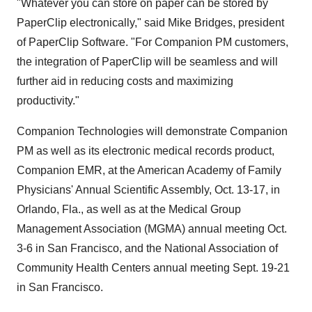
"Whatever you can store on paper can be stored by
PaperClip electronically," said Mike Bridges, president
of PaperClip Software. "For Companion PM customers,
the integration of PaperClip will be seamless and will
further aid in reducing costs and maximizing
productivity."
Companion Technologies will demonstrate Companion
PM as well as its electronic medical records product,
Companion EMR, at the American Academy of Family
Physicians' Annual Scientific Assembly, Oct. 13-17, in
Orlando, Fla., as well as at the Medical Group
Management Association (MGMA) annual meeting Oct.
3-6 in San Francisco, and the National Association of
Community Health Centers annual meeting Sept. 19-21
in San Francisco.