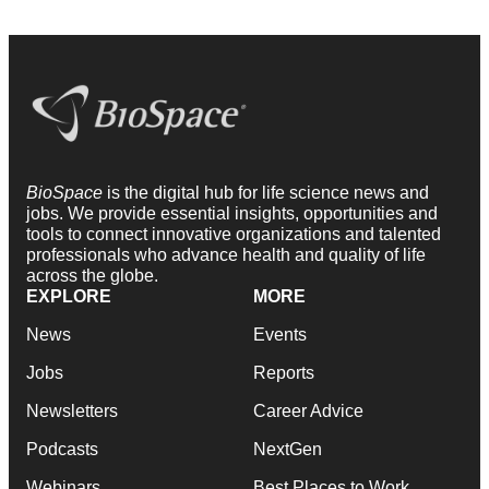
BioSpace
is the digital hub for life science news and
jobs. We provide essential insights, opportunities and
tools to connect innovative organizations and talented
professionals who advance health and quality of life
across the globe.
EXPLORE
MORE
News
Events
Jobs
Reports
Newsletters
Career Advice
Podcasts
NextGen
Webinars
Best Places to Work