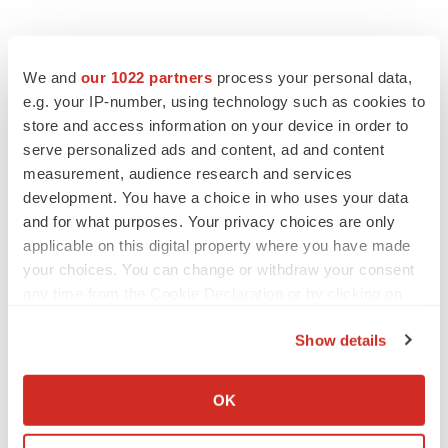
We and
our 1022 partners
process your personal data,
e.g. your IP-number, using technology such as cookies to
store and access information on your device in order to
serve personalized ads and content, ad and content
measurement, audience research and services
LATEST
development. You have a choice in who uses your data
and for what purposes. Your privacy choices are only
APPROVALS
applicable on this digital property where you have made
Third time’s the charm for Replimune as
melanoma drug earns FDA greenlight
your choices. You can change or withdraw your consent
Heather McKenzie
any time from the Cookie Declaration or by clicking on
the Privacy trigger icon.
Show details
PARKINSON’S DISEASE
If you allow, we would also like to:
BioVie shares halve on murky Parkinson’s
Collect information about your geographical location
disease readout
OK
which can be accurate to within several meters
Gabrielle Masson
Identify your device by actively scanning it for