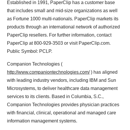
Established in 1991, PaperClip has a customer base
that includes small and mid-size organizations as well
as Fortune 1000 multi-nationals. PaperClip markets its
products through an international network of authorized
PaperClip resellers. For further information, contact
PaperClip at 800-929-3503 or visit PaperClip.com.
Public Symbol: PCLP.
Companion Technologies (
http://www.companiontechnologies.com/
) has aligned
with leading industry vendors, including IBM and Sun
Microsystems, to deliver healthcare data management
services to its clients. Based in Columbia, S.C.,
Companion Technologies provides physician practices
with financial, clinical, operational and managed care
information management systems.