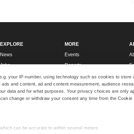
EXPLORE
MORE
A
News
Events
A
Jobs
Reports
Ed
Newsletters
Career Advice
Jo
e.g. your IP-number, using technology such as cookies to store
zed ads and content, ad and content measurement, audience rese
Podcasts
NextGen
Su
r data and for what purposes. Your privacy choices are only ap
Webinars
Best Places to Work
Te
 can change or withdraw your consent any time from the Cookie 
Hotbeds
Employer Resources
Pr
Companies
Archive
R
 which can be accurate to within several meters