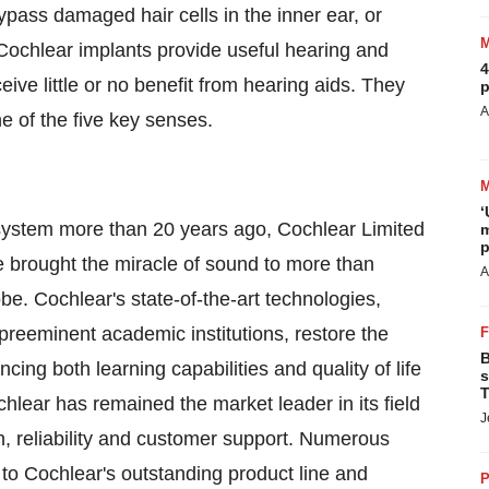
ypass damaged hair cells in the inner ear, or
 Cochlear implants provide useful hearing and
4
ive little or no benefit from hearing aids. They
p
A
e of the five key senses.
‘
t system more than 20 years ago, Cochlear Limited
m
p
 brought the miracle of sound to more than
A
be. Cochlear's state-of-the-art technologies,
reeminent academic institutions, restore the
B
ing both learning capabilities and quality of life
s
T
chlear has remained the market leader in its field
J
, reliability and customer support. Numerous
t to Cochlear's outstanding product line and
P