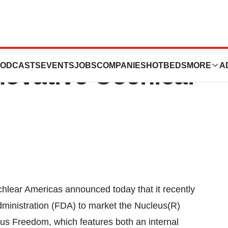
s Release: FDA
ODCASTS
EVENTS
JOBS
COMPANIES
HOTBEDS
MORE
A
ovative Cochlear
lear Americas announced today that it recently
ministration (FDA) to market the Nucleus(R)
s Freedom, which features both an internal