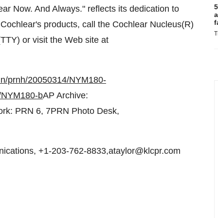
5
r Now. And Always." reflects its dedication to
a
f
 Cochlear's products, call the Cochlear Nucleus(R)
T
TY) or visit the Web site at
bin/prnh/20050314/NYM180-
4/NYM180-b
AP Archive:
rk: PRN 6, 7PRN Photo Desk,
cations, +1-203-762-8833,ataylor@klcpr.com