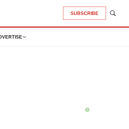
SUBSCRIBE
Show
Search
DVERTISE