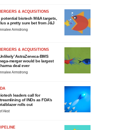
MERGERS & ACQUISITIONS
 potential biotech M&A targets,
lus a pretty sure bet from J&J
nnalee Armstrong
MERGERS & ACQUISITIONS
Unlikely’ AstraZeneca-BMS
ega-merger would be largest
harma deal ever
nnalee Armstrong
FDA
iotech leaders call for
treamlining of INDs as FDA’s
rialblazer rolls out
ef Akst
IPELINE