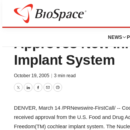
Cochlear America
NEWS
P
Approves New Inn
Implant System
October 19, 2005
|
3 min read
Twitter
LinkedIn
Facebook
Email
Print
DENVER, March 14 /PRNewswire-FirstCall/ -- Coch
received approval from the U.S. Food and Drug Ad
Freedom(TM) cochlear implant system. The Nucleu