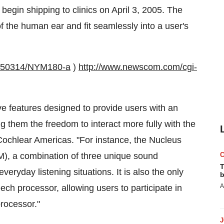
egin shipping to clinics on April 3, 2005. The
 the human ear and fit seamlessly into a user's
0050314/NYM180-a
)
http://www.newscom.com/cgi-
ve features designed to provide users with an
g them the freedom to interact more fully with the
Cochlear Americas. "For instance, the Nucleus
M), a combination of three unique sound
T
eryday listening situations. It is also the only
b
A
ech processor, allowing users to participate in
rocessor."