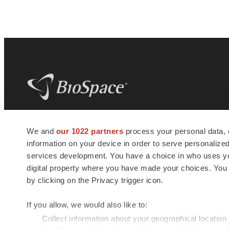
BioSpace
is the digital hub for life science
We and
our 1022 partners
process your personal data, 
news and jobs. We provide essential
information on your device in order to serve personali
insights, opportunities and tools to
connect innovative organizations and
services development. You have a choice in who uses you
talented professionals who advance
digital property where you have made your choices. You
health and quality of life across the globe.
by clicking on the Privacy trigger icon.
If you allow, we would also like to:
Collect information about your geographical location