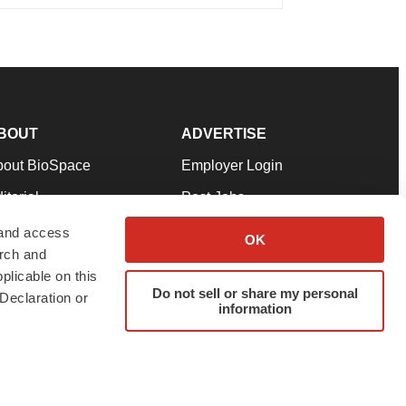
BOUT
ADVERTISE
bout BioSpace
Employer Login
itorial
Post Jobs
in Our Team
Talent Solutions
 and access
OK
arch and
pport
Advertise
plicable on this
rms & Conditions
Submit a Press Release
Do not sell or share my personal
Declaration or
information
ivacy Policy
Submit an Event
SS Feeds