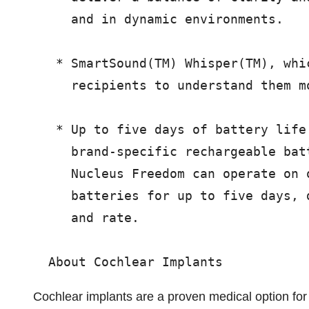
     and in dynamic environments.

   * SmartSound(TM) Whisper(TM), whi
     recipients to understand them mo
   * Up to five days of battery life
     brand-specific rechargeable bat
     Nucleus Freedom can operate on 
     batteries for up to five days, 
     and rate.

Cochlear implants are a proven medical option for