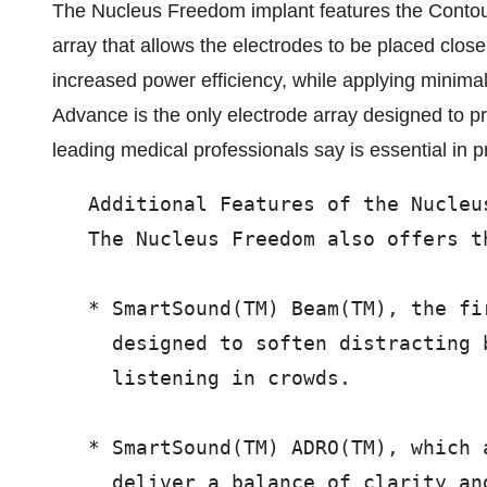
The Nucleus Freedom implant features the Contour
array that allows the electrodes to be placed close
increased power efficiency, while applying minima
Advance is the only electrode array designed to pr
leading medical professionals say is essential in p
   Additional Features of the Nucleus
   The Nucleus Freedom also offers t
   * SmartSound(TM) Beam(TM), the fi
     designed to soften distracting 
     listening in crowds.

   * SmartSound(TM) ADRO(TM), which 
     deliver a balance of clarity an