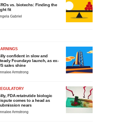
ROs vs. biotechs: Finding the
ight fit
ngela Gabriel
EARNINGS
illy confident in slow and
teady Foundayo launch, as ex-
S sales shine
nnalee Armstrong
REGULATORY
illy, FDA retatrutide biologic
ispute comes to a head as
ubmission nears
nnalee Armstrong