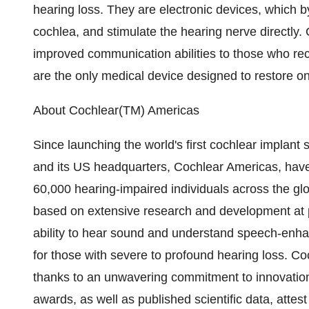
hearing loss. They are electronic devices, which b
cochlea, and stimulate the hearing nerve directly.
improved communication abilities to those who rece
are the only medical device designed to restore on
About Cochlear(TM) Americas
Since launching the world's first cochlear implan
and its US headquarters, Cochlear Americas, have
60,000 hearing-impaired individuals across the glo
based on extensive research and development at p
ability to hear sound and understand speech-enhanc
for those with severe to profound hearing loss. Co
thanks to an unwavering commitment to innovation
awards, as well as published scientific data, attes