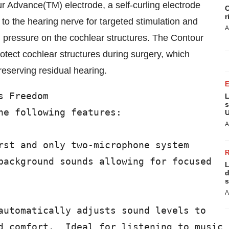
 Advance(TM) electrode, a self-curling electrode
C
r
 to the hearing nerve for targeted stimulation and
A
l pressure on the cochlear structures. The Contour
otect cochlear structures during surgery, which
reserving residual hearing.
 Freedom

L
s
he following features:

U
A
rst and only two-microphone system

background sounds allowing for focused

L
d
s
A
automatically adjusts sound levels to

d comfort.  Ideal for listening to music
