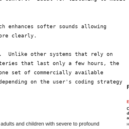
ch enhances softer sounds allowing

re clearly.

.  Unlike other systems that rely on

teries that last only a few hours, the

one set of commercially available

depending on the user's coding strategy

E
C
d
a
 adults and children with severe to profound
H