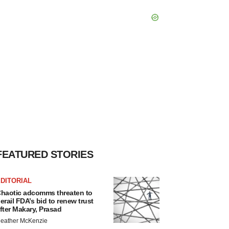
FEATURED STORIES
DITORIAL
haotic adcomms threaten to
erail FDA’s bid to renew trust
fter Makary, Prasad
eather McKenzie