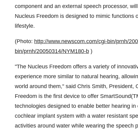
component and an external speech processor, will b
Nucleus Freedom is designed to mimic functions of
lifestyle.
(Photo:
http://www.newscom.com/cgi-bin/prnh/2
bin/prnh/20050314/NYM180-b
)
"The Nucleus Freedom offers a variety of innovati
experience more similar to natural hearing, allowin
world around them," said Chris Smith, President, 
Freedom is the first device to offer SmartSound(T
technologies designed to enable better hearing in ev
cochlear implant system with a water resistant spe
activities around water while wearing the speech p