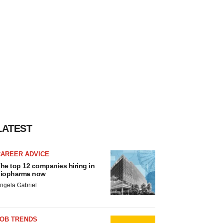
LATEST
CAREER ADVICE
he top 12 companies hiring in
iopharma now
ngela Gabriel
JOB TRENDS