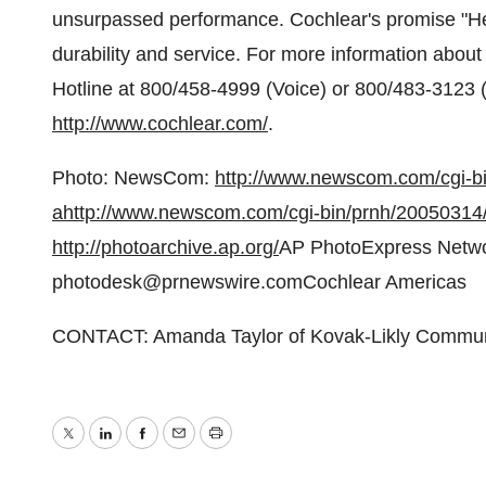
unsurpassed performance. Cochlear's promise "Hea
durability and service. For more information about
Hotline at 800/458-4999 (Voice) or 800/483-3123 (T
http://www.cochlear.com/
.
Photo: NewsCom:
http://www.newscom.com/cgi-
a
http://www.newscom.com/cgi-bin/prnh/2005031
http://photoarchive.ap.org/
AP PhotoExpress Netwo
photodesk@prnewswire.comCochlear Americas
CONTACT: Amanda Taylor of Kovak-Likly Communi
Twitter
LinkedIn
Facebook
Email
Print