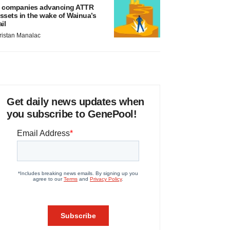
 companies advancing ATTR
ssets in the wake of Wainua’s
ail
ristan Manalac
Get daily news updates when
you subscribe to GenePool!