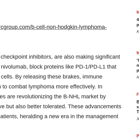
4
p
rcgroup.com/b-cell-non-hodgkin-lymphoma-
A
eckpoint inhibitors, are also making significant
‘
m
nivolumab, block proteins like PD-1/PD-L1 that
p
cells. By releasing these brakes, immune
A
 to combat lymphoma more effectively. In
es are revolutionizing the B-NHL market by
B
ive but also better tolerated. These advancements
s
T
r patients, heralding a new era in the management
J
P