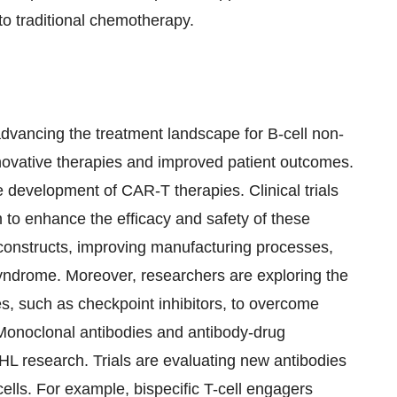
to traditional chemotherapy.
n advancing the treatment landscape for B-cell non-
ovative therapies and improved patient outcomes.
 development of CAR-T therapies. Clinical trials
 to enhance the efficacy and safety of these
 constructs, improving manufacturing processes,
syndrome. Moreover, researchers are exploring the
s, such as checkpoint inhibitors, to overcome
Monoclonal antibodies and antibody-drug
HL research. Trials are evaluating new antibodies
ells. For example, bispecific T-cell engagers