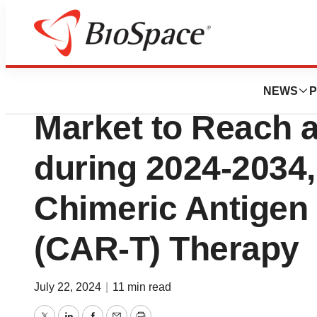
Press Releases
B-Cell Non-Hodg
NEWS
P
Market to Reach 
during 2024-2034,
Chimeric Antigen 
(CAR-T) Therapy
July 22, 2024
|
11 min read