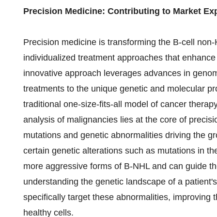
Precision Medicine: Contributing to Market E
Precision medicine is transforming the B-cell non
individualized treatment approaches that enhance 
innovative approach leverages advances in genom
treatments to the unique genetic and molecular pr
traditional one-size-fits-all model of cancer thera
analysis of malignancies lies at the core of precisio
mutations and genetic abnormalities driving the g
certain genetic alterations such as mutations in
more aggressive forms of B-NHL and can guide the
understanding the genetic landscape of a patient'
specifically target these abnormalities, improvin
healthy cells.