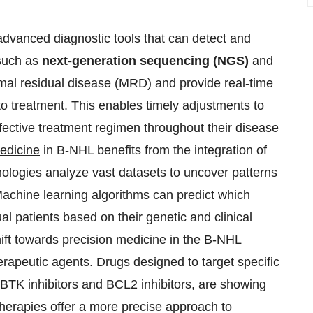
dvanced diagnostic tools that can detect and
 such as
next-generation sequencing (NGS)
and
nimal residual disease (MRD) and provide real-time
 to treatment. This enables timely adjustments to
ffective treatment regimen throughout their disease
edicine
in B-NHL benefits from the integration of
chnologies analyze vast datasets to uncover patterns
Machine learning algorithms can predict which
ual patients based on their genetic and clinical
hift towards precision medicine in the B-NHL
erapeutic agents. Drugs designed to target specific
BTK inhibitors and BCL2 inhibitors, are showing
d therapies offer a more precise approach to