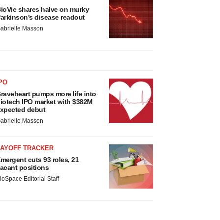
ioVie shares halve on murky
arkinson’s disease readout
abrielle Masson
PO
raveheart pumps more life into
iotech IPO market with $382M
xpected debut
abrielle Masson
LAYOFF TRACKER
mergent cuts 93 roles, 21
acant positions
ioSpace Editorial Staff