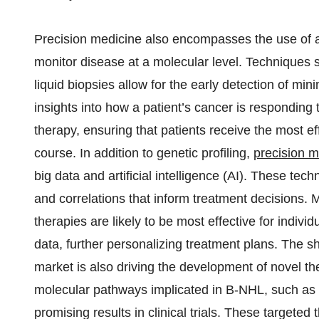
Precision medicine also encompasses the use of a
monitor disease at a molecular level. Techniques
liquid biopsies allow for the early detection of mi
insights into how a patient’s cancer is responding
therapy, ensuring that patients receive the most e
course. In addition to genetic profiling,
precision m
big data and artificial intelligence (AI). These te
and correlations that inform treatment decisions. 
therapies are likely to be most effective for individ
data, further personalizing treatment plans. The s
market is also driving the development of novel th
molecular pathways implicated in B-NHL, such as 
promising results in clinical trials. These targete