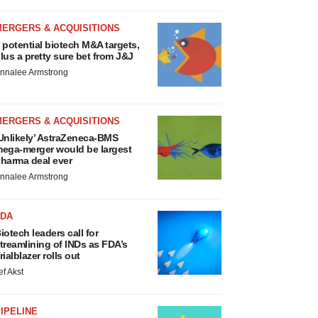
MERGERS & ACQUISITIONS
 potential biotech M&A targets,
lus a pretty sure bet from J&J
nnalee Armstrong
MERGERS & ACQUISITIONS
Unlikely’ AstraZeneca-BMS
ega-merger would be largest
harma deal ever
nnalee Armstrong
FDA
iotech leaders call for
treamlining of INDs as FDA’s
rialblazer rolls out
ef Akst
IPELINE