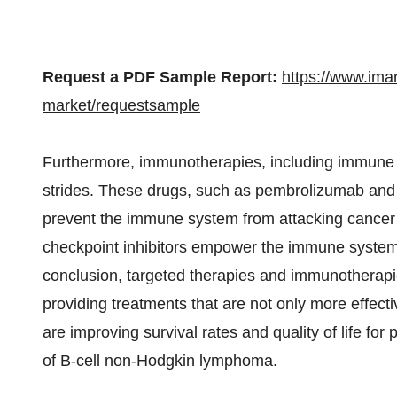
Request a PDF Sample Report:
https://www.ima
market/requestsample
Furthermore, immunotherapies, including immune ch
strides. These drugs, such as pembrolizumab and 
prevent the immune system from attacking cancer 
checkpoint inhibitors empower the immune system
conclusion, targeted therapies and immunotherapi
providing treatments that are not only more effect
are improving survival rates and quality of life fo
of B-cell non-Hodgkin lymphoma.