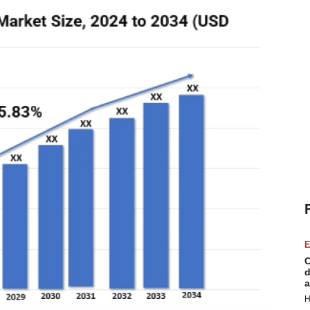
E
C
d
a
H