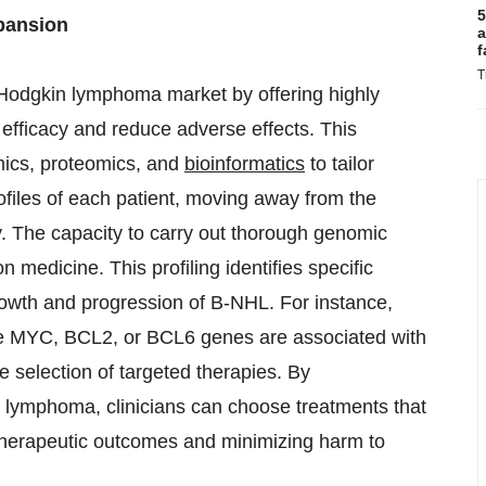
5
xpansion
a
f
T
-Hodgkin lymphoma market by offering highly
efficacy and reduce adverse effects. This
ics, proteomics, and
bioinformatics
to tailor
ofiles of each patient, moving away from the
py. The capacity to carry out thorough genomic
n medicine. This profiling identifies specific
rowth and progression of B-NHL. For instance,
 the MYC, BCL2, or BCL6 genes are associated with
 selection of targeted therapies. By
s lymphoma, clinicians can choose treatments that
g therapeutic outcomes and minimizing harm to