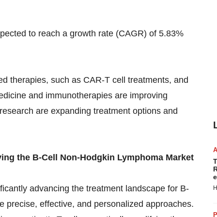
xpected
to reach a growth rate (CAGR) of 5.83%
ed therapies, such as CAR-T cell treatments, and
medicine and immunotherapies are improving
d research are expanding treatment options and
ving the B-Cell Non-Hodgkin Lymphoma Market
T
R
e
icantly advancing the treatment landscape for B-
H
 precise, effective, and personalized approaches.
P