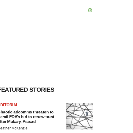
FEATURED STORIES
DITORIAL
haotic adcomms threaten to
erail FDA’s bid to renew trust
fter Makary, Prasad
eather McKenzie