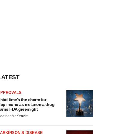
LATEST
APPROVALS
hird time’s the charm for
eplimune as melanoma drug
arns FDA greenlight
eather McKenzie
ARKINSON’S DISEASE