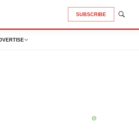
SUBSCRIBE
Show
Search
DVERTISE