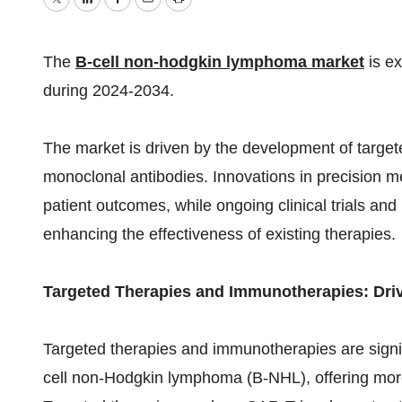
Twitter
LinkedIn
Facebook
Email
Print
The
B-cell non-hodgkin lymphoma market
is e
during 2024-2034.
The market is driven by the development of target
monoclonal antibodies. Innovations in precision 
patient outcomes, while ongoing clinical trials an
enhancing the effectiveness of existing therapies.
Targeted Therapies and Immunotherapies: Dri
Targeted therapies and immunotherapies are signif
cell non-Hodgkin lymphoma (B-NHL), offering more