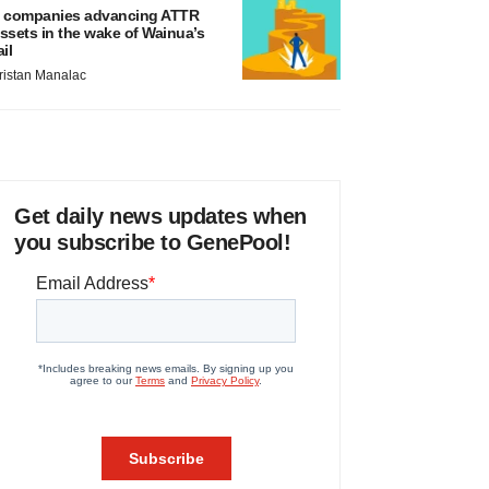
 companies advancing ATTR
ssets in the wake of Wainua’s
ail
ristan Manalac
Get daily news updates when
you subscribe to GenePool!