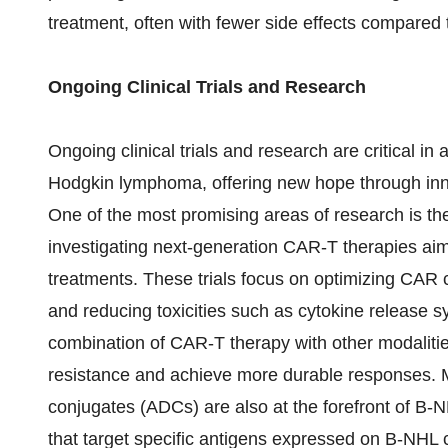
treatment, often with fewer side effects compared 
Ongoing Clinical Trials and Research
Ongoing clinical trials and research are critical i
Hodgkin lymphoma, offering new hope through inn
One of the most promising areas of research is the
investigating next-generation CAR-T therapies aim
treatments. These trials focus on optimizing CAR
and reducing toxicities such as cytokine release 
combination of CAR-T therapy with other modalitie
resistance and achieve more durable responses. 
conjugates (ADCs) are also at the forefront of B-N
that target specific antigens expressed on B-NHL c