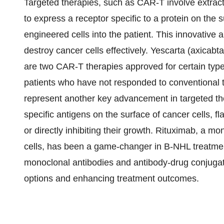
Targeted therapies, such as CAR-T involve extracti
to express a receptor specific to a protein on the 
engineered cells into the patient. This innovative 
destroy cancer cells effectively. Yescarta (axicabt
are two CAR-T therapies approved for certain type
patients who have not responded to conventional 
represent another key advancement in targeted th
specific antigens on the surface of cancer cells, 
or directly inhibiting their growth. Rituximab, a m
cells, has been a game-changer in B-NHL treatment
monoclonal antibodies and antibody-drug conjugat
options and enhancing treatment outcomes.