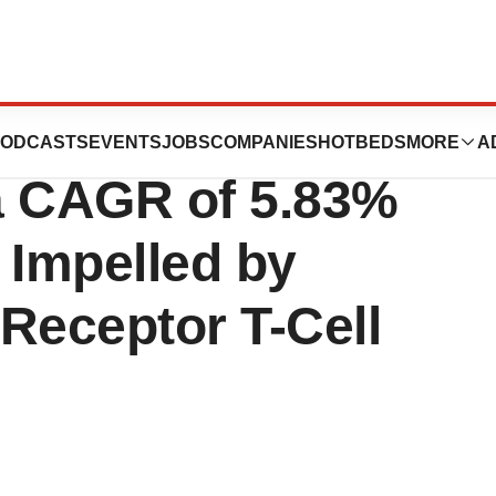
kin Lymphoma
ODCASTS
EVENTS
JOBS
COMPANIES
HOTBEDS
MORE
A
a CAGR of 5.83%
 Impelled by
Receptor T-Cell