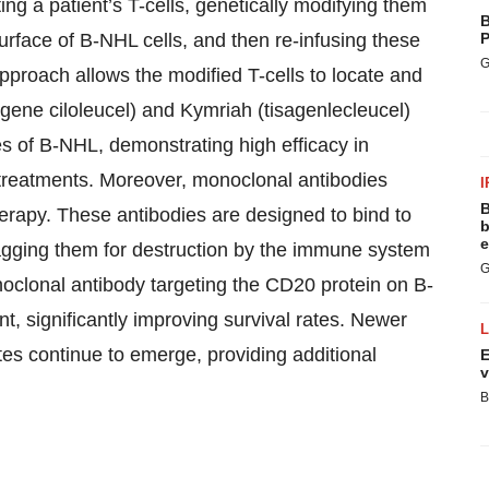
ng a patient’s T-cells, genetically modifying them
B
surface of B-NHL cells, and then re-infusing these
P
G
approach allows the modified T-cells to locate and
agene ciloleucel) and Kymriah (tisagenlecleucel)
s of B-NHL, demonstrating high efficacy in
treatments. Moreover, monoclonal antibodies
I
B
erapy. These antibodies are designed to bind to
b
e
flagging them for destruction by the immune system
G
onoclonal antibody targeting the CD20 protein on B-
, significantly improving survival rates. Newer
es continue to emerge, providing additional
E
v
B