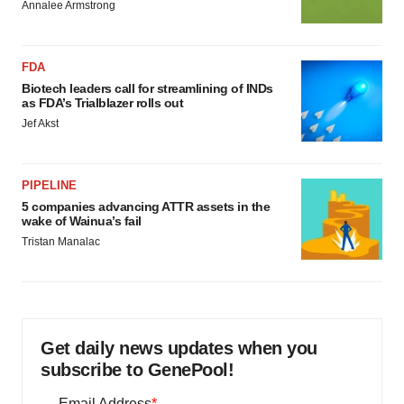
Annalee Armstrong
FDA
Biotech leaders call for streamlining of INDs
as FDA’s Trialblazer rolls out
Jef Akst
PIPELINE
5 companies advancing ATTR assets in the
wake of Wainua’s fail
Tristan Manalac
Get daily news updates when you
subscribe to GenePool!