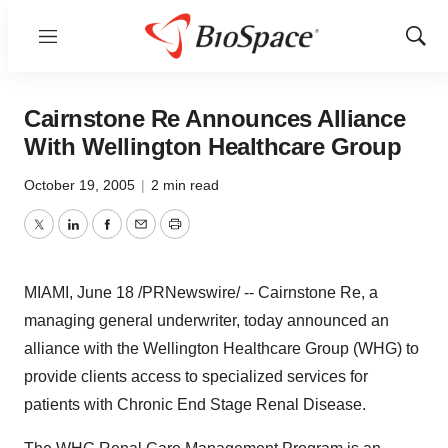
Menu
Show
Sear
Cairnstone Re Announces Alliance
With Wellington Healthcare Group
October 19, 2005
|
2 min read
Twitter
LinkedIn
Facebook
Email
Print
MIAMI, June 18 /PRNewswire/ -- Cairnstone Re, a
managing general underwriter, today announced an
alliance with the Wellington Healthcare Group (WHG) to
provide clients access to specialized services for
patients with Chronic End Stage Renal Disease.