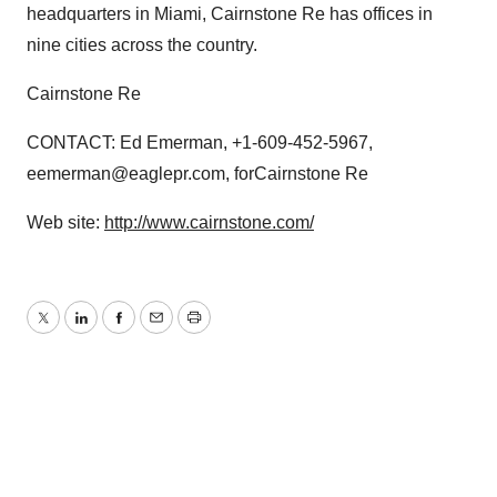
headquarters in Miami, Cairnstone Re has offices in
nine cities across the country.
Cairnstone Re
CONTACT: Ed Emerman, +1-609-452-5967,
eemerman@eaglepr.com, forCairnstone Re
Web site:
http://www.cairnstone.com/
Twitter
LinkedIn
Facebook
Email
Print