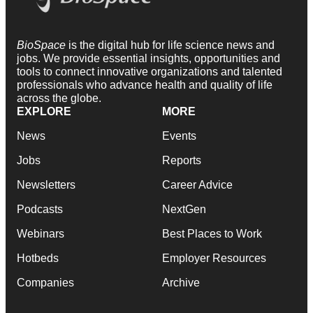
BioSpace
is the digital hub for life science news and
jobs. We provide essential insights, opportunities and
tools to connect innovative organizations and talented
professionals who advance health and quality of life
across the globe.
EXPLORE
MORE
News
Events
Jobs
Reports
Newsletters
Career Advice
Podcasts
NextGen
Webinars
Best Places to Work
Hotbeds
Employer Resources
Companies
Archive