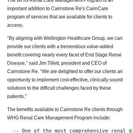
The WHG Renal Care Management Program is an
important addition to Cairnstone Re's CairnCare
program of services that are available for clients to
access.
"By aligning with Wellington Healthcare Group, we can
provide our clients with a tremendous value-added
benefit covering nearly every facet of End Stage Renal
Disease," said Jim Tillett, president and CEO of
Cairnstone Re. "We are delighted to offer our clients an
opportunity to implement cost-effective, clinically sound
solutions to the difficult challenges faced by these
patients."
The benefits available to Cairnstone Re clients through
WHG Renal Care Management Program include:
  -- One of the most comprehensive renal di