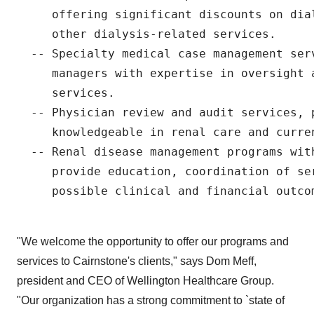
     offering significant discounts on dia
     other dialysis-related services.

  -- Specialty medical case management ser
     managers with expertise in oversight a
     services.

  -- Physician review and audit services, p
     knowledgeable in renal care and curren
  -- Renal disease management programs wit
     provide education, coordination of ser
     possible clinical and financial outcom
"We welcome the opportunity to offer our programs and
services to Cairnstone's clients," says Dom Meff,
president and CEO of Wellington Healthcare Group.
"Our organization has a strong commitment to `state of