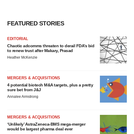
FEATURED STORIES
EDITORIAL
Chaotic adcomms threaten to derail FDA’s bid
to renew trust after Makary, Prasad
Heather McKenzie
MERGERS & ACQUISITIONS
4 potential biotech M&A targets, plus a pretty
sure bet from J&J
Annalee Armstrong
MERGERS & ACQUISITIONS
‘Unlikely’ AstraZeneca-BMS mega-merger
would be largest pharma deal ever