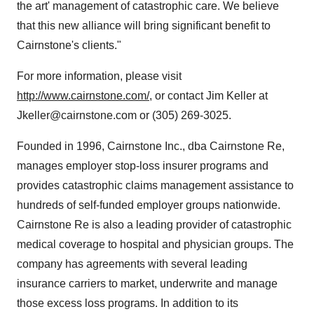
the art' management of catastrophic care. We believe
that this new alliance will bring significant benefit to
Cairnstone's clients."
For more information, please visit
http://www.cairnstone.com/
, or contact Jim Keller at
Jkeller@cairnstone.com or (305) 269-3025.
Founded in 1996, Cairnstone Inc., dba Cairnstone Re,
manages employer stop-loss insurer programs and
provides catastrophic claims management assistance to
hundreds of self-funded employer groups nationwide.
Cairnstone Re is also a leading provider of catastrophic
medical coverage to hospital and physician groups. The
company has agreements with several leading
insurance carriers to market, underwrite and manage
those excess loss programs. In addition to its