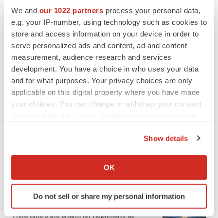
We and
our 1022 partners
process your personal data,
e.g. your IP-number, using technology such as cookies to
LATEST
store and access information on your device in order to
serve personalized ads and content, ad and content
GENE THERAPY
measurement, audience research and services
Intellia finds genetic suspect for liver safety
development. You have a choice in who uses your data
signals with ATTR gene therapy
and for what purposes. Your privacy choices are only
applicable on this digital property where you have made
your choices. You can change or withdraw your consent
any time from the Cookie Declaration or by clicking on
NEUROPSYCHIATRIC DISORDERS
the Privacy trigger icon.
Vistagen’s repeat-dose anxiety nasal spray
Show details
can’t beat placebo in mid-stage study
If you allow, we would also like to:
Tristan Manalac
Collect information about your geographical location
OK
which can be accurate to within several meters
Identify your device by actively scanning it for
Do not sell or share my personal information
specific characteristics (fingerprinting)
APPROVALS
Find out more about how your personal data is processed
Third time’s the charm for Replimune as