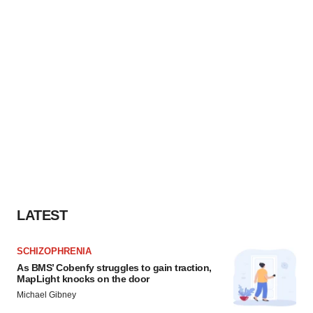
LATEST
SCHIZOPHRENIA
As BMS’ Cobenfy struggles to gain traction,
MapLight knocks on the door
Michael Gibney