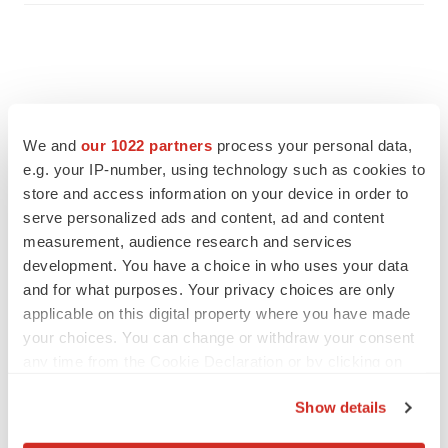
We and
our 1022 partners
process your personal data,
e.g. your IP-number, using technology such as cookies to
store and access information on your device in order to
serve personalized ads and content, ad and content
measurement, audience research and services
development. You have a choice in who uses your data
and for what purposes. Your privacy choices are only
applicable on this digital property where you have made
FEATURED STORIES
your choices. You can change or withdraw your consent
any time from the Cookie Declaration or by clicking on
ALS
the Privacy trigger icon.
Biogen’s targeted ALS treatment is reversing
Show details
decline in some patients. Can more be
helped?
If you allow, we would also like to: