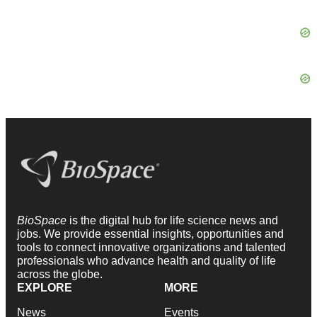
BioSpace
is the digital hub for life science news and
jobs. We provide essential insights, opportunities and
tools to connect innovative organizations and talented
professionals who advance health and quality of life
across the globe.
EXPLORE
MORE
News
Events