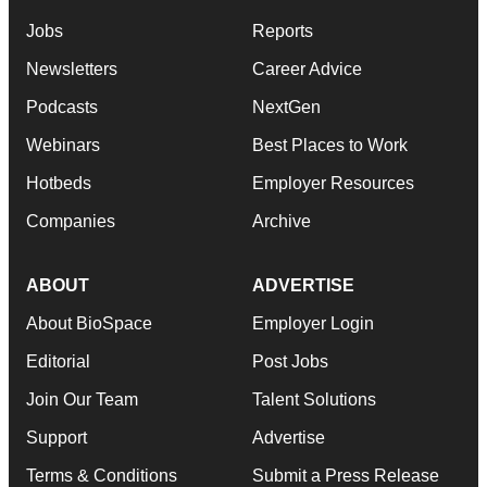
Jobs
Reports
Newsletters
Career Advice
Podcasts
NextGen
Webinars
Best Places to Work
Hotbeds
Employer Resources
Companies
Archive
ABOUT
ADVERTISE
About BioSpace
Employer Login
Editorial
Post Jobs
Join Our Team
Talent Solutions
Support
Advertise
Terms & Conditions
Submit a Press Release