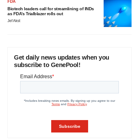
FDA
Biotech leaders call for streamlining of INDs
as FDA’s Trialblazer rolls out
Jef Akst
Get daily news updates when you
subscribe to GenePool!