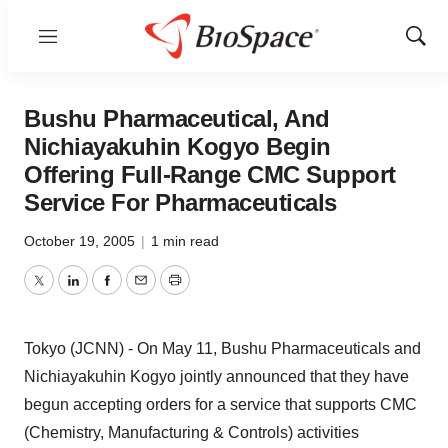
Menu
Show
Sear
Bushu Pharmaceutical, And
Nichiayakuhin Kogyo Begin
Offering Full-Range CMC Support
Service For Pharmaceuticals
October 19, 2005
|
1 min read
Twitter
LinkedIn
Facebook
Email
Print
Tokyo (JCNN) - On May 11, Bushu Pharmaceuticals and
Nichiayakuhin Kogyo jointly announced that they have
begun accepting orders for a service that supports CMC
(Chemistry, Manufacturing & Controls) activities