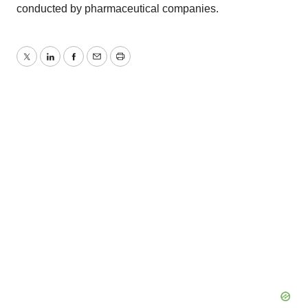
conducted by pharmaceutical companies.
Twitter
LinkedIn
Facebook
Email
Print