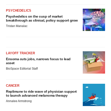
PSYCHEDELICS
Psychedelics on the cusp of market
breakthrough as clinical, policy support grow
Tristan Manalac
LAYOFF TRACKER
Ensoma cuts jobs, narrows focus to lead
asset
BioSpace Editorial Staff
CANCER
Replimune to ride wave of physician support
to launch advanced melanoma therapy
Annalee Armstrong