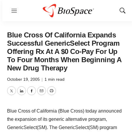
Menu
Show
Sear
Blue Cross Of California Expands
Successful GenericSelect Program
Offering Rx At A $0 Co-Pay For Up
To Four Months When Beginning A
New Drug Therapy
October 19, 2005
|
1 min read
Twitter
LinkedIn
Facebook
Email
Print
Blue Cross of California (Blue Cross) today announced
the expansion of its generic alternative program,
GenericSelect(SM). The GenericSelect(SM) program