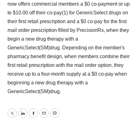
now offers commercial members a $0 co-payment or up
to $10.00 off their co-pay(1) for GenericSelect drugs on
their first retail prescription and a $0 co-pay for the first
mail order prescription filled by PrecisionRx, when they
begin a new drug therapy with a
GenericSelect(SM)drug. Depending on the member's
pharmacy benefit design, when members combine their
first retail prescription with the mail order option, they
receive up to a four-month supply at a $0 co-pay when
beginning a new drug therapy with a
GenericSelect(SM)drug.
Twitter
LinkedIn
Facebook
Email
Print