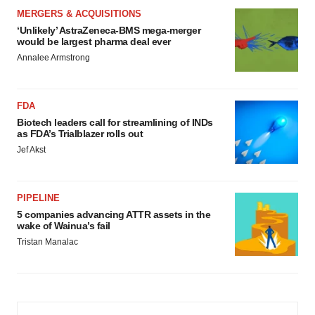
MERGERS & ACQUISITIONS
‘Unlikely’ AstraZeneca-BMS mega-merger
would be largest pharma deal ever
Annalee Armstrong
FDA
Biotech leaders call for streamlining of INDs
as FDA’s Trialblazer rolls out
Jef Akst
PIPELINE
5 companies advancing ATTR assets in the
wake of Wainua’s fail
Tristan Manalac