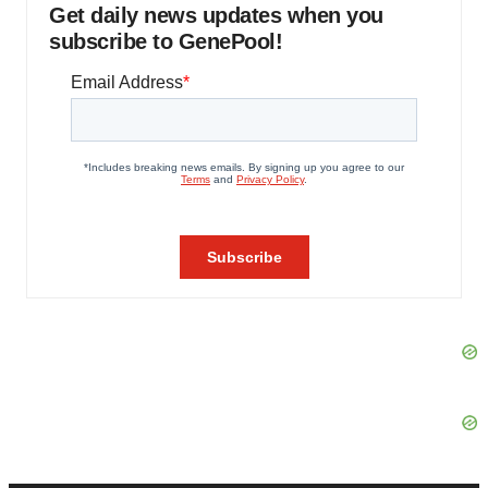
Get daily news updates when you
subscribe to GenePool!