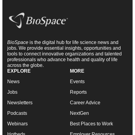
BioSpace
is the digital hub for life science news and
jobs. We provide essential insights, opportunities and
tools to connect innovative organizations and talented
professionals who advance health and quality of life
across the globe.
EXPLORE
MORE
News
Events
Jobs
Reports
Newsletters
Career Advice
Podcasts
NextGen
Webinars
Best Places to Work
Hotbeds
Employer Resources