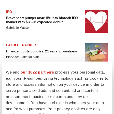
IPO
Braveheart pumps more life into biotech IPO
market with $382M expected debut
Gabrielle Masson
LAYOFF TRACKER
Emergent cuts 93 roles, 21 vacant positions
BioSpace Editorial Staff
We and
our 1022 partners
process your personal data,
e.g. your IP-number, using technology such as cookies to
store and access information on your device in order to
serve personalized ads and content, ad and content
measurement, audience research and services
development. You have a choice in who uses your data
and for what purposes. Your privacy choices are only