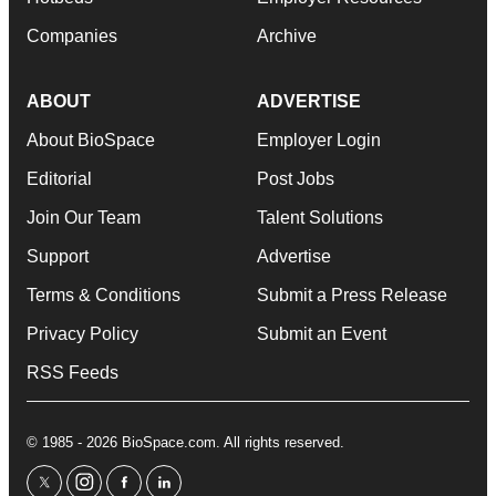
Companies
Archive
ABOUT
ADVERTISE
About BioSpace
Employer Login
Editorial
Post Jobs
Join Our Team
Talent Solutions
Support
Advertise
Terms & Conditions
Submit a Press Release
Privacy Policy
Submit an Event
RSS Feeds
© 1985 - 2026 BioSpace.com. All rights reserved.
twitter
instagram
facebook
linkedin