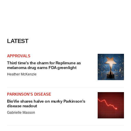
LATEST
APPROVALS
Third time’s the charm for Replimune as
melanoma drug earns FDA greenlight
Heather McKenzie
PARKINSON’S DISEASE
BioVie shares halve on murky Parkinson’s
disease readout
Gabrielle Masson