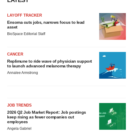
LATEST
LAYOFF TRACKER
Ensoma cuts jobs, narrows focus to lead
asset
BioSpace Editorial Staff
CANCER
Replimune to ride wave of physician support
to launch advanced melanoma therapy
Annalee Armstrong
JOB TRENDS
2026 Q2 Job Market Report: Job postings
keep rising as fewer companies cut
employees
Angela Gabriel