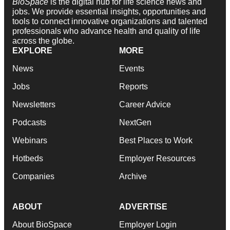
BioSpace
is the digital hub for life science news and
jobs. We provide essential insights, opportunities and
tools to connect innovative organizations and talented
professionals who advance health and quality of life
across the globe.
EXPLORE
MORE
News
Events
Jobs
Reports
Newsletters
Career Advice
Podcasts
NextGen
Webinars
Best Places to Work
Hotbeds
Employer Resources
Companies
Archive
ABOUT
ADVERTISE
About BioSpace
Employer Login