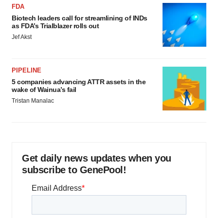
FDA
Biotech leaders call for streamlining of INDs
as FDA’s Trialblazer rolls out
Jef Akst
PIPELINE
5 companies advancing ATTR assets in the
wake of Wainua’s fail
Tristan Manalac
Get daily news updates when you
subscribe to GenePool!