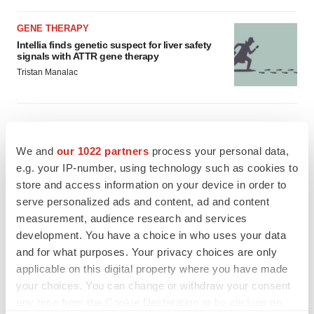
GENE THERAPY
Intellia finds genetic suspect for liver safety
signals with ATTR gene therapy
Tristan Manalac
We and
our 1022 partners
process your personal data,
e.g. your IP-number, using technology such as cookies to
store and access information on your device in order to
serve personalized ads and content, ad and content
measurement, audience research and services
development. You have a choice in who uses your data
and for what purposes. Your privacy choices are only
applicable on this digital property where you have made
your choices. You can change or withdraw your consent
any time from the Cookie Declaration or by clicking on