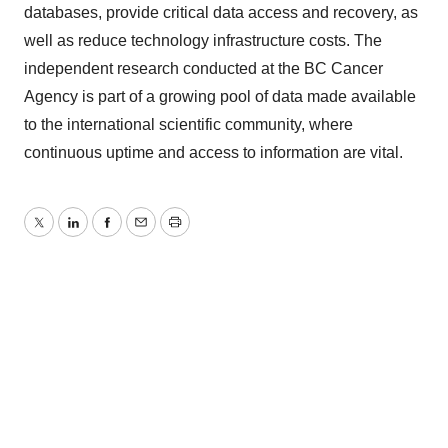
databases, provide critical data access and recovery, as
well as reduce technology infrastructure costs. The
independent research conducted at the BC Cancer
Agency is part of a growing pool of data made available
to the international scientific community, where
continuous uptime and access to information are vital.
Twitter
LinkedIn
Facebook
Email
Print