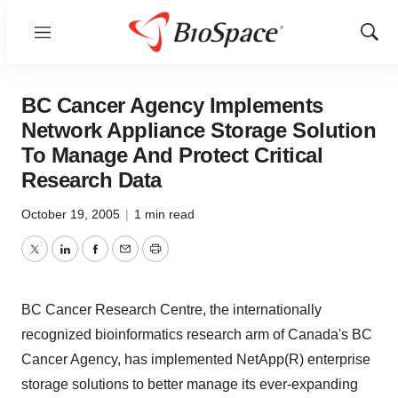
Menu
Show
Sear
BC Cancer Agency Implements
Network Appliance Storage Solution
To Manage And Protect Critical
Research Data
October 19, 2005
|
1 min read
Twitter
LinkedIn
Facebook
Email
Print
BC Cancer Research Centre, the internationally
recognized bioinformatics research arm of Canada's BC
Cancer Agency, has implemented NetApp(R) enterprise
storage solutions to better manage its ever-expanding