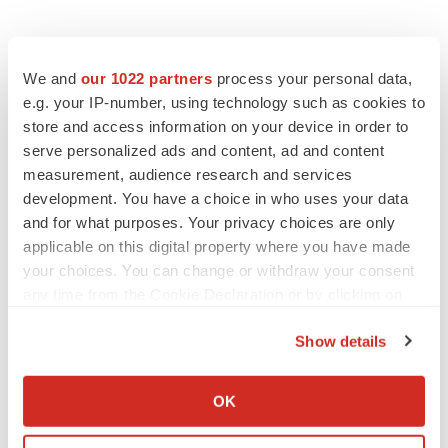
We and
our 1022 partners
process your personal data,
e.g. your IP-number, using technology such as cookies to
store and access information on your device in order to
serve personalized ads and content, ad and content
measurement, audience research and services
development. You have a choice in who uses your data
and for what purposes. Your privacy choices are only
applicable on this digital property where you have made
your choices. You can change or withdraw your consent
any time from the Cookie Declaration or by clicking on
the Privacy trigger icon.
Show details
If you allow, we would also like to:
Collect information about your geographical location
OK
which can be accurate to within several meters
Identify your device by actively scanning it for