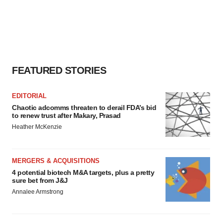
FEATURED STORIES
EDITORIAL
Chaotic adcomms threaten to derail FDA’s bid
to renew trust after Makary, Prasad
Heather McKenzie
MERGERS & ACQUISITIONS
4 potential biotech M&A targets, plus a pretty
sure bet from J&J
Annalee Armstrong