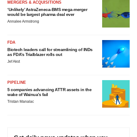
MERGERS & ACQUISITIONS
‘Unlikely’ AstraZeneca-BMS mega-merger
would be largest pharma deal ever
Annalee Armstrong
FDA
Biotech leaders call for streamlining of INDs
as FDA’s Trialblazer rolls out
Jef Akst
PIPELINE
5 companies advancing ATTR assets in the
wake of Wainua’s fail
Tristan Manalac