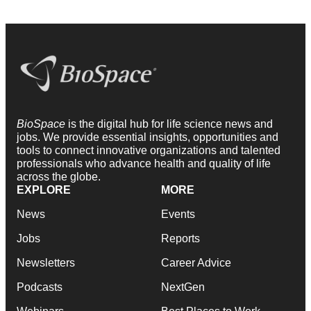
BioSpace
is the digital hub for life science news and
jobs. We provide essential insights, opportunities and
tools to connect innovative organizations and talented
professionals who advance health and quality of life
across the globe.
EXPLORE
MORE
News
Events
Jobs
Reports
Newsletters
Career Advice
Podcasts
NextGen