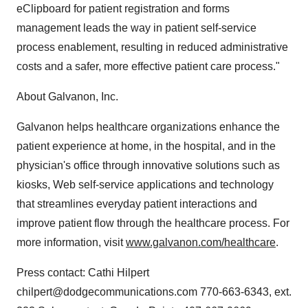
eClipboard for patient registration and forms
management leads the way in patient self-service
process enablement, resulting in reduced administrative
costs and a safer, more effective patient care process."
About Galvanon, Inc.
Galvanon helps healthcare organizations enhance the
patient experience at home, in the hospital, and in the
physician's office through innovative solutions such as
kiosks, Web self-service applications and technology
that streamlines everyday patient interactions and
improve patient flow through the healthcare process. For
more information, visit
www.galvanon.com/healthcare
.
Press contact: Cathi Hilpert
chilpert@dodgecommunications.com 770-663-6343, ext.