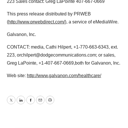
223 Sales contact: Greg LaPointe 407-667-0669
This press release distributed by PRWEB
(
http://www.prwebdirect.com/
), a service of eMediaWire.
Galvanon, Inc.
CONTACT: media, Cathi Hilpert, +1-770-663-6343, ext.
223, orchilpert@dodgecommunications.com; or sales,
Greg LaPointe, +1-407-667-0669,both for Galvanon, Inc.
Web site:
http://www.galvanon.com/healthcare/
Twitter
LinkedIn
Facebook
Email
Print