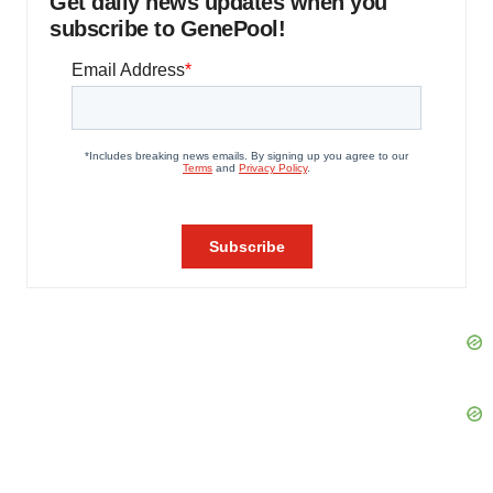
Get daily news updates when you
subscribe to GenePool!