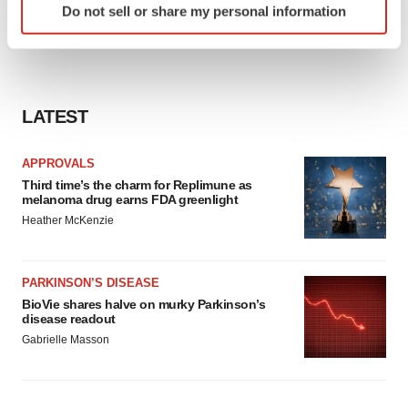
Do not sell or share my personal information
specific characteristics (fingerprinting)
Find out more about how your personal data is processed
and set your preferences in the
details section
.
We use cookies to enhance your experience, analyze
LATEST
site traffic, and serve tailored ads. By clicking "OK", you
agree to our use of cookies. You can later change your
APPROVALS
consent or withdraw it. For more info, see our
Privacy
Third time’s the charm for Replimune as
Policy
.
melanoma drug earns FDA greenlight
Heather McKenzie
PARKINSON’S DISEASE
BioVie shares halve on murky Parkinson’s
disease readout
Gabrielle Masson