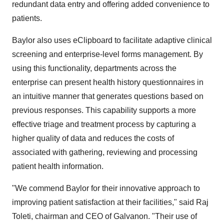
redundant data entry and offering added convenience to
patients.
Baylor also uses eClipboard to facilitate adaptive clinical
screening and enterprise-level forms management. By
using this functionality, departments across the
enterprise can present health history questionnaires in
an intuitive manner that generates questions based on
previous responses. This capability supports a more
effective triage and treatment process by capturing a
higher quality of data and reduces the costs of
associated with gathering, reviewing and processing
patient health information.
"We commend Baylor for their innovative approach to
improving patient satisfaction at their facilities," said Raj
Toleti, chairman and CEO of Galvanon. "Their use of