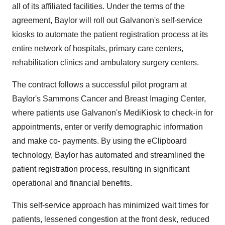
all of its affiliated facilities. Under the terms of the
agreement, Baylor will roll out Galvanon's self-service
kiosks to automate the patient registration process at its
entire network of hospitals, primary care centers,
rehabilitation clinics and ambulatory surgery centers.
The contract follows a successful pilot program at
Baylor's Sammons Cancer and Breast Imaging Center,
where patients use Galvanon's MediKiosk to check-in for
appointments, enter or verify demographic information
and make co- payments. By using the eClipboard
technology, Baylor has automated and streamlined the
patient registration process, resulting in significant
operational and financial benefits.
This self-service approach has minimized wait times for
patients, lessened congestion at the front desk, reduced