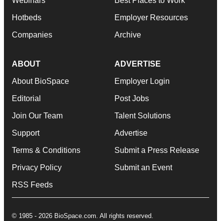
Webinars
Best Places to Work
Hotbeds
Employer Resources
Companies
Archive
ABOUT
ADVERTISE
About BioSpace
Employer Login
Editorial
Post Jobs
Join Our Team
Talent Solutions
Support
Advertise
Terms & Conditions
Submit a Press Release
Privacy Policy
Submit an Event
RSS Feeds
© 1985 - 2026 BioSpace.com. All rights reserved.