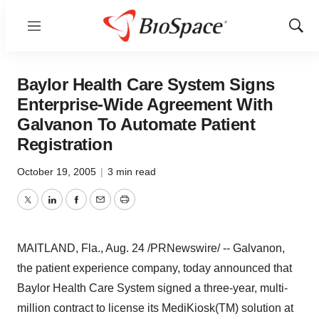
Menu
Show
Sear
Baylor Health Care System Signs
Enterprise-Wide Agreement With
Galvanon To Automate Patient
Registration
October 19, 2005
|
3 min read
Twitter
LinkedIn
Facebook
Email
Print
MAITLAND, Fla., Aug. 24 /PRNewswire/ -- Galvanon,
the patient experience company, today announced that
Baylor Health Care System signed a three-year, multi-
million contract to license its MediKiosk(TM) solution at