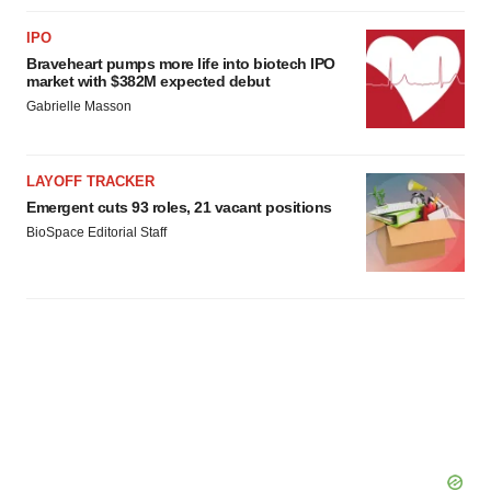
IPO
Braveheart pumps more life into biotech IPO
market with $382M expected debut
Gabrielle Masson
LAYOFF TRACKER
Emergent cuts 93 roles, 21 vacant positions
BioSpace Editorial Staff