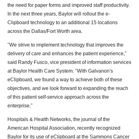
the need for paper forms and improved staff productivity.
In the next three years, Baylor will rollout the e-
Clipboard technology to an additional 15 locations
across the Dallas/Fort Worth area.
"We strive to implement technology that improves the
delivery of care and enhances the patient experience,"
said Randy Fusco, vice president of information services
at Baylor Health Care System. "With Galvanon's
eClipboard, we found a way to achieve both of these
objectives, and we look forward to expanding the reach
of this patient self-service approach across the
enterprise."
Hospitals & Health Networks, the journal of the
American Hospital Association, recently recognized
Baylor for its use of eClipboard at the Sammons Cancer