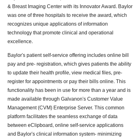
& Breast Imaging Center with its Innovator Award. Baylor
was one of three hospitals to receive the award, which
recognizes unique applications of information
technology that promote clinical and operational
excellence.
Baylor's patient self-service offering includes online bill
pay and pre- registration, which gives patients the ability
to update their health profile, view medical files, pre-
register for appointments or pay their bills online. This
functionality has been in use for more than a year and is
made available through Galvanon's Customer Value
Management (CVM) Enterprise Server. This common
platform facilitates the seamless exchange of data
between eClipboard, online self-service applications
and Baylor's clinical information system- minimizing